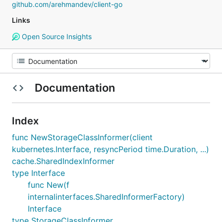
github.com/arehmandev/client-go
Links
Open Source Insights
Documentation
Index
func NewStorageClassInformer(client
kubernetes.Interface, resyncPeriod time.Duration, ...)
cache.SharedIndexInformer
type Interface
func New(f
internalinterfaces.SharedInformerFactory)
Interface
type StorageClassInformer