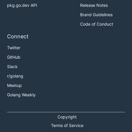
pkg.go.dev API
Release Notes
Brand Guidelines
Code of Conduct
Connect
Twitter
GitHub
Slack
r/golang
Meetup
Golang Weekly
Copyright
Terms of Service