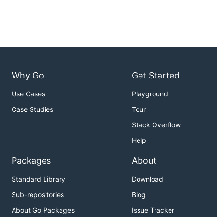
Why Go
Get Started
Use Cases
Playground
Case Studies
Tour
Stack Overflow
Help
Packages
About
Standard Library
Download
Sub-repositories
Blog
About Go Packages
Issue Tracker