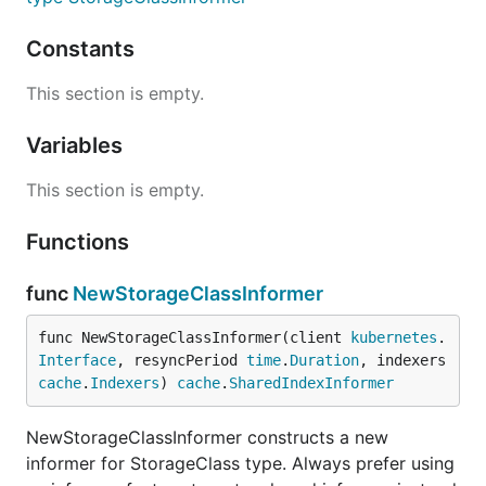
Constants
This section is empty.
Variables
This section is empty.
Functions
func
NewStorageClassInformer
func NewStorageClassInformer(client 
kubernetes
.
Interface
, resyncPeriod 
time
.
Duration
, indexers 
cache
.
Indexers
) 
cache
.
SharedIndexInformer
NewStorageClassInformer constructs a new
informer for StorageClass type. Always prefer using