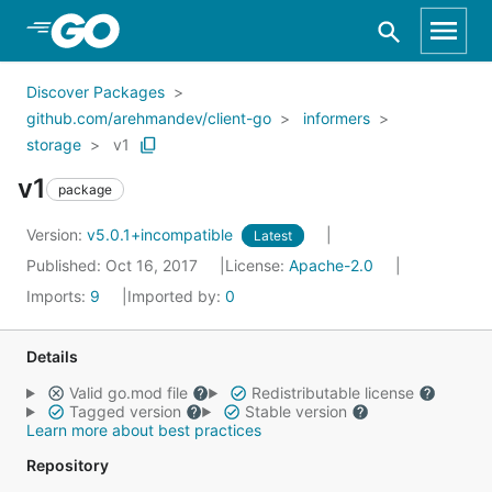
Skip to Main Content
Discover Packages
github.com/arehmandev/client-go
informers
storage
v1
v1
package
Version:
v5.0.1+incompatible
Latest
Published: Oct 16, 2017
License:
Apache-2.0
Imports:
9
Imported by:
0
Details
Valid go.mod file
Redistributable license
Tagged version
Stable version
Learn more about best practices
Repository