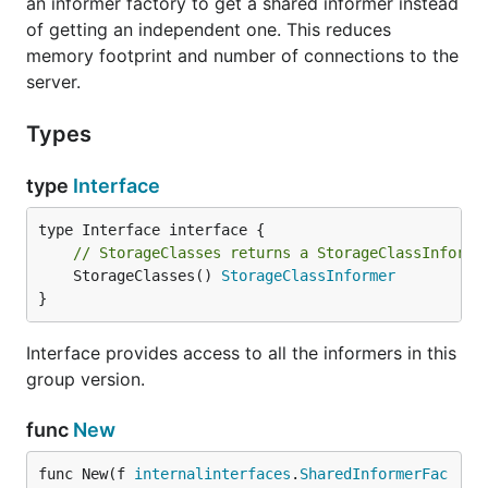
an informer factory to get a shared informer instead
of getting an independent one. This reduces
memory footprint and number of connections to the
server.
Types
type
Interface
// StorageClasses returns a StorageClassInforme
	StorageClasses() 
StorageClassInformer
}
Interface provides access to all the informers in this
group version.
func
New
func New(f 
internalinterfaces
.
SharedInformerFac