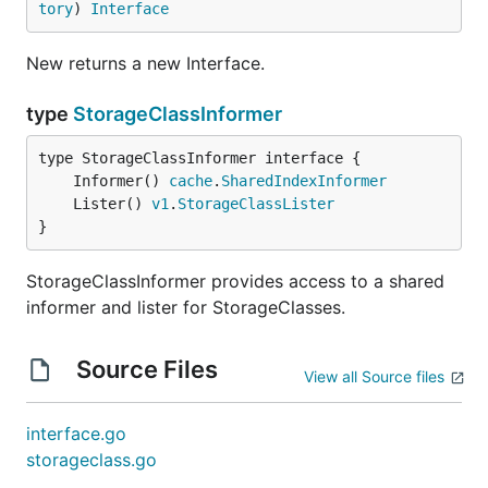
tory
) 
Interface
New returns a new Interface.
type
StorageClassInformer
	Informer() 
cache
.
SharedIndexInformer
	Lister() 
v1
.
StorageClassLister
}
StorageClassInformer provides access to a shared
informer and lister for StorageClasses.
Source Files
View all Source files
interface.go
storageclass.go