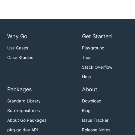
Why Go
Get Started
Use Cases
Playground
Case Studies
Tour
Stack Overflow
Help
Packages
About
Standard Library
Download
Sub-repositories
Blog
About Go Packages
Issue Tracker
pkg.go.dev API
Release Notes