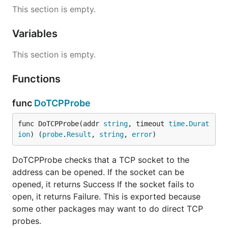
This section is empty.
Variables
This section is empty.
Functions
func
DoTCPProbe
func DoTCPProbe(addr 
string
, timeout 
time
.
Durat
ion
) (
probe
.
Result
, 
string
, 
error
)
DoTCPProbe checks that a TCP socket to the
address can be opened. If the socket can be
opened, it returns Success If the socket fails to
open, it returns Failure. This is exported because
some other packages may want to do direct TCP
probes.