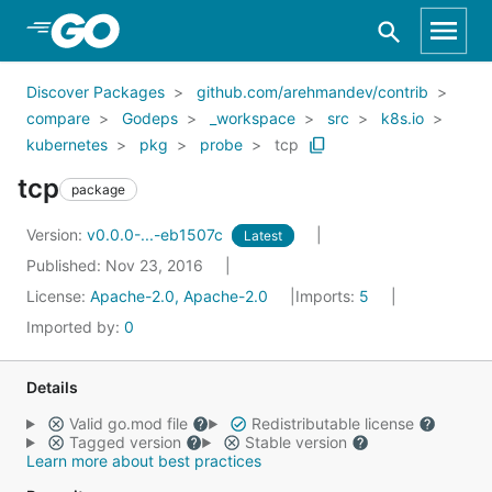
Skip to Main Content
Discover Packages
github.com/arehmandev/contrib
compare
Godeps
_workspace
src
k8s.io
kubernetes
pkg
probe
tcp
tcp
package
Version:
v0.0.0-...-eb1507c
Latest
Published: Nov 23, 2016
License:
Apache-2.0, Apache-2.0
Imports:
5
Imported by:
0
Details
Valid go.mod file
Redistributable license
Tagged version
Stable version
Learn more about best practices