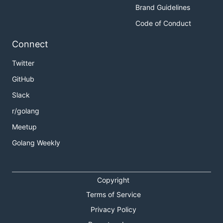
Brand Guidelines
Code of Conduct
Connect
Twitter
GitHub
Slack
r/golang
Meetup
Golang Weekly
Copyright
Terms of Service
Privacy Policy