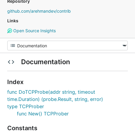
Repository
github.com/arehmandev/contrib
Links
Open Source Insights
Documentation
Index
func DoTCPProbe(addr string, timeout
time.Duration) (probe.Result, string, error)
type TCPProber
func New() TCPProber
Constants