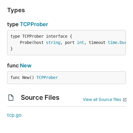
Types
type
TCPProber
	Probe(host 
string
, port 
int
, timeout 
time
.
Durat
}
func
New
func New() 
TCPProber
Source Files
View all Source files
tcp.go