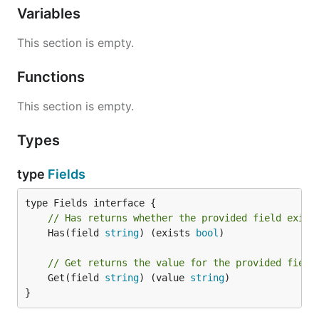
Variables
This section is empty.
Functions
This section is empty.
Types
type
Fields
// Has returns whether the provided field exist
	Has(field 
string
) (exists 
bool
)

// Get returns the value for the provided field
	Get(field 
string
) (value 
string
)

}