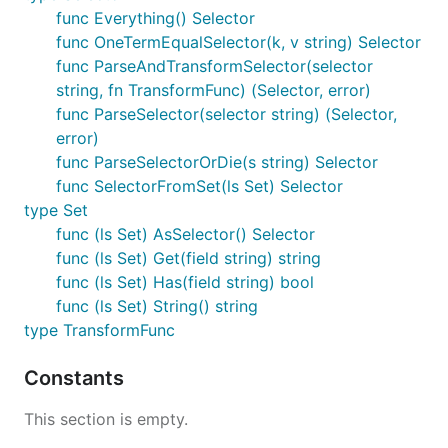
func Everything() Selector
func OneTermEqualSelector(k, v string) Selector
func ParseAndTransformSelector(selector
string, fn TransformFunc) (Selector, error)
func ParseSelector(selector string) (Selector,
error)
func ParseSelectorOrDie(s string) Selector
func SelectorFromSet(ls Set) Selector
type Set
func (ls Set) AsSelector() Selector
func (ls Set) Get(field string) string
func (ls Set) Has(field string) bool
func (ls Set) String() string
type TransformFunc
Constants
This section is empty.