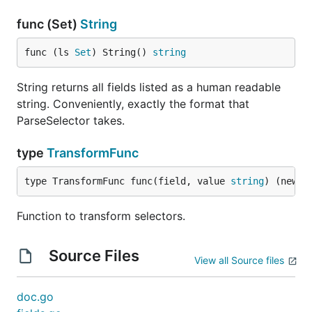
func (Set)
String
func (ls 
Set
) String() 
string
String returns all fields listed as a human readable
string. Conveniently, exactly the format that
ParseSelector takes.
type
TransformFunc
type TransformFunc func(field, value 
string
) (newFi
Function to transform selectors.
Source Files
View all Source files
doc.go