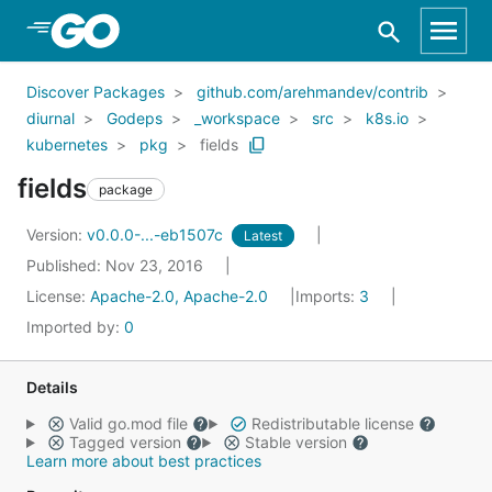
Skip to Main Content
Discover Packages
github.com/arehmandev/contrib
diurnal
Godeps
_workspace
src
k8s.io
kubernetes
pkg
fields
fields
package
Version:
v0.0.0-...-eb1507c
Latest
Published: Nov 23, 2016
License:
Apache-2.0, Apache-2.0
Imports:
3
Imported by:
0
Details
Valid go.mod file
Redistributable license
Tagged version
Stable version
Learn more about best practices