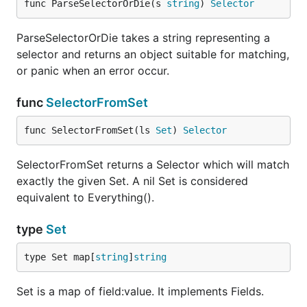
func ParseSelectorOrDie(s 
string
) 
Selector
ParseSelectorOrDie takes a string representing a
selector and returns an object suitable for matching,
or panic when an error occur.
func
SelectorFromSet
func SelectorFromSet(ls 
Set
) 
Selector
SelectorFromSet returns a Selector which will match
exactly the given Set. A nil Set is considered
equivalent to Everything().
type
Set
type Set map[
string
]
string
Set is a map of field:value. It implements Fields.