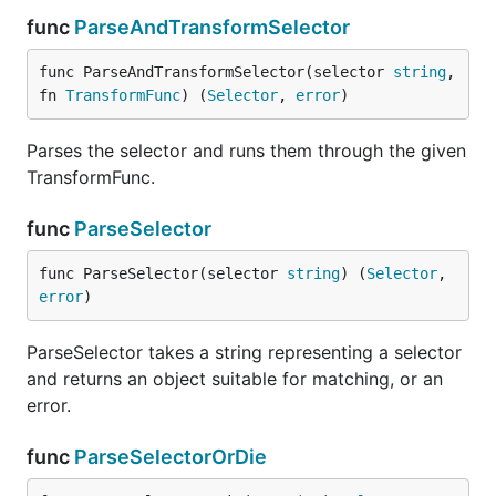
func
ParseAndTransformSelector
func ParseAndTransformSelector(selector 
string
, 
fn 
TransformFunc
) (
Selector
, 
error
)
Parses the selector and runs them through the given
TransformFunc.
func
ParseSelector
func ParseSelector(selector 
string
) (
Selector
, 
error
)
ParseSelector takes a string representing a selector
and returns an object suitable for matching, or an
error.
func
ParseSelectorOrDie