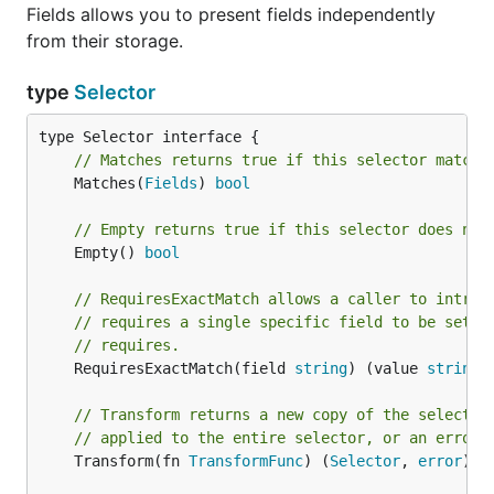
Fields allows you to present fields independently
from their storage.
type
Selector
// Matches returns true if this selector matche
	Matches(
Fields
) 
bool
// Empty returns true if this selector does not
	Empty() 
bool
// RequiresExactMatch allows a caller to intros
// requires a single specific field to be set, 
// requires.
	RequiresExactMatch(field 
string
) (value 
string
,
// Transform returns a new copy of the selector
// applied to the entire selector, or an error 
	Transform(fn 
TransformFunc
) (
Selector
, 
error
)
