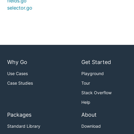
fields.go
selector.go
Why Go
Get Started
Use Cases
Playground
Case Studies
Tour
Stack Overflow
Help
Packages
About
Standard Library
Download