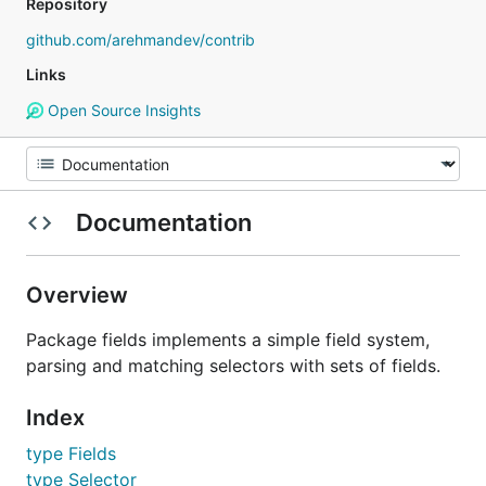
Repository
github.com/arehmandev/contrib
Links
Open Source Insights
Documentation
Overview
Package fields implements a simple field system,
parsing and matching selectors with sets of fields.
Index
type Fields
type Selector