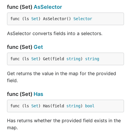
func (Set)
AsSelector
func (ls 
Set
) AsSelector() 
Selector
AsSelector converts fields into a selectors.
func (Set)
Get
func (ls 
Set
) Get(field 
string
) 
string
Get returns the value in the map for the provided
field.
func (Set)
Has
func (ls 
Set
) Has(field 
string
) 
bool
Has returns whether the provided field exists in the
map.