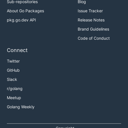
Sub-repositories
Blog
About Go Packages
Issue Tracker
pkg.go.dev API
Release Notes
Brand Guidelines
Code of Conduct
Connect
Twitter
GitHub
Slack
r/golang
Meetup
Golang Weekly