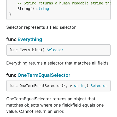
// String returns a human readable string that 
	String() 
string
}
Selector represents a field selector.
func
Everything
func Everything() 
Selector
Everything returns a selector that matches all fields.
func
OneTermEqualSelector
func OneTermEqualSelector(k, v 
string
) 
Selector
OneTermEqualSelector returns an object that
matches objects where one field/field equals one
value. Cannot return an error.