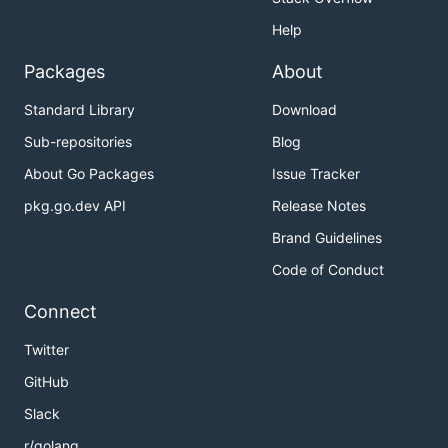
Help
Packages
About
Standard Library
Download
Sub-repositories
Blog
About Go Packages
Issue Tracker
pkg.go.dev API
Release Notes
Brand Guidelines
Code of Conduct
Connect
Twitter
GitHub
Slack
r/golang