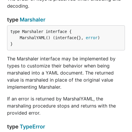
decoding.
type
Marshaler
	MarshalYAML() (interface{}, 
error
}
The Marshaler interface may be implemented by
types to customize their behavior when being
marshaled into a YAML document. The returned
value is marshaled in place of the original value
implementing Marshaler.
If an error is returned by MarshalYAML, the
marshaling procedure stops and returns with the
provided error.
type
TypeError