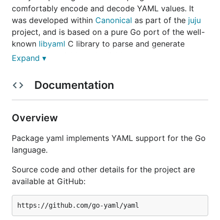
comfortably encode and decode YAML values. It
was developed within
Canonical
as part of the
juju
project, and is based on a pure Go port of the well-
known
libyaml
C library to parse and generate
YAML data quickly and reliably.
Expand ▾
Compatibility
Documentation
The yaml package supports most of YAML 1.1 and
Overview
1.2, including support for anchors, tags, map
merging, etc. Multi-document unmarshalling is not
Package yaml implements YAML support for the Go
yet implemented, and base-60 floats from YAML 1.1
language.
are purposefully not supported since they're a poor
design and are gone in YAML 1.2.
Source code and other details for the project are
available at GitHub:
Installation and usage
The import path for the package is