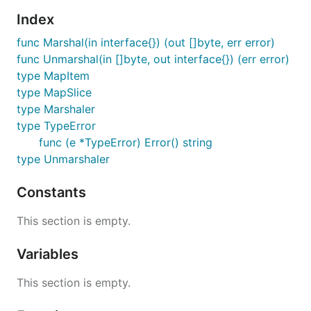
gopkg.in/yaml.v2
.
Index
To install it, run:
func Marshal(in interface{}) (out []byte, err error)
func Unmarshal(in []byte, out interface{}) (err error)
type MapItem
type MapSlice
type Marshaler
API documentation
type TypeError
func (e *TypeError) Error() string
If opened in a browser, the import path itself leads
type Unmarshaler
to the API documentation:
Constants
https://gopkg.in/yaml.v2
This section is empty.
API stability
Variables
The package API for yaml v2 will remain stable as
This section is empty.
described in
gopkg.in
.