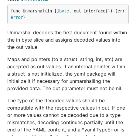
a: Easy!

b:

func Unmarshal(in []
byte
, out interface{}) (err 
  c: 2

error
)
  d: [3, 4]

Unmarshal decodes the first document found within
--- m:

the in byte slice and assigns decoded values into
map[a:Easy! b:map[c:2 d:[3 4]]]

the out value.
--- m dump:

Maps and pointers (to a struct, string, int, etc) are
a: Easy!

b:

accepted as out values. If an internal pointer within
  c: 2

a struct is not initialized, the yaml package will
  d:

initialize it if necessary for unmarshalling the
  - 3

provided data. The out parameter must not be nil.
The type of the decoded values should be
compatible with the respective values in out. If one
or more values cannot be decoded due to a type
mismatches, decoding continues partially until the
end of the YAML content, and a *yaml.TypeError is