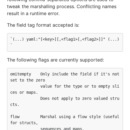
  c: 2

tweak the marshalling process. Conflicting names
  d: [3, 4]

result in a runtime error.
`

The field tag format accepted is:
type T struct {

        A string

        B struct{C int; D []int ",flow"}

`(...) yaml:"[<key>][,<flag1>[,<flag2>]]" (...)
}

func main() {

        t := T{}

The following flags are currently supported:
        err := yaml.Unmarshal([]byte(data), &t)

omitempty    Only include the field if it's not 
        if err != nil {

set to the zero

                log.Fatalf("error: %v", err)

             value for the type or to empty sli
        }

        fmt.Printf("--- t:\n%v\n\n", t)

ces or maps.

             Does not apply to zero valued stru
        d, err := yaml.Marshal(&t)

cts.

        if err != nil {

                log.Fatalf("error: %v", err)

flow         Marshal using a flow style (useful 
        }

for structs,

        fmt.Printf("--- t dump:\n%s\n\n", string(d)
             sequences and maps.
