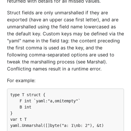
returned with details for all missed values.
Struct fields are only unmarshalled if they are
exported (have an upper case first letter), and are
unmarshalled using the field name lowercased as
the default key. Custom keys may be defined via the
"yaml" name in the field tag: the content preceding
the first comma is used as the key, and the
following comma-separated options are used to
tweak the marshalling process (see Marshal).
Conflicting names result in a runtime error.
For example:
type T struct {

    F int `yaml:"a,omitempty"`

    B int

}

var t T
