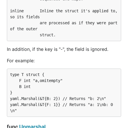
        m := make(map[interface{}]interface{})

inline       Inline the struct it's applied to, 
        err = yaml.Unmarshal([]byte(data), &m)

so its fields

        if err != nil {

             are processed as if they were part 
                log.Fatalf("error: %v", err)

of the outer

        }

        fmt.Printf("--- m:\n%v\n\n", m)

In addition, if the key is "-", the field is ignored.
        d, err = yaml.Marshal(&m)

        if err != nil {

For example:
                log.Fatalf("error: %v", err)

        }

        fmt.Printf("--- m dump:\n%s\n\n", string(d)
type T struct {

    F int "a,omitempty"

    B int

This example will generate the following output:
}

yaml.Marshal(&T{B: 2}) // Returns "b: 2\n"

yaml.Marshal(&T{F: 1}} // Returns "a: 1\nb: 0
--- t:

{Easy! {2 [3 4]}}

--- t dump:

func
Unmarshal