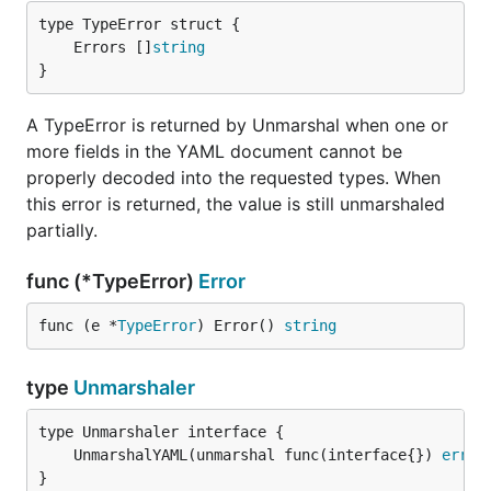
	Errors []
string
}
A TypeError is returned by Unmarshal when one or
more fields in the YAML document cannot be
properly decoded into the requested types. When
this error is returned, the value is still unmarshaled
partially.
func (*TypeError)
Error
func (e *
TypeError
) Error() 
string
type
Unmarshaler
	UnmarshalYAML(unmarshal func(interface{}) 
error
}