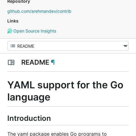
Repository
github.com/arehmandev/contrib
Links
Open Source Insights
README
¶
YAML support for the Go
language
Introduction
The yaml package enables Go programs to