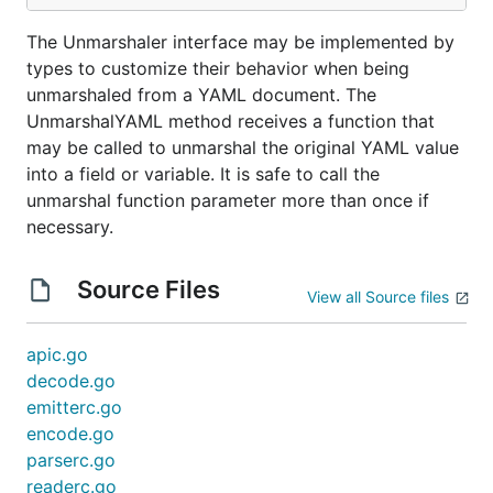
The Unmarshaler interface may be implemented by
types to customize their behavior when being
unmarshaled from a YAML document. The
UnmarshalYAML method receives a function that
may be called to unmarshal the original YAML value
into a field or variable. It is safe to call the
unmarshal function parameter more than once if
necessary.
Source Files
View all Source files
apic.go
decode.go
emitterc.go
encode.go
parserc.go
readerc.go