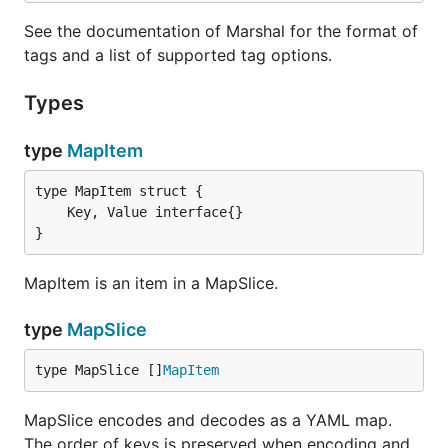
See the documentation of Marshal for the format of
tags and a list of supported tag options.
Types
type
MapItem
}
MapItem is an item in a MapSlice.
type
MapSlice
type MapSlice []
MapItem
MapSlice encodes and decodes as a YAML map.
The order of keys is preserved when encoding and