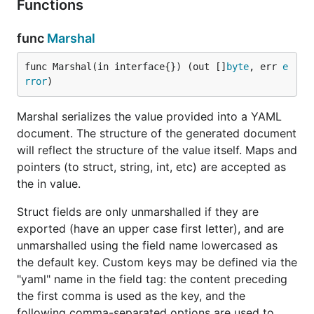
Functions
License
func
Marshal
The yaml package is licensed under the LGPL with
an exception that allows it to be linked statically.
func Marshal(in interface{}) (out []
byte
, err 
e
Please see the LICENSE file for details.
rror
)
Example
Marshal serializes the value provided into a YAML
document. The structure of the generated document
will reflect the structure of the value itself. Maps and
package main

pointers (to struct, string, int, etc) are accepted as
the in value.
import (

        "fmt"

Struct fields are only unmarshalled if they are
        "log"

exported (have an upper case first letter), and are
        "gopkg.in/yaml.v2"

unmarshalled using the field name lowercased as
)

the default key. Custom keys may be defined via the
"yaml" name in the field tag: the content preceding
var data = `

the first comma is used as the key, and the
a: Easy!

b:

following comma-separated options are used to