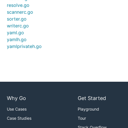
resolve.go
scannerc.go
sorter.go
writerc.go
yaml.go
yamlh.go
yamlprivateh.go
Why Go
Get Started
Use Cases
Playground
Case Studies
Tour
Stack Overflow