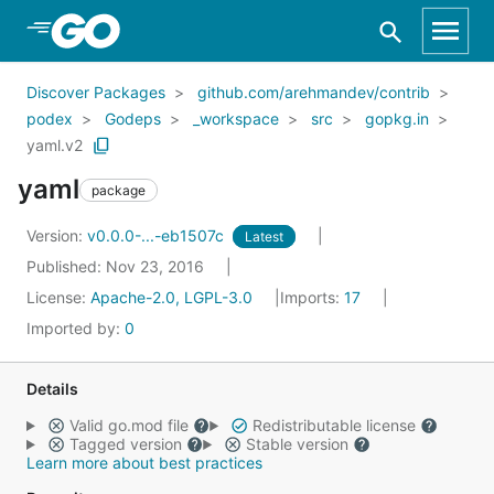
Skip to Main Content
Discover Packages
github.com/arehmandev/contrib
podex
Godeps
_workspace
src
gopkg.in
yaml.v2
yaml
package
Version:
v0.0.0-...-eb1507c
Latest
Published: Nov 23, 2016
License:
Apache-2.0, LGPL-3.0
Imports:
17
Imported by:
0
Details
Valid go.mod file
Redistributable license
Tagged version
Stable version
Learn more about best practices