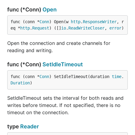
func (*Conn)
Open
func (conn *
Conn
) Open(w 
http
.
ResponseWriter
, r
eq *
http
.
Request
) ([]
io
.
ReadWriteCloser
, 
error
)
Open the connection and create channels for
reading and writing.
func (*Conn)
SetIdleTimeout
func (conn *
Conn
) SetIdleTimeout(duration 
time
.
Duration
)
SetIdleTimeout sets the interval for both reads and
writes before timeout. If not specified, there is no
timeout on the connection.
type
Reader