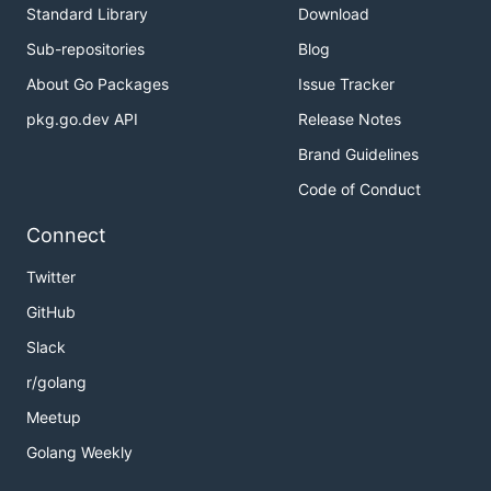
Standard Library
Download
Sub-repositories
Blog
About Go Packages
Issue Tracker
pkg.go.dev API
Release Notes
Brand Guidelines
Code of Conduct
Connect
Twitter
GitHub
Slack
r/golang
Meetup
Golang Weekly