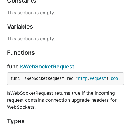
Constants
This section is empty.
Variables
This section is empty.
Functions
func
IsWebSocketRequest
func IsWebSocketRequest(req *
http
.
Request
) 
bool
IsWebSocketRequest returns true if the incoming
request contains connection upgrade headers for
WebSockets.
Types