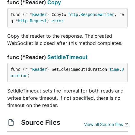
func (*Reader)
Copy
func (r *
Reader
) Copy(w 
http
.
ResponseWriter
, re
q *
http
.
Request
) 
error
Copy the reader to the response. The created
WebSocket is closed after this method completes.
func (*Reader)
SetIdleTimeout
func (r *
Reader
) SetIdleTimeout(duration 
time
.
D
uration
)
SetIdleTimeout sets the interval for both reads and
writes before timeout. If not specified, there is no
timeout on the reader.
Source Files
View all Source files