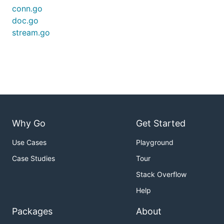
conn.go
doc.go
stream.go
Why Go
Get Started
Use Cases
Playground
Case Studies
Tour
Stack Overflow
Help
Packages
About