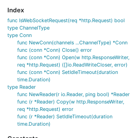
Index
func IsWebSocketRequest(req *http.Request) bool
type ChannelType
type Conn
func NewConn(channels ...ChannelType) *Conn
func (conn *Conn) Close() error
func (conn *Conn) Open(w http.ResponseWriter,
req *http.Request) ([]io.ReadWriteCloser, error)
func (conn *Conn) SetIdleTimeout(duration
time.Duration)
type Reader
func NewReader(r io.Reader, ping bool) *Reader
func (r *Reader) Copy(w http.ResponseWriter,
req *http.Request) error
func (r *Reader) SetIdleTimeout(duration
time.Duration)