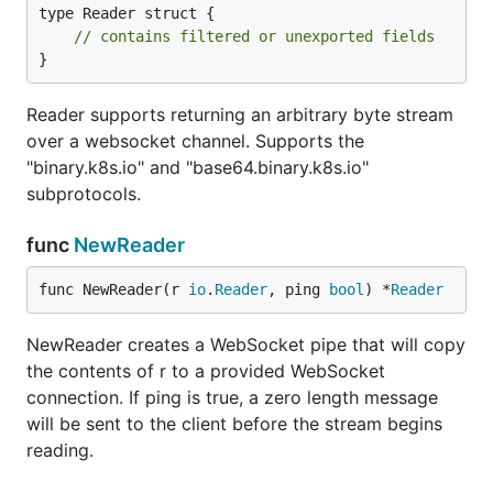
type Reader struct {

// contains filtered or unexported fields
}
Reader supports returning an arbitrary byte stream
over a websocket channel. Supports the
"binary.k8s.io" and "base64.binary.k8s.io"
subprotocols.
func
NewReader
func NewReader(r 
io
.
Reader
, ping 
bool
) *
Reader
NewReader creates a WebSocket pipe that will copy
the contents of r to a provided WebSocket
connection. If ping is true, a zero length message
will be sent to the client before the stream begins
reading.