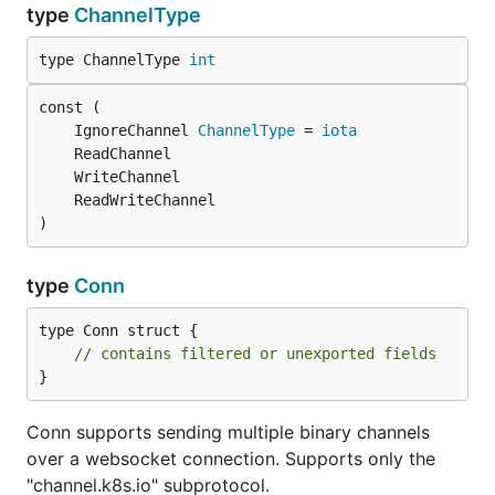
type
ChannelType
type ChannelType 
int
	IgnoreChannel 
ChannelType
 = 
iota
)
type
Conn
type Conn struct {

// contains filtered or unexported fields
}
Conn supports sending multiple binary channels
over a websocket connection. Supports only the
"channel.k8s.io" subprotocol.