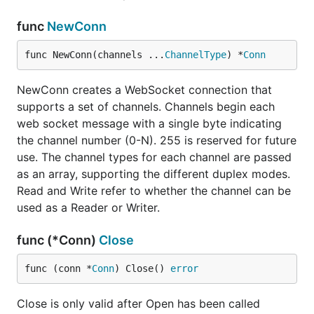
func
NewConn
func NewConn(channels ...
ChannelType
) *
Conn
NewConn creates a WebSocket connection that
supports a set of channels. Channels begin each
web socket message with a single byte indicating
the channel number (0-N). 255 is reserved for future
use. The channel types for each channel are passed
as an array, supporting the different duplex modes.
Read and Write refer to whether the channel can be
used as a Reader or Writer.
func (*Conn)
Close
func (conn *
Conn
) Close() 
error
Close is only valid after Open has been called