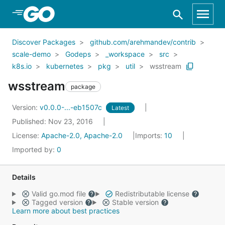
Skip to Main Content
Discover Packages
github.com/arehmandev/contrib
scale-demo
Godeps
_workspace
src
k8s.io
kubernetes
pkg
util
wsstream
wsstream
package
Version:
v0.0.0-...-eb1507c
Latest
Published: Nov 23, 2016
License:
Apache-2.0, Apache-2.0
Imports:
10
Imported by:
0
Details
Valid go.mod file
Redistributable license
Tagged version
Stable version
Learn more about best practices