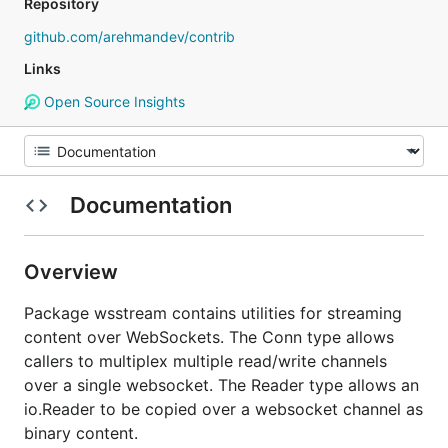
Repository
github.com/arehmandev/contrib
Links
Open Source Insights
Documentation
Overview
Package wsstream contains utilities for streaming
content over WebSockets. The Conn type allows
callers to multiplex multiple read/write channels
over a single websocket. The Reader type allows an
io.Reader to be copied over a websocket channel as
binary content.