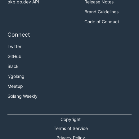
pkg.go.dev API
Release Notes
Brand Guidelines
bee pack
Code of Conduct
Connect
usage: bee pack

Twitter
compress an beego project

GitHub
Slack
-p            app path. default is current path

-b            build specify platform app. default t
r/golang
-ba           additional args of go build

-be=[]        additional ENV Variables of go build.
Meetup
-o            compressed file output dir. default u
Golang Weekly
-f=""         format. [ tar.gz / zip ]. default tar
-exp=""       relpath exclude prefix. default: .

-exs=""       relpath exclude suffix. default: .go:
              all path use : as separator

Copyright
-exr=[]       file/directory name exclude by Regexp
-fs=false     follow symlink. default false

Terms of Service
-ss=false     skip symlink. default false

Privacy Policy
              default embed symlink into compressed