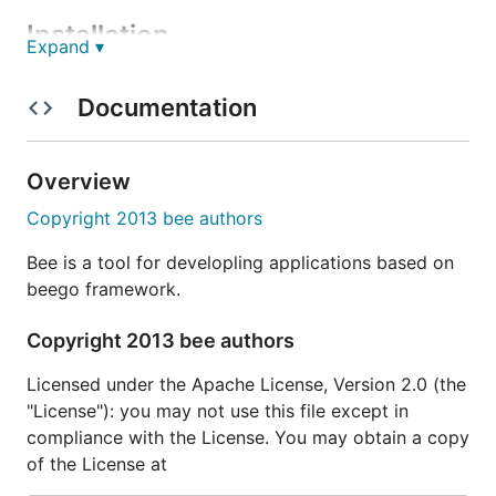
Installation
Expand ▾
Begin by installing
using
command.
bee
go get
Documentation
Overview
Then you can add
binary to PATH environment
bee
Copyright 2013 bee authors
variable in your
or
file:
~/.bashrc
~/.bash_profile
Bee is a tool for developling applications based on
beego framework.
Copyright 2013 bee authors
If you already have
installed, updating
bee
Licensed under the Apache License, Version 2.0 (the
is simple:
bee
"License"): you may not use this file except in
compliance with the License. You may obtain a copy
of the License at