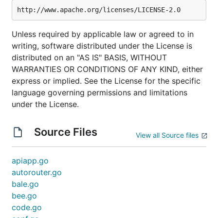
Basic commands
Unless required by applicable law or agreed to in
Bee provides a variety of commands which can be
writing, software distributed under the License is
helpful at various stage of development. The top
distributed on an "AS IS" BASIS, WITHOUT
level commands include:
WARRANTIES OR CONDITIONS OF ANY KIND, either
express or implied. See the License for the specific
new         create an application base on beego fra
language governing permissions and limitations
run         run the app which can hot compile

under the License.
pack        compress an beego project

api         create an api application base on beego
bale        packs non-Go files to Go source files

Source Files
version     show the bee & beego version

View all Source files
generate    source code generator

apiapp.go
autorouter.go
bee version
bale.go
bee.go
The first command is the easiest: displaying which
code.go