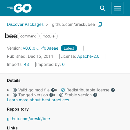
Skip to Main Content
Discover Packages
github.com/areski/bee
bee
command
module
Version:
v0.0.0-...-f00aeae
Latest
Published: Dec 15, 2014
License:
Apache-2.0
Imports:
43
Imported by:
0
Details
Valid go.mod file
Redistributable license
Tagged version
Stable version
Learn more about best practices
Repository
github.com/areski/bee
Links