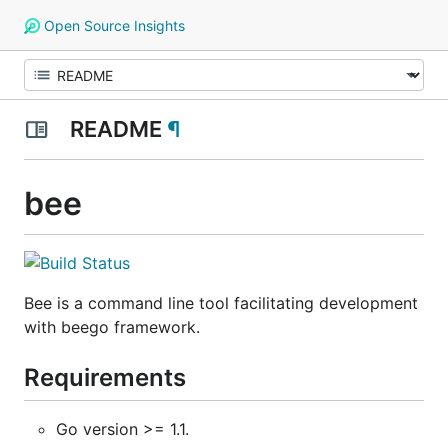
Open Source Insights
README
¶
bee
Bee is a command line tool facilitating development
with beego framework.
Requirements
Go version >= 1.1.