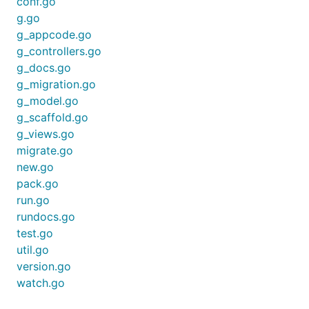
version of
,
and
is installed on your
conf.go
bee
beego
go
machine:
g.go
g_appcode.go
g_controllers.go
$ bee version

g_docs.go
bee   :1.2.2

beego :1.4.0

g_migration.go
g_model.go
g_scaffold.go
g_views.go
bee new
migrate.go
new.go
Creating a new beego web application is no big
pack.go
deal, too.
run.go
rundocs.go
$ bee new myapp

test.go
[INFO] Creating application...

util.go
/home/zheng/gopath/src/myapp/

version.go
/home/zheng/gopath/src/myapp/conf/

/home/zheng/gopath/src/myapp/controllers/

watch.go
/home/zheng/gopath/src/myapp/models/

/home/zheng/gopath/src/myapp/routers/
