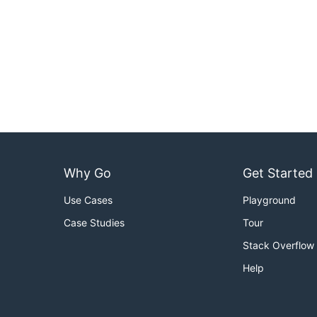
Why Go
Get Started
Use Cases
Playground
Case Studies
Tour
Stack Overflow
Help