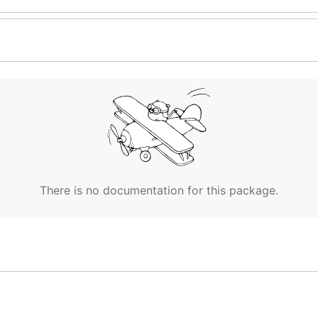
There is no documentation for this package.