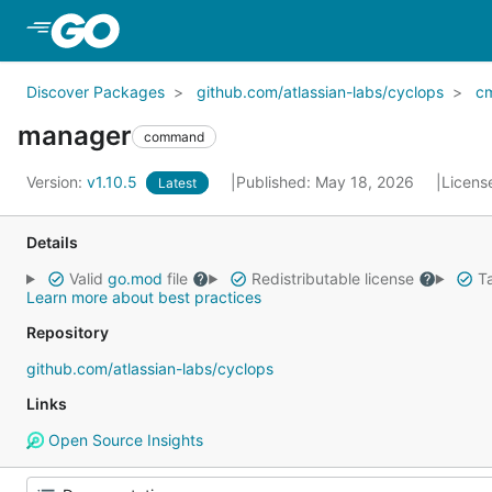
Skip to Main Content
Discover Packages
github.com/atlassian-labs/cyclops
c
manager
command
Version:
v1.10.5
Published: May 18, 2026
Licens
Latest
Details
Valid
go.mod
file
Redistributable license
Ta
Learn more about best practices
Repository
github.com/atlassian-labs/cyclops
Links
Open Source Insights