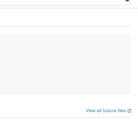
View all Source files