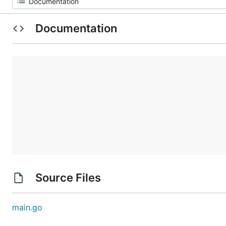
Documentation
Source Files
main.go