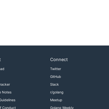
t
Connect
oad
Twitter
GitHub
Tracker
Slack
e Notes
r/golang
Guidelines
Meetup
f Conduct
Golang Weekly