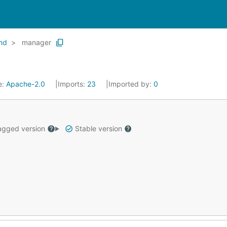
md
manager
e:
Apache-2.0
Imports:
23
Imported by:
0
gged version
Stable version