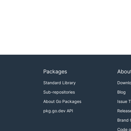
Packages
Abou
Standard Library
Downl
Sub-repositories
Blog
About Go Packages
Issue 
pkg.go.dev API
Releas
Brand 
Code o