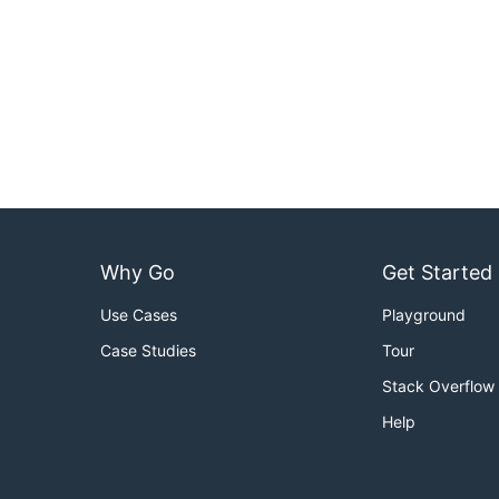
Why Go
Get Started
Use Cases
Playground
Case Studies
Tour
Stack Overflow
Help