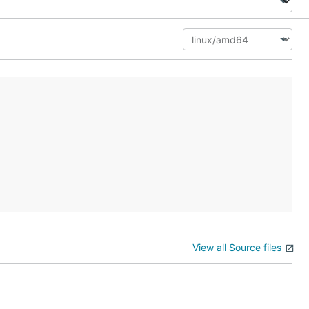
View all Source files