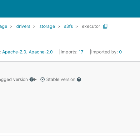
rage
drivers
storage
s3fs
executor
:
Apache-2.0, Apache-2.0
Imports:
17
Imported by:
0
gged version
Stable version