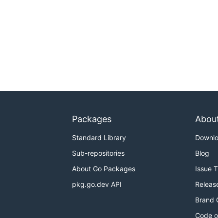
Packages
Abou
Standard Library
Downl
Sub-repositories
Blog
About Go Packages
Issue 
pkg.go.dev API
Releas
Brand 
Code o