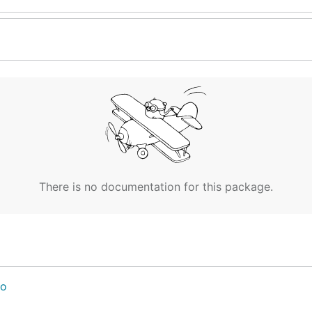
There is no documentation for this package.
go