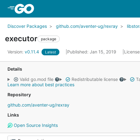
Skip to Main Content
Discover Packages
github.com/aventer-ug/rexray
libsto
executor
package
Version:
v0.11.4
Published: Jan 15, 2019
License
Latest
Details
Valid go.mod file
Redistributable license
Ta
Learn more about best practices
Repository
github.com/aventer-ug/rexray
Links
Open Source Insights