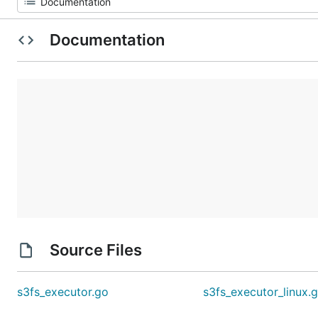
Documentation
Source Files
s3fs_executor.go
s3fs_executor_linux.