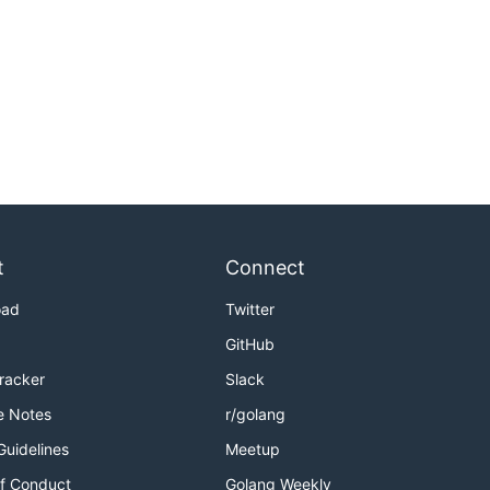
t
Connect
oad
Twitter
GitHub
Tracker
Slack
e Notes
r/golang
Guidelines
Meetup
f Conduct
Golang Weekly