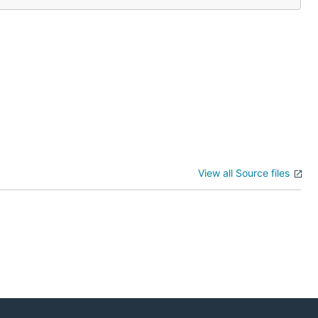
View all Source files