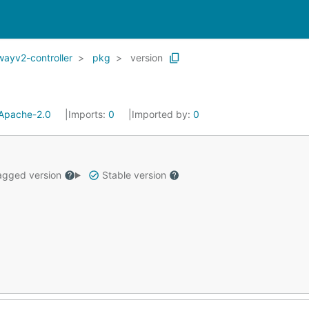
wayv2-controller
pkg
version
Apache-2.0
Imports:
0
Imported by:
0
gged version
Stable version