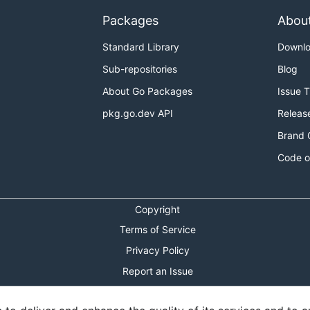
Packages
Abou
Standard Library
Downl
Sub-repositories
Blog
About Go Packages
Issue 
pkg.go.dev API
Releas
Brand 
Code o
Copyright
Terms of Service
Privacy Policy
Report an Issue
Theme Toggle