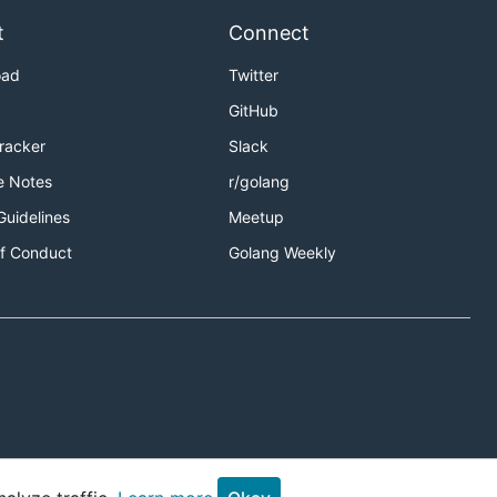
t
Connect
oad
Twitter
GitHub
Tracker
Slack
e Notes
r/golang
Guidelines
Meetup
f Conduct
Golang Weekly