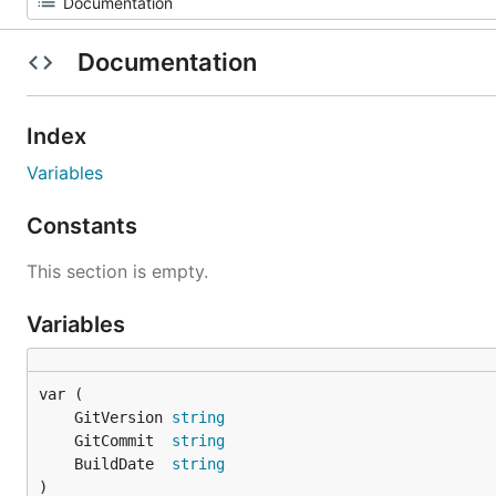
Documentation
Index
Variables
Constants
This section is empty.
Variables
	GitVersion 
string
	GitCommit  
string
	BuildDate  
string
)