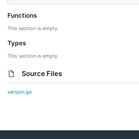
Functions
This section is empty.
Types
This section is empty.
Source Files
version.go