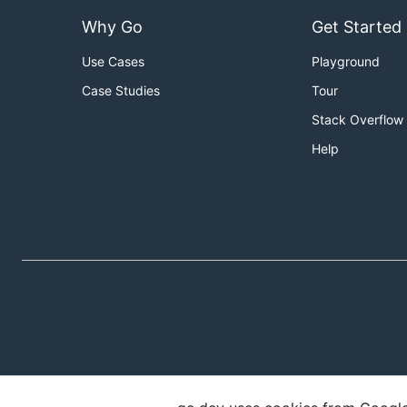
Why Go
Get Started
Use Cases
Playground
Case Studies
Tour
Stack Overflow
Help