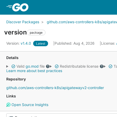
Skip to Main Content
Discover Packages
github.com/aws-controllers-k8s/apigate
version
package
Version:
v1.4.0
Published: Aug 4, 2026
License:
Latest
Details
Valid
go.mod
file
Redistributable license
Ta
Learn more about best practices
Repository
github.com/aws-controllers-k8s/apigatewayv2-controller
Links
Open Source Insights