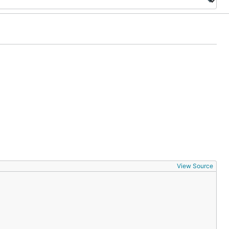
View Source