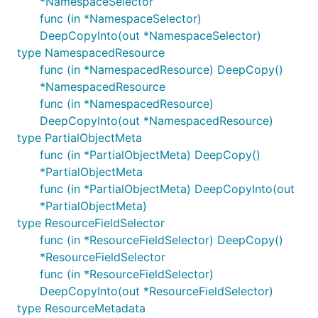
*NamespaceSelector
func (in *NamespaceSelector)
DeepCopyInto(out *NamespaceSelector)
type NamespacedResource
func (in *NamespacedResource) DeepCopy()
*NamespacedResource
func (in *NamespacedResource)
DeepCopyInto(out *NamespacedResource)
type PartialObjectMeta
func (in *PartialObjectMeta) DeepCopy()
*PartialObjectMeta
func (in *PartialObjectMeta) DeepCopyInto(out
*PartialObjectMeta)
type ResourceFieldSelector
func (in *ResourceFieldSelector) DeepCopy()
*ResourceFieldSelector
func (in *ResourceFieldSelector)
DeepCopyInto(out *ResourceFieldSelector)
type ResourceMetadata