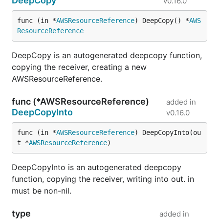
DeepCopy
v0.16.0
func (in *
AWSResourceReference
) DeepCopy() *
AWS
ResourceReference
DeepCopy is an autogenerated deepcopy function,
copying the receiver, creating a new
AWSResourceReference.
func (*AWSResourceReference)
added in
DeepCopyInto
v0.16.0
func (in *
AWSResourceReference
) DeepCopyInto(ou
t *
AWSResourceReference
)
DeepCopyInto is an autogenerated deepcopy
function, copying the receiver, writing into out. in
must be non-nil.
type
added in