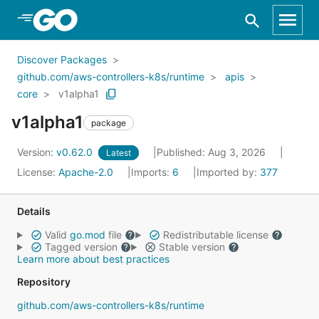
Skip to Main Content
Discover Packages
github.com/aws-controllers-k8s/runtime
apis
core
v1alpha1
v1alpha1
package
Version:
v0.62.0
Published: Aug 3, 2026
Latest
License:
Apache-2.0
Imports:
6
Imported by:
377
Details
Valid
go.mod
file
Redistributable license
Tagged version
Stable version
Learn more about best practices
Repository
github.com/aws-controllers-k8s/runtime