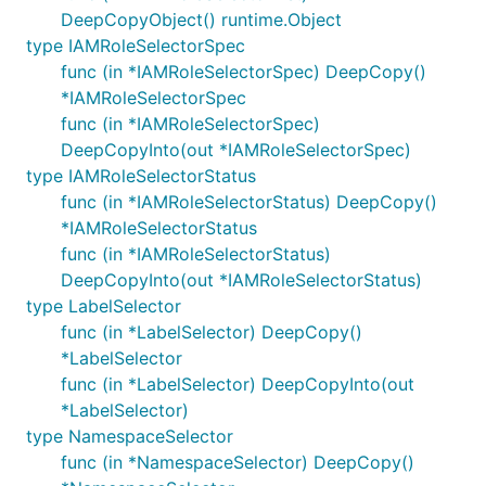
DeepCopyObject() runtime.Object
type IAMRoleSelectorSpec
func (in *IAMRoleSelectorSpec) DeepCopy()
*IAMRoleSelectorSpec
func (in *IAMRoleSelectorSpec)
DeepCopyInto(out *IAMRoleSelectorSpec)
type IAMRoleSelectorStatus
func (in *IAMRoleSelectorStatus) DeepCopy()
*IAMRoleSelectorStatus
func (in *IAMRoleSelectorStatus)
DeepCopyInto(out *IAMRoleSelectorStatus)
type LabelSelector
func (in *LabelSelector) DeepCopy()
*LabelSelector
func (in *LabelSelector) DeepCopyInto(out
*LabelSelector)
type NamespaceSelector
func (in *NamespaceSelector) DeepCopy()