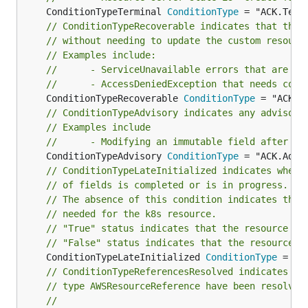
	ConditionTypeTerminal 
ConditionType
// ConditionTypeRecoverable indicates that the 
// without needing to update the custom resourc
// Examples include:
//		- ServiceUnavailable errors that are tr
//		- AccessDeniedException that needs cor
	ConditionTypeRecoverable 
ConditionType
// ConditionTypeAdvisory indicates any advisory
// Examples include
//      - Modifying an immutable field after it
	ConditionTypeAdvisory 
ConditionType
// ConditionTypeLateInitialized indicates wheth
// of fields is completed or is in progress.
// The absence of this condition indicates ther
// needed for the k8s resource.
// "True" status indicates that the resource fi
// "False" status indicates that the resource f
	ConditionTypeLateInitialized 
ConditionType
// ConditionTypeReferencesResolved indicates wh
// type AWSResourceReference have been resolved
//