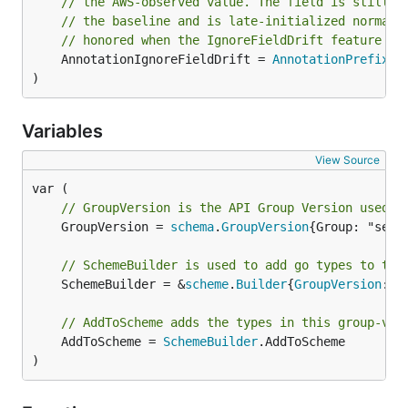
// the AWS-observed value. The field is still c
// the baseline and is late-initialized normall
// honored when the IgnoreFieldDrift feature ga
	AnnotationIgnoreFieldDrift = 
AnnotationPrefix
 +
)
Variables
View Source
// GroupVersion is the API Group Version used t
	GroupVersion = 
schema
.
GroupVersion
{Group: "serv
// SchemeBuilder is used to add go types to the
	SchemeBuilder = &
scheme
.
Builder
{
GroupVersion
: 
G
// AddToScheme adds the types in this group-ver
	AddToScheme = 
SchemeBuilder
.AddToScheme

)