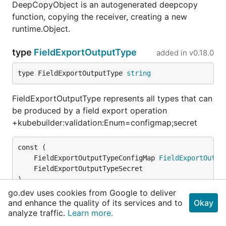
DeepCopyObject is an autogenerated deepcopy
function, copying the receiver, creating a new
runtime.Object.
type
FieldExportOutputType
added in
v0.18.0
type FieldExportOutputType 
string
FieldExportOutputType represents all types that can
be produced by a field export operation
+kubebuilder:validation:Enum=configmap;secret
	FieldExportOutputTypeConfigMap 
FieldExportOutpu
)
go.dev uses cookies from Google to deliver
and enhance the quality of its services and to
Okay
type
FieldExportSpec
added in
v0.18.0
analyze traffic.
Learn more.