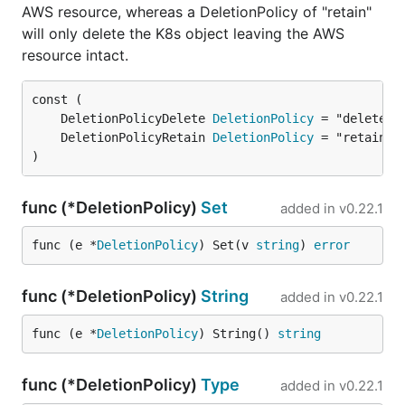
AWS resource, whereas a DeletionPolicy of "retain"
will only delete the K8s object leaving the AWS
resource intact.
	DeletionPolicyDelete 
DeletionPolicy
	DeletionPolicyRetain 
DeletionPolicy
)
func (*DeletionPolicy)
Set
added in
v0.22.1
func (e *
DeletionPolicy
) Set(v 
string
) 
error
func (*DeletionPolicy)
String
added in
v0.22.1
func (e *
DeletionPolicy
) String() 
string
func (*DeletionPolicy)
Type
added in
v0.22.1