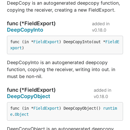
DeepCopy is an autogenerated deepcopy function,
copying the receiver, creating a new FieldExport.
func (*FieldExport)
added in
DeepCopyInto
v0.18.0
func (in *
FieldExport
) DeepCopyInto(out *
FieldE
xport
)
DeepCopyInto is an autogenerated deepcopy
function, copying the receiver, writing into out. in
must be non-nil.
func (*FieldExport)
added in
DeepCopyObject
v0.18.0
func (in *
FieldExport
) DeepCopyObject() 
runtim
e
.
Object
DeepCopyObject is an autogenerated deepcopy