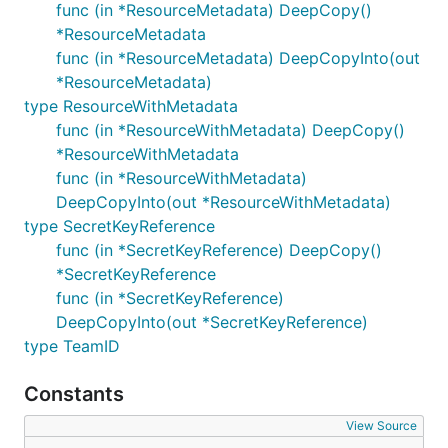
func (in *ResourceMetadata) DeepCopy()
*ResourceMetadata
func (in *ResourceMetadata) DeepCopyInto(out
*ResourceMetadata)
type ResourceWithMetadata
func (in *ResourceWithMetadata) DeepCopy()
*ResourceWithMetadata
func (in *ResourceWithMetadata)
DeepCopyInto(out *ResourceWithMetadata)
type SecretKeyReference
func (in *SecretKeyReference) DeepCopy()
*SecretKeyReference
func (in *SecretKeyReference)
DeepCopyInto(out *SecretKeyReference)
type TeamID
Constants
View Source