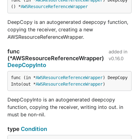
func (in *
AWSResourceReferenceWrapper
) DeepCopy
() *
AWSResourceReferenceWrapper
DeepCopy is an autogenerated deepcopy function,
copying the receiver, creating a new
AWSResourceReferenceWrapper.
func
added in
(*AWSResourceReferenceWrapper)
v0.16.0
DeepCopyInto
func (in *
AWSResourceReferenceWrapper
) DeepCopy
Into(out *
AWSResourceReferenceWrapper
)
DeepCopyInto is an autogenerated deepcopy
function, copying the receiver, writing into out. in
must be non-nil.
type
Condition