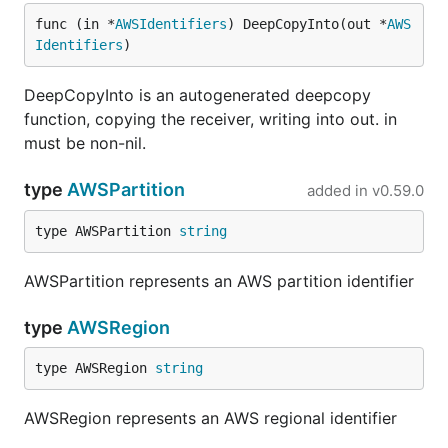
func (in *
AWSIdentifiers
) DeepCopyInto(out *
AWS
Identifiers
)
DeepCopyInto is an autogenerated deepcopy
function, copying the receiver, writing into out. in
must be non-nil.
type
AWSPartition
added in
v0.59.0
type AWSPartition 
string
AWSPartition represents an AWS partition identifier
type
AWSRegion
type AWSRegion 
string
AWSRegion represents an AWS regional identifier