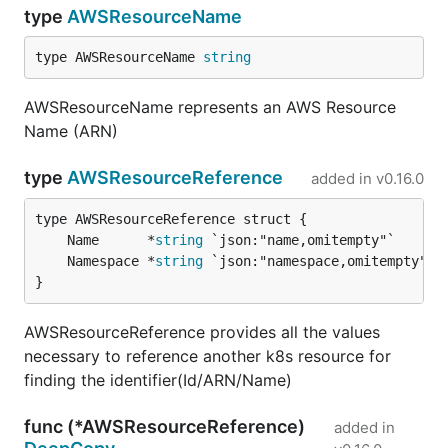
type
AWSResourceName
type AWSResourceName 
string
AWSResourceName represents an AWS Resource
Name (ARN)
type
AWSResourceReference
added in
v0.16.0
	Name      *
string
	Namespace *
string
}
AWSResourceReference provides all the values
necessary to reference another k8s resource for
finding the identifier(Id/ARN/Name)
func (*AWSResourceReference)
added in