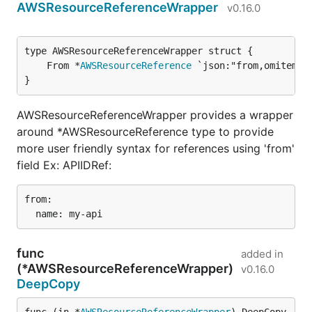
AWSResourceReferenceWrapper
v0.16.0
	From *
AWSResourceReference
}
AWSResourceReferenceWrapper provides a wrapper
around *AWSResourceReference type to provide
more user friendly syntax for references using 'from'
field Ex: APIIDRef:
from:

func
added in
(*AWSResourceReferenceWrapper)
v0.16.0
DeepCopy