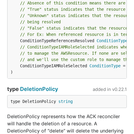
// Absence of this condition means there are no
// "True" status indicates that the resource re
// "Unknown" status indicates that the resource
// being resolved
// "False" status indicates that the resource r
// For Ex: When referenced resource is in termi
	ConditionTypeReferencesResolved 
ConditionType
// ConditionTypeIAMRoleSelected indicates wheth
// to manage the AWSResource. If none are selec
// and we'll use the custom role to manage the 
	ConditionTypeIAMRoleSelected 
ConditionType
 = "A
)
type
DeletionPolicy
added in
v0.22.1
type DeletionPolicy 
string
DeletionPolicy represents how the ACK reconciler
will handle the deletion of a resource. A
DeletionPolicy of "delete" will delete the underlying