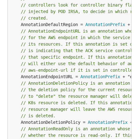
// controllers look for controller binary flags
// injected by POD IRSA, to decide in which reg
// created.
	AnnotationDefaultRegion = 
AnnotationPrefix
// AnnotationEndpointURL is an annotation whose
// for the AWS endpoint in which the service co
// its resources. If this annotation is set on 
// is indicating that the ACK service controlle
// that specific endpoint. If this annotation i
// will either u
// aws-endpoint-url if it is set in controller 
	AnnotationEndpointURL = 
AnnotationPrefix
// AnnotationDeletionPolicy is an annotation wh
// the deletion policy for the current resource
// to "delete" the resource manager will delete
// K8s resource is deleted. If this annotation 
// resource manager will leave the AWS resource
// is deleted.
	AnnotationDeletionPolicy = 
AnnotationPrefix
// AnnotationReadOnly is an annotation whose va
// whether the resource is read-only. If this a