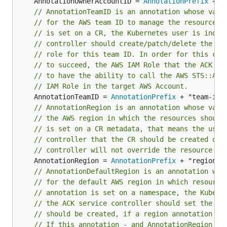
	AnnotationOwnerAccountID = 
AnnotationPrefix
// AnnotationTeamID is an annotation whose valu
// for the AWS team ID to manage the resources.
// is set on a CR, the Kubernetes user is indic
// controller should create/patch/delete the re
// role for this team ID. In order for this cro
// to succeed, the AWS IAM Role that the ACK se
// to have the ability to call the AWS STS::Ass
// IAM Role in the target AWS Account.
	AnnotationTeamID = 
AnnotationPrefix
// AnnotationRegion is an annotation whose valu
// the AWS region in which the resources should
// is set on a CR metadata, that means the user
// controller that the CR should be created on 
// controller will not override the resource re
	AnnotationRegion = 
AnnotationPrefix
// AnnotationDefaultRegion is an annotation who
// for the default AWS region in which resource
// annotation is set on a namespace, the Kubern
// the ACK service controller should set the re
// should be created, if a region annotation is
// If this annotation - and AnnotationRegion - 