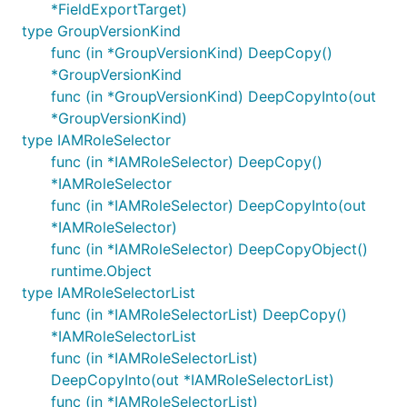
*FieldExportTarget)
type GroupVersionKind
func (in *GroupVersionKind) DeepCopy()
*GroupVersionKind
func (in *GroupVersionKind) DeepCopyInto(out
*GroupVersionKind)
type IAMRoleSelector
func (in *IAMRoleSelector) DeepCopy()
*IAMRoleSelector
func (in *IAMRoleSelector) DeepCopyInto(out
*IAMRoleSelector)
func (in *IAMRoleSelector) DeepCopyObject()
runtime.Object
type IAMRoleSelectorList
func (in *IAMRoleSelectorList) DeepCopy()
*IAMRoleSelectorList
func (in *IAMRoleSelectorList)
DeepCopyInto(out *IAMRoleSelectorList)
func (in *IAMRoleSelectorList)