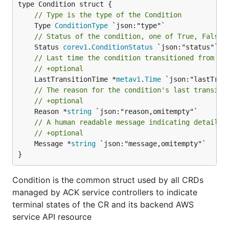
// Type is the type of the Condition
	Type 
ConditionType
// Status of the condition, one of True, False,
	Status 
corev1
.
ConditionStatus
// Last time the condition transitioned from on
// +optional
	LastTransitionTime *
metav1
.
Time
// The reason for the condition's last transiti
// +optional
	Reason *
string
// A human readable message indicating details 
// +optional
	Message *
string
 `json:"message,omitempty"`

}
Condition is the common struct used by all CRDs
managed by ACK service controllers to indicate
terminal states of the CR and its backend AWS
service API resource