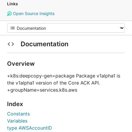
Links
Open Source Insights
Documentation
Overview
+k8s:deepcopy-gen=package Package v1alpha1 is
the v1alpha1 version of the Core ACK API.
+groupName=services.k8s.aws
Index
Constants
Variables
type AWSAccountID