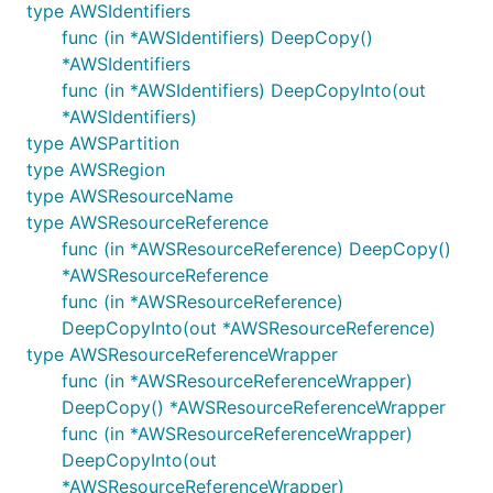
type AWSIdentifiers
func (in *AWSIdentifiers) DeepCopy()
*AWSIdentifiers
func (in *AWSIdentifiers) DeepCopyInto(out
*AWSIdentifiers)
type AWSPartition
type AWSRegion
type AWSResourceName
type AWSResourceReference
func (in *AWSResourceReference) DeepCopy()
*AWSResourceReference
func (in *AWSResourceReference)
DeepCopyInto(out *AWSResourceReference)
type AWSResourceReferenceWrapper
func (in *AWSResourceReferenceWrapper)
DeepCopy() *AWSResourceReferenceWrapper
func (in *AWSResourceReferenceWrapper)
DeepCopyInto(out
*AWSResourceReferenceWrapper)