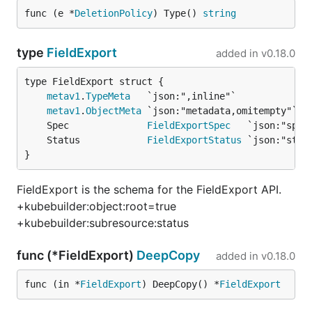
func (e *
DeletionPolicy
) Type() 
string
type
FieldExport
added in
v0.18.0
metav1
.
TypeMeta
metav1
.
ObjectMeta
	Spec              
FieldExportSpec
	Status            
FieldExportStatus
}
FieldExport is the schema for the FieldExport API.
+kubebuilder:object:root=true
+kubebuilder:subresource:status
func (*FieldExport)
DeepCopy
added in
v0.18.0
func (in *
FieldExport
) DeepCopy() *
FieldExport