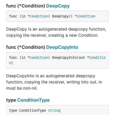
func (*Condition)
DeepCopy
func (in *
Condition
) DeepCopy() *
Condition
DeepCopy is an autogenerated deepcopy function,
copying the receiver, creating a new Condition.
func (*Condition)
DeepCopyInto
func (in *
Condition
) DeepCopyInto(out *
Conditio
n
)
DeepCopyInto is an autogenerated deepcopy
function, copying the receiver, writing into out. in
must be non-nil.
type
ConditionType
type ConditionType 
string