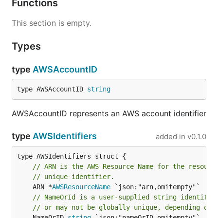
Functions
This section is empty.
Types
type
AWSAccountID
type AWSAccountID 
string
AWSAccountID represents an AWS account identifier
type
AWSIdentifiers
added in
v0.1.0
// ARN is the AWS Resource Name for the resourc
// unique identifier.
	ARN *
AWSResourceName
// NameOrId is a user-supplied string identifie
// or may not be globally unique, depending on 
	NameOrID 
string