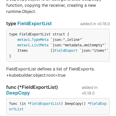
function, copying the receiver, creating a new
runtime.Object.
type
FieldExportList
added in
v0.18.0
metav1
.
TypeMeta
metav1
.
ListMeta
	Items           []
FieldExport
}
FieldExportList defines a list of FieldExports.
+kubebuilder:object:root=true
func (*FieldExportList)
added in
DeepCopy
v0.18.0
func (in *
FieldExportList
) DeepCopy() *
FieldExp
ortList