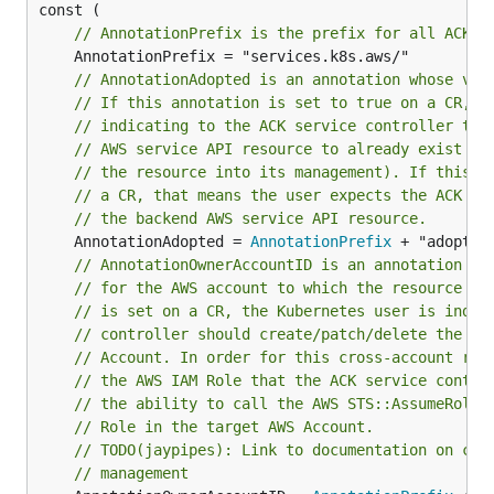
// AnnotationPrefix is the prefix for all ACK a
// AnnotationAdopted is an annotation whose val
// If this annotation is set to true on a CR, t
// indicating to the ACK service controller tha
// AWS service API resource to already exist (a
// the resource into its management). If this a
// a CR, that means the user expects the ACK se
// the backend AWS service API resource.
	AnnotationAdopted = 
AnnotationPrefix
// AnnotationOwnerAccountID is an annotation wh
// for the AWS account to which the resource be
// is set on a CR, the Kubernetes user is indic
// controller should create/patch/delete the re
// Account. In order for this cross-account res
// the AWS IAM Role that the ACK service contro
// the ability to call the AWS STS::AssumeRole 
// Role in the target AWS Account.
// TODO(jaypipes): Link to documentation on cro
// management