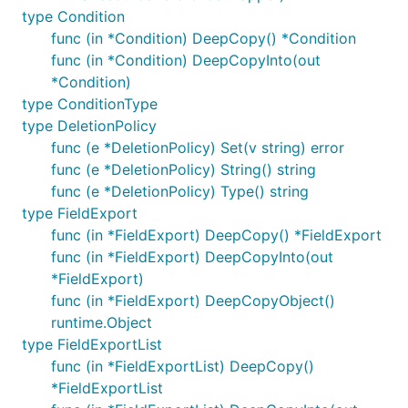
type Condition
func (in *Condition) DeepCopy() *Condition
func (in *Condition) DeepCopyInto(out
*Condition)
type ConditionType
type DeletionPolicy
func (e *DeletionPolicy) Set(v string) error
func (e *DeletionPolicy) String() string
func (e *DeletionPolicy) Type() string
type FieldExport
func (in *FieldExport) DeepCopy() *FieldExport
func (in *FieldExport) DeepCopyInto(out
*FieldExport)
func (in *FieldExport) DeepCopyObject()
runtime.Object
type FieldExportList
func (in *FieldExportList) DeepCopy()
*FieldExportList