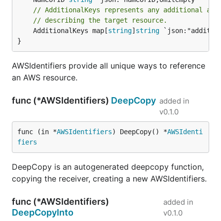
// AdditionalKeys represents any additional arb
// describing the target resource.
	AdditionalKeys map[
string
]
string
 `json:"addition
}
AWSIdentifiers provide all unique ways to reference
an AWS resource.
func (*AWSIdentifiers)
DeepCopy
added in
v0.1.0
func (in *
AWSIdentifiers
) DeepCopy() *
AWSIdenti
fiers
DeepCopy is an autogenerated deepcopy function,
copying the receiver, creating a new AWSIdentifiers.
func (*AWSIdentifiers)
added in
DeepCopyInto
v0.1.0