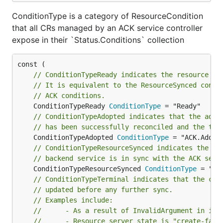
ConditionType is a category of ResourceCondition
that all CRs managed by an ACK service controller
expose in their `Status.Conditions` collection
// ConditionTypeReady indicates the resource is
// It is equivalent to the ResourceSynced condi
// ACK conditions.
	ConditionTypeReady 
ConditionType
// ConditionTypeAdopted indicates that the adop
// has been successfully reconciled and the tar
	ConditionTypeAdopted 
ConditionType
// ConditionTypeResourceSynced indicates the st
// backend service is in sync with the ACK serv
	ConditionTypeResourceSynced 
ConditionType
// ConditionTypeTerminal indicates that the cus
// updated before any further sync.
// Examples include:
//		- As a result of InvalidArgument in inp
//		- Resource server state is "create-fail