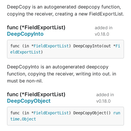
DeepCopy is an autogenerated deepcopy function,
copying the receiver, creating a new FieldExportList.
func (*FieldExportList)
added in
DeepCopyInto
v0.18.0
func (in *
FieldExportList
) DeepCopyInto(out *
Fi
eldExportList
)
DeepCopyInto is an autogenerated deepcopy
function, copying the receiver, writing into out. in
must be non-nil.
func (*FieldExportList)
added in
DeepCopyObject
v0.18.0
func (in *
FieldExportList
) DeepCopyObject() 
run
time
.
Object