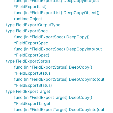
func (in *FieldExportList) DeepCopyInto(out
*FieldExportList)
func (in *FieldExportList) DeepCopyObject()
runtime.Object
type FieldExportOutputType
type FieldExportSpec
func (in *FieldExportSpec) DeepCopy()
*FieldExportSpec
func (in *FieldExportSpec) DeepCopyInto(out
*FieldExportSpec)
type FieldExportStatus
func (in *FieldExportStatus) DeepCopy()
*FieldExportStatus
func (in *FieldExportStatus) DeepCopyInto(out
*FieldExportStatus)
type FieldExportTarget
func (in *FieldExportTarget) DeepCopy()
*FieldExportTarget
func (in *FieldExportTarget) DeepCopyInto(out