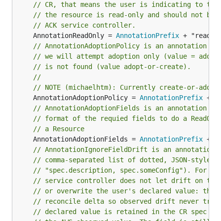
// CR, that means the user is indicating to the
// the resource is read-only and should not be 
// ACK service controller.
	AnnotationReadOnly = 
AnnotationPrefix
// AnnotationAdoptionPolicy is an annotation wh
// we will attempt adoption only (value = adopt
// is not found (value adopt-or-create).
//
// NOTE (michaelhtm): Currently create-or-adopt
	AnnotationAdoptionPolicy = 
AnnotationPrefix
// AnnotationAdoptionFields is an annotation wh
// format of the requied fields to do a ReadOne
// a Resource
	AnnotationAdoptionFields = 
AnnotationPrefix
// AnnotationIgnoreFieldDrift is an annotation 
// comma-separated list of dotted, JSON-style f
// "spec.description, spec.someConfig"). For ea
// service controller does not let drift on the
// or overwrite the user's declared value: the 
// reconcile delta so observed drift never trig
// declared value is retained in the CR spec ra