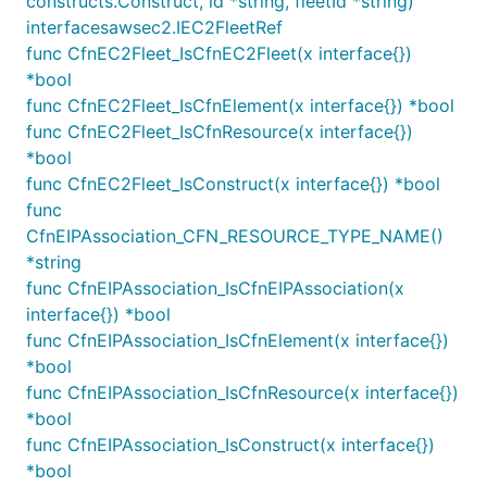
constructs.Construct, id *string, fleetId *string)
Using NAT instances
interfacesawsec2.IEC2FleetRef
func CfnEC2Fleet_IsCfnEC2Fleet(x interface{})
By default, the
construct will create NAT
Vpc
*bool
gateways
for you, which are managed by AWS. If
func CfnEC2Fleet_IsCfnElement(x interface{}) *bool
you would prefer to use your own managed NAT
func CfnEC2Fleet_IsCfnResource(x interface{})
instances
instead, specify a different value for the
*bool
property, as follows:
natGatewayProvider
func CfnEC2Fleet_IsConstruct(x interface{}) *bool
The construct will automatically selects the latest
func
version of Amazon Linux 2023. If you prefer to use
CfnEIPAssociation_CFN_RESOURCE_TYPE_NAME()
a custom AMI, use
*string
machineImage:
and configure
func CfnEIPAssociation_IsCfnEIPAssociation(x
MachineImage.genericLinux({ ... })
the right AMI ID for the regions you want to deploy
interface{}) *bool
to.
func CfnEIPAssociation_IsCfnElement(x interface{})
*bool
Warning
The NAT instances created using this
func CfnEIPAssociation_IsCfnResource(x interface{})
method will be
unmonitored
. They are not part
*bool
of an Auto Scaling Group, and if they become
func CfnEIPAssociation_IsConstruct(x interface{})
unavailable or are terminated for any reason,
*bool