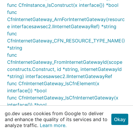
IngressSubnet2
func CfnInstance_IsConstruct(x interface{}) *bool
PUBLIC
10.0.1.0/24
func
IngressSubnet3
PUBLIC
10.0.2.0/24
CfnInternetGateway_ArnForInternetGateway(resourc
ApplicationSubnet1
PRIVATE
10.0.3.0/24
e interfacesawsec2.IInternetGatewayRef) *string
func
CfnInternetGateway_CFN_RESOURCE_TYPE_NAME()
ApplicationSubnet2
PRIVATE
10.0.4.0/24
*string
func
CfnInternetGateway_FromInternetGatewayId(scope
ApplicationSubnet3
PRIVATE
10.0.5.0/24
constructs.Construct, id *string, internetGatewayId
*string) interfacesawsec2.IInternetGatewayRef
func CfnInternetGateway_IsCfnElement(x
DatabaseSubnet1
ISOLATED
10.0.6.0/28
interface{}) *bool
func CfnInternetGateway_IsCfnInternetGateway(x
interface{}) *bool
DatabaseSubnet2
ISOLATED
10.0.6.16/28
func CfnInternetGateway_IsCfnResource(x
go.dev uses cookies from Google to deliver
interface{}) *bool
and enhance the quality of its services and to
Okay
DatabaseSubnet3
ISOLATED
10.0.6.32/28
analyze traffic.
Learn more.
func CfnInternetGateway_IsConstruct(x interface{})