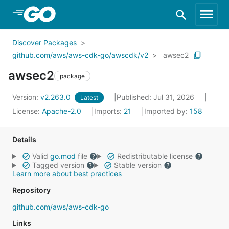
Skip to Main Content
Discover Packages
github.com/aws/aws-cdk-go/awscdk/v2
awsec2
awsec2
package
Version:
v2.263.0
Published: Jul 31, 2026
Latest
License:
Apache-2.0
Imports:
21
Imported by:
158
Details
Valid
go.mod
file
Redistributable license
Tagged version
Stable version
Learn more about best practices
Repository
github.com/aws/aws-cdk-go
Links