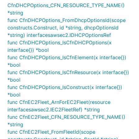
CfnDHCPOptions_CFN_RESOURCE_TYPE_NAME()
using any number of user-provided filters which
*string
extend
. The following methods
SubnetFilter
func CfnDHCPOptions_FromDhcpOptionsId(scope
on the
class can be used to
SubnetFilter
constructs.Construct, id *string, dhcpOptionsId
create a filter:
*string) interfacesawsec2.IDHCPOptionsRef
: chooses subnets from a list of ids
byIds
func CfnDHCPOptions_IsCfnDHCPOptions(x
: chooses subnets in the
interface{}) *bool
availabilityZones
provided list of availability zones
func CfnDHCPOptions_IsCfnElement(x interface{})
*bool
: chooses at most one subnet per
onePerAz
func CfnDHCPOptions_IsCfnResource(x interface{})
availability zone
*bool
: chooses a subnet
containsIpAddresses
func CfnDHCPOptions_IsConstruct(x interface{})
which contains
any
of the listed ip
*bool
addresses
func CfnEC2Fleet_ArnForEC2Fleet(resource
: chooses subnets that have the
byCidrMask
interfacesawsec2.IEC2FleetRef) *string
provided CIDR netmask
func CfnEC2Fleet_CFN_RESOURCE_TYPE_NAME()
: chooses subnets which are
byCidrRanges
*string
inside any of the specified CIDR ranges
func CfnEC2Fleet_FromFleetId(scope