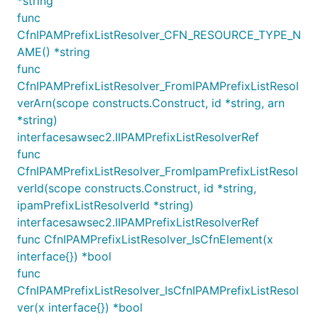
*string
func
CfnIPAMPrefixListResolver_CFN_RESOURCE_TYPE_N
import "github.com/aws/aws-cdk-go/awscdk"

AME() *string
var pool CfnIPAMPool

func
CfnIPAMPrefixListResolver_FromIPAMPrefixListResol
verArn(scope constructs.Construct, id *string, arn
ec2.NewVpc(this, jsii.String("TheVPC"), &VpcProps{

	IpAddresses: awscdk.IpAddresses_AwsIpamAllocation(&AwsIpamProps{

*string)
		Ipv4IpamPoolId: pool.ref,

interfacesawsec2.IIPAMPrefixListResolverRef
		Ipv4NetmaskLength: jsii.Number(18),

func
		DefaultSubnetIpv4NetmaskLength: jsii.Number(24),

CfnIPAMPrefixListResolver_FromIpamPrefixListResol
	}),

verId(scope constructs.Construct, id *string,
ipamPrefixListResolverId *string)
interfacesawsec2.IIPAMPrefixListResolverRef
requires the
IpAddresses.awsIpamAllocation
func CfnIPAMPrefixListResolver_IsCfnElement(x
following:
interface{}) *bool
, the id of an IPAM Pool from
ipv4IpamPoolId
func
which the VPC range should be allocated.
CfnIPAMPrefixListResolver_IsCfnIPAMPrefixListResol
, the size of the IP range that
ver(x interface{}) *bool
ipv4NetmaskLength