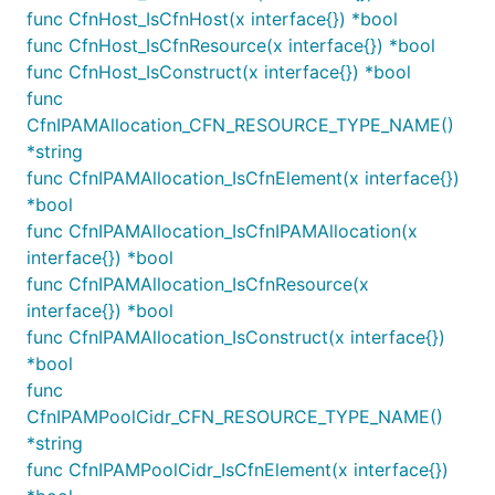
Instance
func CfnHost_IsCfnHost(x interface{}) *bool
func CfnHost_IsCfnResource(x interface{}) *bool
You can choose to associate public IP address to a
func CfnHost_IsConstruct(x interface{}) *bool
NAT instance V2 by specifying
func
like the following:
associatePublicIpAddress
CfnIPAMAllocation_CFN_RESOURCE_TYPE_NAME()
*string
natGatewayProvider := ec2.NatProvider_InstanceV2(&N
func CfnIPAMAllocation_IsCfnElement(x interface{})
	InstanceType: ec2.NewInstanceType(jsii.String("t3.small")),

	AssociatePublicIpAddress: jsii.Boolean(true),

*bool
func CfnIPAMAllocation_IsCfnIPAMAllocation(x
interface{}) *bool
In certain scenarios where the public subnet has set
func CfnIPAMAllocation_IsCfnResource(x
to
, NAT instances does
interface{}) *bool
mapPublicIpOnLaunch
false
not get public IP addresses assigned which would
func CfnIPAMAllocation_IsConstruct(x interface{})
result in non-working NAT instance as NAT instance
*bool
requires a public IP address to enable outbound
func
internet connectivity. Users can specify
CfnIPAMPoolCidr_CFN_RESOURCE_TYPE_NAME()
to
to solve this
*string
associatePublicIpAddress
true
problem.
func CfnIPAMPoolCidr_IsCfnElement(x interface{})