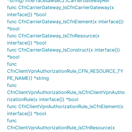
*string) interfacesawsec2.ICarrierGatewayRef
    return ['us-west-2a', 'us-west-2b'];

  }

func CfnCarrierGateway_IsCfnCarrierGateway(x
interface{}) *bool
func CfnCarrierGateway_IsCfnElement(x interface{})
*bool
Note that overriding the
get availabilityZones()
func CfnCarrierGateway_IsCfnResource(x
method will override the default behavior for all
interface{}) *bool
constructs defined within the Stack.
func CfnCarrierGateway_IsConstruct(x interface{})
*bool
Choosing subnets for resources
func
CfnClientVpnAuthorizationRule_CFN_RESOURCE_TY
When creating resources that create Elastic
PE_NAME() *string
Network Interfaces (such as databases or
func
instances), there is an option to choose which
CfnClientVpnAuthorizationRule_IsCfnClientVpnAutho
subnets to place them in. For example, a VPC
rizationRule(x interface{}) *bool
endpoint by default is placed into a subnet in every
func CfnClientVpnAuthorizationRule_IsCfnElement(x
availability zone, but you can override which
interface{}) *bool
subnets to use. The property is typically called one
func
of
,
or
.
subnets
vpcSubnets
subnetSelection
CfnClientVpnAuthorizationRule_IsCfnResource(x