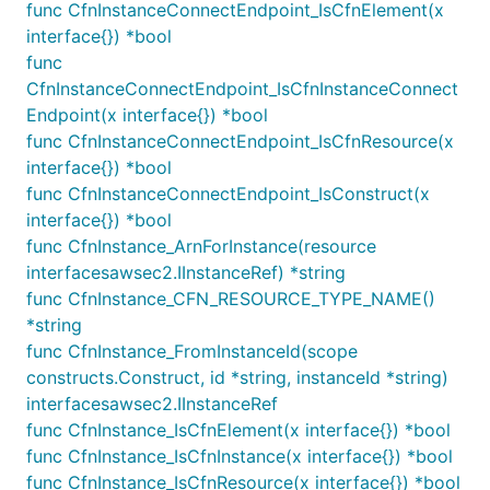
func CfnInstanceConnectEndpoint_IsCfnElement(x
			Name: jsii.String("Database"),

interface{}) *bool
			SubnetType: ec2.SubnetType_PRIVATE_ISOLATED,

func
			// 'reserved' can be used to reserve IP address space. No resources will

CfnInstanceConnectEndpoint_IsCfnInstanceConnect
			// be created for this subnet, but the IP range will be kept available for

Endpoint(x interface{}) *bool
			// future creation of this subnet, or even for future subdivision.

			Reserved: jsii.Boolean(true),

func CfnInstanceConnectEndpoint_IsCfnResource(x
		},

interface{}) *bool
	},

func CfnInstanceConnectEndpoint_IsConstruct(x
interface{}) *bool
func CfnInstance_ArnForInstance(resource
The example above is one possible configuration,
interfacesawsec2.IInstanceRef) *string
but the user can use the constructs above to
func CfnInstance_CFN_RESOURCE_TYPE_NAME()
implement many other network configurations.
*string
func CfnInstance_FromInstanceId(scope
The
from the above configuration in a Region
Vpc
constructs.Construct, id *string, instanceId *string)
with three availability zones will be the following:
interfacesawsec2.IInstanceRef
func CfnInstance_IsCfnElement(x interface{}) *bool
Subnet Name
Type
IP Block
func CfnInstance_IsCfnInstance(x interface{}) *bool
IngressSubnet1
PUBLIC
10.0.0.0/24
func CfnInstance_IsCfnResource(x interface{}) *bool