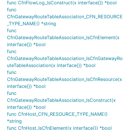
func CfnFlowLog_IsConstruct(x interface{}) *bool
The V1
construct will use the
NatProvider.instance
func
AWS official NAT instance AMI, which has already
CfnGatewayRouteTableAssociation_CFN_RESOURCE
reached EOL on Dec 31, 2023. For more information,
_TYPE_NAME() *string
see the following blog post:
Amazon Linux AMI end
func
of life
.
CfnGatewayRouteTableAssociation_IsCfnElement(x
interface{}) *bool
var instanceType InstanceType

func
CfnGatewayRouteTableAssociation_IsCfnGatewayRo
uteTableAssociation(x interface{}) *bool
provider := ec2.NatProvider_Instance(&NatInstancePr
	InstanceType: InstanceType,

func
	DefaultAllowedTraffic: ec2.NatTrafficDirection_OUTBOUND_ONLY,

CfnGatewayRouteTableAssociation_IsCfnResource(x
})

interface{}) *bool
ec2.NewVpc(this, jsii.String("TheVPC"), &VpcProps{

func
	NatGatewayProvider: provider,

})

CfnGatewayRouteTableAssociation_IsConstruct(x
interface{}) *bool
func CfnHost_CFN_RESOURCE_TYPE_NAME()
*string
Associate Public IP Address to NAT
func CfnHost_IsCfnElement(x interface{}) *bool