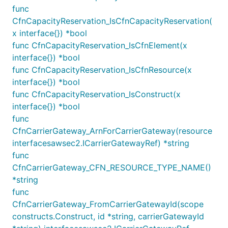
Zones.
func
CfnCapacityReservation_IsCfnCapacityReservation(
Therefore, to get the VPC to spread over 3 or more
x interface{}) *bool
availability zones, you must specify the environment
func CfnCapacityReservation_IsCfnElement(x
where the stack will be deployed.
interface{}) *bool
func CfnCapacityReservation_IsCfnResource(x
You can gain full control over the availability zones
interface{}) *bool
selection strategy by overriding the Stack's
get
func CfnCapacityReservation_IsConstruct(x
method:
availabilityZones()
interface{}) *bool
func
// This example is only available in TypeScript

CfnCarrierGateway_ArnForCarrierGateway(resource
interfacesawsec2.ICarrierGatewayRef) *string
class MyStack extends Stack {

func
  constructor(scope: Construct, id: string, props?:
CfnCarrierGateway_CFN_RESOURCE_TYPE_NAME()
    super(scope, id, props);

*string
func
    // ...

  }

CfnCarrierGateway_FromCarrierGatewayId(scope
constructs.Construct, id *string, carrierGatewayId
  get availabilityZones(): string[] {
