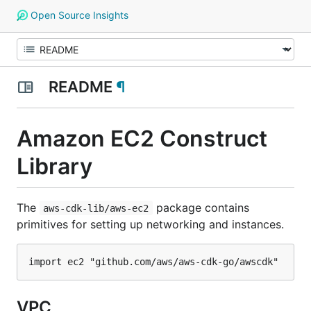
Open Source Insights
README
¶
Amazon EC2 Construct
Library
The
package contains
aws-cdk-lib/aws-ec2
primitives for setting up networking and instances.
VPC