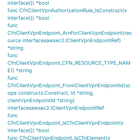
interface{}) *bool
The example below will place the endpoint into two
func CfnClientVpnAuthorizationRule_IsConstruct(x
AZs (
and
), in Isolated
us-east-1a
us-east-1c
interface{}) *bool
subnets:
func
CfnClientVpnEndpoint_ArnForClientVpnEndpoint(res
var vpc Vpc

ource interfacesawsec2.IClientVpnEndpointRef)
*string
ec2.NewInterfaceVpcEndpoint(this, jsii.String("VPC 
func
	Vpc: Vpc,

CfnClientVpnEndpoint_CFN_RESOURCE_TYPE_NAM
	Service: ec2.NewInterfaceVpcEndpointService(jsii.String("com.amazonaws.vpce.us-east-1.vpce-svc-uuddlrlrbastrtsvc"), jsii.Number(443)),

E() *string
	Subnets: &SubnetSelection{

func
		SubnetType: ec2.SubnetType_PRIVATE_ISOLATED,

		AvailabilityZones: []*string{

CfnClientVpnEndpoint_FromClientVpnEndpointId(sc
			jsii.String("us-east-1a"),

ope constructs.Construct, id *string,
			jsii.String("us-east-1c"),

clientVpnEndpointId *string)
		},

	},

interfacesawsec2.IClientVpnEndpointRef
func
CfnClientVpnEndpoint_IsCfnClientVpnEndpoint(x
You can also specify specific subnet objects for
interface{}) *bool
granular control:
func CfnClientVpnEndpoint_IsCfnElement(x