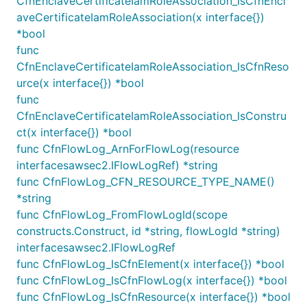
CfnEnclaveCertificateIamRoleAssociation_IsCfnEncl
securityGroup := ec2.NewSecurityGroup(this, jsii.St
aveCertificateIamRoleAssociation(x interface{})
	Vpc: Vpc,

*bool
})

func
securityGroup.AddEgressRule(ec2.Peer_AnyIpv4(), ec2
CfnEnclaveCertificateIamRoleAssociation_IsCfnReso
for _, gateway := range provider.gatewayInstances {
	bucket.grants.Write(gateway)

urce(x interface{}) *bool
	gateway.AddSecurityGroup(securityGroup)

func
CfnEnclaveCertificateIamRoleAssociation_IsConstru
ct(x interface{}) *bool
func CfnFlowLog_ArnForFlowLog(resource
// Configure the `natGatewayProvider` when defining
interfacesawsec2.IFlowLogRef) *string
natGatewayProvider := ec2.NatProvider_Instance(&Nat
	InstanceType: ec2.NewInstanceType(jsii.String("t3.small")),

func CfnFlowLog_CFN_RESOURCE_TYPE_NAME()
})

*string
func CfnFlowLog_FromFlowLogId(scope
vpc := ec2.NewVpc(this, jsii.String("MyVpc"), &VpcP
constructs.Construct, id *string, flowLogId *string)
	NatGatewayProvider: NatGatewayProvider,

interfacesawsec2.IFlowLogRef
	// The 'natGateways' parameter now controls the number of NAT instances

func CfnFlowLog_IsCfnElement(x interface{}) *bool
	NatGateways: jsii.Number(2),

func CfnFlowLog_IsCfnFlowLog(x interface{}) *bool
func CfnFlowLog_IsCfnResource(x interface{}) *bool