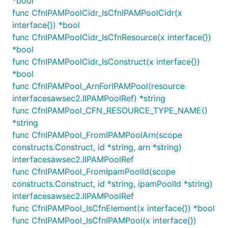
*bool
Ip Address Management
func CfnIPAMPoolCidr_IsCfnIPAMPoolCidr(x
interface{}) *bool
The VPC spans a supernet IP range, which contains
func CfnIPAMPoolCidr_IsCfnResource(x interface{})
the non-overlapping IPs of its contained subnets.
*bool
Possible sources for this IP range are:
func CfnIPAMPoolCidr_IsConstruct(x interface{})
*bool
You specify an IP range directly by specifying a
func CfnIPAMPool_ArnForIPAMPool(resource
CIDR
interfacesawsec2.IIPAMPoolRef) *string
You allocate an IP range of a given size
func CfnIPAMPool_CFN_RESOURCE_TYPE_NAME()
automatically from AWS IPAM
*string
func CfnIPAMPool_FromIPAMPoolArn(scope
By default the Vpc will allocate the
10.0.0.0/16
constructs.Construct, id *string, arn *string)
address range which will be exhaustively spread
interfacesawsec2.IIPAMPoolRef
across all subnets in the subnet configuration. This
func CfnIPAMPool_FromIpamPoolId(scope
behavior can be changed by passing an object that
constructs.Construct, id *string, ipamPoolId *string)
implements
to the
IIpAddresses
ipAddress
interfacesawsec2.IIPAMPoolRef
property of a Vpc. See the subsequent sections for
func CfnIPAMPool_IsCfnElement(x interface{}) *bool
the options.
func CfnIPAMPool_IsCfnIPAMPool(x interface{})