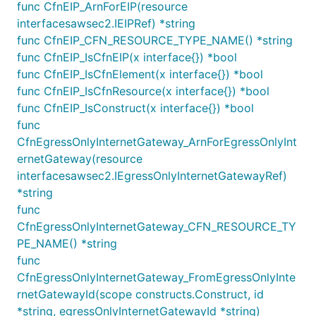
will not be restarted or replaced.
func CfnEIP_ArnForEIP(resource
interfacesawsec2.IEIPRef) *string
By default, the NAT instances will route all traffic. To
func CfnEIP_CFN_RESOURCE_TYPE_NAME() *string
control what traffic gets routed, pass a custom
func CfnEIP_IsCfnEIP(x interface{}) *bool
value for
and access the
defaultAllowedTraffic
func CfnEIP_IsCfnElement(x interface{}) *bool
member after
NatInstanceProvider.connections
func CfnEIP_IsCfnResource(x interface{}) *bool
having passed the NAT provider to the VPC:
func CfnEIP_IsConstruct(x interface{}) *bool
func
var instanceType InstanceType

CfnEgressOnlyInternetGateway_ArnForEgressOnlyInt
ernetGateway(resource
interfacesawsec2.IEgressOnlyInternetGatewayRef)
provider := ec2.NatProvider_InstanceV2(&NatInstance
	InstanceType: InstanceType,

*string
	DefaultAllowedTraffic: ec2.NatTrafficDirection_OUTBOUND_ONLY,

func
})

CfnEgressOnlyInternetGateway_CFN_RESOURCE_TY
ec2.NewVpc(this, jsii.String("TheVPC"), &VpcProps{

	NatGatewayProvider: provider,

PE_NAME() *string
})

func
CfnEgressOnlyInternetGateway_FromEgressOnlyInte
rnetGatewayId(scope constructs.Construct, id
You can also customize the characteristics of your
*string, egressOnlyInternetGatewayId *string)