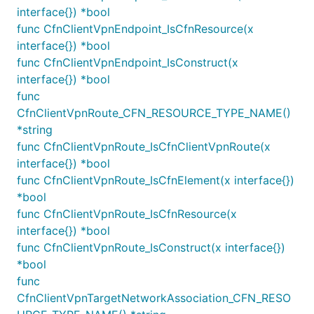
interface{}) *bool
func CfnClientVpnEndpoint_IsCfnResource(x
var vpc Vpc

interface{}) *bool
var subnet1 Subnet

var subnet2 Subnet

func CfnClientVpnEndpoint_IsConstruct(x
interface{}) *bool
func
ec2.NewInterfaceVpcEndpoint(this, jsii.String("VPC 
CfnClientVpnRoute_CFN_RESOURCE_TYPE_NAME()
	Vpc: Vpc,

	Service: ec2.NewInterfaceVpcEndpointService(jsii.String("com.amazonaws.vpce.us-east-1.vpce-svc-uuddlrlrbastrtsvc"), jsii.Number(443)),

*string
	Subnets: &SubnetSelection{

func CfnClientVpnRoute_IsCfnClientVpnRoute(x
		Subnets: []ISubnet{

interface{}) *bool
			subnet1,

func CfnClientVpnRoute_IsCfnElement(x interface{})
			subnet2,

		},

*bool
	},

func CfnClientVpnRoute_IsCfnResource(x
interface{}) *bool
func CfnClientVpnRoute_IsConstruct(x interface{})
Which subnets are selected is evaluated as follows:
*bool
func
: if specific subnet objects are
subnets
CfnClientVpnTargetNetworkAssociation_CFN_RESO
supplied, these are selected, and no other logic