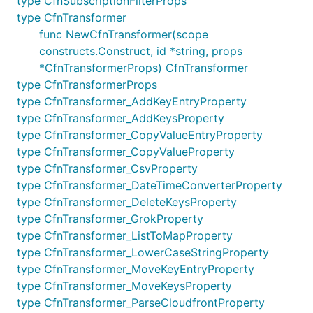
type CfnSubscriptionFilterProps
	QueryString: logs.NewQueryString(&QueryStringProps{

type CfnTransformer
		Fields: []*string{

			jsii.String("@timestamp"),

func NewCfnTransformer(scope
			jsii.String("@message"),

constructs.Construct, id *string, props
		},

*CfnTransformerProps) CfnTransformer
		ParseStatements: []*string{

type CfnTransformerProps
			jsii.String("@message \"[*] *\" as loggingType, loggingMessage"),

			jsii.String("@message \"<*>: *\" as differentLoggingType, differentLoggingMessage"),

type CfnTransformer_AddKeyEntryProperty
		},

type CfnTransformer_AddKeysProperty
		FilterStatements: []*string{

type CfnTransformer_CopyValueEntryProperty
			jsii.String("loggingType = \"ERROR\""),

type CfnTransformer_CopyValueProperty
			jsii.String("loggingMessage = \"A very strange error occurred!\""),

		},

type CfnTransformer_CsvProperty
		StatsStatements: []*string{

type CfnTransformer_DateTimeConverterProperty
			jsii.String("count(loggingMessage) as loggingErrors"),

type CfnTransformer_DeleteKeysProperty
			jsii.String("count(differentLoggingMessage) as differentLoggingErrors"),

		},

type CfnTransformer_GrokProperty
		Sort: jsii.String("@timestamp desc"),

type CfnTransformer_ListToMapProperty
		Limit: jsii.Number(20),

type CfnTransformer_LowerCaseStringProperty
	}),

type CfnTransformer_MoveKeyEntryProperty
type CfnTransformer_MoveKeysProperty
type CfnTransformer_ParseCloudfrontProperty