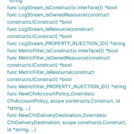
*string
log event as the metric value, you must mention it in
func LogStream_IsConstruct(x interface{}) *bool
your pattern somewhere.
func LogStream_IsOwnedResource(construct
constructs.IConstruct) *bool
A very simple MetricFilter can be created by using
func LogStream_IsResource(construct
the
helper function:
logGroup.extractMetric()
constructs.IConstruct) *bool
func LogStream_PROPERTY_INJECTION_ID() *string
var logGroup LogGroup

func MetricFilter_IsConstruct(x interface{}) *bool
func MetricFilter_IsOwnedResource(construct
constructs.IConstruct) *bool
func MetricFilter_IsResource(construct
Will extract the value of
wherever it
jsonField
constructs.IConstruct) *bool
occurs in JSON-structured log records in the
func MetricFilter_PROPERTY_INJECTION_ID() *string
LogGroup, and emit them to CloudWatch Metrics
func NewCfnAccountPolicy_Override(c
under the name
.
Namespace/MetricName
CfnAccountPolicy, scope constructs.Construct, id
*string, ...)
Exposing Metric on a Metric Filter
func NewCfnDeliveryDestination_Override(c
You can expose a metric on a metric filter by calling
CfnDeliveryDestination, scope constructs.Construct,
the
API. This has a default
id *string, ...)
MetricFilter.metric()