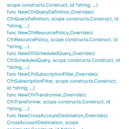
scope constructs.Construct, id *string, ...)
	Metric: Metric,

	Threshold: jsii.Number(100),

func NewCfnQueryDefinition_Override(c
	EvaluationPeriods: jsii.Number(2),

CfnQueryDefinition, scope constructs.Construct, id
*string, ...)
func NewCfnResourcePolicy_Override(c
Metrics for IncomingLogs and
CfnResourcePolicy, scope constructs.Construct, id
*string, ...)
IncomingBytes
func NewCfnScheduledQuery_Override(c
Metric methods have been defined for
CfnScheduledQuery, scope constructs.Construct, id
IncomingLogs and IncomingBytes within LogGroups.
*string, ...)
These metrics allow for the creation of alarms on
func NewCfnSubscriptionFilter_Override(c
log ingestion, ensuring that the log ingestion
CfnSubscriptionFilter, scope constructs.Construct,
process is functioning correctly.
id *string, ...)
func NewCfnTransformer_Override(c
To define an alarm based on these metrics, you can
CfnTransformer, scope constructs.Construct, id
use the following template:
*string, ...)
func NewCrossAccountDestination_Override(c
logGroup := logs.NewLogGroup(this, jsii.String("MyL
CrossAccountDestination, scope
incomingEventsMetric := logGroup.metricIncomingLogE