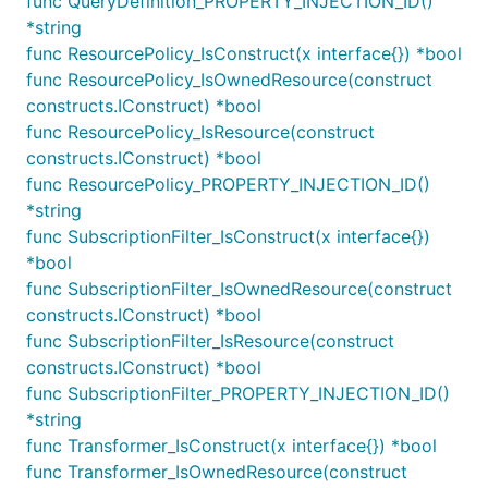
func QueryDefinition_PROPERTY_INJECTION_ID()
pattern1 := logs.FilterPattern_AllTerms(jsii.String
*string
func ResourcePolicy_IsConstruct(x interface{}) *bool
// Search for lines that either contain both "ERROR
// both "WARN" and "Deadlock".

func ResourcePolicy_IsOwnedResource(construct
pattern2 := logs.FilterPattern_AnyTermGroup([]*stri
constructs.IConstruct) *bool
	jsii.String("ERROR"),

func ResourcePolicy_IsResource(construct
	jsii.String("MainThread"),

constructs.IConstruct) *bool
}, []*string{

	jsii.String("WARN"),

func ResourcePolicy_PROPERTY_INJECTION_ID()
	jsii.String("Deadlock"),

*string
func SubscriptionFilter_IsConstruct(x interface{})
*bool
JSON Patterns
func SubscriptionFilter_IsOwnedResource(construct
constructs.IConstruct) *bool
func SubscriptionFilter_IsResource(construct
JSON patterns apply if the log event is the JSON
constructs.IConstruct) *bool
representation of an object (without any other
func SubscriptionFilter_PROPERTY_INJECTION_ID()
characters, so it cannot include a prefix such as
*string
timestamp or log level). JSON patterns can make
func Transformer_IsConstruct(x interface{}) *bool
comparisons on the values inside the fields.
func Transformer_IsOwnedResource(construct