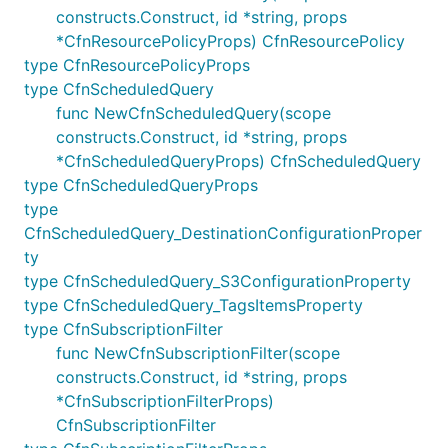
constructs.Construct, id *string, props
Multiple restrictions can be added on the same
*CfnResourcePolicyProps) CfnResourcePolicy
column; they must all apply.
type CfnResourcePolicyProps
type CfnScheduledQuery
Example:
func NewCfnScheduledQuery(scope
constructs.Construct, id *string, props
// Search for all events where the component is "Ht
*CfnScheduledQueryProps) CfnScheduledQuery
// result code is not equal to 200.

type CfnScheduledQueryProps
type
CfnScheduledQuery_DestinationConfigurationProper
Logs Insights Query Definition
ty
type CfnScheduledQuery_S3ConfigurationProperty
Creates a query definition for CloudWatch Logs
type CfnScheduledQuery_TagsItemsProperty
Insights.
type CfnSubscriptionFilter
func NewCfnSubscriptionFilter(scope
Example:
constructs.Construct, id *string, props
*CfnSubscriptionFilterProps)
logs.NewQueryDefinition(this, jsii.String("QueryDef
CfnSubscriptionFilter
	QueryDefinitionName: jsii.String("MyQuery"),
