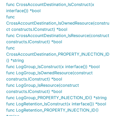
needs, this may be a more convenient way of
func CrossAccountDestination_IsConstruct(x
generating metrics for you application than making
interface{}) *bool
calls to CloudWatch Metrics yourself.
func
CrossAccountDestination_IsOwnedResource(constru
A
either emits a fixed number every
MetricFilter
ct constructs.IConstruct) *bool
time it sees a log event matching a particular
func CrossAccountDestination_IsResource(construct
pattern (see below), or extracts a number from the
constructs.IConstruct) *bool
log event and uses that as the metric value.
func
CrossAccountDestination_PROPERTY_INJECTION_ID
Example:
() *string
func LogGroup_IsConstruct(x interface{}) *bool
awscdk.NewMetricFilter(this, jsii.String("MetricFil
func LogGroup_IsOwnedResource(construct
	LogGroup: LogGroup,

constructs.IConstruct) *bool
	MetricNamespace: jsii.String("MyApp"),

	MetricName: jsii.String("Latency"),

func LogGroup_IsResource(construct
	FilterPattern: awscdk.FilterPattern_All(awscdk.FilterPattern_Exists(jsii.String("$.latency")), awscdk.FilterPattern_RegexValue(jsii.String("$.message"), jsii.String("="), jsii.String("bind: address already in use"))),

constructs.IConstruct) *bool
	MetricValue: jsii.String("$.latency"),

func LogGroup_PROPERTY_INJECTION_ID() *string
func LogRetention_IsConstruct(x interface{}) *bool
func LogRetention_PROPERTY_INJECTION_ID()
Remember that if you want to use a value from the