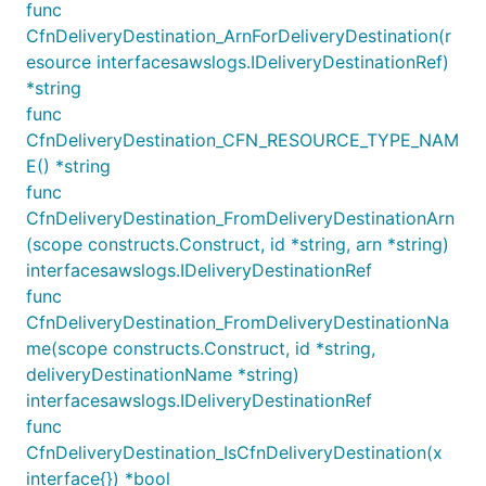
func
// Configure log group for short retention

CfnDeliveryDestination_ArnForDeliveryDestination(r
logGroup := awscdk.NewLogGroup(stack, jsii.String("
	Retention: awscdk.RetentionDays_ONE_WEEK,

esource interfacesawslogs.IDeliveryDestinationRef)
})// Configure log group for infinite retention

*string
logGroup := awscdk.NewLogGroup(stack, jsii.String("
func
	Retention: infinity,

CfnDeliveryDestination_CFN_RESOURCE_TYPE_NAM
E() *string
func
LogRetention
CfnDeliveryDestination_FromDeliveryDestinationArn
(scope constructs.Construct, id *string, arn *string)
The
construct is a way to control the
LogRetention
interfacesawslogs.IDeliveryDestinationRef
retention period of log groups that are created
func
outside of the CDK. The construct is usually used on
CfnDeliveryDestination_FromDeliveryDestinationNa
log groups that are auto created by AWS services,
me(scope constructs.Construct, id *string,
such as
AWS lambda
.
deliveryDestinationName *string)
interfacesawslogs.IDeliveryDestinationRef
This is implemented using a
CloudFormation custom
func
resource
which pre-creates the log group if it
CfnDeliveryDestination_IsCfnDeliveryDestination(x
doesn't exist, and sets the specified log retention
interface{}) *bool