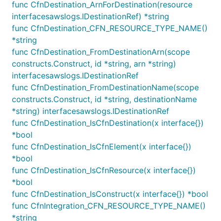
func CfnDestination_ArnForDestination(resource
services or IAM Principals to put log events into the
interfacesawslogs.IDestinationRef) *string
log groups. A resource policy is automatically
func CfnDestination_CFN_RESOURCE_TYPE_NAME()
created when
is called on the
addToResourcePolicy
*string
LogGroup for the first time:
func CfnDestination_FromDestinationArn(scope
constructs.Construct, id *string, arn *string)
logGroup := logs.NewLogGroup(this, jsii.String("Log
interfacesawslogs.IDestinationRef
logGroup.addToResourcePolicy(iam.NewPolicyStatement
func CfnDestination_FromDestinationName(scope
	Actions: []*string{

constructs.Construct, id *string, destinationName
		jsii.String("logs:CreateLogStream"),

*string) interfacesawslogs.IDestinationRef
		jsii.String("logs:PutLogEvents"),

	},

func CfnDestination_IsCfnDestination(x interface{})
	Principals: []IPrincipal{

*bool
		iam.NewServicePrincipal(jsii.String("es.amazonaws.com")),

func CfnDestination_IsCfnElement(x interface{})
	},

*bool
	Resources: []*string{

		logGroup.logGroupArn,

func CfnDestination_IsCfnResource(x interface{})
	},

*bool
func CfnDestination_IsConstruct(x interface{}) *bool
func CfnIntegration_CFN_RESOURCE_TYPE_NAME()
Or more conveniently, write permissions to the log
*string