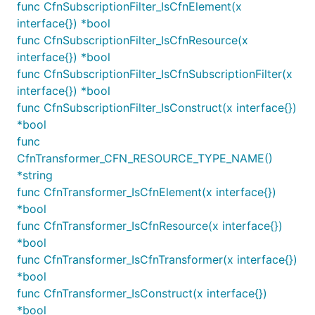
func CfnSubscriptionFilter_IsCfnElement(x
the destination by setting the
distribution
interface{}) *bool
property.
func CfnSubscriptionFilter_IsCfnResource(x
interface{}) *bool
import destinations "github.com/aws/aws-cdk-go/awsc
func CfnSubscriptionFilter_IsCfnSubscriptionFilter(x
import firehose "github.com/aws/aws-cdk-go/awscdk"

interface{}) *bool
var deliveryStream IDeliveryStream

func CfnSubscriptionFilter_IsConstruct(x interface{})
var logGroup LogGroup

*bool
func
logs.NewSubscriptionFilter(this, jsii.String("Subsc
CfnTransformer_CFN_RESOURCE_TYPE_NAME()
	LogGroup: LogGroup,

*string
	Destination: destinations.NewFirehoseDestination(deliveryStream),

func CfnTransformer_IsCfnElement(x interface{})
	FilterPattern: logs.FilterPattern_AllEvents(),

*bool
func CfnTransformer_IsCfnResource(x interface{})
*bool
Metric Filters
func CfnTransformer_IsCfnTransformer(x interface{})
*bool
CloudWatch Logs can extract and emit metrics
func CfnTransformer_IsConstruct(x interface{})
based on a textual log stream. Depending on your
*bool