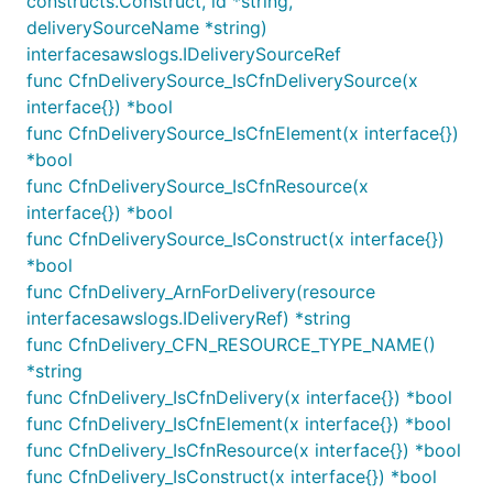
constructs.Construct, id *string,
The CloudWatch Logs Standard log class is a
deliverySourceName *string)
full-featured option for logs that require real-
interfacesawslogs.IDeliverySourceRef
time monitoring or logs that you access
func CfnDeliverySource_IsCfnDeliverySource(x
frequently.
interface{}) *bool
The CloudWatch Logs Infrequent Access log
func CfnDeliverySource_IsCfnElement(x interface{})
class is a new log class that you can use to
cost-effectively consolidate your logs. This log
*bool
class offers a subset of CloudWatch Logs
func CfnDeliverySource_IsCfnResource(x
capabilities including managed ingestion,
interface{}) *bool
storage, cross-account log analytics, and
func CfnDeliverySource_IsConstruct(x interface{})
encryption with a lower ingestion price per GB.
*bool
The Infrequent Access log class is ideal for ad-
hoc querying and after-the-fact forensic
func CfnDelivery_ArnForDelivery(resource
analysis on infrequently accessed logs.
interfacesawslogs.IDeliveryRef) *string
func CfnDelivery_CFN_RESOURCE_TYPE_NAME()
For more details please check:
log group class
*string
documentation
func CfnDelivery_IsCfnDelivery(x interface{}) *bool
func CfnDelivery_IsCfnElement(x interface{}) *bool
Resource Policy
func CfnDelivery_IsCfnResource(x interface{}) *bool
func CfnDelivery_IsConstruct(x interface{}) *bool
CloudWatch Resource Policies allow other AWS