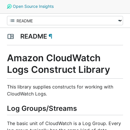
Open Source Insights
README
¶
Amazon CloudWatch
Logs Construct Library
This library supplies constructs for working with
CloudWatch Logs.
Log Groups/Streams
The basic unit of CloudWatch is a
Log Group
. Every