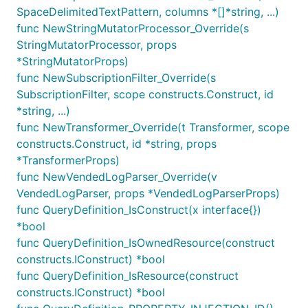
Text Patterns
SpaceDelimitedTextPattern, columns *[]*string, ...)
func NewStringMutatorProcessor_Override(s
Text patterns match if the literal strings appear in
StringMutatorProcessor, props
the text form of the log line.
*StringMutatorProps)
func NewSubscriptionFilter_Override(s
:
FilterPattern.allTerms(term, term, ...)
SubscriptionFilter, scope constructs.Construct, id
matches if all of the given terms (substrings)
*string, ...)
appear in the log event.
func NewTransformer_Override(t Transformer, scope
:
FilterPattern.anyTerm(term, term, ...)
constructs.Construct, id *string, props
matches if all of the given terms (substrings)
*TransformerProps)
appear in the log event.
func NewVendedLogParser_Override(v
FilterPattern.anyTermGroup([term, term, ...],
VendedLogParser, props *VendedLogParserProps)
: matches if all of the
[term, term, ...], ...)
func QueryDefinition_IsConstruct(x interface{})
terms in any of the groups (specified as arrays)
*bool
matches. This is an OR match.
func QueryDefinition_IsOwnedResource(construct
constructs.IConstruct) *bool
Examples:
func QueryDefinition_IsResource(construct
constructs.IConstruct) *bool
// Search for lines that contain both "ERROR" and "