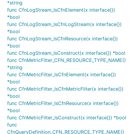
*string
logs.NewLogGroup(this, jsii.String("LogGroup"), &Lo
func CfnLogStream_IsCfnElement(x interface{})
	EncryptionKey: kms.NewKey(this, jsii.String("Key")),

*bool
func CfnLogStream_IsCfnLogStream(x interface{})
*bool
See the AWS documentation for more detailed
func CfnLogStream_IsCfnResource(x interface{})
information about
encrypting CloudWatch Logs
.
*bool
func CfnLogStream_IsConstruct(x interface{}) *bool
Subscriptions and Destinations
func CfnMetricFilter_CFN_RESOURCE_TYPE_NAME()
*string
Log events matching a particular filter can be sent
func CfnMetricFilter_IsCfnElement(x interface{})
to either a Lambda function or a Kinesis stream.
*bool
func CfnMetricFilter_IsCfnMetricFilter(x interface{})
If the Kinesis stream lives in a different account, a
*bool
object must be explicitly
CrossAccountDestination
func CfnMetricFilter_IsCfnResource(x interface{})
created in the destination account which will act as
*bool
a proxy for the remote Kinesis stream.
func CfnMetricFilter_IsConstruct(x interface{}) *bool
func
Note: The aws-cdk-lib/aws-logs-destinations
CfnQueryDefinition_CFN_RESOURCE_TYPE_NAME()
KinesisDestination construct does not automatically