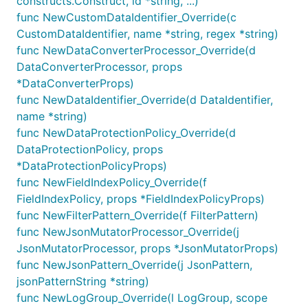
constructs.Construct, id *string, ...)
cloudwatch.NewAlarm(this, jsii.String("HighLogVolum
func NewCustomDataIdentifier_Override(c
	Metric: incomingEventsMetric,

	Threshold: jsii.Number(1000),

CustomDataIdentifier, name *string, regex *string)
	EvaluationPeriods: jsii.Number(1),

func NewDataConverterProcessor_Override(d
DataConverterProcessor, props
*DataConverterProps)
func NewDataIdentifier_Override(d DataIdentifier,
logGroup := logs.NewLogGroup(this, jsii.String("MyL
name *string)
incomingBytesMetric := logGroup.metricIncomingBytes
func NewDataProtectionPolicy_Override(d
cloudwatch.NewAlarm(this, jsii.String("HighDataVolu
	Metric: incomingBytesMetric,

DataProtectionPolicy, props
	Threshold: jsii.Number(5000000),

*DataProtectionPolicyProps)
	 // 5 MB

func NewFieldIndexPolicy_Override(f
	EvaluationPeriods: jsii.Number(1),

FieldIndexPolicy, props *FieldIndexPolicyProps)
func NewFilterPattern_Override(f FilterPattern)
func NewJsonMutatorProcessor_Override(j
Patterns
JsonMutatorProcessor, props *JsonMutatorProps)
func NewJsonPattern_Override(j JsonPattern,
Patterns describe which log events match a
jsonPatternString *string)
subscription or metric filter. There are three types of
func NewLogGroup_Override(l LogGroup, scope