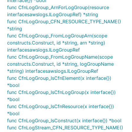
interface{}) *bool
are accepted by CloudWatch.
func CfnLogGroup_ArnForLogGroup(resource
interfacesawslogs.ILogGroupRef) *string
Encrypting Log Groups
func CfnLogGroup_CFN_RESOURCE_TYPE_NAME()
*string
By default, log group data is always encrypted in
func CfnLogGroup_FromLogGroupArn(scope
CloudWatch Logs. You have the option to encrypt
constructs.Construct, id *string, arn *string)
log group data using a AWS KMS customer master
interfacesawslogs.ILogGroupRef
key (CMK) should you not wish to use the default
func CfnLogGroup_FromLogGroupName(scope
AWS encryption. Keep in mind that if you decide to
constructs.Construct, id *string, logGroupName
encrypt a log group, any service or IAM identity that
*string) interfacesawslogs.ILogGroupRef
needs to read the encrypted log streams in the
func CfnLogGroup_IsCfnElement(x interface{})
future will require the same CMK to decrypt the
*bool
data.
func CfnLogGroup_IsCfnLogGroup(x interface{})
*bool
Here's a simple example of creating an encrypted
func CfnLogGroup_IsCfnResource(x interface{})
Log Group using a KMS CMK.
*bool
func CfnLogGroup_IsConstruct(x interface{}) *bool
import kms "github.com/aws/aws-cdk-go/awscdk"

func CfnLogStream_CFN_RESOURCE_TYPE_NAME()