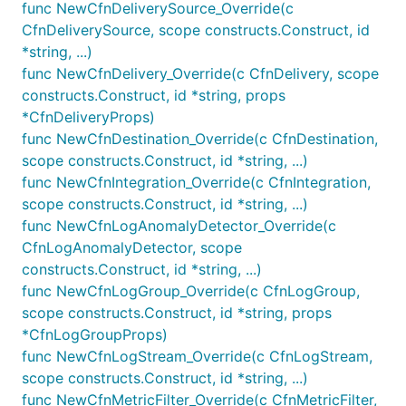
of
if the statistic is not set in the
func NewCfnDeliverySource_Override(c
statistic = 'avg'
.
CfnDeliverySource, scope constructs.Construct, id
props
*string, ...)
func NewCfnDelivery_Override(c CfnDelivery, scope
var logGroup LogGroup

constructs.Construct, id *string, props
mf := logs.NewMetricFilter(this, jsii.String("Metri
*CfnDeliveryProps)
	LogGroup: LogGroup,

func NewCfnDestination_Override(c CfnDestination,
	MetricNamespace: jsii.String("MyApp"),

scope constructs.Construct, id *string, ...)
	MetricName: jsii.String("Latency"),

func NewCfnIntegration_Override(c CfnIntegration,
	FilterPattern: logs.FilterPattern_Exists(jsii.String("$.latency")),

	MetricValue: jsii.String("$.latency"),

scope constructs.Construct, id *string, ...)
	Dimensions: map[string]*string{

func NewCfnLogAnomalyDetector_Override(c
		"ErrorCode": jsii.String("$.errorCode"),

CfnLogAnomalyDetector, scope
	},

constructs.Construct, id *string, ...)
	Unit: cloudwatch.Unit_MILLISECONDS,

})

func NewCfnLogGroup_Override(c CfnLogGroup,
scope constructs.Construct, id *string, props
//expose a metric from the metric filter

*CfnLogGroupProps)
metric := mf.Metric()

func NewCfnLogStream_Override(c CfnLogStream,
//you can use the metric to create a new alarm

scope constructs.Construct, id *string, ...)
//you can use the metric to create a new alarm

func NewCfnMetricFilter_Override(c CfnMetricFilter,
cloudwatch.NewAlarm(this, jsii.String("alarm from m