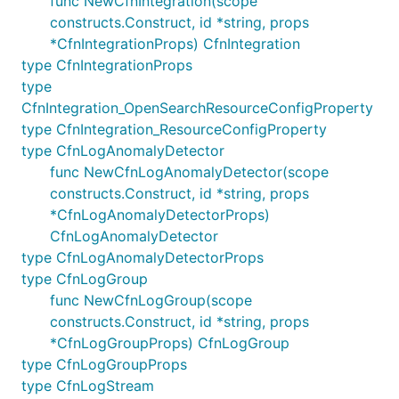
func NewCfnIntegration(scope
constructs.Construct, id *string, props
Example:
*CfnIntegrationProps) CfnIntegration
type CfnIntegrationProps
// Search for all events where the component field 
type
// "HttpServer" and either error is true or the lat
CfnIntegration_OpenSearchResourceConfigProperty
// than 1000.

type CfnIntegration_ResourceConfigProperty
type CfnLogAnomalyDetector
func NewCfnLogAnomalyDetector(scope
Space-delimited table patterns
constructs.Construct, id *string, props
*CfnLogAnomalyDetectorProps)
If the log events are rows of a space-delimited
CfnLogAnomalyDetector
table, this pattern can be used to identify the
type CfnLogAnomalyDetectorProps
columns in that structure and add conditions on any
type CfnLogGroup
of them. The canonical example where you would
func NewCfnLogGroup(scope
apply this type of pattern is Apache server logs.
constructs.Construct, id *string, props
*CfnLogGroupProps) CfnLogGroup
Text that is surrounded by
quotes or
"..."
[...]
type CfnLogGroupProps
square brackets will be treated as one column.
type CfnLogStream