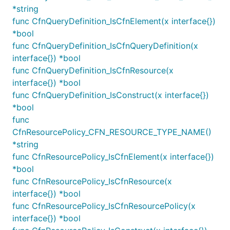
*string
create a CrossAccountDestination for cross-
func CfnQueryDefinition_IsCfnElement(x interface{})
account scenarios.
*bool
Create a
, initialize it with an
func CfnQueryDefinition_IsCfnQueryDefinition(x
SubscriptionFilter
appropriate
(see below) and supply the
interface{}) *bool
Pattern
intended destination:
func CfnQueryDefinition_IsCfnResource(x
interface{}) *bool
func CfnQueryDefinition_IsConstruct(x interface{})
import destinations "github.com/aws/aws-cdk-go/awsc
*bool
var fn Function

func
var logGroup LogGroup

CfnResourcePolicy_CFN_RESOURCE_TYPE_NAME()
*string
func CfnResourcePolicy_IsCfnElement(x interface{})
logs.NewSubscriptionFilter(this, jsii.String("Subsc
	LogGroup: LogGroup,

*bool
	Destination: destinations.NewLambdaDestination(fn),

func CfnResourcePolicy_IsCfnResource(x
	FilterPattern: logs.FilterPattern_AllTerms(jsii.String("ERROR"), jsii.String("MainThread")),

interface{}) *bool
	FilterName: jsii.String("ErrorInMainThread"),

func CfnResourcePolicy_IsCfnResourcePolicy(x
interface{}) *bool