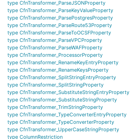
Data Protection Policy
type CfnTransformer_ParseJSONProperty
type CfnTransformer_ParseKeyValueProperty
Creates a data protection policy and assigns it to
type CfnTransformer_ParsePostgresProperty
the log group. A data protection policy can help
type CfnTransformer_ParseRoute53Property
safeguard sensitive data that's ingested by the log
type CfnTransformer_ParseToOCSFProperty
group by auditing and masking the sensitive log
type CfnTransformer_ParseVPCProperty
data. When a user who does not have permission to
type CfnTransformer_ParseWAFProperty
view masked data views a log event that includes
type CfnTransformer_ProcessorProperty
masked data, the sensitive data is replaced by
type CfnTransformer_RenameKeyEntryProperty
asterisks.
type CfnTransformer_RenameKeysProperty
type CfnTransformer_SplitStringEntryProperty
For more information, see
Protect sensitive log data
type CfnTransformer_SplitStringProperty
with masking
.
type CfnTransformer_SubstituteStringEntryProperty
type CfnTransformer_SubstituteStringProperty
For a list of types of managed identifiers that can be
type CfnTransformer_TrimStringProperty
audited and masked, see
Types of data that you can
type CfnTransformer_TypeConverterEntryProperty
protect
.
type CfnTransformer_TypeConverterProperty
If a new identifier is supported but not yet in the
type CfnTransformer_UpperCaseStringProperty
enum, the name of the identifier
type ColumnRestriction
DataIdentifiers