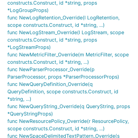
patterns:
constructs.Construct, id *string, props
*LogGroupProps)
Text patterns
func NewLogRetention_Override(l LogRetention,
JSON patterns
scope constructs.Construct, id *string, ...)
Space-delimited table patterns
func NewLogStream_Override(l LogStream, scope
constructs.Construct, id *string, props
All patterns are constructed by using static
*LogStreamProps)
functions on the
class.
FilterPattern
func NewMetricFilter_Override(m MetricFilter, scope
constructs.Construct, id *string, ...)
In addition to the patterns above, the following
func NewParserProcessor_Override(p
special patterns exist:
ParserProcessor, props *ParserProcessorProps)
: matches all log
FilterPattern.allEvents()
func NewQueryDefinition_Override(q
events.
QueryDefinition, scope constructs.Construct, id
: if you already
*string, ...)
FilterPattern.literal(string)
know what pattern expression to use, this
func NewQueryString_Override(q QueryString, props
function takes a string and will use that as the
*QueryStringProps)
log pattern. For more information, see the
Filter
func NewResourcePolicy_Override(r ResourcePolicy,
and Pattern Syntax
.
scope constructs.Construct, id *string, ...)
func NewSpaceDelimitedTextPattern_Override(s