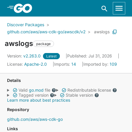
Skip to Main Content
Discover Packages
github.com/aws/aws-cdk-go/awscdk/v2
awslogs
awslogs
package
Version:
v2.263.0
Published: Jul 31, 2026
Latest
License:
Apache-2.0
Imports:
14
Imported by:
109
Details
Valid
go.mod
file
Redistributable license
Tagged version
Stable version
Learn more about best practices
Repository
github.com/aws/aws-cdk-go
Links