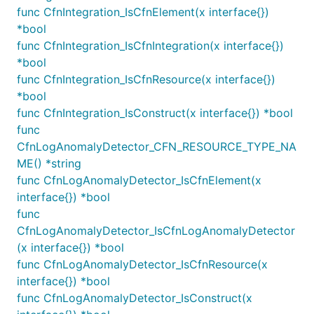
group can be granted as follows which gives same
func CfnIntegration_IsCfnElement(x interface{})
result as in the above example.
*bool
func CfnIntegration_IsCfnIntegration(x interface{})
logGroup := logs.NewLogGroup(this, jsii.String("Log
*bool
func CfnIntegration_IsCfnResource(x interface{})
*bool
Similarly, read permissions can be granted to the log
func CfnIntegration_IsConstruct(x interface{}) *bool
group as follows.
func
CfnLogAnomalyDetector_CFN_RESOURCE_TYPE_NA
ME() *string
logGroup := logs.NewLogGroup(this, jsii.String("Log
func CfnLogAnomalyDetector_IsCfnElement(x
interface{}) *bool
func
Be aware that any ARNs or tokenized values passed
CfnLogAnomalyDetector_IsCfnLogAnomalyDetector
to the resource policy will be converted into AWS
(x interface{}) *bool
Account IDs. This is because CloudWatch Logs
func CfnLogAnomalyDetector_IsCfnResource(x
Resource Policies do not accept ARNs as principals,
interface{}) *bool
but they do accept Account ID strings. Non-ARN
func CfnLogAnomalyDetector_IsConstruct(x
principals, like Service principals or Any principals,