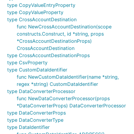
can be supplied as
in the constructor instead.
type CopyValueEntryProperty
name
type CopyValueProperty
To add a custom data identifier, supply a custom
type CrossAccountDestination
and
to the
name
regex
CustomDataIdentifiers
func NewCrossAccountDestination(scope
constructor. For more information on custom data
constructs.Construct, id *string, props
identifiers, see
Custom data identifiers
.
*CrossAccountDestinationProps)
CrossAccountDestination
Each policy may consist of a log group, S3 bucket,
type CrossAccountDestinationProps
and/or Firehose delivery stream audit destination.
type CsvProperty
Example:
type CustomDataIdentifier
func NewCustomDataIdentifier(name *string,
regex *string) CustomDataIdentifier
import "github.com/aws/aws-cdk-go/awscdk"

type DataConverterProcessor
func NewDataConverterProcessor(props
logGroupDestination := logs.NewLogGroup(this, jsii.
*DataConverterProps) DataConverterProcessor
	LogGroupName: jsii.String("auditDestinationForCDK"),

type DataConverterProps
})

type DataConverterType
bucket := s3.NewBucket(this, jsii.String("audit-buc
type DataIdentifier
s3Destination := firehose.NewS3Bucket(bucket)
