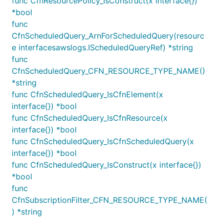
func CfnResourcePolicy_IsConstruct(x interface{})
When you use
, you can choose
KinesisDestination
*bool
the method used to distribute log data to the
func
destination by setting the
property.
distribution
CfnScheduledQuery_ArnForScheduledQuery(resourc
e interfacesawslogs.IScheduledQueryRef) *string
import destinations "github.com/aws/aws-cdk-go/awsc
func
import kinesis "github.com/aws/aws-cdk-go/awscdk"

CfnScheduledQuery_CFN_RESOURCE_TYPE_NAME()
var stream Stream

*string
var logGroup LogGroup

func CfnScheduledQuery_IsCfnElement(x
interface{}) *bool
func CfnScheduledQuery_IsCfnResource(x
logs.NewSubscriptionFilter(this, jsii.String("Subsc
	LogGroup: LogGroup,

interface{}) *bool
	Destination: destinations.NewKinesisDestination(stream),

func CfnScheduledQuery_IsCfnScheduledQuery(x
	FilterPattern: logs.FilterPattern_AllTerms(jsii.String("ERROR"), jsii.String("MainThread")),

interface{}) *bool
	FilterName: jsii.String("ErrorInMainThread"),

func CfnScheduledQuery_IsConstruct(x interface{})
	Distribution: logs.Distribution_RANDOM,

*bool
func
CfnSubscriptionFilter_CFN_RESOURCE_TYPE_NAME(
When you use
, you can
FirehoseDestination
) *string
choose the method used to distribute log data to