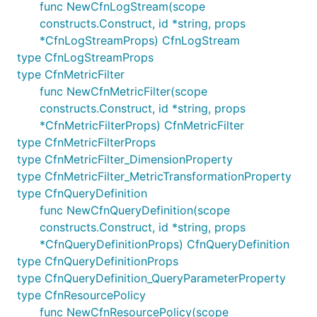
func NewCfnLogStream(scope
FilterPattern.spaceDelimited(column, column,
constructs.Construct, id *string, props
: construct a
...)
SpaceDelimitedTextPattern
*CfnLogStreamProps) CfnLogStream
object with the indicated columns. The columns
type CfnLogStreamProps
map one-by-one the columns found in the log
type CfnMetricFilter
event. The string
may be used to specify
"..."
func NewCfnMetricFilter(scope
an arbitrary number of unnamed columns
constructs.Construct, id *string, props
anywhere in the name list (but may only be
*CfnMetricFilterProps) CfnMetricFilter
specified once).
type CfnMetricFilterProps
After constructing a
,
SpaceDelimitedTextPattern
type CfnMetricFilter_DimensionProperty
you can use the following two members to add
type CfnMetricFilter_MetricTransformationProperty
restrictions:
type CfnQueryDefinition
func NewCfnQueryDefinition(scope
pattern.whereString(field, comparison,
constructs.Construct, id *string, props
: add a string condition. The rules are
string)
*CfnQueryDefinitionProps) CfnQueryDefinition
the same as for JSON patterns.
type CfnQueryDefinitionProps
pattern.whereNumber(field, comparison,
type CfnQueryDefinition_QueryParameterProperty
: add a numerical condition. The rules
number)
type CfnResourcePolicy
are the same as for JSON patterns.
func NewCfnResourcePolicy(scope