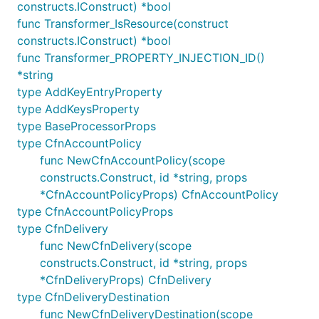
Strings
: the comparison operators allowed for
constructs.IConstruct) *bool
strings are
and
. String values can start
=
!=
func Transformer_IsResource(construct
or end with a
wildcard.
*
constructs.IConstruct) *bool
func Transformer_PROPERTY_INJECTION_ID()
Numbers
: the comparison operators allowed for
*string
numbers are
,
,
,
,
,
.
=
!=
<
<=
>
>=
type AddKeyEntryProperty
Fields in the JSON structure are identified by
type AddKeysProperty
identifier the complete object as
and then
$
type BaseProcessorProps
descending into it, such as
or
$.field
type CfnAccountPolicy
.
$.list[0].field
func NewCfnAccountPolicy(scope
constructs.Construct, id *string, props
FilterPattern.stringValue(field, comparison,
*CfnAccountPolicyProps) CfnAccountPolicy
: matches if the given field compares as
string)
type CfnAccountPolicyProps
indicated with the given string value.
type CfnDelivery
FilterPattern.regexValue(field, comparison,
func NewCfnDelivery(scope
: matches if the given field compares as
string)
constructs.Construct, id *string, props
indicated with the given regex pattern.
*CfnDeliveryProps) CfnDelivery
FilterPattern.numberValue(field, comparison,
type CfnDeliveryDestination
: matches if the given field compares as
number)
func NewCfnDeliveryDestination(scope