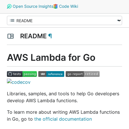
Open Source Insights
Code Wiki
README
¶
AWS Lambda for Go
Libraries, samples, and tools to help Go developers
develop AWS Lambda functions.
To learn more about writing AWS Lambda functions
in Go, go to
the official documentation