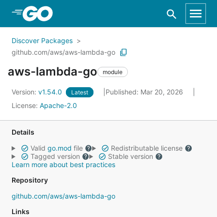
Skip to Main Content
Discover Packages
github.com/aws/aws-lambda-go
aws-lambda-go
module
Version:
v1.54.0
Published: Mar 20, 2026
Latest
License:
Apache-2.0
Details
Valid
go.mod
file
Redistributable license
Tagged version
Stable version
Learn more about best practices
Repository
github.com/aws/aws-lambda-go
Links