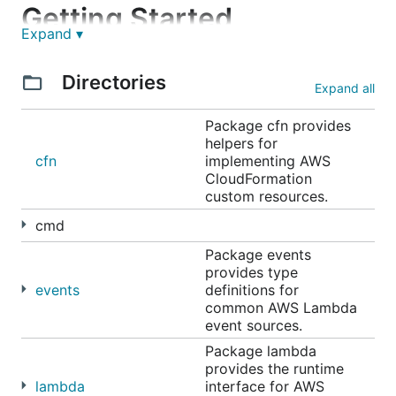
Getting Started
Expand ▾
Directories
// main.go

Expand all
package main

Package cfn provides
import (

helpers for
	"github.com/aws/aws-lambda-go/lambda"

cfn
implementing AWS
)

CloudFormation
custom resources.
func hello() (string, error) {

	return "Hello λ!", nil

cmd
}

Package events
func main() {

provides type
	// Make the handler available for Remote Procedure Call by AWS Lambda

events
definitions for
	lambda.Start(hello)

common AWS Lambda
event sources.
Package lambda
provides the runtime
Building your function
lambda
interface for AWS