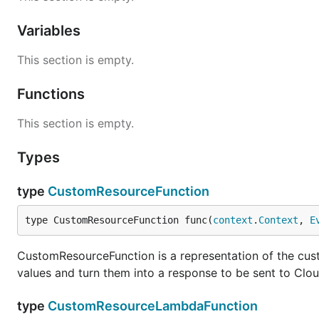
Variables
This section is empty.
Functions
This section is empty.
Types
type
CustomResourceFunction
type CustomResourceFunction func(
context
.
Context
, 
E
CustomResourceFunction is a representation of the cus
values and turn them into a response to be sent to Clo
type
CustomResourceLambdaFunction