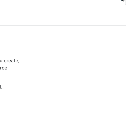
u create,
urce
L,