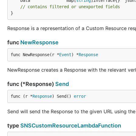
	Data               map[
string
// contains filtered or unexported fields
}
Response is a representation of a Custom Resource re
func
NewResponse
func NewResponse(r *
Event
) *
Response
NewResponse creates a Response with the relevant ver
func (*Response)
Send
func (r *
Response
) Send() 
error
Send will send the Response to the given URL using the
type
SNSCustomResourceLambdaFunction