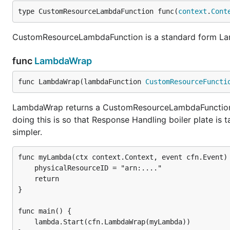
type CustomResourceLambdaFunction func(
context
.
Cont
CustomResourceLambdaFunction is a standard form La
func
LambdaWrap
func LambdaWrap(lambdaFunction 
CustomResourceFuncti
LambdaWrap returns a CustomResourceLambdaFunction w
doing this is so that Response Handling boiler plate i
simpler.
func myLambda(ctx context.Context, event cfn.Event) 
	physicalResourceID = "arn:...."

	return

}

func main() {

	lambda.Start(cfn.LambdaWrap(myLambda))
