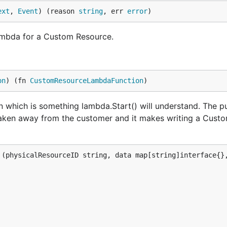
ext
, 
Event
) (reason 
string
, err 
error
)
mbda for a Custom Resource.
on
) (fn 
CustomResourceLambdaFunction
)
hich is something lambda.Start() will understand. The p
s taken away from the customer and it makes writing a Cus
(physicalResourceID string, data map[string]interface{},