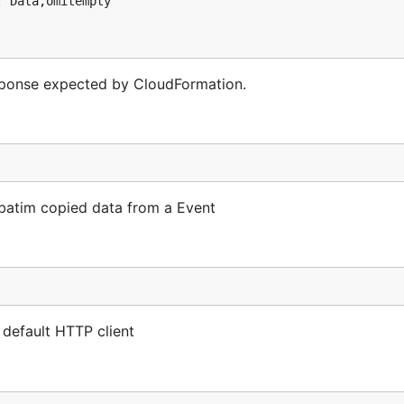
sponse expected by CloudFormation.
batim copied data from a Event
 default HTTP client