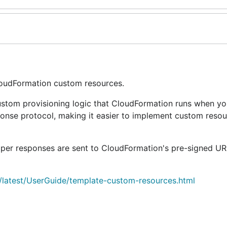
loudFormation custom resources.
stom provisioning logic that CloudFormation runs when yo
ponse protocol, making it easier to implement custom reso
per responses are sent to CloudFormation's pre-signed UR
latest/UserGuide/template-custom-resources.html