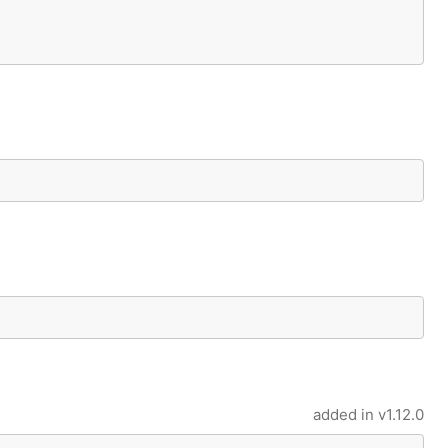
added in
v1.12.0