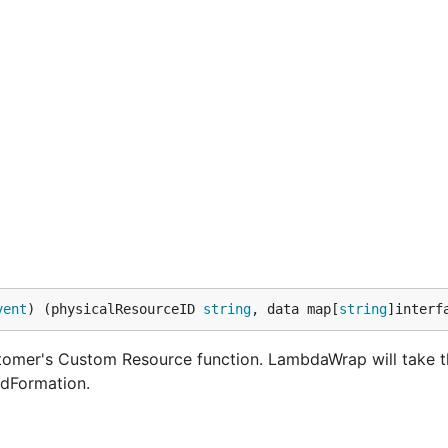
vent
) (physicalResourceID 
string
, data map[
string
]interf
tomer's Custom Resource function. LambdaWrap will take t
udFormation.