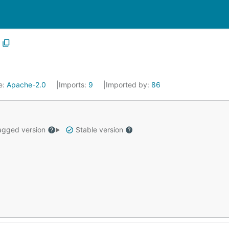
e:
Apache-2.0
Imports:
9
Imported by:
86
gged version
Stable version