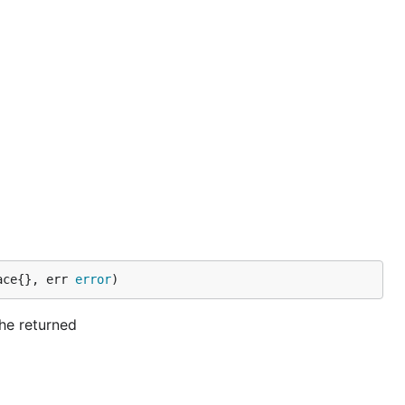
ace{}, err 
error
)
he returned