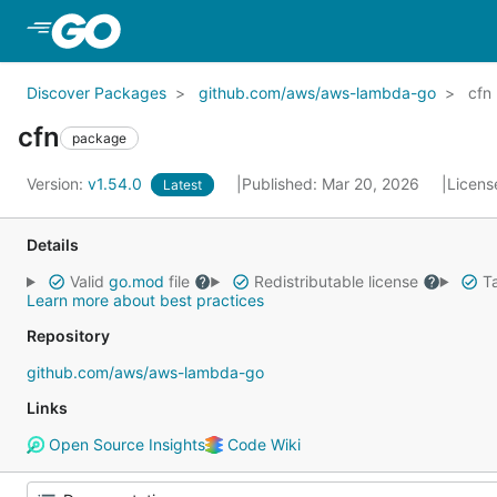
Skip to Main Content
Discover Packages
github.com/aws/aws-lambda-go
cfn
cfn
package
Version:
v1.54.0
Published: Mar 20, 2026
Licens
Latest
Details
Valid
go.mod
file
Redistributable license
Ta
Learn more about best practices
Repository
github.com/aws/aws-lambda-go
Links
Open Source Insights
Code Wiki