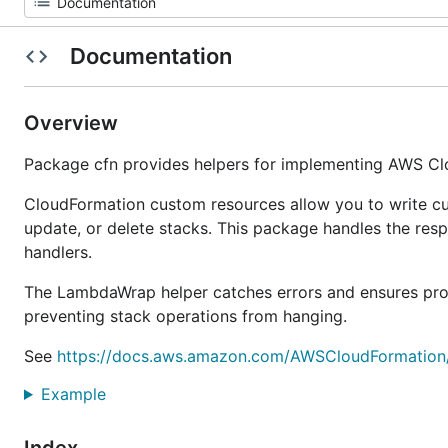
Documentation
Overview
Package cfn provides helpers for implementing AWS C
CloudFormation custom resources allow you to write cu
update, or delete stacks. This package handles the res
handlers.
The LambdaWrap helper catches errors and ensures pro
preventing stack operations from hanging.
See
https://docs.aws.amazon.com/AWSCloudFormation/
Example