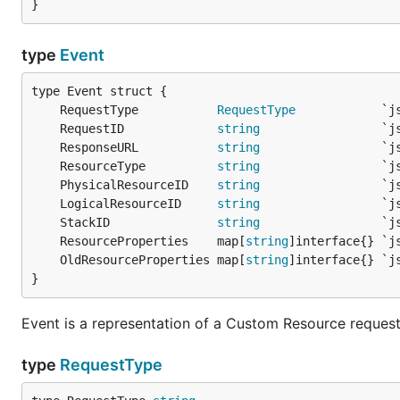
type
Event
	RequestType           
RequestType
	RequestID             
string
	ResponseURL           
string
	ResourceType          
string
	PhysicalResourceID    
string
	LogicalResourceID     
string
	StackID               
string
	ResourceProperties    map[
string
	OldResourceProperties map[
string
}
Event is a representation of a Custom Resource reques
type
RequestType