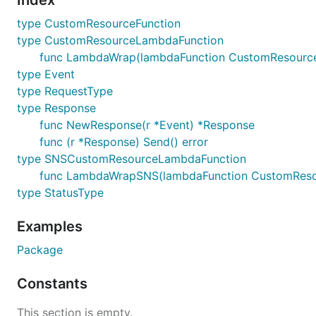
Index
type CustomResourceFunction
type CustomResourceLambdaFunction
func LambdaWrap(lambdaFunction CustomResource
type Event
type RequestType
type Response
func NewResponse(r *Event) *Response
func (r *Response) Send() error
type SNSCustomResourceLambdaFunction
func LambdaWrapSNS(lambdaFunction CustomReso
type StatusType
Examples
Package
Constants
This section is empty.