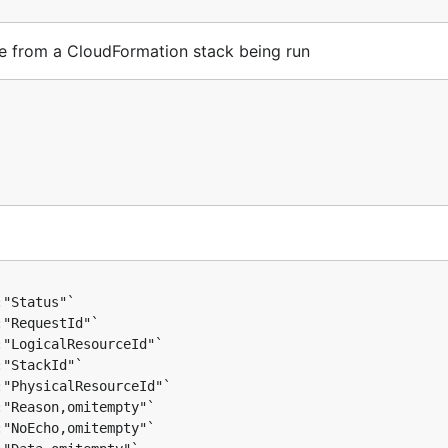
e from a CloudFormation stack being run