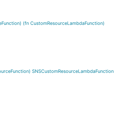
Function) (fn CustomResourceLambdaFunction)
urceFunction) SNSCustomResourceLambdaFunction