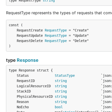
type RequestType 
string
RequestType represents the types of requests that com
	RequestCreate 
RequestType
	RequestUpdate 
RequestType
	RequestDelete 
RequestType
)
type
Response
	Status             
StatusType
	RequestID          
string
	LogicalResourceID  
string
	StackID            
string
	PhysicalResourceID 
string
	Reason             
string
	NoEcho             
bool