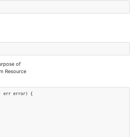
urpose of
tom Resource
 err error) {
