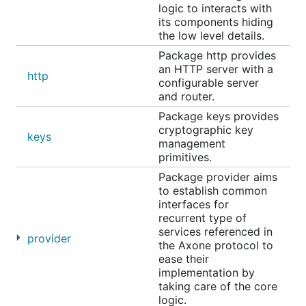
logic to interacts with
its components hiding
Transaction management
the low level details.
Creation, signing, and broadcasting of
Package http provides
transactions to a Cosmos SDK-based
an HTTP server with a
blockchain.
http
configurable server
Key management
and router.
Support for keys with DIDs.
Package keys provides
cryptographic key
Verifiable Credential lifecycle
keys
management
Parsing, verification, issuance, and signing
primitives.
of Verifiable Credentials.
Package provider aims
Axone protocol interactions
to establish common
Retrieval of the governance address of a
interfaces for
resource.
recurrent type of
services referenced in
Listing of permitted actions for a resource
provider
the Axone protocol to
identified by its DID.
ease their
Verification of whether a specific action is
implementation by
permitted for a given resource.
taking care of the core
logic.
Axone storage services