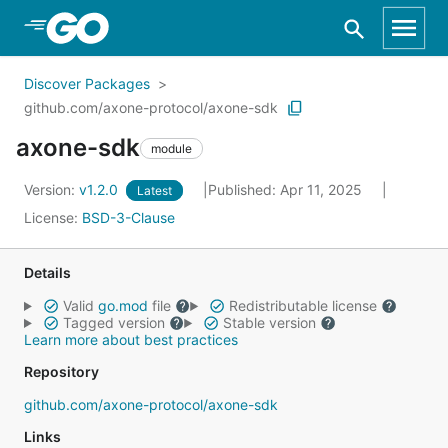
Skip to Main Content
Discover Packages
github.com/axone-protocol/axone-sdk
axone-sdk
module
Version:
v1.2.0
Published: Apr 11, 2025
Latest
License:
BSD-3-Clause
Details
Valid
go.mod
file
Redistributable license
Tagged version
Stable version
Learn more about best practices
Repository
github.com/axone-protocol/axone-sdk
Links