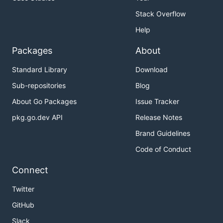
maintainers are here to help!
Stack Overflow
🤝 Community
Help
Packages
About
The
AXONE Discord Server
is our primary chat
Standard Library
Download
channel for the open-source community, software
developers and node operators.
Sub-repositories
Blog
About Go Packages
Issue Tracker
Please reach out to us and say hi 👋, we're happy to
help there.
pkg.go.dev API
Release Notes
Brand Guidelines
😍 You want to get involved?
Code of Conduct
Please check out Axone health files :
Connect
Contributing
Twitter
Code of conduct
GitHub
Slack