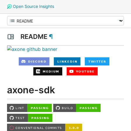
Open Source Insights
README
¶
axone-sdk