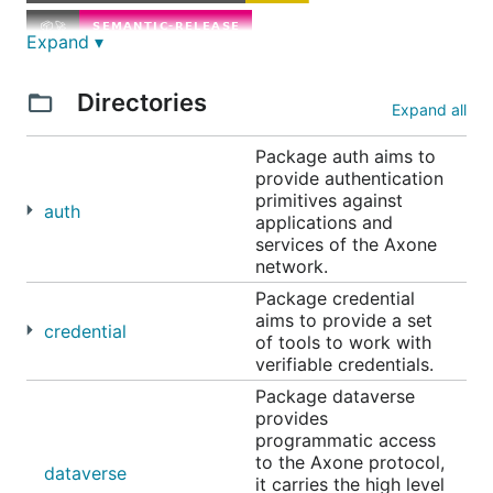
Expand ▾
Directories
Expand all
Package auth aims to
🤔 What is Axone SDK?
provide authentication
primitives against
auth
Axone SDK is the official software development kit
applications and
services of the Axone
(SDK) for the Axone Protocol. It provides a set of
network.
tools and libraries to interact with the Axone
Package credential
Protocol and its ecosystem and enables developers
aims to provide a set
to build applications on top of the Axone Protocol.
credential
of tools to work with
verifiable credentials.
The Axone SDK is written in Go and is designed to
Package dataverse
be modular and extensible. It is built with a focus on
provides
security, performance, and ease of use.
programmatic access
to the Axone protocol,
dataverse
Features
it carries the high level