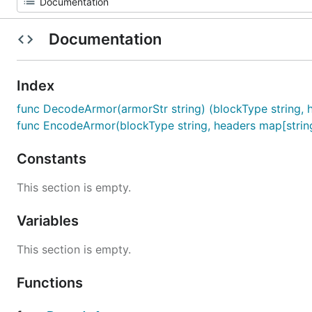
Documentation
Index
func DecodeArmor(armorStr string) (blockType string, he
func EncodeArmor(blockType string, headers map[string]
Constants
This section is empty.
Variables
This section is empty.
Functions