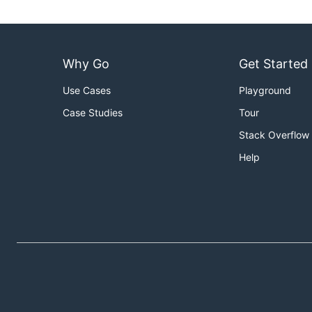
Why Go
Get Started
Use Cases
Playground
Case Studies
Tour
Stack Overflow
Help