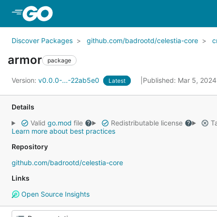
Skip to Main Content
Discover Packages
github.com/badrootd/celestia-core
c
armor
package
Version:
v0.0.0-...-22ab5e0
Published: Mar 5, 202
Latest
Details
Valid
go.mod
file
Redistributable license
Ta
Learn more about best practices
Repository
github.com/badrootd/celestia-core
Links
Open Source Insights