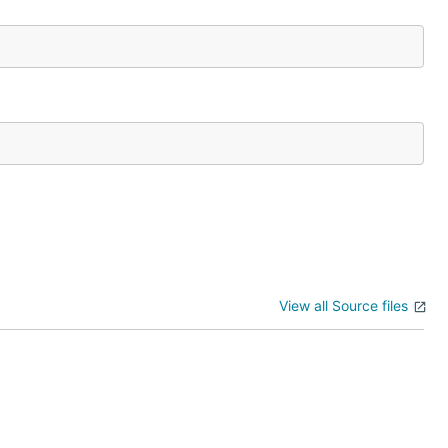
View all Source files