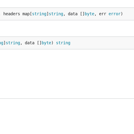
, headers map[
string
]
string
, data []
byte
, err 
error
)
ng
]
string
, data []
byte
) 
string