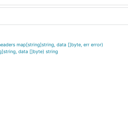
aders map[string]string, data []byte, err error)
string, data []byte) string