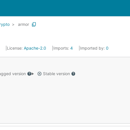
rypto
armor
4
License:
Apache-2.0
Imports:
4
Imported by:
0
gged version
Stable version