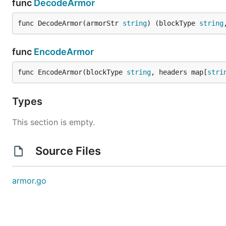
func
DecodeArmor
func DecodeArmor(armorStr 
string
) (blockType 
string
func
EncodeArmor
func EncodeArmor(blockType 
string
, headers map[
stri
Types
This section is empty.
Source Files
armor.go