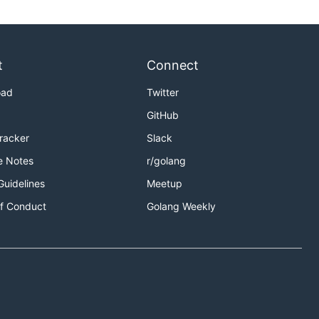
t
Connect
oad
Twitter
GitHub
Tracker
Slack
e Notes
r/golang
Guidelines
Meetup
f Conduct
Golang Weekly