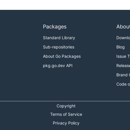
Packages
Abou
Standard Library
Downl
Sub-repositories
Blog
About Go Packages
Issue 
pkg.go.dev API
Releas
Brand 
Code o
Copyright
Terms of Service
Privacy Policy