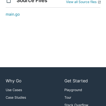
Source Files
View all Source files
main.go
Why Go
Get Started
Use Cases
Playground
Case Studies
Tour
Stack Overflow