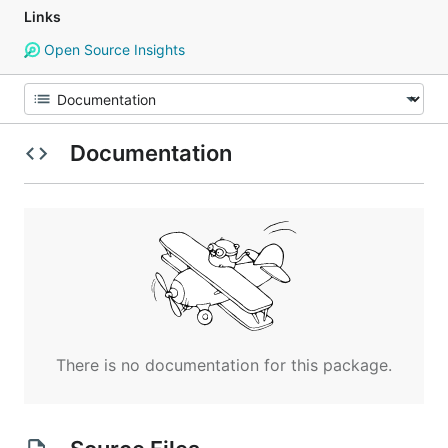
Links
Open Source Insights
Documentation
There is no documentation for this package.