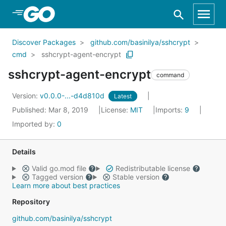
Skip to Main Content
Discover Packages
github.com/basinilya/sshcrypt
cmd
sshcrypt-agent-encrypt
sshcrypt-agent-encrypt
command
Version:
v0.0.0-...-d4d810d
Latest
Published: Mar 8, 2019
License:
MIT
Imports:
9
Imported by:
0
Details
Valid go.mod file
Redistributable license
Tagged version
Stable version
Learn more about best practices
Repository
github.com/basinilya/sshcrypt