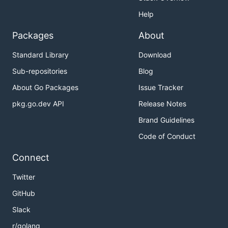
Help
Packages
About
Standard Library
Download
Sub-repositories
Blog
About Go Packages
Issue Tracker
pkg.go.dev API
Release Notes
Brand Guidelines
Code of Conduct
Connect
Twitter
GitHub
Slack
r/golang