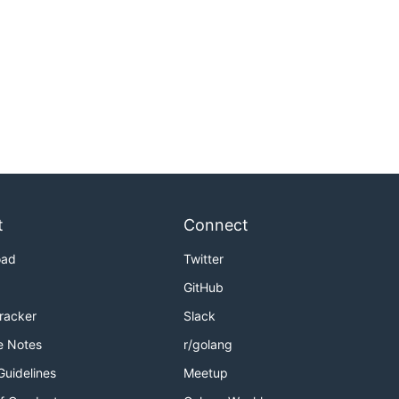
t
Connect
oad
Twitter
GitHub
Tracker
Slack
e Notes
r/golang
Guidelines
Meetup