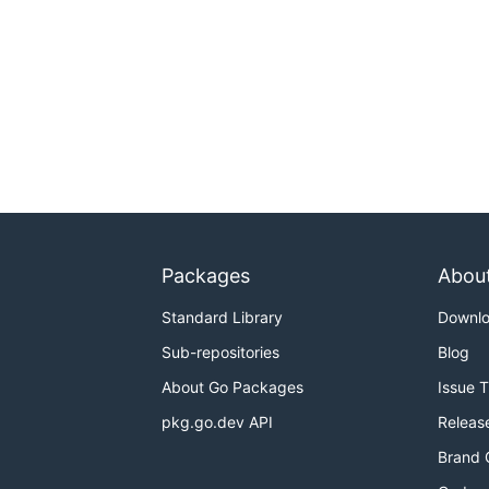
Packages
Abou
Standard Library
Downl
Sub-repositories
Blog
About Go Packages
Issue 
pkg.go.dev API
Releas
Brand 