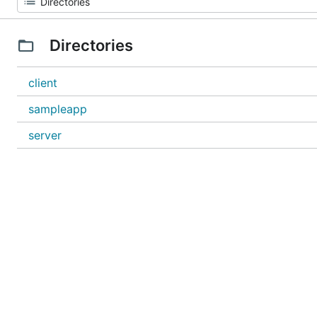
Directories
client
sampleapp
server