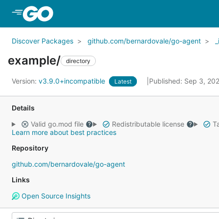
Skip to Main Content
Discover Packages
github.com/bernardovale/go-agent
_
example/
directory
Version:
v3.9.0+incompatible
Published: Sep 3, 20
Latest
Details
Valid go.mod file
Redistributable license
Ta
Learn more about best practices
Repository
github.com/bernardovale/go-agent
Links
Open Source Insights