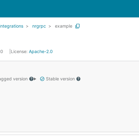
integrations
nrgrpc
example
20
License:
Apache-2.0
gged version
Stable version