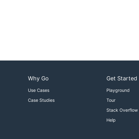
Why Go
Get Started
Use Cases
Playground
Case Studies
Tour
Stack Overflow
Help