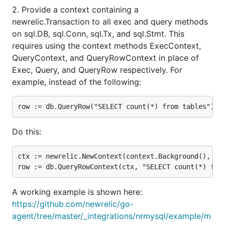
2. Provide a context containing a
newrelic.Transaction to all exec and query methods
on sql.DB, sql.Conn, sql.Tx, and sql.Stmt. This
requires using the context methods ExecContext,
QueryContext, and QueryRowContext in place of
Exec, Query, and QueryRow respectively. For
example, instead of the following:
Do this:
ctx := newrelic.NewContext(context.Background(), txn
A working example is shown here:
https://github.com/newrelic/go-
agent/tree/master/_integrations/nrmysql/example/m