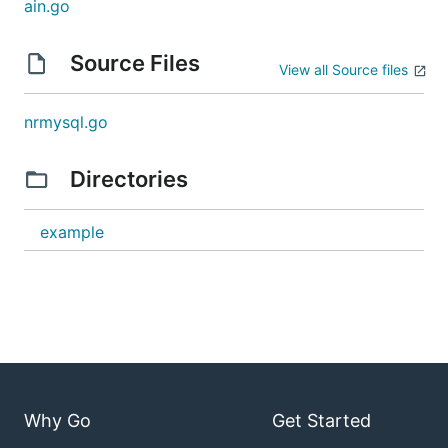
ain.go
Source Files
View all Source files
nrmysql.go
Directories
example
Why Go
Get Started