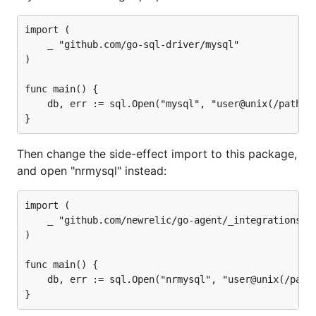
import (

	_ "github.com/go-sql-driver/mysql"

)

func main() {

	db, err := sql.Open("mysql", "user@unix(/path/to/socket)/dbname")

Then change the side-effect import to this package,
and open "nrmysql" instead:
import (

	_ "github.com/newrelic/go-agent/_integrations/nrmysql"

)

func main() {

	db, err := sql.Open("nrmysql", "user@unix(/path/to/socket)/dbname")
