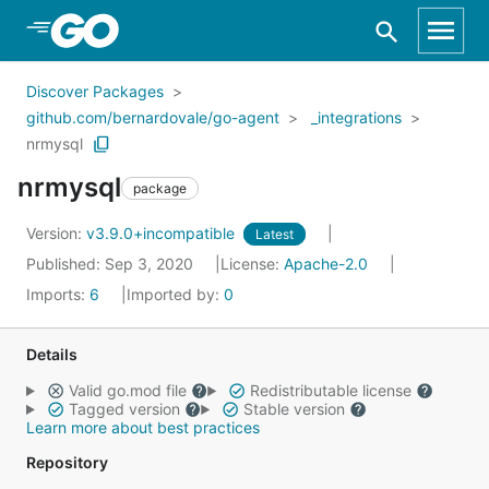
Skip to Main Content
Discover Packages
github.com/bernardovale/go-agent
_integrations
nrmysql
nrmysql
package
Version:
v3.9.0+incompatible
Latest
Published: Sep 3, 2020
License:
Apache-2.0
Imports:
6
Imported by:
0
Details
Valid go.mod file
Redistributable license
Tagged version
Stable version
Learn more about best practices
Repository