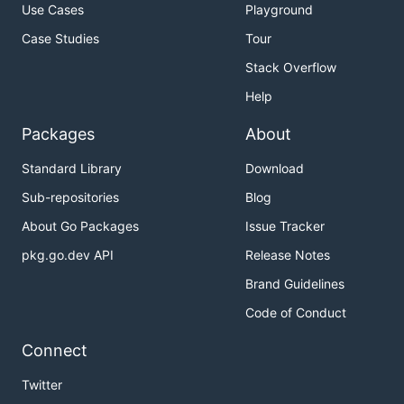
Use Cases
Playground
Case Studies
Tour
Stack Overflow
Help
Packages
About
Standard Library
Download
Sub-repositories
Blog
About Go Packages
Issue Tracker
pkg.go.dev API
Release Notes
Brand Guidelines
Code of Conduct
Connect
Twitter