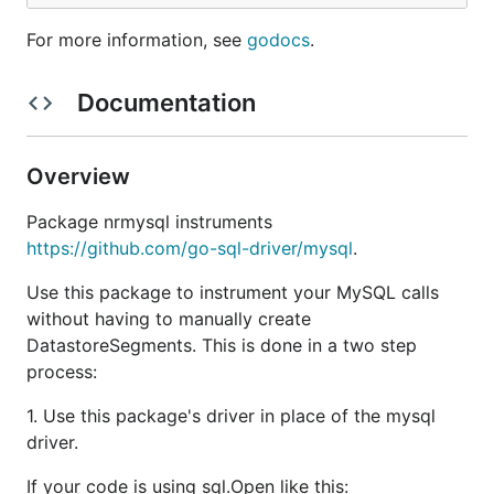
For more information, see
godocs
.
Documentation
Overview
Package nrmysql instruments
https://github.com/go-sql-driver/mysql
.
Use this package to instrument your MySQL calls
without having to manually create
DatastoreSegments. This is done in a two step
process:
1. Use this package's driver in place of the mysql
driver.
If your code is using sql.Open like this: