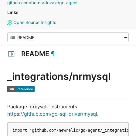
github.com/bernardovale/go-agent
Links
Open Source Insights
README
¶
_integrations/nrmysql
Package
instruments
nrmysql
https://github.com/go-sql-driver/mysql
.