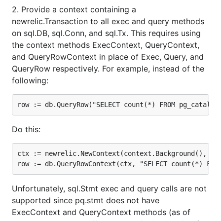
2. Provide a context containing a
newrelic.Transaction to all exec and query methods
on sql.DB, sql.Conn, and sql.Tx. This requires using
the context methods ExecContext, QueryContext,
and QueryRowContext in place of Exec, Query, and
QueryRow respectively. For example, instead of the
following:
Do this:
ctx := newrelic.NewContext(context.Background(), txn
Unfortunately, sql.Stmt exec and query calls are not
supported since pq.stmt does not have
ExecContext and QueryContext methods (as of