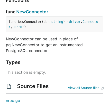
Functions
func
NewConnector
func NewConnector(dsn 
string
) (
driver
.
Connecto
r
, 
error
)
NewConnector can be used in place of
pq.NewConnector to get an instrumented
PostgreSQL connector.
Types
This section is empty.
Source Files
View all Source files
nrpq.go