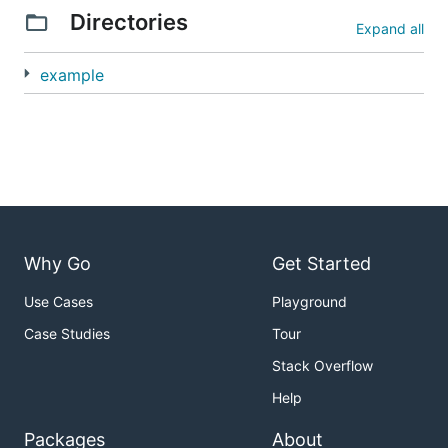
Directories
Expand all
example
Why Go
Get Started
Use Cases
Playground
Case Studies
Tour
Stack Overflow
Help
Packages
About