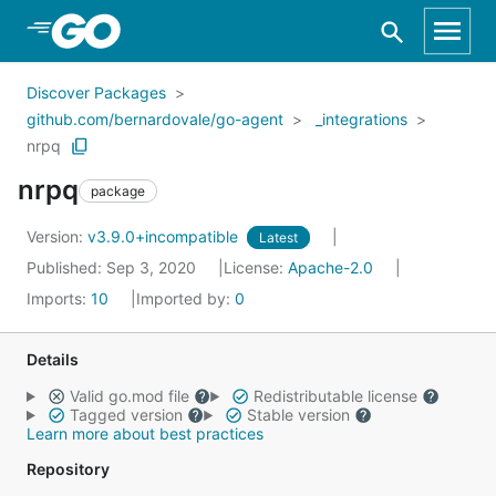
Skip to Main Content
Discover Packages
github.com/bernardovale/go-agent
_integrations
nrpq
nrpq
package
Version:
v3.9.0+incompatible
Latest
Published: Sep 3, 2020
License:
Apache-2.0
Imports:
10
Imported by:
0
Details
Valid go.mod file
Redistributable license
Tagged version
Stable version
Learn more about best practices
Repository