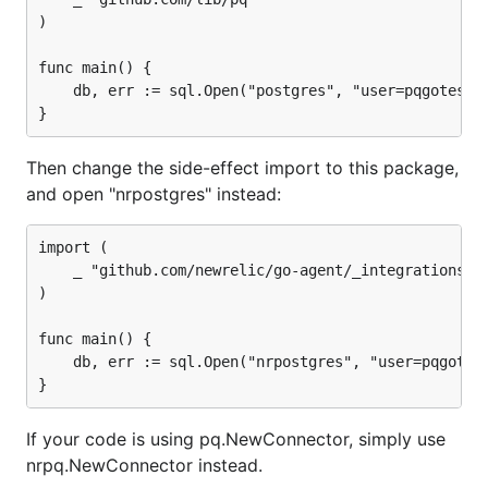
)

func main() {

	db, err := sql.Open("postgres", "user=pqgotest dbname=pqgotest sslmode=verify-full")

Then change the side-effect import to this package,
and open "nrpostgres" instead:
import (

	_ "github.com/newrelic/go-agent/_integrations/nrpq"

)

func main() {

	db, err := sql.Open("nrpostgres", "user=pqgotest dbname=pqgotest sslmode=verify-full")

If your code is using pq.NewConnector, simply use
nrpq.NewConnector instead.