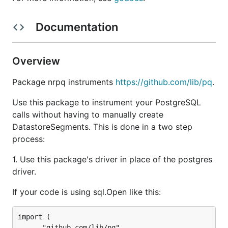
Documentation
Overview
Package nrpq instruments
https://github.com/lib/pq
.
Use this package to instrument your PostgreSQL
calls without having to manually create
DatastoreSegments. This is done in a two step
process:
1. Use this package's driver in place of the postgres
driver.
If your code is using sql.Open like this:
import (

	_ "github.com/lib/pq"
