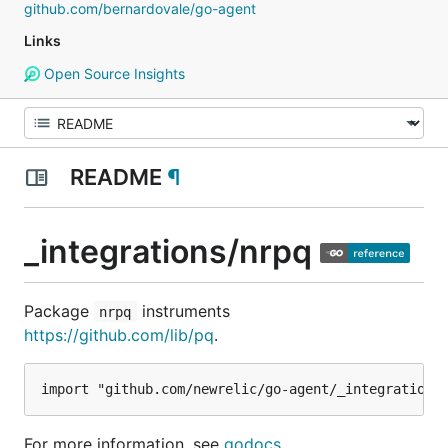
github.com/bernardovale/go-agent
Links
Open Source Insights
README
¶
_integrations/nrpq
Package
instruments
nrpq
https://github.com/lib/pq
.
For more information, see
godocs
.