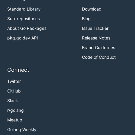
Standard Library
Download
Sub-repositories
Blog
About Go Packages
Issue Tracker
pkg.go.dev API
Release Notes
Brand Guidelines
Code of Conduct
Connect
Twitter
GitHub
Slack
r/golang
Meetup
Golang Weekly