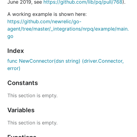
June 2019, see
https://github.com/lib/pq/pull/768
).
A working example is shown here:
https://github.com/newrelic/go-
agent/tree/master/_integrations/nrpq/example/main.
go
Index
func NewConnector(dsn string) (driver.Connector,
error)
Constants
This section is empty.
Variables
This section is empty.