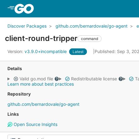
Skip to Main Content
Discover Packages
github.com/bernardovale/go-agent
e
client-round-tripper
command
Version:
v3.9.0+incompatible
Published: Sep 3, 20
Latest
Details
Valid go.mod file
Redistributable license
Ta
Learn more about best practices
Repository
github.com/bernardovale/go-agent
Links
Open Source Insights