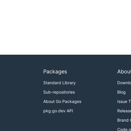
Packages
Abou
Standard Library
Downl
Sub-repositories
Blog
About Go Packages
Issue 
pkg.go.dev API
Releas
Brand 
Code o