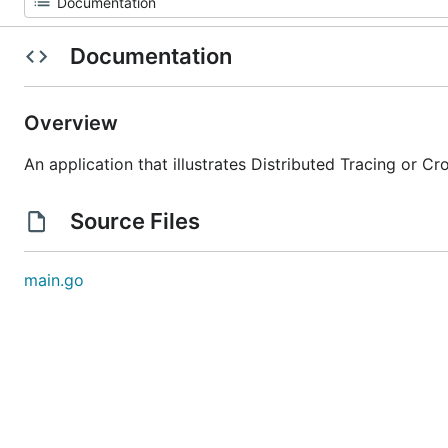
Documentation
Overview
An application that illustrates Distributed Tracing or 
Source Files
main.go