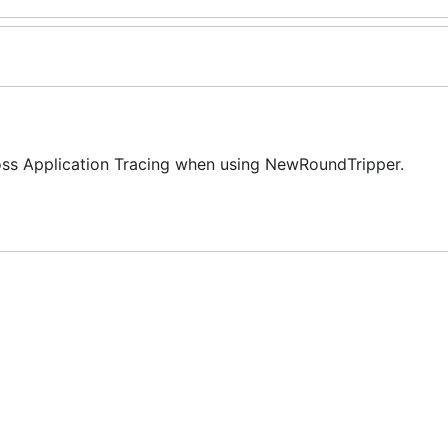
Cross Application Tracing when using NewRoundTripper.