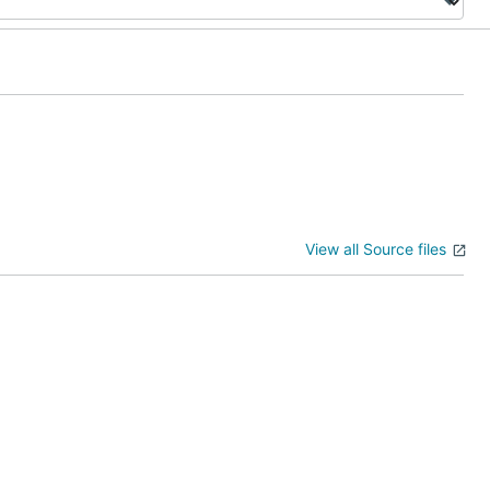
View all Source files