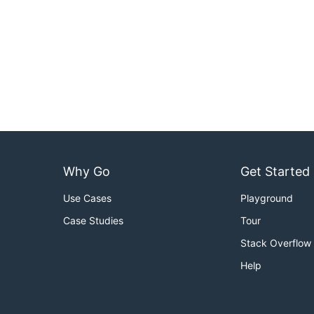
Why Go
Get Started
Use Cases
Playground
Case Studies
Tour
Stack Overflow
Help