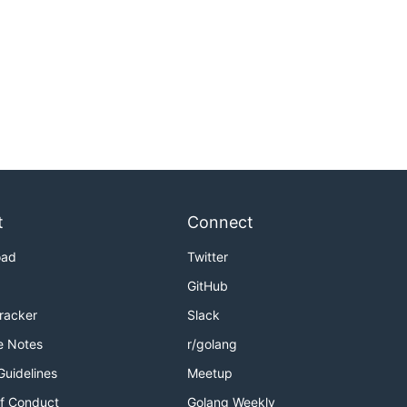
t
Connect
oad
Twitter
GitHub
Tracker
Slack
e Notes
r/golang
Guidelines
Meetup
f Conduct
Golang Weekly