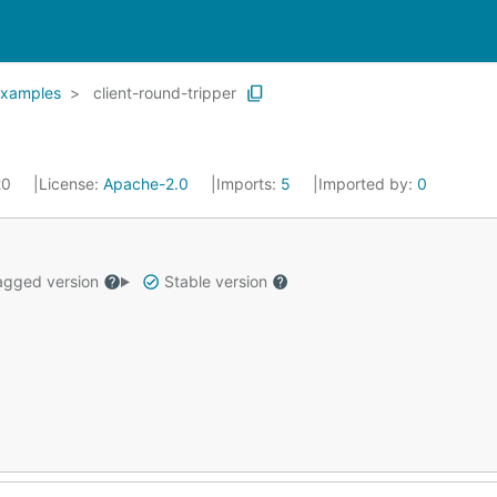
xamples
client-round-tripper
20
License:
Apache-2.0
Imports:
5
Imported by:
0
gged version
Stable version