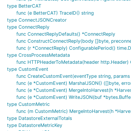
type BetterCAT
func (e BetterCAT) TraceID() string
type ConnectJSONCreator
type ConnectReply
func ConnectReplyDefaults() *ConnectReply
func ConstructConnectReply(body []byte, preconne
func (r *ConnectReply) ConfigurablePeriod() time.D
type CrossProcessMetadata
func HTTPHeaderToMetadata(header http.Header)
type CustomEvent
func CreateCustomEvent(eventType string, params m
func (e *CustomEvent) MarshalJSON() ([]byte, erro
func (e *CustomEvent) MergeIntoHarvest(h *Harves
func (e *CustomEvent) WriteJSON(buf *bytes.Buffe
type CustomMetric
func (m CustomMetric) MergeIntoHarvest(h *Harve
type DatastoreExternalTotals
type DatastoreMetricKey