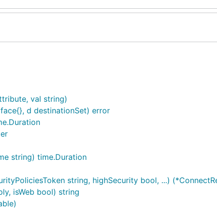
ribute, val string)
rface{}, d destinationSet) error
me.Duration
er
e string) time.Duration
tyPoliciesToken string, highSecurity bool, ...) (*Connect
ly, isWeb bool) string
able)