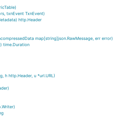
icTable)
ors, txnEvent TxnEvent)
tadata) http.Header
uncompressedData map[string]json.RawMessage, err error)
) time.Duration
g, h http.Header, u *url.URL)
ader)
o.Writer)
ng