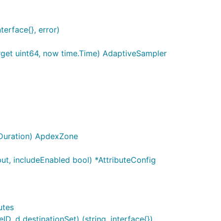
terface{}, error)
rget uint64, now time.Time) AdaptiveSampler
.Duration) ApdexZone
put, includeEnabled bool) *AttributeConfig
utes
D, d destinationSet) (string, interface{})