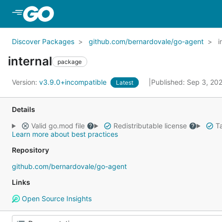
Skip to Main Content
Discover Packages
github.com/bernardovale/go-agent
i
internal
package
Version:
v3.9.0+incompatible
Published: Sep 3, 20
Latest
Details
Valid go.mod file
Redistributable license
Ta
Learn more about best practices
Repository
github.com/bernardovale/go-agent
Links
Open Source Insights