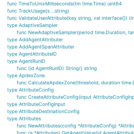
func TimeToUnixMilliseconds(tm time.Time) uint64
func TrackUsage(s ...string)
func ValidateUserAttribute(key string, val interface{}) (in
type AdaptiveSampler
func NewAdaptiveSampler(period time.Duration, ta
type AddAgentAttributer
type AddAgentSpanAttributer
type AgentAttributeID
type AgentRunID
func (id AgentRunID) String() string
type ApdexZone
func CalculateApdexZone(threshold, duration time
type AttributeConfig
func CreateAttributeConfig(input AttributeConfigIn
type AttributeConfigInput
type AttributeDestinationConfig
type Attributes
func NewAttributes(config *AttributeConfig) *Attrib
func (a *Attributes) GetAgentValue(id AgentAttributeI