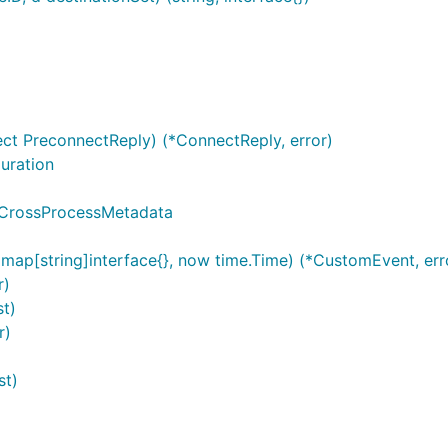
ct PreconnectReply) (*ConnectReply, error)
uration
 CrossProcessMetadata
ap[string]interface{}, now time.Time) (*CustomEvent, err
r)
t)
r)
st)