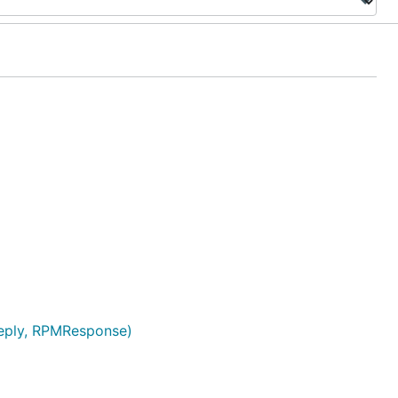
Reply, RPMResponse)