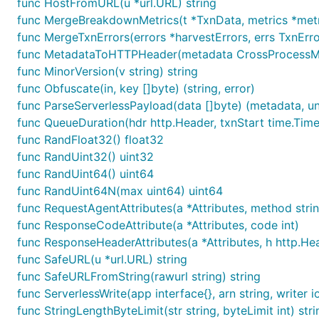
func HostFromURL(u *url.URL) string
func MergeBreakdownMetrics(t *TxnData, metrics *metr
func MergeTxnErrors(errors *harvestErrors, errs TxnErr
func MetadataToHTTPHeader(metadata CrossProcessMe
func MinorVersion(v string) string
func Obfuscate(in, key []byte) (string, error)
func ParseServerlessPayload(data []byte) (metadata, 
func QueueDuration(hdr http.Header, txnStart time.Time
func RandFloat32() float32
func RandUint32() uint32
func RandUint64() uint64
func RandUint64N(max uint64) uint64
func RequestAgentAttributes(a *Attributes, method strin
func ResponseCodeAttribute(a *Attributes, code int)
func ResponseHeaderAttributes(a *Attributes, h http.He
func SafeURL(u *url.URL) string
func SafeURLFromString(rawurl string) string
func ServerlessWrite(app interface{}, arn string, writer i
func StringLengthByteLimit(str string, byteLimit int) stri