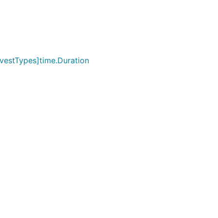
vestTypes]time.Duration