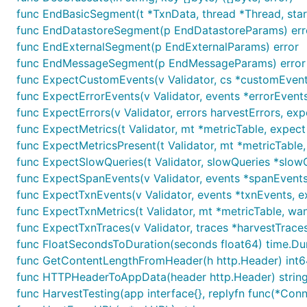
func EndBasicSegment(t *TxnData, thread *Thread, star
func EndDatastoreSegment(p EndDatastoreParams) err
func EndExternalSegment(p EndExternalParams) error
func EndMessageSegment(p EndMessageParams) error
func ExpectCustomEvents(v Validator, cs *customEvent
func ExpectErrorEvents(v Validator, events *errorEvent
func ExpectErrors(v Validator, errors harvestErrors, exp
func ExpectMetrics(t Validator, mt *metricTable, expect
func ExpectMetricsPresent(t Validator, mt *metricTable
func ExpectSlowQueries(t Validator, slowQueries *slo
func ExpectSpanEvents(v Validator, events *spanEvents
func ExpectTxnEvents(v Validator, events *txnEvents, 
func ExpectTxnMetrics(t Validator, mt *metricTable, wa
func ExpectTxnTraces(v Validator, traces *harvestTrace
func FloatSecondsToDuration(seconds float64) time.Du
func GetContentLengthFromHeader(h http.Header) int6
func HTTPHeaderToAppData(header http.Header) strin
func HarvestTesting(app interface{}, replyfn func(*Con