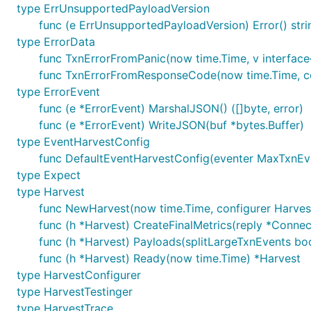
type ErrUnsupportedPayloadVersion
func (e ErrUnsupportedPayloadVersion) Error() stri
type ErrorData
func TxnErrorFromPanic(now time.Time, v interface
func TxnErrorFromResponseCode(now time.Time, co
type ErrorEvent
func (e *ErrorEvent) MarshalJSON() ([]byte, error)
func (e *ErrorEvent) WriteJSON(buf *bytes.Buffer)
type EventHarvestConfig
func DefaultEventHarvestConfig(eventer MaxTxnEv
type Expect
type Harvest
func NewHarvest(now time.Time, configurer Harves
func (h *Harvest) CreateFinalMetrics(reply *Connec
func (h *Harvest) Payloads(splitLargeTxnEvents boo
func (h *Harvest) Ready(now time.Time) *Harvest
type HarvestConfigurer
type HarvestTestinger
type HarvestTrace