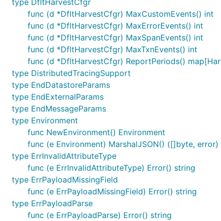
type DfltHarvestCfgr
func (d *DfltHarvestCfgr) MaxCustomEvents() int
func (d *DfltHarvestCfgr) MaxErrorEvents() int
func (d *DfltHarvestCfgr) MaxSpanEvents() int
func (d *DfltHarvestCfgr) MaxTxnEvents() int
func (d *DfltHarvestCfgr) ReportPeriods() map[Har
type DistributedTracingSupport
type EndDatastoreParams
type EndExternalParams
type EndMessageParams
type Environment
func NewEnvironment() Environment
func (e Environment) MarshalJSON() ([]byte, error)
type ErrInvalidAttributeType
func (e ErrInvalidAttributeType) Error() string
type ErrPayloadMissingField
func (e ErrPayloadMissingField) Error() string
type ErrPayloadParse
func (e ErrPayloadParse) Error() string