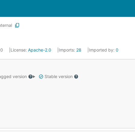
nternal
20
License:
Apache-2.0
Imports:
28
Imported by:
0
gged version
Stable version