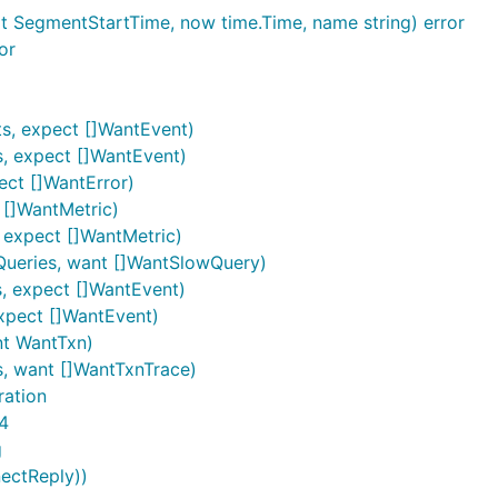
t SegmentStartTime, now time.Time, name string) error
or
s, expect []WantEvent)
s, expect []WantEvent)
ect []WantError)
 []WantMetric)
, expect []WantMetric)
wQueries, want []WantSlowQuery)
, expect []WantEvent)
expect []WantEvent)
nt WantTxn)
s, want []WantTxnTrace)
ration
4
g
nectReply))