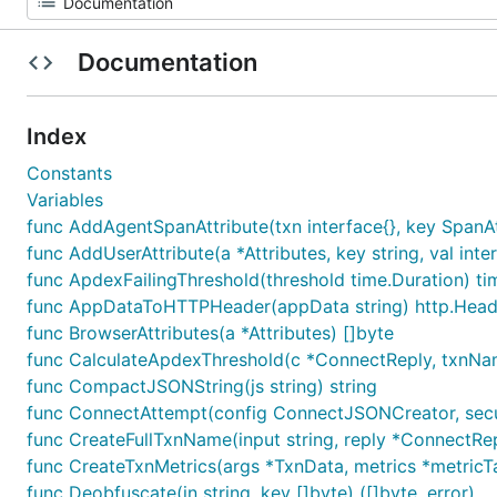
Documentation
Index
Constants
Variables
func AddAgentSpanAttribute(txn interface{}, key SpanAtt
func AddUserAttribute(a *Attributes, key string, val inte
func ApdexFailingThreshold(threshold time.Duration) ti
func AppDataToHTTPHeader(appData string) http.Head
func BrowserAttributes(a *Attributes) []byte
func CalculateApdexThreshold(c *ConnectReply, txnNam
func CompactJSONString(js string) string
func ConnectAttempt(config ConnectJSONCreator, securi
func CreateFullTxnName(input string, reply *ConnectRep
func CreateTxnMetrics(args *TxnData, metrics *metricT
func Deobfuscate(in string, key []byte) ([]byte, error)