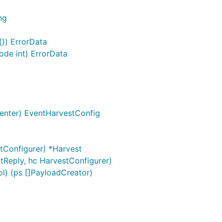
ng
{}) ErrorData
de int) ErrorData
enter) EventHarvestConfig
tConfigurer) *Harvest
tReply, hc HarvestConfigurer)
l) (ps []PayloadCreator)