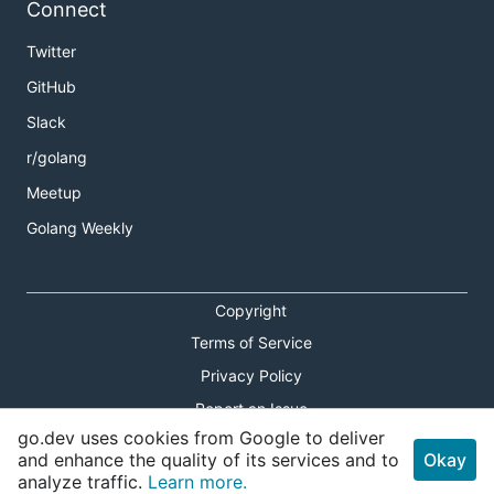
Connect
Twitter
GitHub
Slack
r/golang
Meetup
Golang Weekly
Copyright
Terms of Service
Privacy Policy
Report an Issue
go.dev uses cookies from Google to deliver
Theme Toggle
and enhance the quality of its services and to
Okay
analyze traffic.
Learn more.
Shortcuts Modal