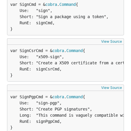
var SignCmd = &
cobra
.
Command
	Use:   "sign",

	Short: "Sign a package using a token",

	RunE:  signCmd,

}
View Source
var SignCsrCmd = &
cobra
.
Command
	Use:   "x509-sign",

	Short: "Create a X509 certificate from a certificate signing request",

	RunE:  signCsrCmd,

}
View Source
var SignPgpCmd = &
cobra
.
Command
	Use:   "sign-pgp",

	Short: "Create PGP signatures",

	Long:  "This command is vaguely compatible with the gpg command-line and accepts (and mostly, ignores) many of gpg's options. It can thus be used as a drop-in replacement for tools that use gpg to make signatures.",

	RunE:  signPgpCmd,

}