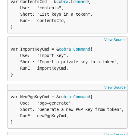
var ContentsCmd = &
cobra
.
Command
	Use:   "contents",

	Short: "List keys in a token",

	RunE:  contentsCmd,

}
View Source
var ImportKeyCmd = &
cobra
.
Command
	Use:   "import-key",

	Short: "Import a private key to a token",

	RunE:  importKeyCmd,

}
View Source
var NewPgpKeyCmd = &
cobra
.
Command
	Use:   "pgp-generate",

	Short: "Generate a new PGP key from token",

	RunE:  newPgpKeyCmd,

}
View Source