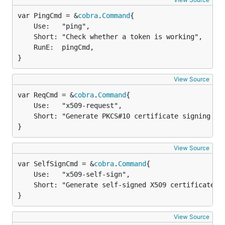
var PingCmd = &
cobra
.
Command
	Use:   "ping",

	Short: "Check whether a token is working",

	RunE:  pingCmd,

}
View Source
var ReqCmd = &
cobra
.
Command
	Use:   "x509-request",

	Short: "Generate PKCS#10 certificate signing request",

}
View Source
var SelfSignCmd = &
cobra
.
Command
	Use:   "x509-self-sign",

	Short: "Generate self-signed X509 certificate",

}
View Source