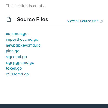
This section is empty.
Source Files
View all Source files
common.go
importkeycmd.go
newpgpkeycmd.go
ping.go
signcmd.go
signpgpcmd.go
token.go
x509cmd.go