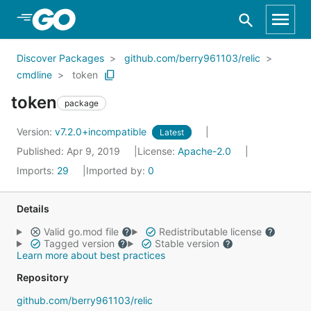
Skip to Main Content
Discover Packages
github.com/berry961103/relic
cmdline
token
token
package
Version:
v7.2.0+incompatible
Latest
Published: Apr 9, 2019
License:
Apache-2.0
Imports:
29
Imported by:
0
Details
Valid go.mod file
Redistributable license
Tagged version
Stable version
Learn more about best practices
Repository
github.com/berry961103/relic