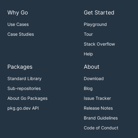
Why Go
Get Started
Use Cases
Playground
Case Studies
Tour
Stack Overflow
Help
Packages
About
Standard Library
Download
Sub-repositories
Blog
About Go Packages
Issue Tracker
pkg.go.dev API
Release Notes
Brand Guidelines
Code of Conduct