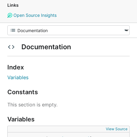
Links
Open Source Insights
Documentation
Index
Variables
Constants
This section is empty.
Variables
View Source