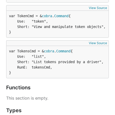
View Source
var TokenCmd = &
cobra
.
Command
	Use:   "token",

	Short: "View and manipulate token objects",

}
View Source
var TokensCmd = &
cobra
.
Command
	Use:   "list",

	Short: "List tokens provided by a driver",

	RunE:  tokensCmd,

}
Functions
This section is empty.
Types