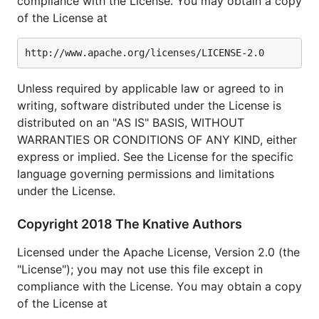
compliance with the License. You may obtain a copy
of the License at
Unless required by applicable law or agreed to in
writing, software distributed under the License is
distributed on an "AS IS" BASIS, WITHOUT
WARRANTIES OR CONDITIONS OF ANY KIND, either
express or implied. See the License for the specific
language governing permissions and limitations
under the License.
Copyright 2018 The Knative Authors
Licensed under the Apache License, Version 2.0 (the
"License"); you may not use this file except in
compliance with the License. You may obtain a copy
of the License at