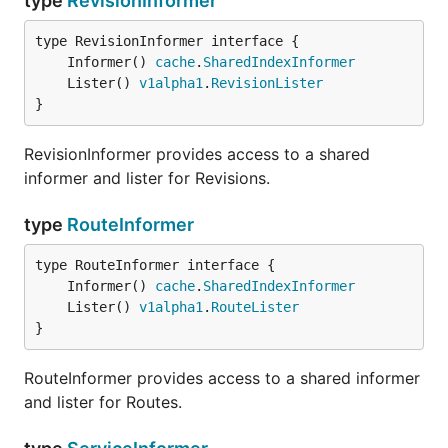
type
RevisionInformer
	Informer() 
cache
.
SharedIndexInformer
	Lister() 
v1alpha1
.
RevisionLister
}
RevisionInformer provides access to a shared
informer and lister for Revisions.
type
RouteInformer
	Informer() 
cache
.
SharedIndexInformer
	Lister() 
v1alpha1
.
RouteLister
}
RouteInformer provides access to a shared informer
and lister for Routes.