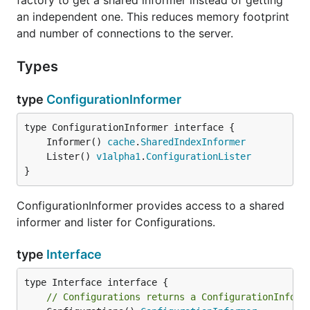
factory to get a shared informer instead of getting
an independent one. This reduces memory footprint
and number of connections to the server.
Types
type
ConfigurationInformer
	Informer() 
cache
.
SharedIndexInformer
	Lister() 
v1alpha1
.
ConfigurationLister
}
ConfigurationInformer provides access to a shared
informer and lister for Configurations.
type
Interface
// Configurations returns a ConfigurationInform