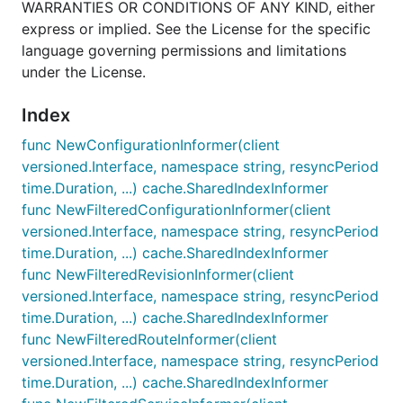
WARRANTIES OR CONDITIONS OF ANY KIND, either
express or implied. See the License for the specific
language governing permissions and limitations
under the License.
Index
func NewConfigurationInformer(client
versioned.Interface, namespace string, resyncPeriod
time.Duration, ...) cache.SharedIndexInformer
func NewFilteredConfigurationInformer(client
versioned.Interface, namespace string, resyncPeriod
time.Duration, ...) cache.SharedIndexInformer
func NewFilteredRevisionInformer(client
versioned.Interface, namespace string, resyncPeriod
time.Duration, ...) cache.SharedIndexInformer
func NewFilteredRouteInformer(client
versioned.Interface, namespace string, resyncPeriod
time.Duration, ...) cache.SharedIndexInformer