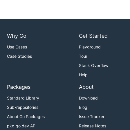
Why Go
Get Started
Use Cases
Playground
Case Studies
Tour
Stack Overflow
Help
Packages
About
Standard Library
Download
Sub-repositories
Blog
About Go Packages
Issue Tracker
pkg.go.dev API
Release Notes