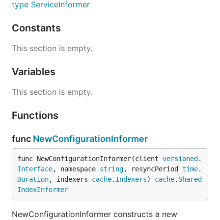
type ServiceInformer
Constants
This section is empty.
Variables
This section is empty.
Functions
func
NewConfigurationInformer
func NewConfigurationInformer(client 
versioned
.
Interface
, namespace 
string
, resyncPeriod 
time
.
Duration
, indexers 
cache
.
Indexers
) 
cache
.
Shared
IndexInformer
NewConfigurationInformer constructs a new