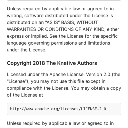
Unless required by applicable law or agreed to in
writing, software distributed under the License is
distributed on an "AS IS" BASIS, WITHOUT
WARRANTIES OR CONDITIONS OF ANY KIND, either
express or implied. See the License for the specific
language governing permissions and limitations
under the License.
Copyright 2018 The Knative Authors
Licensed under the Apache License, Version 2.0 (the
"License"); you may not use this file except in
compliance with the License. You may obtain a copy
of the License at
Unless required by applicable law or agreed to in