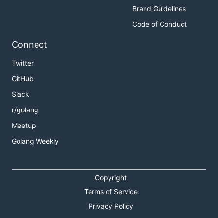
Brand Guidelines
Code of Conduct
Connect
Twitter
GitHub
Slack
r/golang
Meetup
Golang Weekly
Copyright
Terms of Service
Privacy Policy