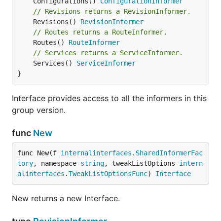
	Configurations() 
ConfigurationInformer
// Revisions returns a RevisionInformer.
	Revisions() 
RevisionInformer
// Routes returns a RouteInformer.
	Routes() 
RouteInformer
// Services returns a ServiceInformer.
	Services() 
ServiceInformer
}
Interface provides access to all the informers in this
group version.
func
New
func New(f 
internalinterfaces
.
SharedInformerFac
tory
, namespace 
string
, tweakListOptions 
intern
alinterfaces
.
TweakListOptionsFunc
) 
Interface
New returns a new Interface.