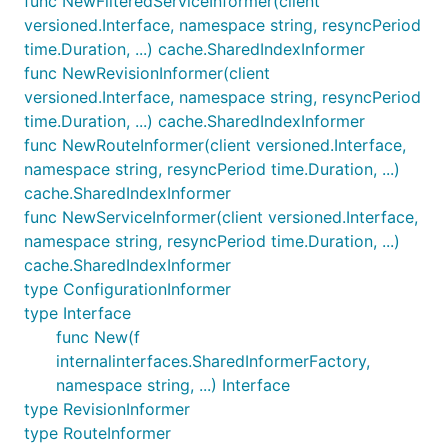
func NewFilteredServiceInformer(client
versioned.Interface, namespace string, resyncPeriod
time.Duration, ...) cache.SharedIndexInformer
func NewRevisionInformer(client
versioned.Interface, namespace string, resyncPeriod
time.Duration, ...) cache.SharedIndexInformer
func NewRouteInformer(client versioned.Interface,
namespace string, resyncPeriod time.Duration, ...)
cache.SharedIndexInformer
func NewServiceInformer(client versioned.Interface,
namespace string, resyncPeriod time.Duration, ...)
cache.SharedIndexInformer
type ConfigurationInformer
type Interface
func New(f
internalinterfaces.SharedInformerFactory,
namespace string, ...) Interface
type RevisionInformer
type RouteInformer