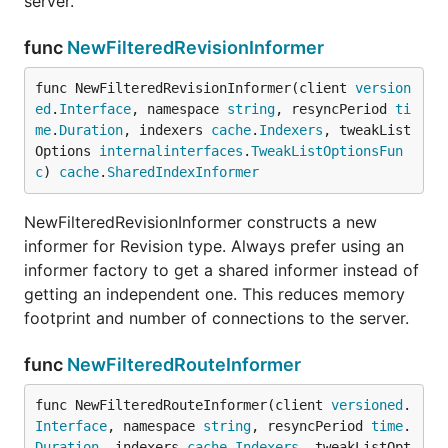
server.
func
NewFilteredRevisionInformer
func NewFilteredRevisionInformer(client 
version
ed
.
Interface
, namespace 
string
, resyncPeriod 
ti
me
.
Duration
, indexers 
cache
.
Indexers
, tweakList
Options 
internalinterfaces
.
TweakListOptionsFun
c
) 
cache
.
SharedIndexInformer
NewFilteredRevisionInformer constructs a new
informer for Revision type. Always prefer using an
informer factory to get a shared informer instead of
getting an independent one. This reduces memory
footprint and number of connections to the server.
func
NewFilteredRouteInformer
func NewFilteredRouteInformer(client 
versioned
.
Interface
, namespace 
string
, resyncPeriod 
time
.
Duration
, indexers 
cache
.
Indexers
, tweakListOpt