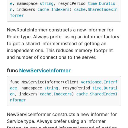
e
, namespace 
string
, resyncPeriod 
time
.
Duratio
n
, indexers 
cache
.
Indexers
) 
cache
.
SharedIndexIn
former
NewRouteInformer constructs a new informer for
Route type. Always prefer using an informer factory
to get a shared informer instead of getting an
independent one. This reduces memory footprint
and number of connections to the server.
func
NewServiceInformer
func NewServiceInformer(client 
versioned
.
Interf
ace
, namespace 
string
, resyncPeriod 
time
.
Durati
on
, indexers 
cache
.
Indexers
) 
cache
.
SharedIndexI
nformer
NewServiceInformer constructs a new informer for
Service type. Always prefer using an informer