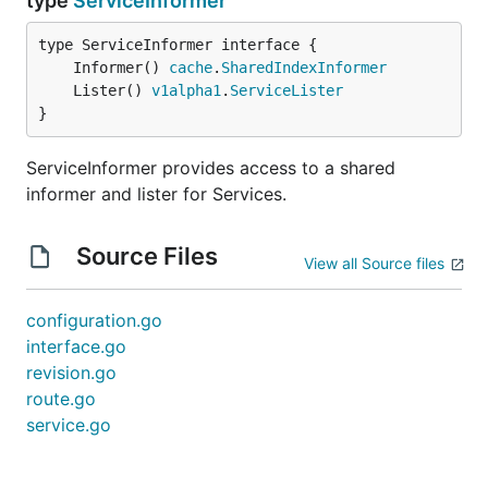
type
ServiceInformer
	Informer() 
cache
.
SharedIndexInformer
	Lister() 
v1alpha1
.
ServiceLister
}
ServiceInformer provides access to a shared
informer and lister for Services.
Source Files
View all Source files
configuration.go
interface.go
revision.go
route.go
service.go