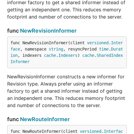
informer factory to get a shared informer instead of
getting an independent one. This reduces memory
footprint and number of connections to the server.
func
NewRevisionInformer
func NewRevisionInformer(client 
versioned
.
Inter
face
, namespace 
string
, resyncPeriod 
time
.
Durat
ion
, indexers 
cache
.
Indexers
) 
cache
.
SharedIndex
Informer
NewRevisionInformer constructs a new informer for
Revision type. Always prefer using an informer
factory to get a shared informer instead of getting
an independent one. This reduces memory footprint
and number of connections to the server.
func
NewRouteInformer
func NewRouteInformer(client 
versioned
.
Interfac