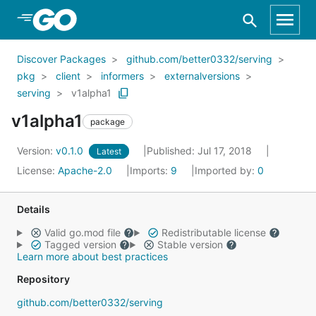
Skip to Main Content
Discover Packages
github.com/better0332/serving
pkg
client
informers
externalversions
serving
v1alpha1
v1alpha1
package
Version:
v0.1.0
Published: Jul 17, 2018
Latest
License:
Apache-2.0
Imports:
9
Imported by:
0
Details
Valid go.mod file
Redistributable license
Tagged version
Stable version
Learn more about best practices
Repository
github.com/better0332/serving