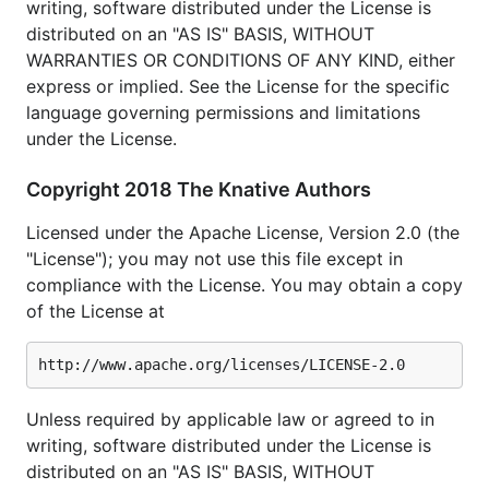
writing, software distributed under the License is
distributed on an "AS IS" BASIS, WITHOUT
WARRANTIES OR CONDITIONS OF ANY KIND, either
express or implied. See the License for the specific
language governing permissions and limitations
under the License.
Copyright 2018 The Knative Authors
Licensed under the Apache License, Version 2.0 (the
"License"); you may not use this file except in
compliance with the License. You may obtain a copy
of the License at
Unless required by applicable law or agreed to in
writing, software distributed under the License is
distributed on an "AS IS" BASIS, WITHOUT