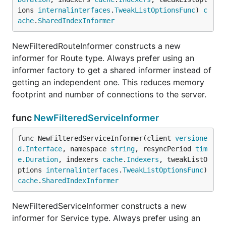
ions 
internalinterfaces
.
TweakListOptionsFunc
) 
c
ache
.
SharedIndexInformer
NewFilteredRouteInformer constructs a new
informer for Route type. Always prefer using an
informer factory to get a shared informer instead of
getting an independent one. This reduces memory
footprint and number of connections to the server.
func
NewFilteredServiceInformer
func NewFilteredServiceInformer(client 
versione
d
.
Interface
, namespace 
string
, resyncPeriod 
tim
e
.
Duration
, indexers 
cache
.
Indexers
, tweakListO
ptions 
internalinterfaces
.
TweakListOptionsFunc
) 
cache
.
SharedIndexInformer
NewFilteredServiceInformer constructs a new
informer for Service type. Always prefer using an