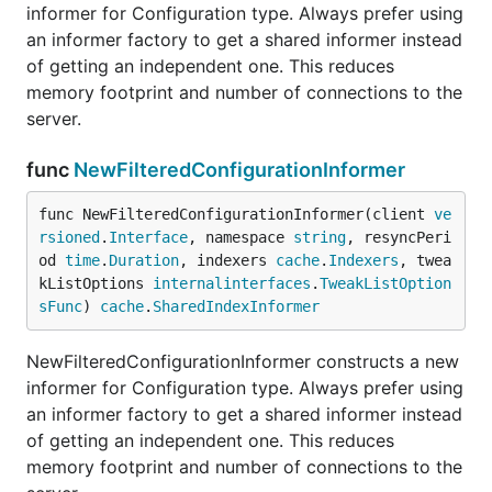
informer for Configuration type. Always prefer using
an informer factory to get a shared informer instead
of getting an independent one. This reduces
memory footprint and number of connections to the
server.
func
NewFilteredConfigurationInformer
func NewFilteredConfigurationInformer(client 
ve
rsioned
.
Interface
, namespace 
string
, resyncPeri
od 
time
.
Duration
, indexers 
cache
.
Indexers
, twea
kListOptions 
internalinterfaces
.
TweakListOption
sFunc
) 
cache
.
SharedIndexInformer
NewFilteredConfigurationInformer constructs a new
informer for Configuration type. Always prefer using
an informer factory to get a shared informer instead
of getting an independent one. This reduces
memory footprint and number of connections to the