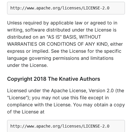
Unless required by applicable law or agreed to in
writing, software distributed under the License is
distributed on an "AS IS" BASIS, WITHOUT
WARRANTIES OR CONDITIONS OF ANY KIND, either
express or implied. See the License for the specific
language governing permissions and limitations
under the License.
Copyright 2018 The Knative Authors
Licensed under the Apache License, Version 2.0 (the
"License"); you may not use this file except in
compliance with the License. You may obtain a copy
of the License at