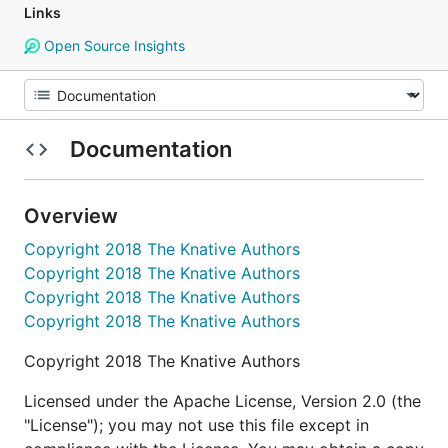
Links
Open Source Insights
Documentation
Overview
Copyright 2018 The Knative Authors
Copyright 2018 The Knative Authors
Copyright 2018 The Knative Authors
Copyright 2018 The Knative Authors
Copyright 2018 The Knative Authors
Licensed under the Apache License, Version 2.0 (the
"License"); you may not use this file except in