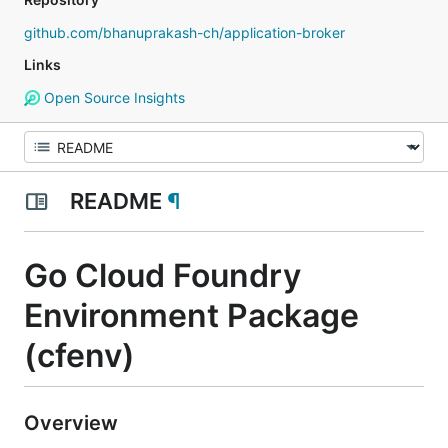
github.com/bhanuprakash-ch/application-broker
Links
Open Source Insights
README
¶
Go Cloud Foundry
Environment Package
(cfenv)
Overview