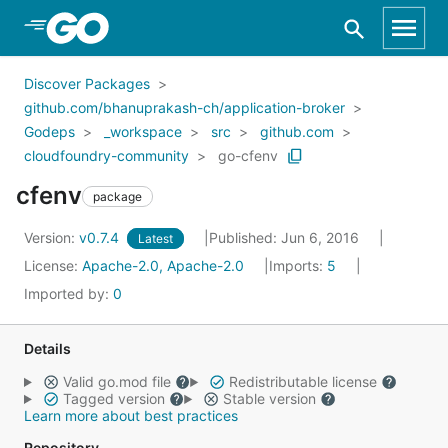
Skip to Main Content
Discover Packages
github.com/bhanuprakash-ch/application-broker
Godeps
_workspace
src
github.com
cloudfoundry-community
go-cfenv
cfenv
package
Version:
v0.7.4
Published: Jun 6, 2016
Latest
License:
Apache-2.0, Apache-2.0
Imports:
5
Imported by:
0
Details
Valid go.mod file
Redistributable license
Tagged version
Stable version
Learn more about best practices
Repository