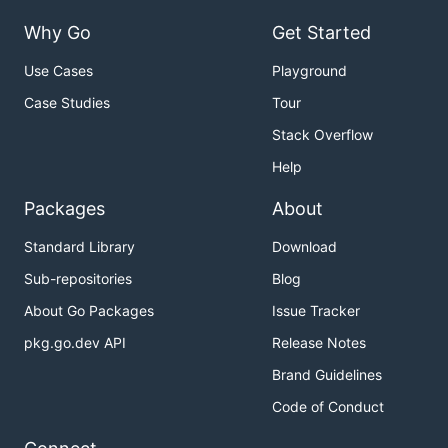
Why Go
Get Started
Use Cases
Playground
Case Studies
Tour
Stack Overflow
Help
Packages
About
Standard Library
Download
Sub-repositories
Blog
About Go Packages
Issue Tracker
pkg.go.dev API
Release Notes
Brand Guidelines
Code of Conduct