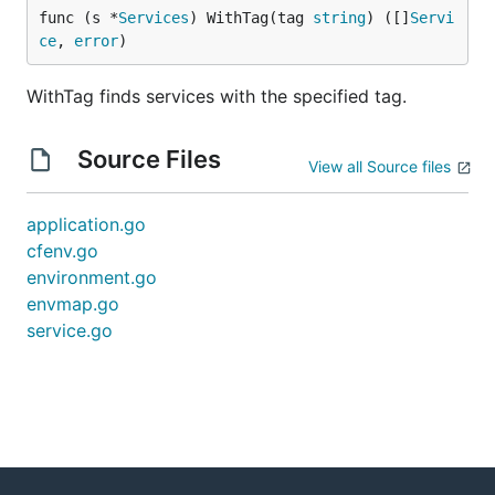
func (s *
Services
) WithTag(tag 
string
) ([]
Servi
ce
, 
error
)
WithTag finds services with the specified tag.
Source Files
View all Source files
application.go
cfenv.go
environment.go
envmap.go
service.go