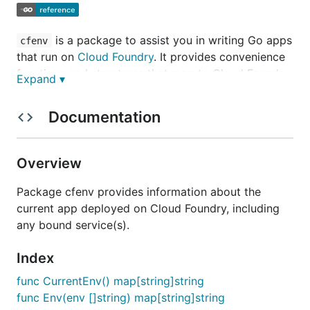
is a package to assist you in writing Go apps
cfenv
that run on
Cloud Foundry
. It provides convenience
functions and structures that map to Cloud Foundry
Expand ▾
environment variable primitives
(
http://docs.cloudfoundry.com/docs/using/deployin
Documentation
g-apps/environment-variable.html
).
Build Status
Overview
Master
Package cfenv provides information about the
current app deployed on Cloud Foundry, including
Develop
any bound service(s).
Usage
Index
go get github.com/cloudfoundry-community/go-
func CurrentEnv() map[string]string
cfenv
func Env(env []string) map[string]string