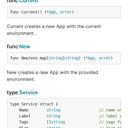
func
Current
func Current() (*
App
, 
error
)
Current creates a new App with the current
environment.
func
New
func New(env map[
string
]
string
) (*
App
, 
error
)
New creates a new App with the provided
environment.
type
Service
	Name        
string
// name of t
	Label       
string
// label of 
	Tags        []
string
// tags for 