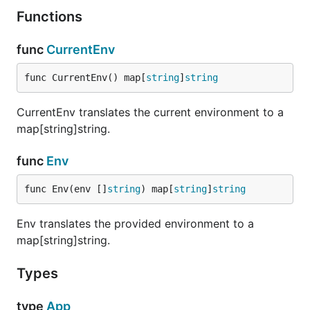
Functions
Contributing
func
CurrentEnv
Pull requests welcomed. Please ensure you make
your changes in a branch off of the
develop
func CurrentEnv() map[
string
]
string
branch, not the
branch.
master
CurrentEnv translates the current environment to a
map[string]string.
func
Env
func Env(env []
string
) map[
string
]
string
Env translates the provided environment to a
map[string]string.
Types
type
App