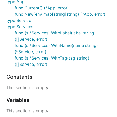
type App
package main

func Current() (*App, error)
func New(env map[string]string) (*App, error)
import (

	"github.com/cloudfoundry-community/go-cfenv"

type Service
)

type Services
func (s *Services) WithLabel(label string)
func main() {

([]Service, error)
	appEnv, _ := cfenv.Current()

func (s *Services) WithName(name string)
	fmt.Println("ID:", appEnv.ID)

(*Service, error)
	fmt.Println("Index:", appEnv.Index)

func (s *Services) WithTag(tag string)
	fmt.Println("Name:", appEnv.Name)

([]Service, error)
	fmt.Println("Host:", appEnv.Host)

	fmt.Println("Port:", appEnv.Port)

	fmt.Println("Version:", appEnv.Version)

Constants
	fmt.Println("Home:", appEnv.Home)

	fmt.Println("MemoryLimit:", appEnv.MemoryLimit)

This section is empty.
	fmt.Println("WorkingDir:", appEnv.WorkingDir)

	fmt.Println("TempDir:", appEnv.TempDir)

	fmt.Println("User:", appEnv.User)

Variables
	fmt.Println("Services:", appEnv.Services)

This section is empty.