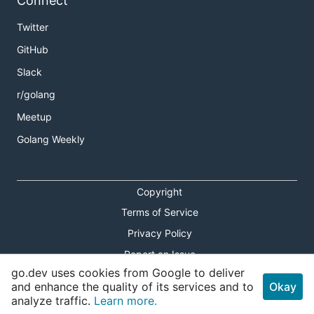
Connect
Twitter
GitHub
Slack
r/golang
Meetup
Golang Weekly
Copyright
Terms of Service
Privacy Policy
Report an Issue
go.dev uses cookies from Google to deliver
Theme Toggle
and enhance the quality of its services and to
Okay
analyze traffic.
Learn more.
Shortcuts Modal