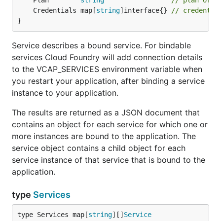
	Plan        
string
// plan of t
	Credentials map[
string
]interface{} 
// credentia
}
Service describes a bound service. For bindable
services Cloud Foundry will add connection details
to the VCAP_SERVICES environment variable when
you restart your application, after binding a service
instance to your application.
The results are returned as a JSON document that
contains an object for each service for which one or
more instances are bound to the application. The
service object contains a child object for each
service instance of that service that is bound to the
application.
type
Services
type Services map[
string
][]
Service