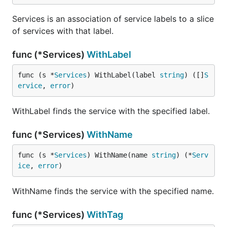
Services is an association of service labels to a slice
of services with that label.
func (*Services)
WithLabel
func (s *
Services
) WithLabel(label 
string
) ([]
S
ervice
, 
error
)
WithLabel finds the service with the specified label.
func (*Services)
WithName
func (s *
Services
) WithName(name 
string
) (*
Serv
ice
, 
error
)
WithName finds the service with the specified name.
func (*Services)
WithTag