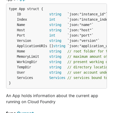
	ID              
string
   `json:"instance_id"`  
	Index           
int
      `json:"instance_index"
	Name            
string
   `json:"name"`         
	Host            
string
   `json:"host"`         
	Port            
int
      `json:"port"`         
	Version         
string
   `json:"version"`      
	ApplicationURIs []
string
 `json:"application_uri
	Home            
string
// root folder for the
	MemoryLimit     
string
// maximum amount of m
	WorkingDir      
string
// present working dir
	TempDir         
string
// directory location 
	User            
string
// user account under 
	Services        
Services
// services bound to t
}
An App holds information about the current app
running on Cloud Foundry