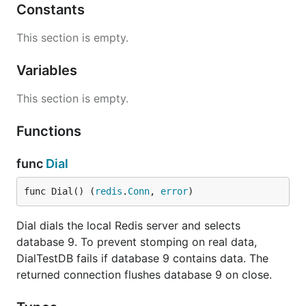
Constants
This section is empty.
Variables
This section is empty.
Functions
func
Dial
func Dial() (
redis
.
Conn
, 
error
)
Dial dials the local Redis server and selects
database 9. To prevent stomping on real data,
DialTestDB fails if database 9 contains data. The
returned connection flushes database 9 on close.