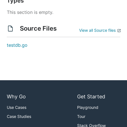
Types
This section is empty.
Source Files
View all Source files
testdb.go
Why Go
Get Started
Use Cases
Playground
Case Studies
Tour
Stack Overflow