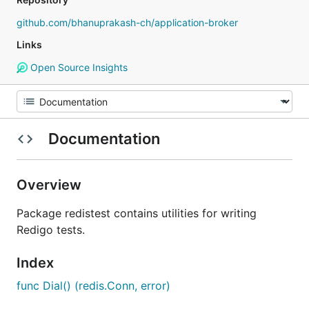
github.com/bhanuprakash-ch/application-broker
Links
Open Source Insights
Documentation
Overview
Package redistest contains utilities for writing
Redigo tests.
Index
func Dial() (redis.Conn, error)