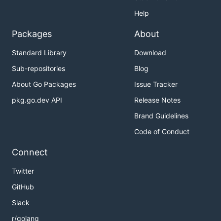
Help
Packages
About
Standard Library
Download
Sub-repositories
Blog
About Go Packages
Issue Tracker
pkg.go.dev API
Release Notes
Brand Guidelines
Code of Conduct
Connect
Twitter
GitHub
Slack
r/golang