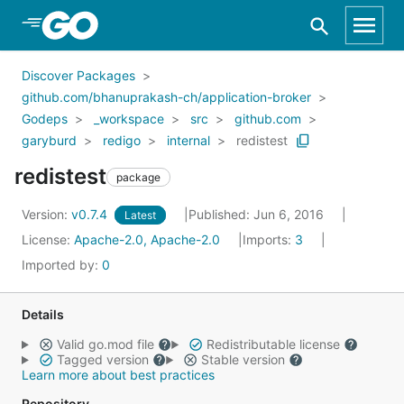
Skip to Main Content
Discover Packages
github.com/bhanuprakash-ch/application-broker
Godeps
_workspace
src
github.com
garyburd
redigo
internal
redistest
redistest
package
Version:
v0.7.4
Published: Jun 6, 2016
Latest
License:
Apache-2.0, Apache-2.0
Imports:
3
Imported by:
0
Details
Valid go.mod file
Redistributable license
Tagged version
Stable version
Learn more about best practices
Repository