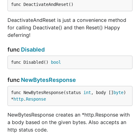
func DeactivateAndReset()
DeactivateAndReset is just a convenience method
for calling Deactivate() and then Reset() Happy
deferring!
func
Disabled
func Disabled() 
bool
func
NewBytesResponse
func NewBytesResponse(status 
int
, body []
byte
) 
*
http
.
Response
NewBytesResponse creates an *http.Response with
a body based on the given bytes. Also accepts an
http status code.