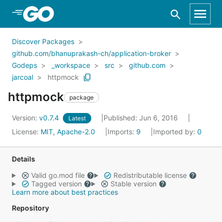
Skip to Main Content
Discover Packages
github.com/bhanuprakash-ch/application-broker
Godeps
_workspace
src
github.com
jarcoal
httpmock
httpmock
package
Version:
v0.7.4
Published: Jun 6, 2016
Latest
License:
MIT, Apache-2.0
Imports:
9
Imported by:
0
Details
Valid go.mod file
Redistributable license
Tagged version
Stable version
Learn more about best practices
Repository