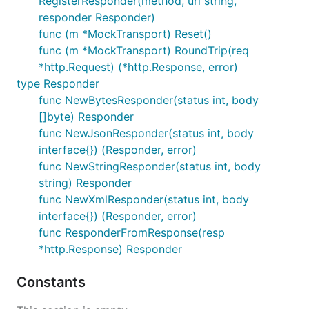
RegisterResponder(method, url string,
responder Responder)
func (m *MockTransport) Reset()
func (m *MockTransport) RoundTrip(req
*http.Request) (*http.Response, error)
type Responder
func NewBytesResponder(status int, body
[]byte) Responder
func NewJsonResponder(status int, body
interface{}) (Responder, error)
func NewStringResponder(status int, body
string) Responder
func NewXmlResponder(status int, body
interface{}) (Responder, error)
func ResponderFromResponse(resp
*http.Response) Responder
Constants