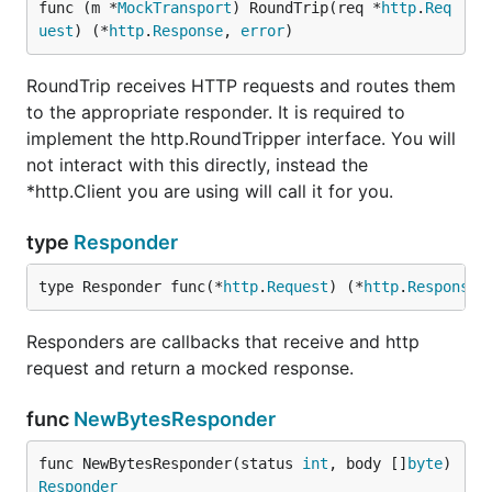
func (m *
MockTransport
) RoundTrip(req *
http
.
Req
uest
) (*
http
.
Response
, 
error
)
RoundTrip receives HTTP requests and routes them
to the appropriate responder. It is required to
implement the http.RoundTripper interface. You will
not interact with this directly, instead the
*http.Client you are using will call it for you.
type
Responder
type Responder func(*
http
.
Request
) (*
http
.
Response
,
Responders are callbacks that receive and http
request and return a mocked response.
func
NewBytesResponder
func NewBytesResponder(status 
int
, body []
byte
) 
Responder