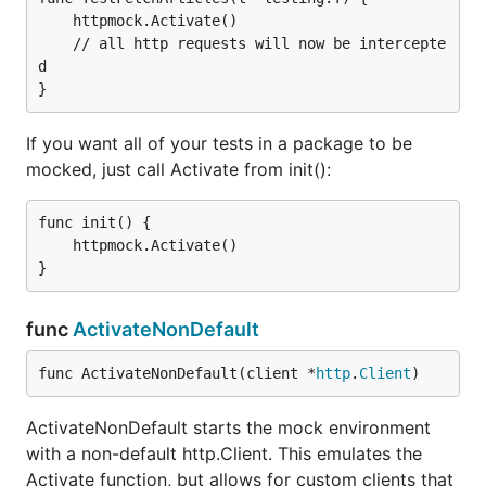
	httpmock.Activate()

	// all http requests will now be intercepte
d

If you want all of your tests in a package to be
mocked, just call Activate from init():
func init() {

	httpmock.Activate()

func
ActivateNonDefault
func ActivateNonDefault(client *
http
.
Client
)
ActivateNonDefault starts the mock environment
with a non-default http.Client. This emulates the
Activate function, but allows for custom clients that