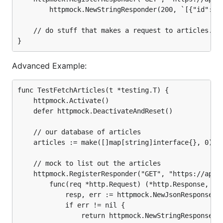
			return resp, nil

		httpmock.NewStringResponder(200, `[{"id": 1, "name": "My Great Article"}]`))

		},

	)

	// do stuff that makes a request to articles.json

	// mock to add a new article

	httpmock.RegisterResponder("POST", "https://api.mybiz.com/articles.json",

		func(req *http.Request) (*http.Response, error) {

Advanced Example:
			article := make(map[string]interface{})

			if err := json.NewDecoder(req.Body).Decode(&article); err != nil {

				return httpmock.NewStringResponse(400, ""), nil

func TestFetchArticles(t *testing.T) {

			}

	httpmock.Activate()

	defer httpmock.DeactivateAndReset()

			articles = append(articles, article)

	// our database of articles

			resp, err := httpmock.NewJsonResponse(200, article)

	articles := make([]map[string]interface{}, 0)

			if err != nil {

				return httpmock.NewStringResponse(500, ""), nil

	// mock to list out the articles

			}

	httpmock.RegisterResponder("GET", "https://api.mybiz.com/articles.json",

			return resp, nil

		func(req *http.Request) (*http.Response, error) {

		},

	)

			resp, err := httpmock.NewJsonResponse(200, articles)

			if err != nil {

	// do stuff that adds and checks articles

				return httpmock.NewStringResponse(500, ""), nil
