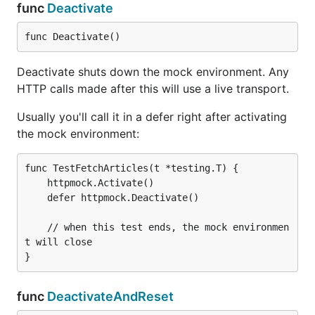
func
Deactivate
func Deactivate()
Deactivate shuts down the mock environment. Any
HTTP calls made after this will use a live transport.
Usually you'll call it in a defer right after activating
the mock environment:
func TestFetchArticles(t *testing.T) {

	httpmock.Activate()

	defer httpmock.Deactivate()

	// when this test ends, the mock environmen
t will close

func
DeactivateAndReset