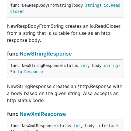
func NewRespBodyFromString(body 
string
) 
io
.
Read
Closer
NewRespBodyFromString creates an io.ReadCloser
from a string that is suitable for use as an http
response body.
func
NewStringResponse
func NewStringResponse(status 
int
, body 
string
) 
*
http
.
Response
NewStringResponse creates an *http.Response with
a body based on the given string. Also accepts an
http status code.
func
NewXmlResponse
func NewXmlResponse(status 
int
, body interface