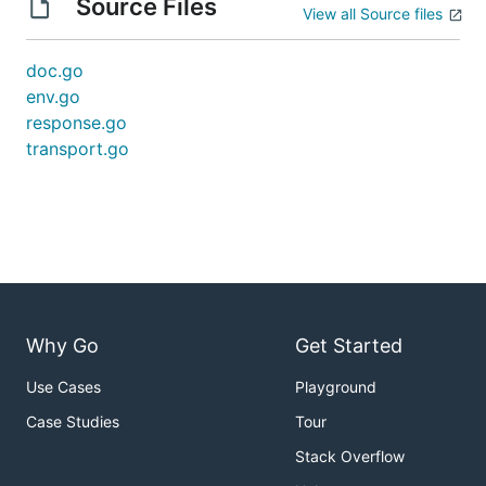
Source Files
View all Source files
doc.go
env.go
response.go
transport.go
Why Go
Get Started
Use Cases
Playground
Case Studies
Tour
Stack Overflow