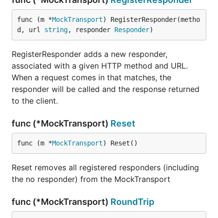
func (m *
MockTransport
) RegisterResponder(metho
d, url 
string
, responder 
Responder
)
RegisterResponder adds a new responder,
associated with a given HTTP method and URL.
When a request comes in that matches, the
responder will be called and the response returned
to the client.
func (*MockTransport)
Reset
func (m *
MockTransport
) Reset()
Reset removes all registered responders (including
the no responder) from the MockTransport
func (*MockTransport)
RoundTrip