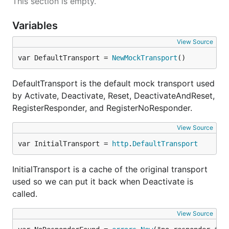
This section is empty.
Variables
View Source
var DefaultTransport = 
NewMockTransport
()
DefaultTransport is the default mock transport used
by Activate, Deactivate, Reset, DeactivateAndReset,
RegisterResponder, and RegisterNoResponder.
View Source
var InitialTransport = 
http
.
DefaultTransport
InitialTransport is a cache of the original transport
used so we can put it back when Deactivate is
called.
View Source