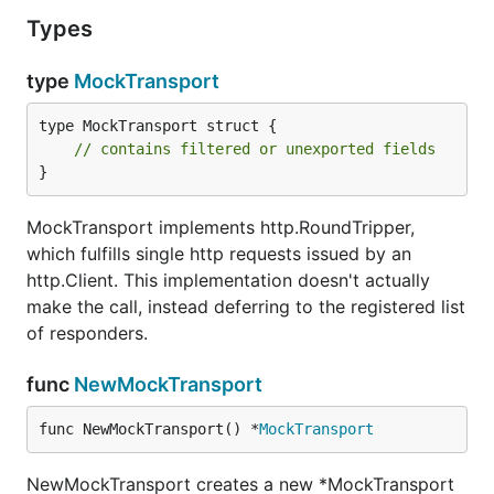
Types
type
MockTransport
type MockTransport struct {

// contains filtered or unexported fields
}
MockTransport implements http.RoundTripper,
which fulfills single http requests issued by an
http.Client. This implementation doesn't actually
make the call, instead deferring to the registered list
of responders.
func
NewMockTransport
func NewMockTransport() *
MockTransport
NewMockTransport creates a new *MockTransport