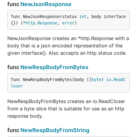
func
NewJsonResponse
func NewJsonResponse(status 
int
, body interface
{}) (*
http
.
Response
, 
error
)
NewJsonResponse creates an *http.Response with a
body that is a json encoded representation of the
given interface{}. Also accepts an http status code.
func
NewRespBodyFromBytes
func NewRespBodyFromBytes(body []
byte
) 
io
.
ReadC
loser
NewRespBodyFromBytes creates an io.ReadCloser
from a byte slice that is suitable for use as an http
response body.
func
NewRespBodyFromString