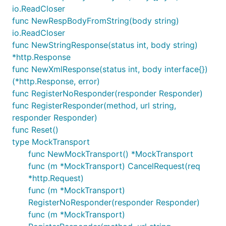
io.ReadCloser
func NewRespBodyFromString(body string)
io.ReadCloser
func NewStringResponse(status int, body string)
*http.Response
func NewXmlResponse(status int, body interface{})
(*http.Response, error)
func RegisterNoResponder(responder Responder)
func RegisterResponder(method, url string,
responder Responder)
func Reset()
type MockTransport
func NewMockTransport() *MockTransport
func (m *MockTransport) CancelRequest(req
*http.Request)
func (m *MockTransport)
RegisterNoResponder(responder Responder)
func (m *MockTransport)