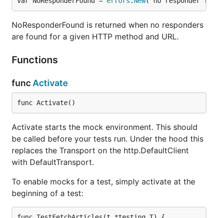
var NoResponderFound = 
errors
.
New
("no responder fou
NoResponderFound is returned when no responders
are found for a given HTTP method and URL.
Functions
func
Activate
func Activate()
Activate starts the mock environment. This should
be called before your tests run. Under the hood this
replaces the Transport on the http.DefaultClient
with DefaultTransport.
To enable mocks for a test, simply activate at the
beginning of a test:
func TestFetchArticles(t *testing.T) {
