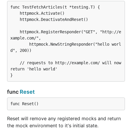
func TestFetchArticles(t *testing.T) {

	httpmock.Activate()

	httpmock.DeactivateAndReset()

	httpmock.RegisterResponder("GET", "http://e
xample.com/",

		httpmock.NewStringResponder("hello worl
d", 200))

	// requests to http://example.com/ will now 
return 'hello world'

func
Reset
func Reset()
Reset will remove any registered mocks and return
the mock environment to it's initial state.