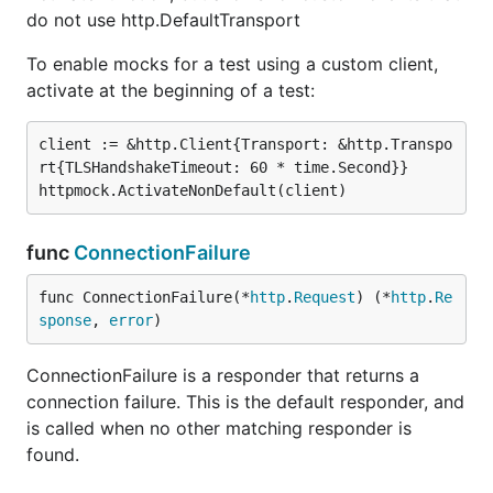
do not use http.DefaultTransport
To enable mocks for a test using a custom client,
activate at the beginning of a test:
client := &http.Client{Transport: &http.Transpo
rt{TLSHandshakeTimeout: 60 * time.Second}}

func
ConnectionFailure
func ConnectionFailure(*
http
.
Request
) (*
http
.
Re
sponse
, 
error
)
ConnectionFailure is a responder that returns a
connection failure. This is the default responder, and
is called when no other matching responder is
found.