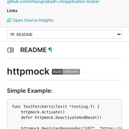
github.com/bhanuprakash-ch/application-broker
Links
Open Source Insights
README
¶
httpmock
Simple Example:
func TestFetchArticles(t *testing.T) {

	httpmock.Activate()

	defer httpmock.DeactivateAndReset()

	httpmock.RegisterResponder("GET", "https://api.mybiz.com/articles.json",
