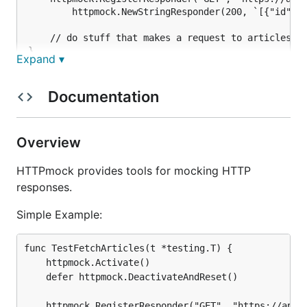
		httpmock.NewStringResponder(200, `[{"id": 1, "name": "My Great Article"}]`))

	// do stuff that makes a request to articles.json

Expand ▾
Advanced Example:
Documentation
func TestFetchArticles(t *testing.T) {

Overview
	httpmock.Activate()

	defer httpmock.DeactivateAndReset()

HTTPmock provides tools for mocking HTTP
	// our database of articles

responses.
	articles := make([]map[string]interface{}, 0)

Simple Example:
	// mock to list out the articles

	httpmock.RegisterResponder("GET", "https://api.mybiz.com/articles.json",

func TestFetchArticles(t *testing.T) {

		func(req *http.Request) (*http.Response, error) {

			resp, err := httpmock.NewJsonResponse(200, articles)

	httpmock.Activate()

			if err != nil {

	defer httpmock.DeactivateAndReset()

				return httpmock.NewStringResponse(500, ""), nil

			}

	httpmock.RegisterResponder("GET", "https://api.mybiz.com/articles.json",
