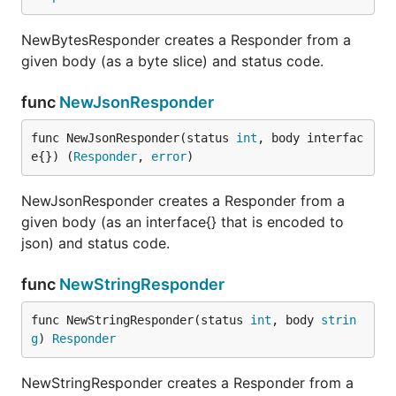
NewBytesResponder creates a Responder from a
given body (as a byte slice) and status code.
func
NewJsonResponder
func NewJsonResponder(status 
int
, body interfac
e{}) (
Responder
, 
error
)
NewJsonResponder creates a Responder from a
given body (as an interface{} that is encoded to
json) and status code.
func
NewStringResponder
func NewStringResponder(status 
int
, body 
strin
g
) 
Responder
NewStringResponder creates a Responder from a