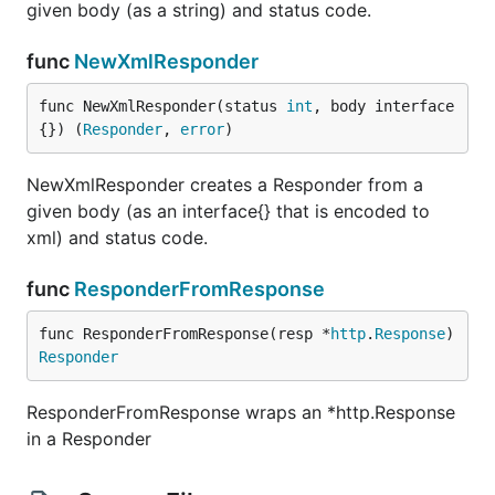
given body (as a string) and status code.
func
NewXmlResponder
func NewXmlResponder(status 
int
, body interface
{}) (
Responder
, 
error
)
NewXmlResponder creates a Responder from a
given body (as an interface{} that is encoded to
xml) and status code.
func
ResponderFromResponse
func ResponderFromResponse(resp *
http
.
Response
) 
Responder
ResponderFromResponse wraps an *http.Response
in a Responder