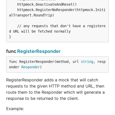
	httpmock.DeactivateAndReset()

	httpmock.RegisterNoResponder(httpmock.Initi
alTransport.RoundTrip)

	// any requests that don't have a registere
d URL will be fetched normally

func
RegisterResponder
func RegisterResponder(method, url 
string
, resp
onder 
Responder
)
RegisterResponder adds a mock that will catch
requests to the given HTTP method and URL, then
route them to the Responder which will generate a
response to be returned to the client.
Example: