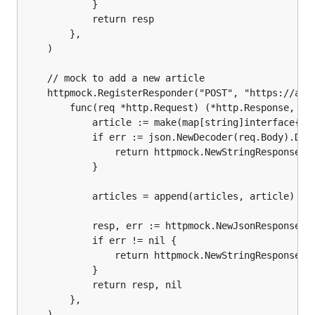
			}

			return resp

		},

	)

	// mock to add a new article

	httpmock.RegisterResponder("POST", "https://api.mybiz.com/articles.json",

		func(req *http.Request) (*http.Response, error) {

			article := make(map[string]interface{})

			if err := json.NewDecoder(req.Body).Decode(&article); err != nil {

				return httpmock.NewStringResponse(400, ""), nil

			}

			articles = append(articles, article)

			resp, err := httpmock.NewJsonResponse(200, article)

			if err != nil {

				return httpmock.NewStringResponse(500, ""), nil

			}

			return resp, nil

		},

	)
