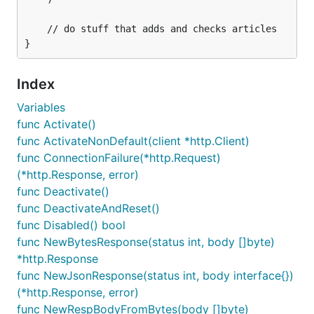
	// do stuff that adds and checks articles

Index
Variables
func Activate()
func ActivateNonDefault(client *http.Client)
func ConnectionFailure(*http.Request)
(*http.Response, error)
func Deactivate()
func DeactivateAndReset()
func Disabled() bool
func NewBytesResponse(status int, body []byte)
*http.Response
func NewJsonResponse(status int, body interface{})
(*http.Response, error)
func NewRespBodyFromBytes(body []byte)