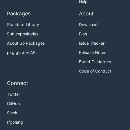
Help
Packages
About
Standard Library
Download
Sub-repositories
Blog
About Go Packages
Issue Tracker
pkg.go.dev API
Release Notes
Brand Guidelines
Code of Conduct
Connect
Twitter
GitHub
Slack
r/golang