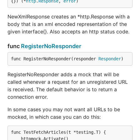
{}) (*
http
.
Response
, 
error
)
NewXmlResponse creates an *http.Response with a
body that is an xml encoded representation of the
given interface{}. Also accepts an http status code.
func
RegisterNoResponder
func RegisterNoResponder(responder 
Responder
)
RegisterNoResponder adds a mock that will be
called whenever a request for an unregistered URL
is received. The default behavior is to return a
connection error.
In some cases you may not want all URLs to be
mocked, in which case you can do this:
func TestFetchArticles(t *testing.T) {

	httpmock.Activate()
