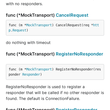
with no responders.
func (*MockTransport)
CancelRequest
func (m *
MockTransport
) CancelRequest(req *
htt
p
.
Request
)
do nothing with timeout
func (*MockTransport)
RegisterNoResponder
func (m *
MockTransport
) RegisterNoResponder(res
ponder 
Responder
)
RegisterNoResponder is used to register a
responder that will be called if no other responder is
found. The default is ConnectionFailure.
func (*MockTransport)
RegisterResponder