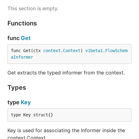
This section is empty.
Functions
func
Get
func Get(ctx 
context
.
Context
) 
v1beta1
.
FlowSchem
aInformer
Get extracts the typed informer from the context.
Types
type
Key
type Key struct{}
Key is used for associating the Informer inside the
context.Context.