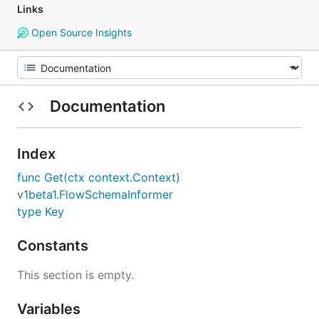
Links
Open Source Insights
Documentation
Index
func Get(ctx context.Context)
v1beta1.FlowSchemaInformer
type Key
Constants
This section is empty.
Variables