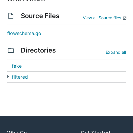
Source Files
View all Source files
flowschema.go
Directories
Expand all
fake
filtered
Why Go
Get Started