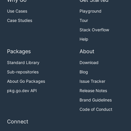
Use Cases
Playground
Case Studies
Tour
Stack Overflow
Help
Packages
About
Standard Library
Download
Sub-repositories
Blog
About Go Packages
Issue Tracker
pkg.go.dev API
Release Notes
Brand Guidelines
Code of Conduct
Connect