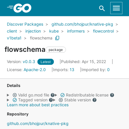
Skip to Main Content
Discover Packages
github.com/bhojpur/knative-pkg
client
injection
kube
informers
flowcontrol
v1beta1
flowschema
flowschema
package
Version:
v0.0.3
Published: Apr 15, 2022
Latest
License:
Apache-2.0
Imports:
13
Imported by:
0
Details
Valid go.mod file
Redistributable license
Tagged version
Stable version
Learn more about best practices
Repository
github.com/bhojpur/knative-pkg