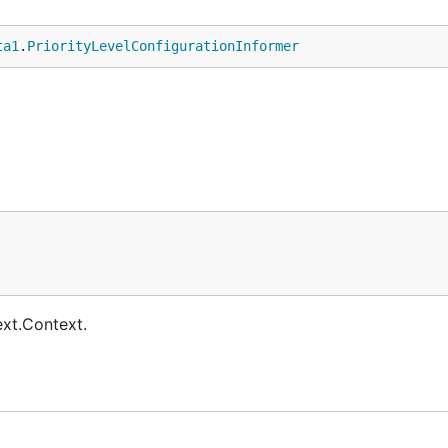
ta1
.
PriorityLevelConfigurationInformer
ext.Context.