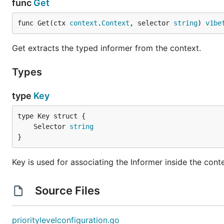
func
Get
func Get(ctx 
context
.
Context
, selector 
string
) 
v1be
Get extracts the typed informer from the context.
Types
type
Key
	Selector 
string
}
Key is used for associating the Informer inside the cont
Source Files
prioritylevelconfiguration.go