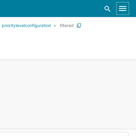
prioritylevelconfiguration
filtered