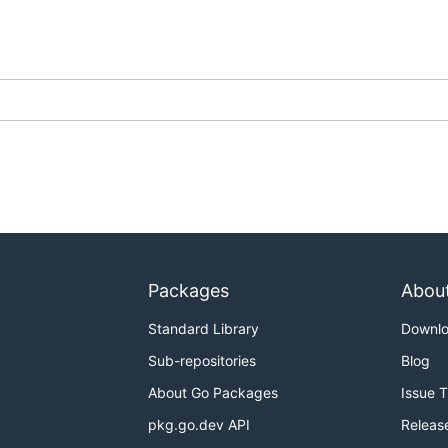
Packages
Abou
Standard Library
Downl
Sub-repositories
Blog
About Go Packages
Issue 
pkg.go.dev API
Releas