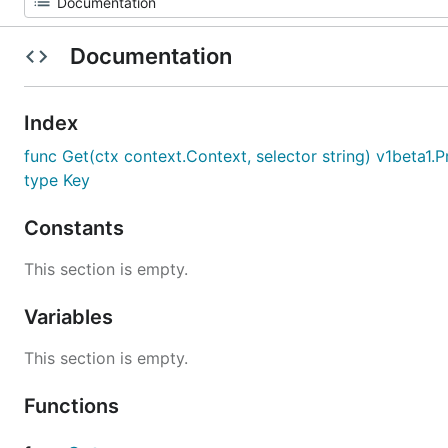
Documentation
Index
func Get(ctx context.Context, selector string) v1beta1.
type Key
Constants
This section is empty.
Variables
This section is empty.
Functions