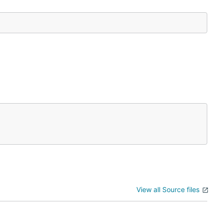
View all Source files