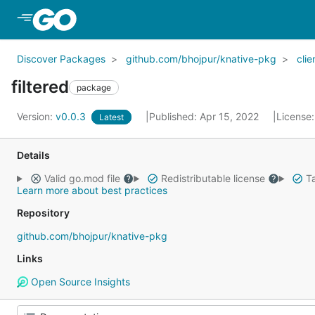
Skip to Main Content
Discover Packages
github.com/bhojpur/knative-pkg
clie
filtered
package
Version:
v0.0.3
Published: Apr 15, 2022
License
Latest
Details
Valid go.mod file
Redistributable license
Ta
Learn more about best practices
Repository
github.com/bhojpur/knative-pkg
Links
Open Source Insights