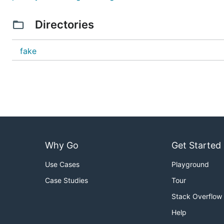
Directories
fake
Why Go
Get Started
Use Cases
Playground
Case Studies
Tour
Stack Overflow
Help