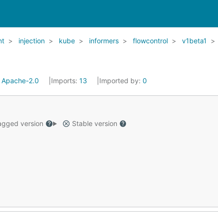
nt
injection
kube
informers
flowcontrol
v1beta1
:
Apache-2.0
Imports:
13
Imported by:
0
gged version
Stable version