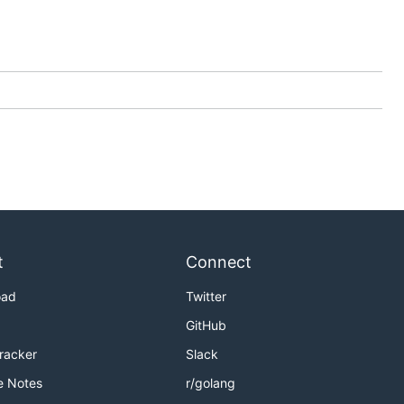
t
Connect
oad
Twitter
GitHub
Tracker
Slack
e Notes
r/golang