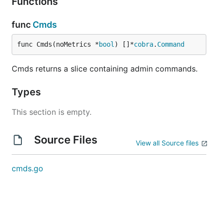
Functions
func
Cmds
func Cmds(noMetrics *
bool
) []*
cobra
.
Command
Cmds returns a slice containing admin commands.
Types
This section is empty.
Source Files
View all Source files
cmds.go