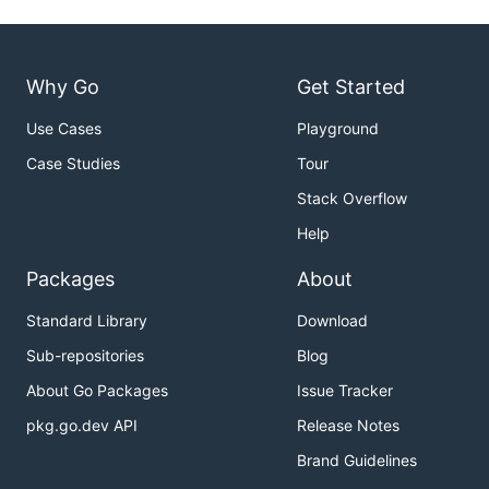
Why Go
Get Started
Use Cases
Playground
Case Studies
Tour
Stack Overflow
Help
Packages
About
Standard Library
Download
Sub-repositories
Blog
About Go Packages
Issue Tracker
pkg.go.dev API
Release Notes
Brand Guidelines