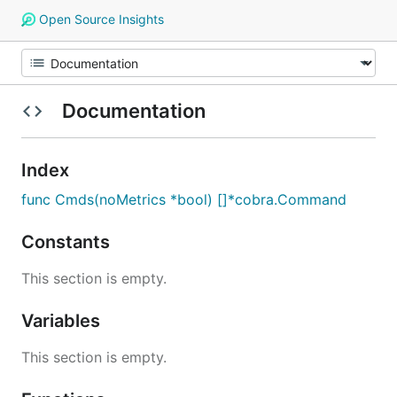
Open Source Insights
Documentation
Index
func Cmds(noMetrics *bool) []*cobra.Command
Constants
This section is empty.
Variables
This section is empty.