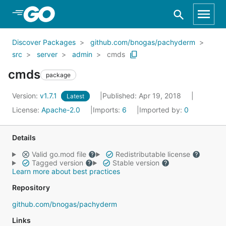
Skip to Main Content
Discover Packages
github.com/bnogas/pachyderm
src
server
admin
cmds
cmds
package
Version:
v1.7.1
Published: Apr 19, 2018
Latest
License:
Apache-2.0
Imports:
6
Imported by:
0
Details
Valid go.mod file
Redistributable license
Tagged version
Stable version
Learn more about best practices
Repository
github.com/bnogas/pachyderm
Links