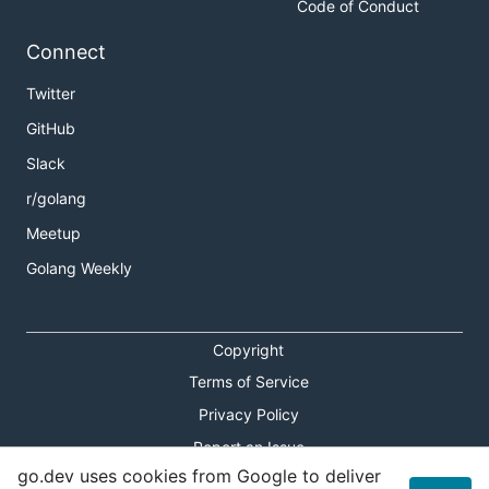
Code of Conduct
Connect
Twitter
GitHub
Slack
r/golang
Meetup
Golang Weekly
Copyright
Terms of Service
Privacy Policy
Report an Issue
go.dev uses cookies from Google to deliver
Theme Toggle