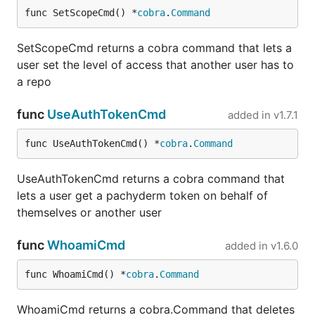
func SetScopeCmd() *
cobra
.
Command
SetScopeCmd returns a cobra command that lets a
user set the level of access that another user has to
a repo
func
UseAuthTokenCmd
added in
v1.7.1
func UseAuthTokenCmd() *
cobra
.
Command
UseAuthTokenCmd returns a cobra command that
lets a user get a pachyderm token on behalf of
themselves or another user
func
WhoamiCmd
added in
v1.6.0
func WhoamiCmd() *
cobra
.
Command
WhoamiCmd returns a cobra.Command that deletes