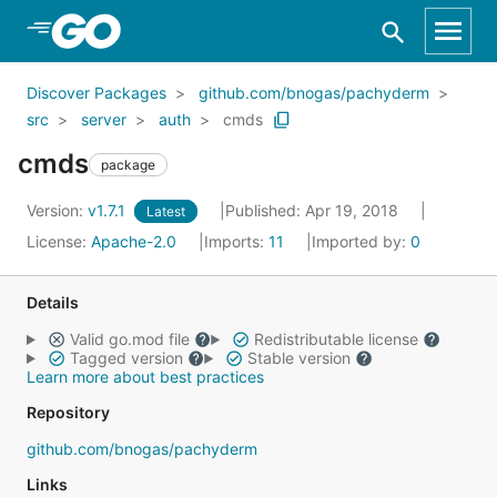
Skip to Main Content
Discover Packages
github.com/bnogas/pachyderm
src
server
auth
cmds
cmds
package
Version:
v1.7.1
Published: Apr 19, 2018
Latest
License:
Apache-2.0
Imports:
11
Imported by:
0
Details
Valid go.mod file
Redistributable license
Tagged version
Stable version
Learn more about best practices
Repository
github.com/bnogas/pachyderm
Links