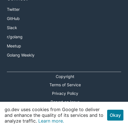
Twitter
GitHub
Slack
r/golang
Meetup
Golang Weekly
Copyright
Terms of Service
Privacy Policy
Report an Issue
go.dev uses cookies from Google to deliver
Theme Toggle
and enhance the quality of its services and to
Okay
analyze traffic.
Learn more.
Shortcuts Modal