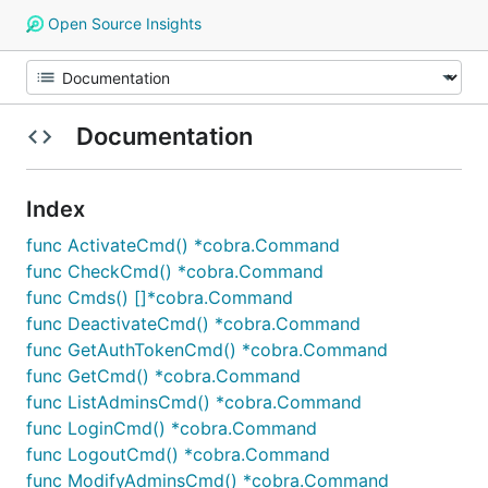
Open Source Insights
Documentation
Index
func ActivateCmd() *cobra.Command
func CheckCmd() *cobra.Command
func Cmds() []*cobra.Command
func DeactivateCmd() *cobra.Command
func GetAuthTokenCmd() *cobra.Command
func GetCmd() *cobra.Command
func ListAdminsCmd() *cobra.Command
func LoginCmd() *cobra.Command
func LogoutCmd() *cobra.Command
func ModifyAdminsCmd() *cobra.Command