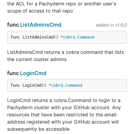
the ACL for a Pachyderm repo or another user's
scope of access to that repo
func
ListAdminsCmd
added in
v1.6.0
func ListAdminsCmd() *
cobra
.
Command
ListAdminsCmd returns a cobra command that lists
the current cluster admins
func
LoginCmd
func LoginCmd() *
cobra
.
Command
LoginCmd returns a cobra.Command to login to a
Pachyderm cluster with your GitHub account. Any
resources that have been restricted to the email
address registered with your GitHub account will
subsequently be accessible.