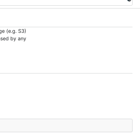
ge (e.g. S3)
ssed by any