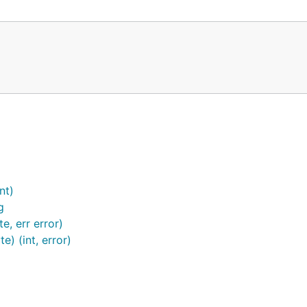
nt)
g
, err error)
) (int, error)