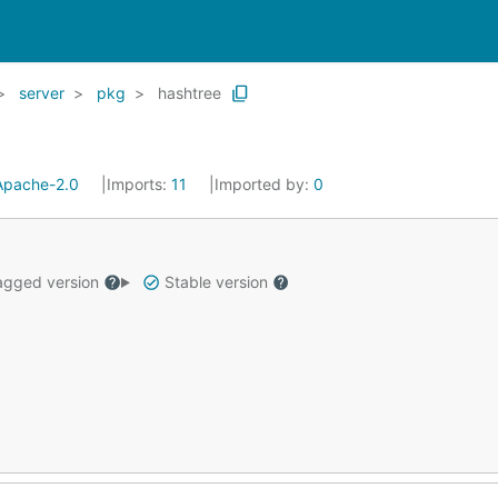
server
pkg
hashtree
Apache-2.0
Imports:
11
Imported by:
0
gged version
Stable version