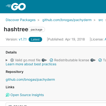
Skip to Main Content
Discover Packages
github.com/bnogas/pachyderm
src
hashtree
package
Version:
v1.7.1
Published: Apr 19, 2018
License:
Latest
Details
Valid go.mod file
Redistributable license
Ta
Learn more about best practices
Repository
github.com/bnogas/pachyderm
Links
Open Source Insights