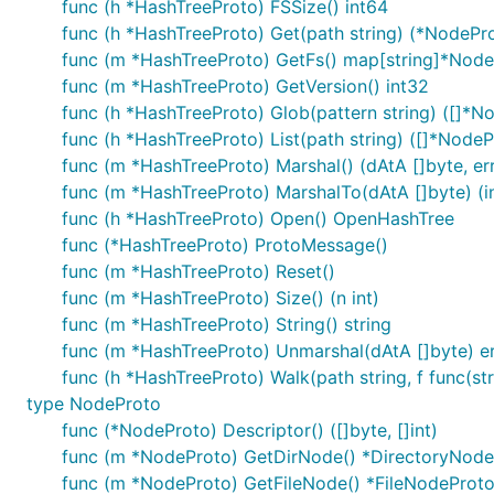
func (h *HashTreeProto) FSSize() int64
func (h *HashTreeProto) Get(path string) (*NodePro
func (m *HashTreeProto) GetFs() map[string]*Nod
func (m *HashTreeProto) GetVersion() int32
func (h *HashTreeProto) Glob(pattern string) ([]*No
func (h *HashTreeProto) List(path string) ([]*NodeP
func (m *HashTreeProto) Marshal() (dAtA []byte, err
func (m *HashTreeProto) MarshalTo(dAtA []byte) (in
func (h *HashTreeProto) Open() OpenHashTree
func (*HashTreeProto) ProtoMessage()
func (m *HashTreeProto) Reset()
func (m *HashTreeProto) Size() (n int)
func (m *HashTreeProto) String() string
func (m *HashTreeProto) Unmarshal(dAtA []byte) er
func (h *HashTreeProto) Walk(path string, f func(st
type NodeProto
func (*NodeProto) Descriptor() ([]byte, []int)
func (m *NodeProto) GetDirNode() *DirectoryNod
func (m *NodeProto) GetFileNode() *FileNodeProt