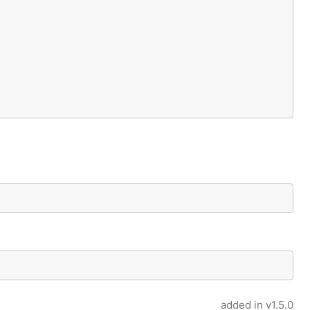
added in
v1.5.0