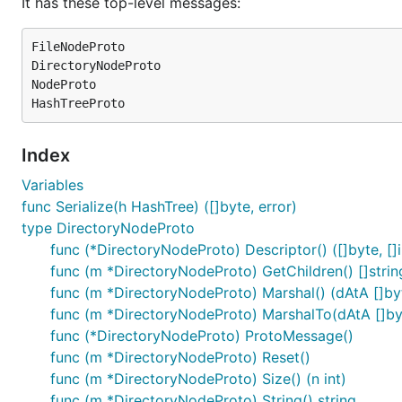
It has these top-level messages:
FileNodeProto

DirectoryNodeProto

NodeProto

Index
Variables
func Serialize(h HashTree) ([]byte, error)
type DirectoryNodeProto
func (*DirectoryNodeProto) Descriptor() ([]byte, []i
func (m *DirectoryNodeProto) GetChildren() []strin
func (m *DirectoryNodeProto) Marshal() (dAtA []byte
func (m *DirectoryNodeProto) MarshalTo(dAtA []byte
func (*DirectoryNodeProto) ProtoMessage()
func (m *DirectoryNodeProto) Reset()
func (m *DirectoryNodeProto) Size() (n int)
func (m *DirectoryNodeProto) String() string