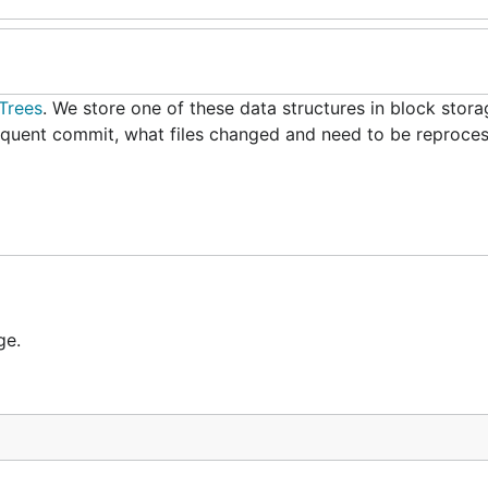
Trees
. We store one of these data structures in block stora
equent commit, what files changed and need to be reproce
ge.