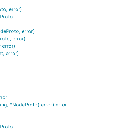
to, error)
eProto
deProto, error)
roto, error)
 error)
t, error)
ror
ring, *NodeProto) error) error
eProto
o