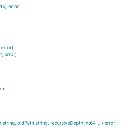
te) error
 error)
, error)
ror
tring, oldPath string, recursiveDepth int64, ...) error