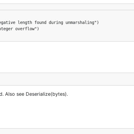
ed. Also see Deserialize(bytes).