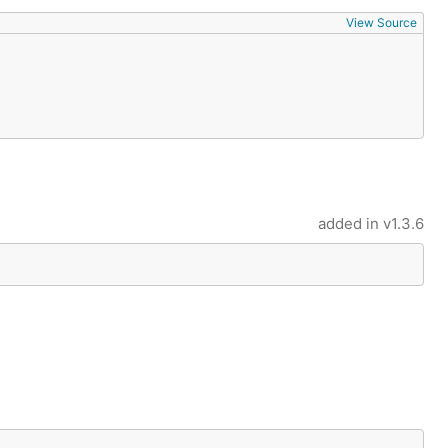
View Source
added in
v1.3.6