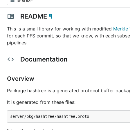
README
¶
This is a small library for working with modified
Merkle 
for each PFS commit, so that we know, with each subs
pipelines.
Documentation
Overview
Package hashtree is a generated protocol buffer packa
It is generated from these files: