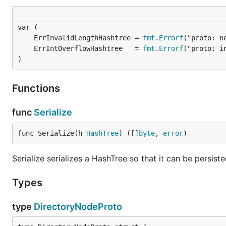
	ErrInvalidLengthHashtree = 
fmt
.
Errorf
	ErrIntOverflowHashtree   = 
fmt
.
Errorf
)
Functions
func
Serialize
func Serialize(h 
HashTree
) ([]
byte
, 
error
)
Serialize serializes a HashTree so that it can be persist
Types
type
DirectoryNodeProto