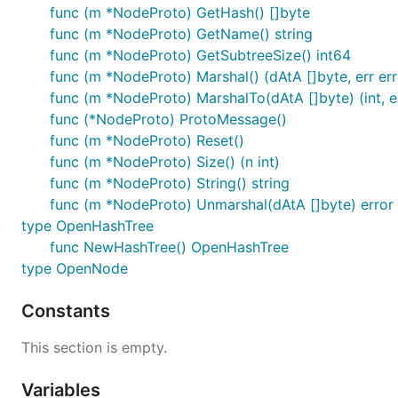
func (m *NodeProto) GetHash() []byte
func (m *NodeProto) GetName() string
func (m *NodeProto) GetSubtreeSize() int64
func (m *NodeProto) Marshal() (dAtA []byte, err err
func (m *NodeProto) MarshalTo(dAtA []byte) (int, e
func (*NodeProto) ProtoMessage()
func (m *NodeProto) Reset()
func (m *NodeProto) Size() (n int)
func (m *NodeProto) String() string
func (m *NodeProto) Unmarshal(dAtA []byte) error
type OpenHashTree
func NewHashTree() OpenHashTree
type OpenNode
Constants
This section is empty.
Variables