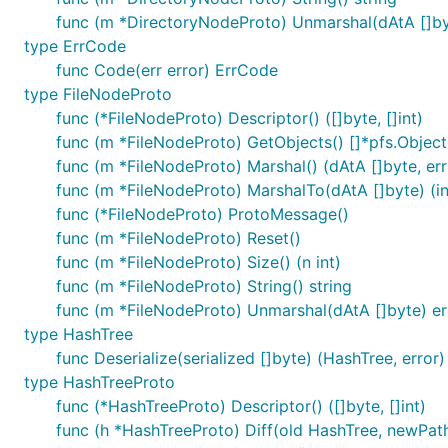
func (m *DirectoryNodeProto) Unmarshal(dAtA []by
type ErrCode
func Code(err error) ErrCode
type FileNodeProto
func (*FileNodeProto) Descriptor() ([]byte, []int)
func (m *FileNodeProto) GetObjects() []*pfs.Object
func (m *FileNodeProto) Marshal() (dAtA []byte, err
func (m *FileNodeProto) MarshalTo(dAtA []byte) (int
func (*FileNodeProto) ProtoMessage()
func (m *FileNodeProto) Reset()
func (m *FileNodeProto) Size() (n int)
func (m *FileNodeProto) String() string
func (m *FileNodeProto) Unmarshal(dAtA []byte) er
type HashTree
func Deserialize(serialized []byte) (HashTree, error)
type HashTreeProto
func (*HashTreeProto) Descriptor() ([]byte, []int)
func (h *HashTreeProto) Diff(old HashTree, newPath s