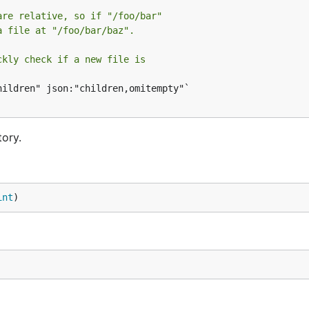
are relative, so if "/foo/bar"
a file at "/foo/bar/baz".
ckly check if a new file is
ildren" json:"children,omitempty"`

ory.
int
)