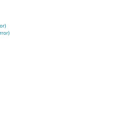
or)
rror)