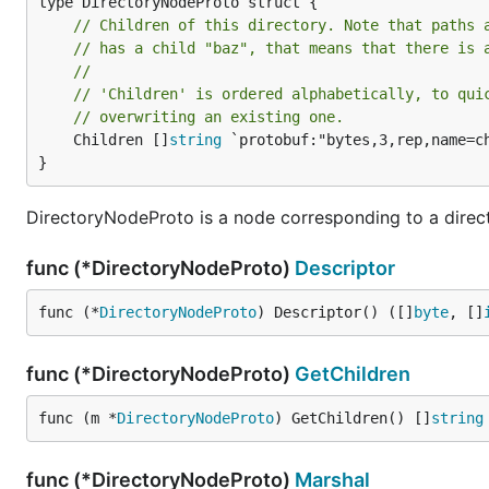
// Children of this directory. Note that paths 
// has a child "baz", that means that there is 
//
// 'Children' is ordered alphabetically, to qui
// overwriting an existing one.
	Children []
string
 `protobuf:"bytes,3,rep,name=ch
}
DirectoryNodeProto is a node corresponding to a direct
func (*DirectoryNodeProto)
Descriptor
func (*
DirectoryNodeProto
) Descriptor() ([]
byte
, []
func (*DirectoryNodeProto)
GetChildren
func (m *
DirectoryNodeProto
) GetChildren() []
string
func (*DirectoryNodeProto)
Marshal