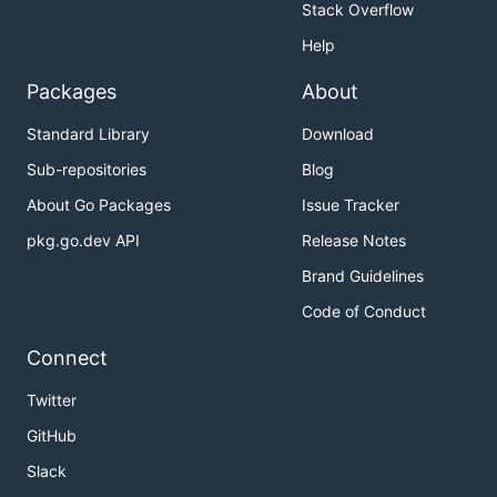
Stack Overflow
Help
Packages
About
Standard Library
Download
Sub-repositories
Blog
About Go Packages
Issue Tracker
pkg.go.dev API
Release Notes
Brand Guidelines
Code of Conduct
Connect
Twitter
GitHub
Slack