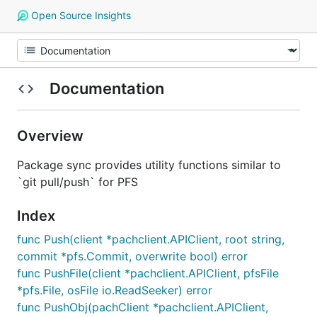
Open Source Insights
Documentation
Overview
Package sync provides utility functions similar to
`git pull/push` for PFS
Index
func Push(client *pachclient.APIClient, root string,
commit *pfs.Commit, overwrite bool) error
func PushFile(client *pachclient.APIClient, pfsFile
*pfs.File, osFile io.ReadSeeker) error
func PushObj(pachClient *pachclient.APIClient,