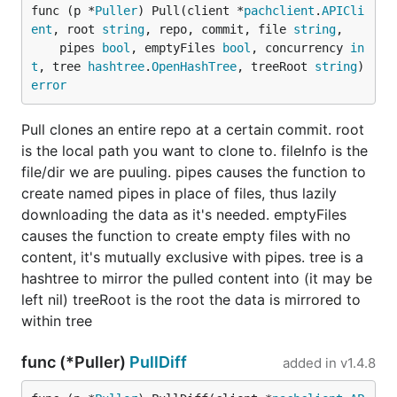
func (p *
Puller
) Pull(client *
pachclient
.
APICli
ent
, root 
string
, repo, commit, file 
string
,

	pipes 
bool
, emptyFiles 
bool
, concurrency 
in
t
, tree 
hashtree
.
OpenHashTree
, treeRoot 
string
) 
error
Pull clones an entire repo at a certain commit. root
is the local path you want to clone to. fileInfo is the
file/dir we are puuling. pipes causes the function to
create named pipes in place of files, thus lazily
downloading the data as it's needed. emptyFiles
causes the function to create empty files with no
content, it's mutually exclusive with pipes. tree is a
hashtree to mirror the pulled content into (it may be
left nil) treeRoot is the root the data is mirrored to
within tree
func (*Puller)
PullDiff
added in
v1.4.8