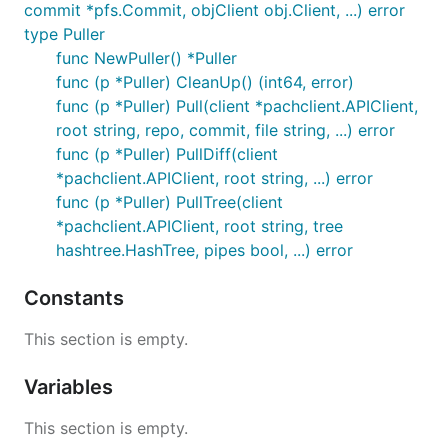
commit *pfs.Commit, objClient obj.Client, ...) error
type Puller
func NewPuller() *Puller
func (p *Puller) CleanUp() (int64, error)
func (p *Puller) Pull(client *pachclient.APIClient,
root string, repo, commit, file string, ...) error
func (p *Puller) PullDiff(client
*pachclient.APIClient, root string, ...) error
func (p *Puller) PullTree(client
*pachclient.APIClient, root string, tree
hashtree.HashTree, pipes bool, ...) error
Constants
This section is empty.
Variables
This section is empty.