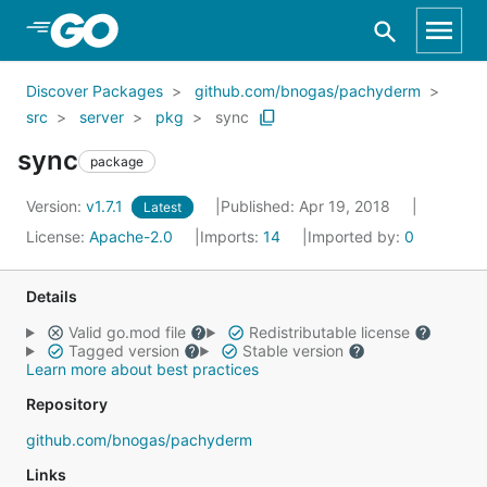
Skip to Main Content
Discover Packages
github.com/bnogas/pachyderm
src
server
pkg
sync
sync
package
Version:
v1.7.1
Published: Apr 19, 2018
Latest
License:
Apache-2.0
Imports:
14
Imported by:
0
Details
Valid go.mod file
Redistributable license
Tagged version
Stable version
Learn more about best practices
Repository
github.com/bnogas/pachyderm
Links