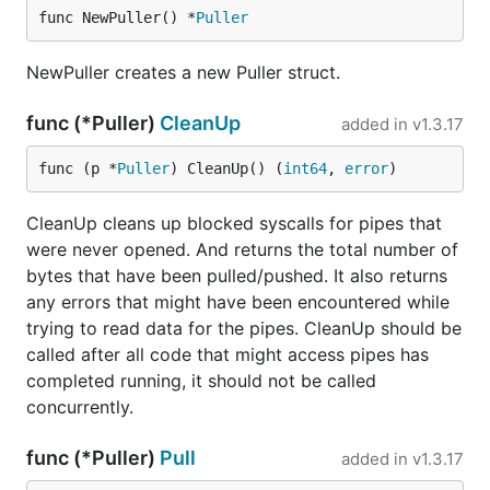
func NewPuller() *
Puller
NewPuller creates a new Puller struct.
func (*Puller)
CleanUp
added in
v1.3.17
func (p *
Puller
) CleanUp() (
int64
, 
error
)
CleanUp cleans up blocked syscalls for pipes that
were never opened. And returns the total number of
bytes that have been pulled/pushed. It also returns
any errors that might have been encountered while
trying to read data for the pipes. CleanUp should be
called after all code that might access pipes has
completed running, it should not be called
concurrently.
func (*Puller)
Pull
added in
v1.3.17