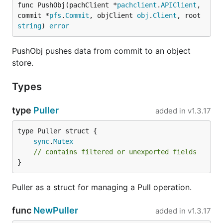
func PushObj(pachClient *
pachclient
.
APIClient
, 
commit *
pfs
.
Commit
, objClient 
obj
.
Client
, root 
string
) 
error
PushObj pushes data from commit to an object
store.
Types
type
Puller
added in
v1.3.17
sync
.
Mutex
// contains filtered or unexported fields
}
Puller as a struct for managing a Pull operation.
func
NewPuller
added in
v1.3.17