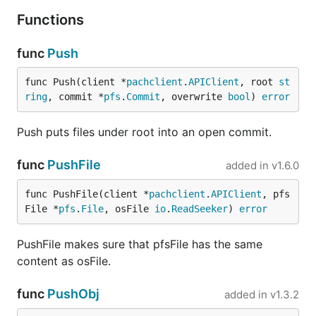
Functions
func
Push
func Push(client *
pachclient
.
APIClient
, root 
st
ring
, commit *
pfs
.
Commit
, overwrite 
bool
) 
error
Push puts files under root into an open commit.
func
PushFile
added in
v1.6.0
func PushFile(client *
pachclient
.
APIClient
, pfs
File *
pfs
.
File
, osFile 
io
.
ReadSeeker
) 
error
PushFile makes sure that pfsFile has the same
content as osFile.
func
PushObj
added in
v1.3.2