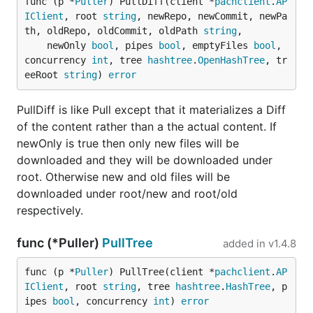
func (p *
Puller
) PullDiff(client *
pachclient
.
AP
IClient
, root 
string
, newRepo, newCommit, newPa
th, oldRepo, oldCommit, oldPath 
string
,

	newOnly 
bool
, pipes 
bool
, emptyFiles 
bool
, 
concurrency 
int
, tree 
hashtree
.
OpenHashTree
, tr
eeRoot 
string
) 
error
PullDiff is like Pull except that it materializes a Diff
of the content rather than a the actual content. If
newOnly is true then only new files will be
downloaded and they will be downloaded under
root. Otherwise new and old files will be
downloaded under root/new and root/old
respectively.
func (*Puller)
PullTree
added in
v1.4.8
func (p *
Puller
) PullTree(client *
pachclient
.
AP
IClient
, root 
string
, tree 
hashtree
.
HashTree
, p
ipes 
bool
, concurrency 
int
) 
error