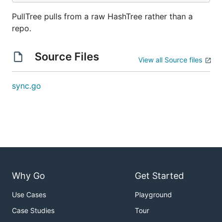
PullTree pulls from a raw HashTree rather than a
repo.
Source Files
View all Source files
sync.go
Why Go
Get Started
Use Cases
Playground
Case Studies
Tour