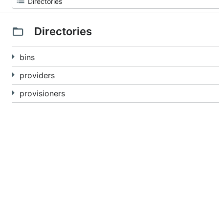
Directories
bins
providers
provisioners