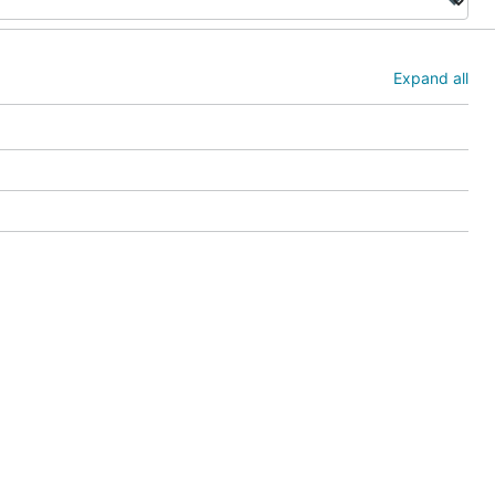
Expand all