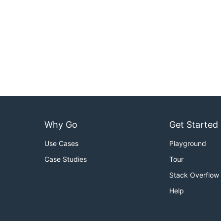
Why Go
Get Started
Use Cases
Playground
Case Studies
Tour
Stack Overflow
Help