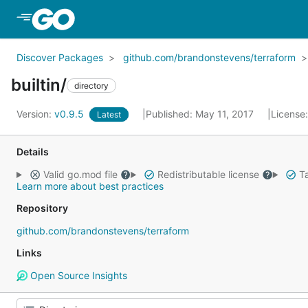
Skip to Main Content
Discover Packages
github.com/brandonstevens/terraform
builtin/
directory
Version:
v0.9.5
Published: May 11, 2017
License
Latest
Details
Valid go.mod file
Redistributable license
Ta
Learn more about best practices
Repository
github.com/brandonstevens/terraform
Links
Open Source Insights