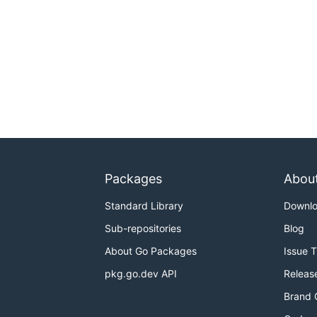
Packages
Abou
Standard Library
Downl
Sub-repositories
Blog
About Go Packages
Issue 
pkg.go.dev API
Releas
Brand 