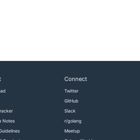
t
Connect
oad
Twitter
GitHub
Tracker
Slack
e Notes
r/golang
Guidelines
Meetup