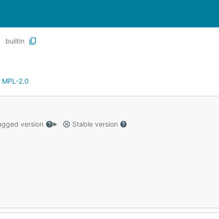
builtin
:
MPL-2.0
gged version
Stable version