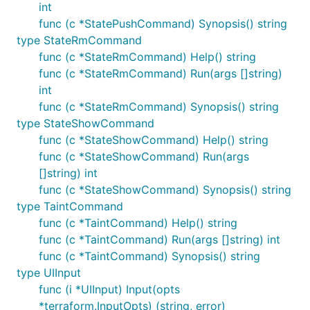
int
func (c *StatePushCommand) Synopsis() string
type StateRmCommand
func (c *StateRmCommand) Help() string
func (c *StateRmCommand) Run(args []string)
int
func (c *StateRmCommand) Synopsis() string
type StateShowCommand
func (c *StateShowCommand) Help() string
func (c *StateShowCommand) Run(args
[]string) int
func (c *StateShowCommand) Synopsis() string
type TaintCommand
func (c *TaintCommand) Help() string
func (c *TaintCommand) Run(args []string) int
func (c *TaintCommand) Synopsis() string
type UIInput
func (i *UIInput) Input(opts
*terraform.InputOpts) (string, error)