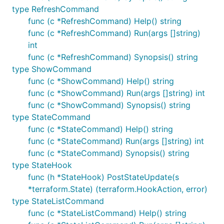
type RefreshCommand
func (c *RefreshCommand) Help() string
func (c *RefreshCommand) Run(args []string)
int
func (c *RefreshCommand) Synopsis() string
type ShowCommand
func (c *ShowCommand) Help() string
func (c *ShowCommand) Run(args []string) int
func (c *ShowCommand) Synopsis() string
type StateCommand
func (c *StateCommand) Help() string
func (c *StateCommand) Run(args []string) int
func (c *StateCommand) Synopsis() string
type StateHook
func (h *StateHook) PostStateUpdate(s
*terraform.State) (terraform.HookAction, error)
type StateListCommand
func (c *StateListCommand) Help() string