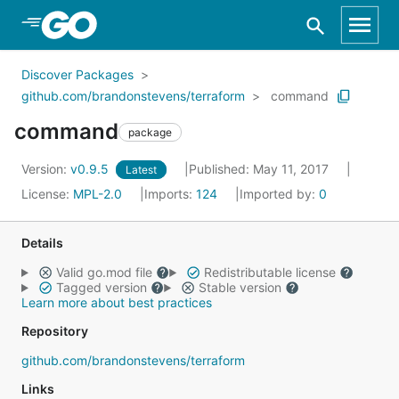
Skip to Main Content
Discover Packages
github.com/brandonstevens/terraform
command
command
package
Version:
v0.9.5
Published: May 11, 2017
Latest
License:
MPL-2.0
Imports:
124
Imported by:
0
Details
Valid go.mod file
Redistributable license
Tagged version
Stable version
Learn more about best practices
Repository
github.com/brandonstevens/terraform
Links