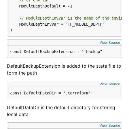
// or env var
	ModuleDepthDefault = -1

// ModuleDepthEnvVar is the name of the environ
	ModuleDepthEnvVar = "TF_MODULE_DEPTH"

)
View Source
const DefaultBackupExtension = ".backup"
DefaultBackupExtension is added to the state file to
form the path
View Source
const DefaultDataDir = ".terraform"
DefaultDataDir is the default directory for storing
local data.
View Source