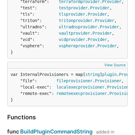
	"terraform":    
terraformprovider
.
Provider
,

	"test":         
testprovider
.
Provider
,

	"tls":          
tlsprovider
.
Provider
,

	"triton":       
tritonprovider
.
Provider
,

	"ultradns":     
ultradnsprovider
.
Provider
,

	"vault":        
vaultprovider
.
Provider
,

	"vcd":          
vcdprovider
.
Provider
,

	"vsphere":      
vsphereprovider
.
Provider
,

}
View Source
var InternalProvisioners = map[
string
]
plugin
.
Provis
	"file":        
fileprovisioner
.
Provisioner
,

	"local-exec":  
localexecprovisioner
.
Provisioner
,
	"remote-exec": 
remoteexecprovisioner
.
Provisione
}
Functions
func
BuildPluginCommandString
added in