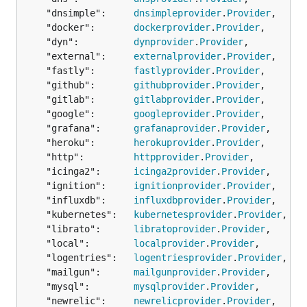
	"dnsimple":     
dnsimpleprovider
.
Provider
,

	"docker":       
dockerprovider
.
Provider
,

	"dyn":          
dynprovider
.
Provider
,

	"external":     
externalprovider
.
Provider
,

	"fastly":       
fastlyprovider
.
Provider
,

	"github":       
githubprovider
.
Provider
,

	"gitlab":       
gitlabprovider
.
Provider
,

	"google":       
googleprovider
.
Provider
,

	"grafana":      
grafanaprovider
.
Provider
,

	"heroku":       
herokuprovider
.
Provider
,

	"http":         
httpprovider
.
Provider
,

	"icinga2":      
icinga2provider
.
Provider
,

	"ignition":     
ignitionprovider
.
Provider
,

	"influxdb":     
influxdbprovider
.
Provider
,

	"kubernetes":   
kubernetesprovider
.
Provider
,

	"librato":      
libratoprovider
.
Provider
,

	"local":        
localprovider
.
Provider
,

	"logentries":   
logentriesprovider
.
Provider
,

	"mailgun":      
mailgunprovider
.
Provider
,

	"mysql":        
mysqlprovider
.
Provider
,

	"newrelic":     
newrelicprovider
.
Provider
,
