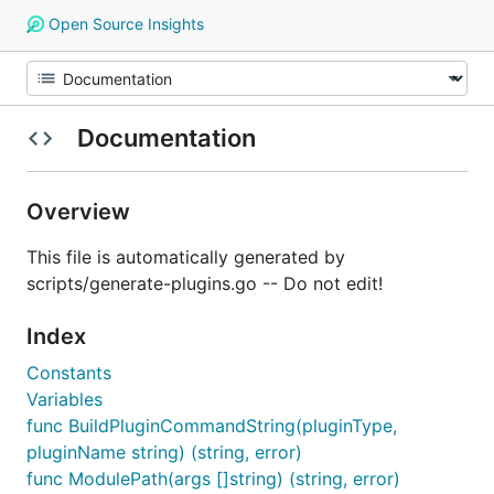
Open Source Insights
Documentation
Overview
This file is automatically generated by
scripts/generate-plugins.go -- Do not edit!
Index
Constants
Variables
func BuildPluginCommandString(pluginType,
pluginName string) (string, error)
func ModulePath(args []string) (string, error)