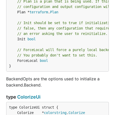
// Plan is a plan that is being used. If this i
// configuration and output configuration will 
	Plan *
terraform
.
Plan
// Init should be set to true if initialization
// false, then any configuration that requires 
// an error asking the user to reinitialize.
	Init 
bool
// ForceLocal will force a purely local backend
// You probably don't want to set this.
	ForceLocal 
bool
}
BackendOpts are the options used to initialize a
backend.Backend.
type
ColorizeUi
	Colorize    *
colorstring
.
Colorize