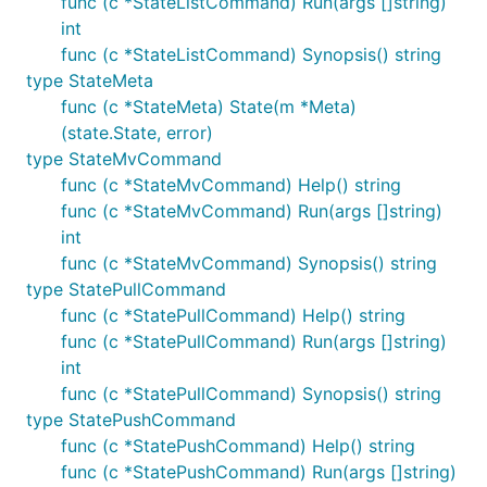
func (c *StateListCommand) Run(args []string)
int
func (c *StateListCommand) Synopsis() string
type StateMeta
func (c *StateMeta) State(m *Meta)
(state.State, error)
type StateMvCommand
func (c *StateMvCommand) Help() string
func (c *StateMvCommand) Run(args []string)
int
func (c *StateMvCommand) Synopsis() string
type StatePullCommand
func (c *StatePullCommand) Help() string
func (c *StatePullCommand) Run(args []string)
int
func (c *StatePullCommand) Synopsis() string
type StatePushCommand
func (c *StatePushCommand) Help() string
func (c *StatePushCommand) Run(args []string)