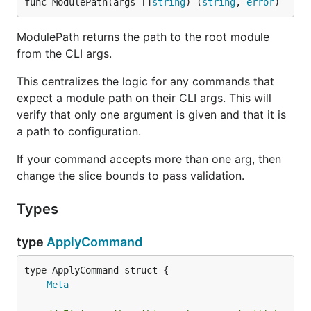
func ModulePath(args []
string
) (
string
, 
error
)
ModulePath returns the path to the root module
from the CLI args.
This centralizes the logic for any commands that
expect a module path on their CLI args. This will
verify that only one argument is given and that it is
a path to configuration.
If your command accepts more than one arg, then
change the slice bounds to pass validation.
Types
type
ApplyCommand
Meta