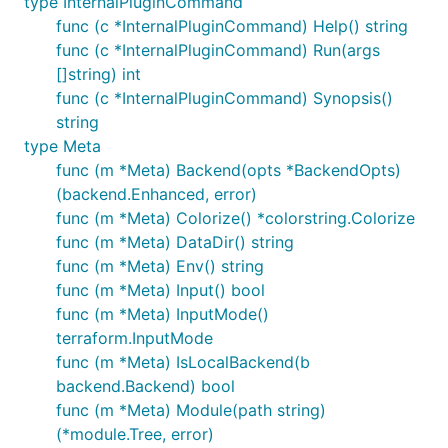
type InternalPluginCommand
func (c *InternalPluginCommand) Help() string
func (c *InternalPluginCommand) Run(args
[]string) int
func (c *InternalPluginCommand) Synopsis()
string
type Meta
func (m *Meta) Backend(opts *BackendOpts)
(backend.Enhanced, error)
func (m *Meta) Colorize() *colorstring.Colorize
func (m *Meta) DataDir() string
func (m *Meta) Env() string
func (m *Meta) Input() bool
func (m *Meta) InputMode()
terraform.InputMode
func (m *Meta) IsLocalBackend(b
backend.Backend) bool
func (m *Meta) Module(path string)
(*module.Tree, error)