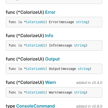
func (*ColorizeUi)
Error
func (u *
ColorizeUi
) Error(message 
string
)
func (*ColorizeUi)
Info
func (u *
ColorizeUi
) Info(message 
string
)
func (*ColorizeUi)
Output
func (u *
ColorizeUi
) Output(message 
string
)
func (*ColorizeUi)
Warn
added in
v0.4.0
func (u *
ColorizeUi
) Warn(message 
string
)
type
ConsoleCommand
added in
v0.8.0