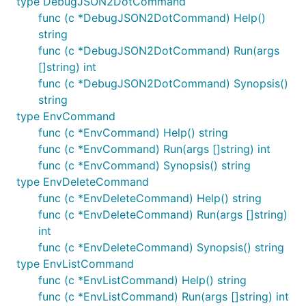
type DebugJSON2DotCommand
func (c *DebugJSON2DotCommand) Help()
string
func (c *DebugJSON2DotCommand) Run(args
[]string) int
func (c *DebugJSON2DotCommand) Synopsis()
string
type EnvCommand
func (c *EnvCommand) Help() string
func (c *EnvCommand) Run(args []string) int
func (c *EnvCommand) Synopsis() string
type EnvDeleteCommand
func (c *EnvDeleteCommand) Help() string
func (c *EnvDeleteCommand) Run(args []string)
int
func (c *EnvDeleteCommand) Synopsis() string
type EnvListCommand
func (c *EnvListCommand) Help() string
func (c *EnvListCommand) Run(args []string) int