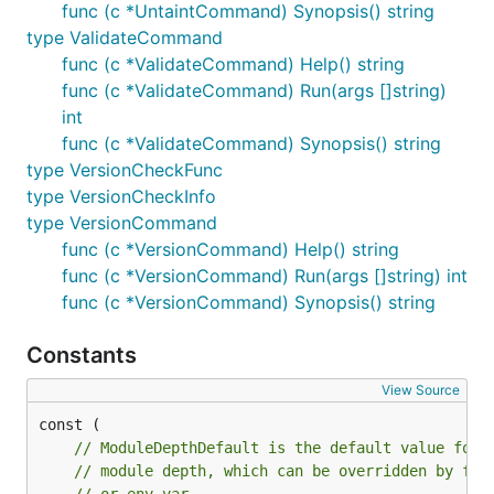
func (c *UntaintCommand) Synopsis() string
type ValidateCommand
func (c *ValidateCommand) Help() string
func (c *ValidateCommand) Run(args []string)
int
func (c *ValidateCommand) Synopsis() string
type VersionCheckFunc
type VersionCheckInfo
type VersionCommand
func (c *VersionCommand) Help() string
func (c *VersionCommand) Run(args []string) int
func (c *VersionCommand) Synopsis() string
Constants
View Source
// ModuleDepthDefault is the default value for
// module depth, which can be overridden by fla