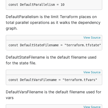
const DefaultParallelism = 10
DefaultParallelism is the limit Terraform places on
total parallel operations as it walks the dependency
graph.
View Source
const DefaultStateFilename = "terraform.tfstate"
DefaultStateFilename is the default filename used
for the state file.
View Source
const DefaultVarsFilename = "terraform.tfvars"
DefaultVarsFilename is the default filename used for
vars
View Source