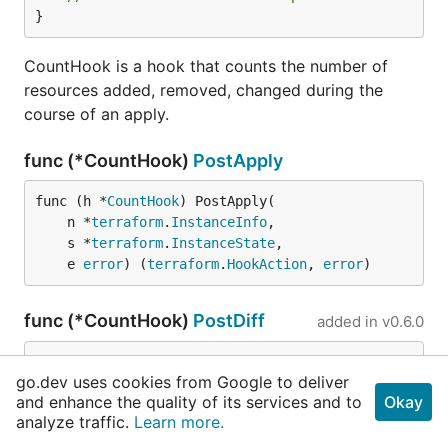
}
CountHook is a hook that counts the number of
resources added, removed, changed during the
course of an apply.
func (*CountHook)
PostApply
func (h *
CountHook
) PostApply(

	n *
terraform
.
InstanceInfo
,

	s *
terraform
.
InstanceState
,

	e 
error
) (
terraform
.
HookAction
, 
error
)
func (*CountHook)
PostDiff
added in
v0.6.0
func (h *
CountHook
) PostDiff(

go.dev uses cookies from Google to deliver
	n *
terraform
.
InstanceInfo
, d *
terraform
.
Ins
and enhance the quality of its services and to
Okay
tanceDiff
) (

analyze traffic.
Learn more.
terraform
.
HookAction
, 
error
)