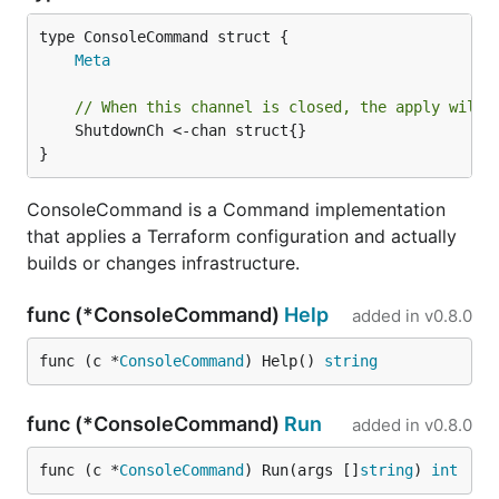
Meta
// When this channel is closed, the apply will 
	ShutdownCh <-chan struct{}

}
ConsoleCommand is a Command implementation
that applies a Terraform configuration and actually
builds or changes infrastructure.
func (*ConsoleCommand)
Help
added in
v0.8.0
func (c *
ConsoleCommand
) Help() 
string
func (*ConsoleCommand)
Run
added in
v0.8.0
func (c *
ConsoleCommand
) Run(args []
string
) 
int