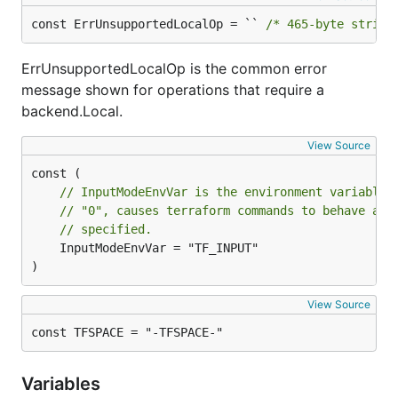
const ErrUnsupportedLocalOp = `` 
/* 465-byte string
ErrUnsupportedLocalOp is the common error
message shown for operations that require a
backend.Local.
View Source
// InputModeEnvVar is the environment variable 
// "0", causes terraform commands to behave as 
// specified.
	InputModeEnvVar = "TF_INPUT"

)
View Source
const TFSPACE = "-TFSPACE-"
Variables