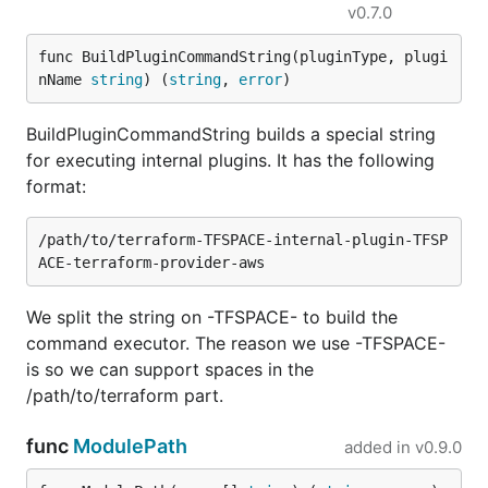
v0.7.0
func BuildPluginCommandString(pluginType, plugi
nName 
string
) (
string
, 
error
)
BuildPluginCommandString builds a special string
for executing internal plugins. It has the following
format:
/path/to/terraform-TFSPACE-internal-plugin-TFSP
We split the string on -TFSPACE- to build the
command executor. The reason we use -TFSPACE-
is so we can support spaces in the
/path/to/terraform part.
func
ModulePath
added in
v0.9.0