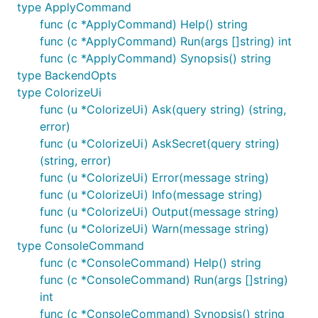
type ApplyCommand
func (c *ApplyCommand) Help() string
func (c *ApplyCommand) Run(args []string) int
func (c *ApplyCommand) Synopsis() string
type BackendOpts
type ColorizeUi
func (u *ColorizeUi) Ask(query string) (string,
error)
func (u *ColorizeUi) AskSecret(query string)
(string, error)
func (u *ColorizeUi) Error(message string)
func (u *ColorizeUi) Info(message string)
func (u *ColorizeUi) Output(message string)
func (u *ColorizeUi) Warn(message string)
type ConsoleCommand
func (c *ConsoleCommand) Help() string
func (c *ConsoleCommand) Run(args []string)
int
func (c *ConsoleCommand) Synopsis() string