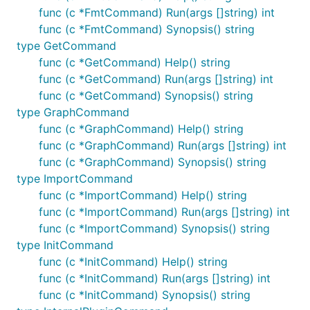
func (c *FmtCommand) Run(args []string) int
func (c *FmtCommand) Synopsis() string
type GetCommand
func (c *GetCommand) Help() string
func (c *GetCommand) Run(args []string) int
func (c *GetCommand) Synopsis() string
type GraphCommand
func (c *GraphCommand) Help() string
func (c *GraphCommand) Run(args []string) int
func (c *GraphCommand) Synopsis() string
type ImportCommand
func (c *ImportCommand) Help() string
func (c *ImportCommand) Run(args []string) int
func (c *ImportCommand) Synopsis() string
type InitCommand
func (c *InitCommand) Help() string
func (c *InitCommand) Run(args []string) int
func (c *InitCommand) Synopsis() string