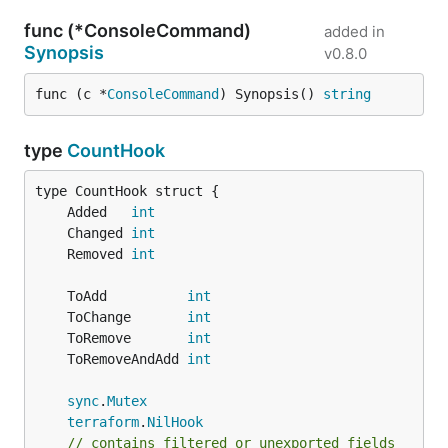
func (*ConsoleCommand)
added in
Synopsis
v0.8.0
func (c *
ConsoleCommand
) Synopsis() 
string
type
CountHook
	Added   
int
	Changed 
int
	Removed 
int
	ToAdd          
int
	ToChange       
int
	ToRemove       
int
	ToRemoveAndAdd 
int
sync
.
Mutex
terraform
.
NilHook
// contains filtered or unexported fields