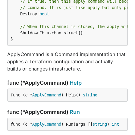
// If true, then this apply command will become
// command. It is just like apply but only proc
	Destroy 
bool
// When this channel is closed, the apply will 
	ShutdownCh <-chan struct{}

}
ApplyCommand is a Command implementation that
applies a Terraform configuration and actually
builds or changes infrastructure.
func (*ApplyCommand)
Help
func (c *
ApplyCommand
) Help() 
string
func (*ApplyCommand)
Run
func (c *
ApplyCommand
) Run(args []
string
) 
int