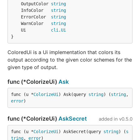
	OutputColor 
string
	InfoColor   
string
	ErrorColor  
string
	WarnColor   
string
	Ui          
cli
.
Ui
}
ColoredUi is a Ui implementation that colors its
output according to the given color schemes for the
given type of output.
func (*ColorizeUi)
Ask
func (u *
ColorizeUi
) Ask(query 
string
) (
string
, 
error
)
func (*ColorizeUi)
AskSecret
added in
v0.5.0
func (u *
ColorizeUi
) AskSecret(query 
string
) (
s
tring
, 
error
)