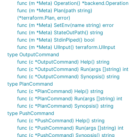
func (m *Meta) Operation() *backend.Operation
func (m *Meta) Plan(path string)
(*terraform.Plan, error)
func (m *Meta) SetEnv(name string) error
func (m *Meta) StateOutPath() string
func (m *Meta) StdinPiped() bool
func (m *Meta) UIInput() terraform.UIInput
type OutputCommand
func (c *OutputCommand) Help() string
func (c *OutputCommand) Run(args []string) int
func (c *OutputCommand) Synopsis() string
type PlanCommand
func (c *PlanCommand) Help() string
func (c *PlanCommand) Run(args []string) int
func (c *PlanCommand) Synopsis() string
type PushCommand
func (c *PushCommand) Help() string
func (c *PushCommand) Run(args []string) int
func (c *PushCommand) Synopsis() string