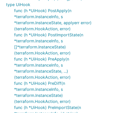
type UiHook
func (h *UiHook) PostApply(n
*terraform.InstanceInfo, s
*terraform.InstanceState, applyerr error)
(terraform.HookAction, error)
func (h *UiHook) PostImportState(n
*terraform.InstanceInfo, s
[]*terraform.InstanceState)
(terraform.HookAction, error)
func (h *UiHook) PreApply(n
*terraform.InstanceInfo, s
*terraform.InstanceState, ...)
(terraform.HookAction, error)
func (h *UiHook) PreDiff(n
*terraform.InstanceInfo, s
*terraform.InstanceState)
(terraform.HookAction, error)
func (h *UiHook) PreImportState(n