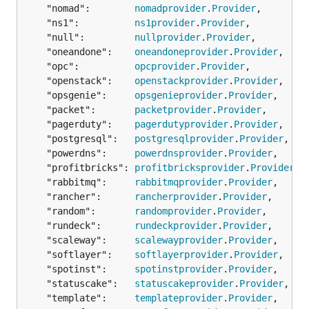
	"nomad":        
nomadprovider
.
Provider
,

	"ns1":          
ns1provider
.
Provider
,

	"null":         
nullprovider
.
Provider
,

	"oneandone":    
oneandoneprovider
.
Provider
,

	"opc":          
opcprovider
.
Provider
,

	"openstack":    
openstackprovider
.
Provider
,

	"opsgenie":     
opsgenieprovider
.
Provider
,

	"packet":       
packetprovider
.
Provider
,

	"pagerduty":    
pagerdutyprovider
.
Provider
,

	"postgresql":   
postgresqlprovider
.
Provider
,

	"powerdns":     
powerdnsprovider
.
Provider
,

	"profitbricks": 
profitbricksprovider
.
Provider
,

	"rabbitmq":     
rabbitmqprovider
.
Provider
,

	"rancher":      
rancherprovider
.
Provider
,

	"random":       
randomprovider
.
Provider
,

	"rundeck":      
rundeckprovider
.
Provider
,

	"scaleway":     
scalewayprovider
.
Provider
,

	"softlayer":    
softlayerprovider
.
Provider
,

	"spotinst":     
spotinstprovider
.
Provider
,

	"statuscake":   
statuscakeprovider
.
Provider
,

	"template":     
templateprovider
.
Provider
,
