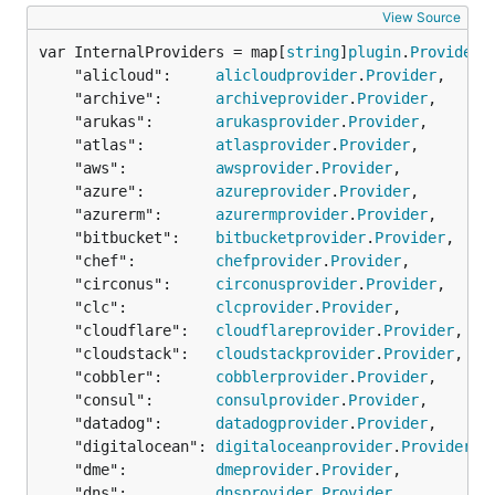
View Source
var InternalProviders = map[
string
]
plugin
.
ProviderF
	"alicloud":     
alicloudprovider
.
Provider
,

	"archive":      
archiveprovider
.
Provider
,

	"arukas":       
arukasprovider
.
Provider
,

	"atlas":        
atlasprovider
.
Provider
,

	"aws":          
awsprovider
.
Provider
,

	"azure":        
azureprovider
.
Provider
,

	"azurerm":      
azurermprovider
.
Provider
,

	"bitbucket":    
bitbucketprovider
.
Provider
,

	"chef":         
chefprovider
.
Provider
,

	"circonus":     
circonusprovider
.
Provider
,

	"clc":          
clcprovider
.
Provider
,

	"cloudflare":   
cloudflareprovider
.
Provider
,

	"cloudstack":   
cloudstackprovider
.
Provider
,

	"cobbler":      
cobblerprovider
.
Provider
,

	"consul":       
consulprovider
.
Provider
,

	"datadog":      
datadogprovider
.
Provider
,

	"digitalocean": 
digitaloceanprovider
.
Provider
,

	"dme":          
dmeprovider
.
Provider
,

	"dns":          
dnsprovider
.
Provider
,
