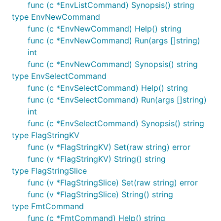
func (c *EnvListCommand) Synopsis() string
type EnvNewCommand
func (c *EnvNewCommand) Help() string
func (c *EnvNewCommand) Run(args []string)
int
func (c *EnvNewCommand) Synopsis() string
type EnvSelectCommand
func (c *EnvSelectCommand) Help() string
func (c *EnvSelectCommand) Run(args []string)
int
func (c *EnvSelectCommand) Synopsis() string
type FlagStringKV
func (v *FlagStringKV) Set(raw string) error
func (v *FlagStringKV) String() string
type FlagStringSlice
func (v *FlagStringSlice) Set(raw string) error
func (v *FlagStringSlice) String() string
type FmtCommand
func (c *FmtCommand) Help() string