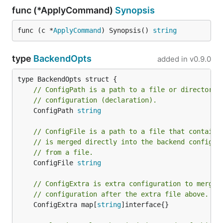
func (*ApplyCommand)
Synopsis
func (c *
ApplyCommand
) Synopsis() 
string
type
BackendOpts
added in
v0.9.0
// ConfigPath is a path to a file or directory 
// configuration (declaration).
	ConfigPath 
string
// ConfigFile is a path to a file that contains
// is merged directly into the backend configur
// from a file.
	ConfigFile 
string
// ConfigExtra is extra configuration to merge 
// configuration after the extra file above.
	ConfigExtra map[
string
]interface{}
