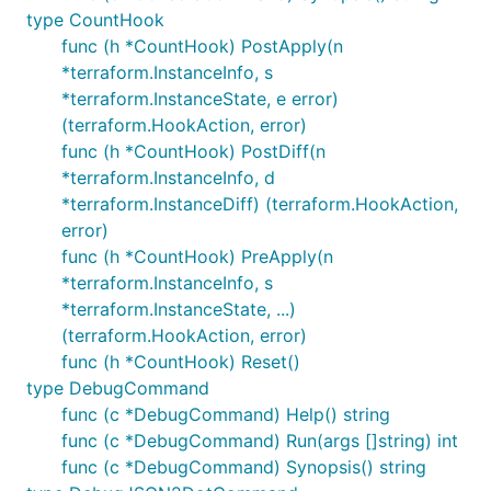
type CountHook
func (h *CountHook) PostApply(n
*terraform.InstanceInfo, s
*terraform.InstanceState, e error)
(terraform.HookAction, error)
func (h *CountHook) PostDiff(n
*terraform.InstanceInfo, d
*terraform.InstanceDiff) (terraform.HookAction,
error)
func (h *CountHook) PreApply(n
*terraform.InstanceInfo, s
*terraform.InstanceState, ...)
(terraform.HookAction, error)
func (h *CountHook) Reset()
type DebugCommand
func (c *DebugCommand) Help() string
func (c *DebugCommand) Run(args []string) int
func (c *DebugCommand) Synopsis() string