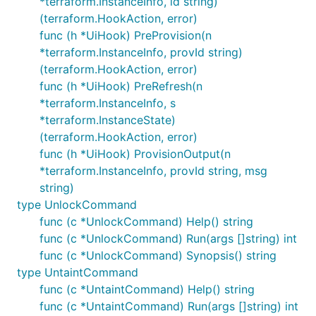
*terraform.InstanceInfo, id string)
(terraform.HookAction, error)
func (h *UiHook) PreProvision(n
*terraform.InstanceInfo, provId string)
(terraform.HookAction, error)
func (h *UiHook) PreRefresh(n
*terraform.InstanceInfo, s
*terraform.InstanceState)
(terraform.HookAction, error)
func (h *UiHook) ProvisionOutput(n
*terraform.InstanceInfo, provId string, msg
string)
type UnlockCommand
func (c *UnlockCommand) Help() string
func (c *UnlockCommand) Run(args []string) int
func (c *UnlockCommand) Synopsis() string
type UntaintCommand
func (c *UntaintCommand) Help() string
func (c *UntaintCommand) Run(args []string) int