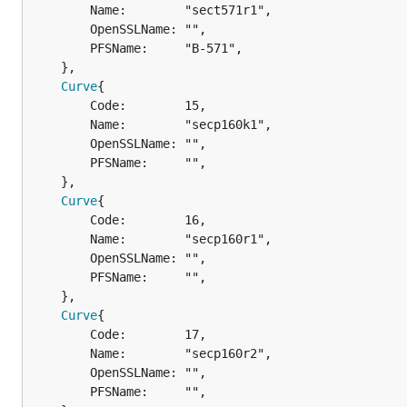
		Name:        "sect571r1",

		OpenSSLName: "",

		PFSName:     "B-571",

	},

Curve
{

		Code:        15,

		Name:        "secp160k1",

		OpenSSLName: "",

		PFSName:     "",

	},

Curve
{

		Code:        16,

		Name:        "secp160r1",

		OpenSSLName: "",

		PFSName:     "",

	},

Curve
{

		Code:        17,

		Name:        "secp160r2",

		OpenSSLName: "",

		PFSName:     "",
