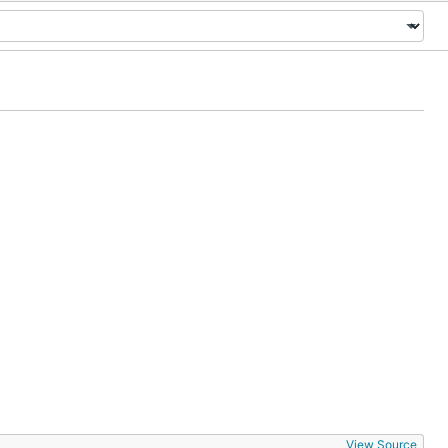
View Source