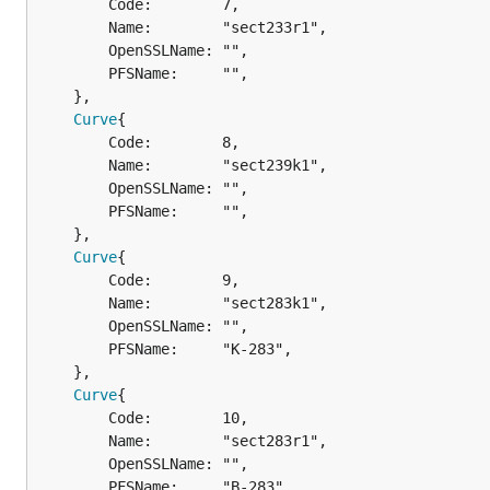
		Code:        7,

		Name:        "sect233r1",

		OpenSSLName: "",

		PFSName:     "",

	},

Curve
{

		Code:        8,

		Name:        "sect239k1",

		OpenSSLName: "",

		PFSName:     "",

	},

Curve
{

		Code:        9,

		Name:        "sect283k1",

		OpenSSLName: "",

		PFSName:     "K-283",

	},

Curve
{

		Code:        10,

		Name:        "sect283r1",

		OpenSSLName: "",

		PFSName:     "B-283",
