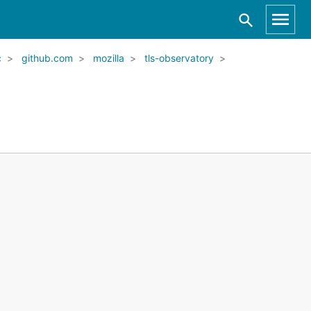
c
github.com
mozilla
tls-observatory