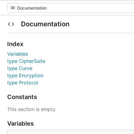
Documentation
Index
Variables
type CipherSuite
type Curve
type Encryption
type Protocol
Constants
This section is empty.
Variables