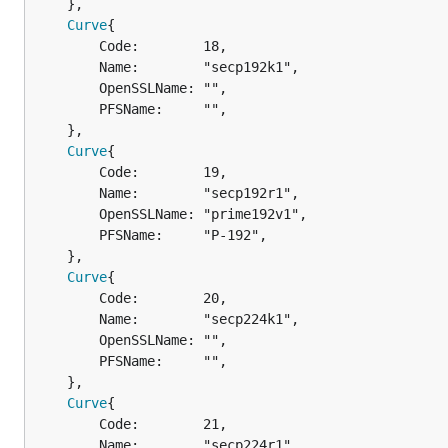
	},

Curve
{

		Code:        18,

		Name:        "secp192k1",

		OpenSSLName: "",

		PFSName:     "",

	},

Curve
{

		Code:        19,

		Name:        "secp192r1",

		OpenSSLName: "prime192v1",

		PFSName:     "P-192",

	},

Curve
{

		Code:        20,

		Name:        "secp224k1",

		OpenSSLName: "",

		PFSName:     "",

	},

Curve
{

		Code:        21,

		Name:        "secp224r1",
