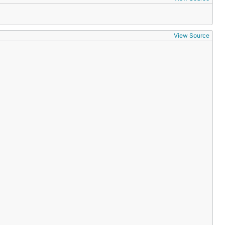
View Source