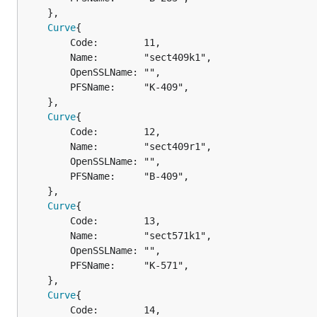
	},

Curve
{

		Code:        11,

		Name:        "sect409k1",

		OpenSSLName: "",

		PFSName:     "K-409",

	},

Curve
{

		Code:        12,

		Name:        "sect409r1",

		OpenSSLName: "",

		PFSName:     "B-409",

	},

Curve
{

		Code:        13,

		Name:        "sect571k1",

		OpenSSLName: "",

		PFSName:     "K-571",

	},

Curve
{

		Code:        14,
