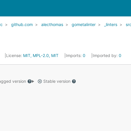
rc
github.com
alecthomas
gometalinter
_linters
sr
License:
MIT, MPL-2.0, MIT
Imports:
0
Imported by:
0
gged version
Stable version