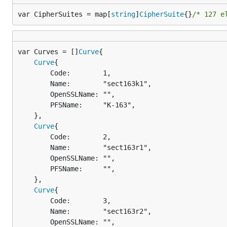
var CipherSuites = map[
string
]
CipherSuite
{}
/* 127 e
var Curves = []
Curve
Curve
{

		Code:        1,

		Name:        "sect163k1",

		OpenSSLName: "",

		PFSName:     "K-163",

	},

Curve
{

		Code:        2,

		Name:        "sect163r1",

		OpenSSLName: "",

		PFSName:     "",

	},

Curve
{

		Code:        3,

		Name:        "sect163r2",

		OpenSSLName: "",
