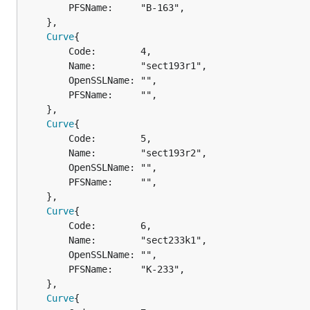
		PFSName:     "B-163",

	},

Curve
{

		Code:        4,

		Name:        "sect193r1",

		OpenSSLName: "",

		PFSName:     "",

	},

Curve
{

		Code:        5,

		Name:        "sect193r2",

		OpenSSLName: "",

		PFSName:     "",

	},

Curve
{

		Code:        6,

		Name:        "sect233k1",

		OpenSSLName: "",

		PFSName:     "K-233",

	},

Curve
{
