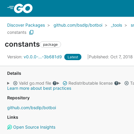
Skip to Main Content
Discover Packages
github.com/bsdlp/botboi
_tools
s
constants
constants
package
Version:
v0.0.0-...-3b681d9
Published: Oct 7, 2018
Latest
Details
Valid go.mod file
Redistributable license
Ta
Learn more about best practices
Repository
github.com/bsdlp/botboi
Links
Open Source Insights