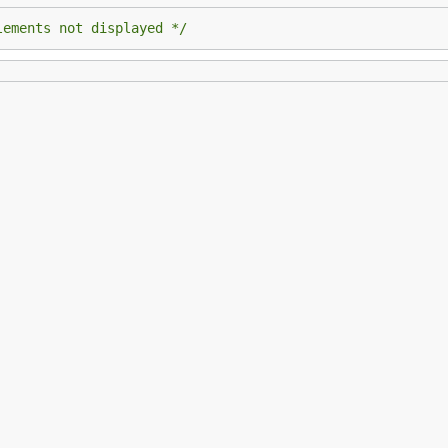
lements not displayed */