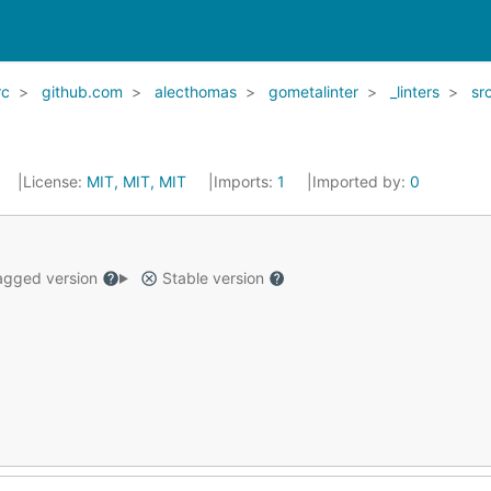
rc
github.com
alecthomas
gometalinter
_linters
sr
License:
MIT, MIT, MIT
Imports:
1
Imported by:
0
gged version
Stable version