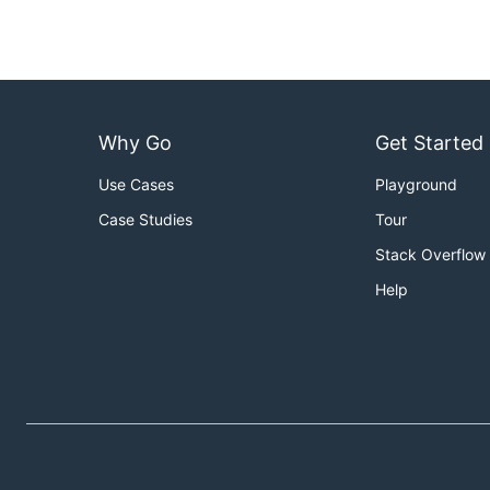
Why Go
Get Started
Use Cases
Playground
Case Studies
Tour
Stack Overflow
Help