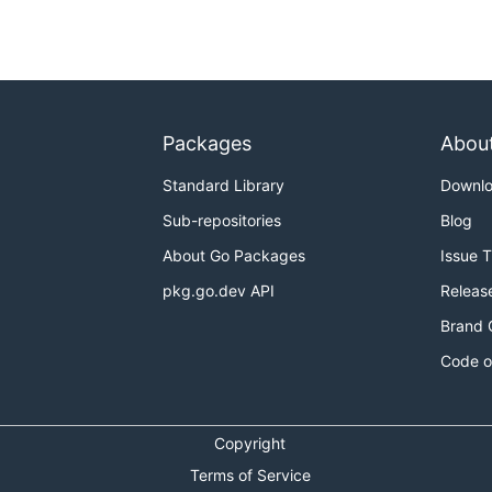
Packages
Abou
Standard Library
Downl
Sub-repositories
Blog
About Go Packages
Issue 
pkg.go.dev API
Releas
Brand 
Code o
Copyright
Terms of Service