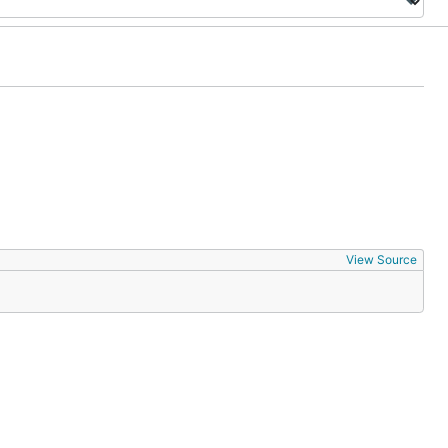
View Source