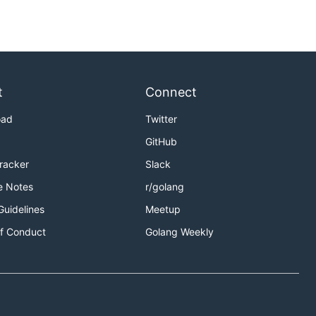
t
Connect
oad
Twitter
GitHub
Tracker
Slack
e Notes
r/golang
Guidelines
Meetup
f Conduct
Golang Weekly