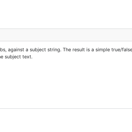
bs, against a subject string. The result is a simple true/false
e subject text.