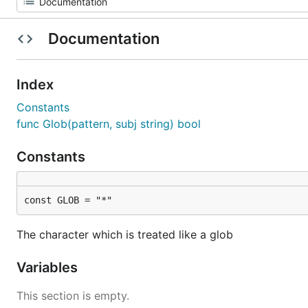
Documentation
Index
Constants
func Glob(pattern, subj string) bool
Constants
const GLOB = "*"
The character which is treated like a glob
Variables
This section is empty.