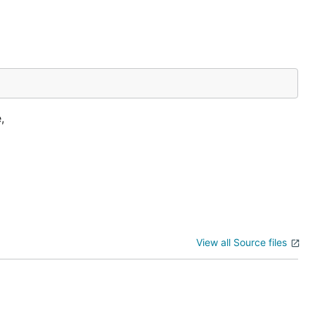
,
View all Source files