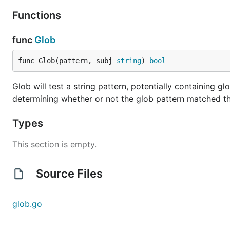
Functions
func
Glob
func Glob(pattern, subj 
string
) 
bool
Glob will test a string pattern, potentially containing glo
determining whether or not the glob pattern matched th
Types
This section is empty.
Source Files
glob.go