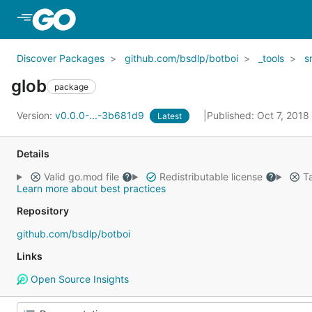
Skip to Main Content
Discover Packages
github.com/bsdlp/botboi
_tools
s
glob
package
Version:
v0.0.0-...-3b681d9
Published: Oct 7, 2018
Latest
Details
Valid go.mod file
Redistributable license
Ta
Learn more about best practices
Repository
github.com/bsdlp/botboi
Links
Open Source Insights