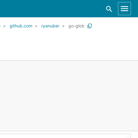
c
github.com
ryanuber
go-glob