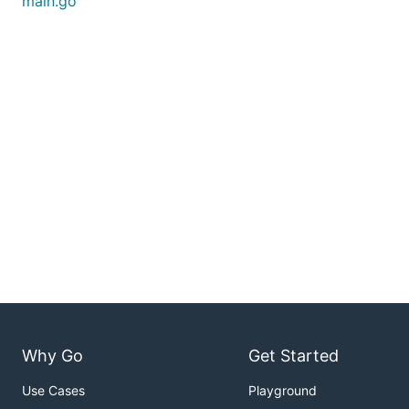
main.go
Why Go
Get Started
Use Cases
Playground