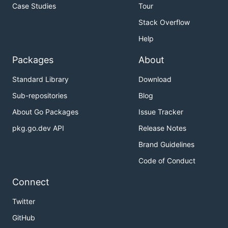
Case Studies
Tour
Stack Overflow
Help
Packages
About
Standard Library
Download
Sub-repositories
Blog
About Go Packages
Issue Tracker
pkg.go.dev API
Release Notes
Brand Guidelines
Code of Conduct
Connect
Twitter
GitHub