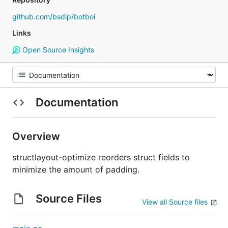
github.com/bsdlp/botboi
Links
Open Source Insights
Documentation
Overview
structlayout-optimize reorders struct fields to
minimize the amount of padding.
Source Files
View all Source files