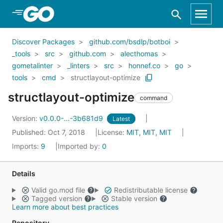
Skip to Main Content
Discover Packages
github.com/bsdlp/botboi
_tools
src
github.com
alecthomas
gometalinter
_linters
src
honnef.co
go
tools
cmd
structlayout-optimize
structlayout-optimize
command
Version:
v0.0.0-...-3b681d9
Latest
Published: Oct 7, 2018
License:
MIT, MIT, MIT
Imports:
9
Imported by:
0
Details
Valid go.mod file
Redistributable license
Tagged version
Stable version
Learn more about best practices
Repository