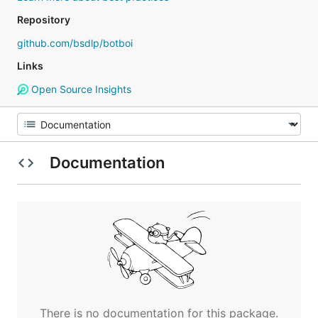
Repository
github.com/bsdlp/botboi
Links
Open Source Insights
Documentation
There is no documentation for this package.