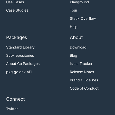
Use Cases
Playground
Case Studies
Tour
Stack Overflow
Help
Packages
About
Standard Library
Download
Sub-repositories
Blog
About Go Packages
Issue Tracker
pkg.go.dev API
Release Notes
Brand Guidelines
Code of Conduct
Connect
Twitter