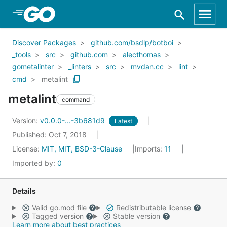
Skip to Main Content
Discover Packages
github.com/bsdlp/botboi
_tools
src
github.com
alecthomas
gometalinter
_linters
src
mvdan.cc
lint
cmd
metalint
metalint
command
Version:
v0.0.0-...-3b681d9
Latest
Published: Oct 7, 2018
License:
MIT, MIT, BSD-3-Clause
Imports:
11
Imported by:
0
Details
Valid go.mod file
Redistributable license
Tagged version
Stable version
Learn more about best practices