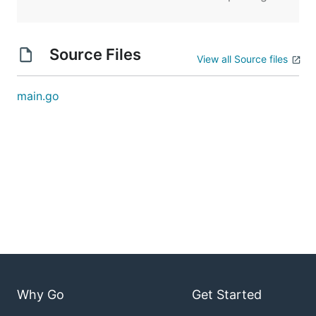
Source Files
View all Source files
main.go
Why Go
Get Started