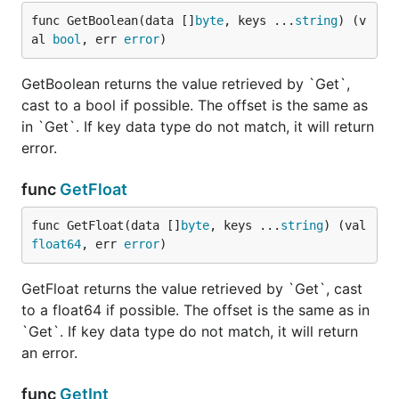
func GetFloat(data []byte, keys ...string) (val flo
func GetBoolean(data []
byte
, keys ...
string
) (v
al 
bool
, err 
error
)
GetBoolean returns the value retrieved by `Get`,
If you know the key type, you can use the helpers
cast to a bool if possible. The offset is the same as
above. If key data type do not match, it will return
in `Get`. If key data type do not match, it will return
error.
error.
func
GetFloat
ArrayEach
func GetFloat(data []
byte
, keys ...
string
) (val 
float64
, err 
error
)
Needed for iterating arrays, accepts a callback
GetFloat returns the value retrieved by `Get`, cast
function with the same return arguments as
.
to a float64 if possible. The offset is the same as in
Get
`Get`. If key data type do not match, it will return
ObjectEach
an error.
func
GetInt