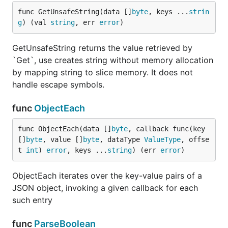
function once path is found. For example when you
func GetUnsafeString(data []
byte
, keys ...
strin
call multiple times
, it has to process payload
Get
g
) (val 
string
, err 
error
)
multiple times, each time you call it. Depending on
payload
can be multiple times faster than
EachKey
GetUnsafeString returns the value retrieved by
. Path can use nested keys as well!
Get
`Get`, use creates string without memory allocation
by mapping string to slice memory. It does not
paths := [][]string{

handle escape symbols.
	[]string{"uuid"},

	[]string{"tz"},

func
ObjectEach
	[]string{"ua"},

	[]string{"st"},

func ObjectEach(data []
byte
, callback func(key 
}

var data SmallPayload

[]
byte
, value []
byte
, dataType 
ValueType
, offse
t 
int
) 
error
, keys ...
string
) (err 
error
)
jsonparser.EachKey(smallFixture, func(idx int, valu
	switch idx {

ObjectEach iterates over the key-value pairs of a
	case 0:

JSON object, invoking a given callback for each
		data.Uuid, _ = value

	case 1:

such entry
		v, _ := jsonparser.ParseInt(value)

		data.Tz = int(v)

func
ParseBoolean
	case 2:
