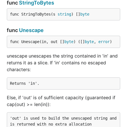
- Pointer to original data structure with
func
StringToBytes
value
key path deleted if it can be found. If there is no
func StringToBytes(s 
string
) []
byte
key path, then the whole data structure is
deleted.
func
Unescape
Accepts multiple keys to specify path to JSON
value (in case of updating or creating nested
func Unescape(in, out []
byte
) ([]
byte
, 
error
)
structures).
unescape unescapes the string contained in 'in' and
Note that keys can be an array indexes:
returns it as a slice. If 'in' contains no escaped
jsonparser.Delete(data, "person", "avatars", "
characters:
[0]", "url")
What makes it so fast?
Else, if 'out' is of sufficient capacity (guaranteed if
It does not rely on
,
encoding/json
reflection
cap(out) >= len(in)):
or
, the only real package
interface{}
dependency is
.
bytes
'out' is used to build the unescaped string and 
Operates with JSON payload on byte level,