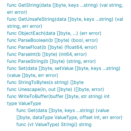
    "github": {

func GetString(data []byte, keys ...string) (val string,
      "handle": "buger",

err error)
      "followers": 109

func GetUnsafeString(data []byte, keys ...string) (val
    },

    "avatars": [

string, err error)
      { "url": "https://avatars1.githubusercontent.
func ObjectEach(data []byte, ...) (err error)
    ]

func ParseBoolean(b []byte) (bool, error)
  },

func ParseFloat(b []byte) (float64, error)
  "company": {

    "name": "Acme"

func ParseInt(b []byte) (int64, error)
  }

func ParseString(b []byte) (string, error)
}`)

func Set(data []byte, setValue []byte, keys ...string)
// You can specify key path by providing arguments 
(value []byte, err error)
jsonparser.Get(data, "person", "name", "fullName")

func StringToBytes(s string) []byte
func Unescape(in, out []byte) ([]byte, error)
// There is `GetInt` and `GetBoolean` helpers if yo
func WriteToBuffer(buffer []byte, str string) int
jsonparser.GetInt(data, "person", "github", "follow
type ValueType
// When you try to get object, it will return you [
func Get(data []byte, keys ...string) (value
// In `company` it will be `{"name": "Acme"}`

[]byte, dataType ValueType, offset int, err error)
jsonparser.Get(data, "company")

func (vt ValueType) String() string
// If the key doesn't exist it will throw an error
