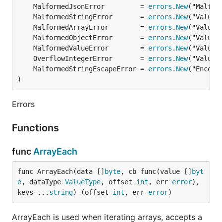
  []string{"person", "avatars", "[0]", "url"},

	MalformedJsonError         = 
errors
.
New
  []string{"company", "url"},

	MalformedStringError       = 
errors
.
New
}

	MalformedArrayError        = 
errors
.
New
jsonparser.EachKey(data, func(idx int, value []byte
	MalformedObjectError       = 
errors
.
New
  switch idx {

	MalformedValueError        = 
errors
.
New
  case 0: // []string{"person", "name", "fullName"}
	OverflowIntegerError       = 
errors
.
New
    ...

  case 1: // []string{"person", "avatars", "[0]", "
	MalformedStringEscapeError = 
errors
.
New
    ...

)
  case 2: // []string{"company", "url"},

    ...

Errors
  }

}, paths...)

Functions
func
ArrayEach
Need to speedup your app?
func ArrayEach(data []
byte
, cb func(value []
byt
e
, dataType 
ValueType
, offset 
int
, err 
error
), 
I'm available for consulting and can help you push
keys ...
string
) (offset 
int
, err 
error
)
your app performance to the limits. Ping me at:
leonsbox@gmail.com
.
ArrayEach is used when iterating arrays, accepts a