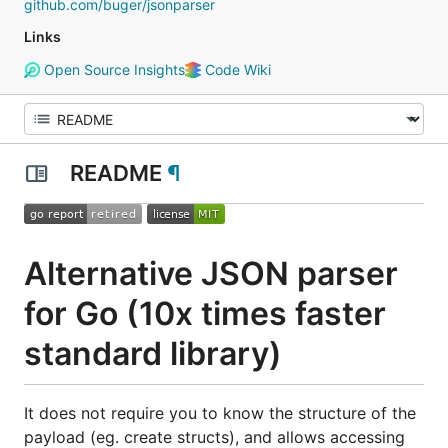
github.com/buger/jsonparser
Links
Open Source Insights
Code Wiki
README
¶
Alternative JSON parser
for Go (10x times faster
standard library)
It does not require you to know the structure of the
payload (eg. create structs), and allows accessing