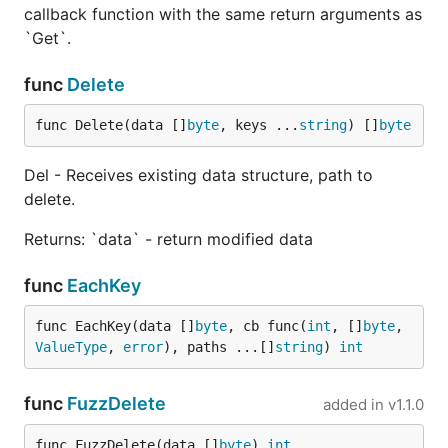
callback function with the same return arguments as
Reference
`Get`.
func
Delete
Library API is really simple. You just need the
Get
method to perform any operation. The rest is just
func Delete(data []
byte
, keys ...
string
) []
byte
helpers around it.
Del - Receives existing data structure, path to
You also can view API at
godoc.org
delete.
Get
Returns: `data` - return modified data
func
EachKey
func EachKey(data []
byte
, cb func(
int
, []
byte
, 
Receives data structure, and key path to extract
ValueType
, 
error
), paths ...[]
string
) 
int
value from.
Returns:
func
FuzzDelete
added in
v1.1.0
- Pointer to original data structure
value
func FuzzDelete(data []
byte
) 
int