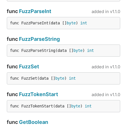
s, _, := jsonparser.GetUnsafeString(data, "person",
func
FuzzParseInt
added in
v1.1.0
switch s {

  case 'CEO':

    ...

func FuzzParseInt(data []
byte
) 
int
  case 'Engineer'

    ...

  ...

func
FuzzParseString
func FuzzParseString(data []
byte
) 
int
Note that
here means that your string will
unsafe
exist until GC will free underlying byte slice, for
func
FuzzSet
added in
v1.1.0
most of cases it means that you can use this string
func FuzzSet(data []
byte
) 
int
only in current context, and should not pass it
anywhere externally: through channels or any other
way.
func
FuzzTokenStart
added in
v1.1.0
,
and
func FuzzTokenStart(data []
byte
) 
int
GetBoolean
GetInt
GetFloat
func
GetBoolean
func GetBoolean(data []byte, keys ...string) (val b