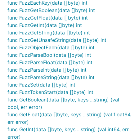
func FuzzEachKey(data []byte) int
Goal of this project is to push JSON parser to the
func FuzzGetBoolean(data []byte) int
performance limits and not sacrifice with
func FuzzGetFloat(data []byte) int
compliance and developer user experience.
func FuzzGetInt(data []byte) int
func FuzzGetString(data []byte) int
Example
func FuzzGetUnsafeString(data []byte) int
func FuzzObjectEach(data []byte) int
For the given JSON our goal is to extract the user's
func FuzzParseBool(data []byte) int
full name, number of github followers and avatar.
func FuzzParseFloat(data []byte) int
func FuzzParseInt(data []byte) int
import "github.com/buger/jsonparser"

func FuzzParseString(data []byte) int
func FuzzSet(data []byte) int
...

func FuzzTokenStart(data []byte) int
func GetBoolean(data []byte, keys ...string) (val
data := []byte(`{

  "person": {

bool, err error)
    "name": {

func GetFloat(data []byte, keys ...string) (val float64,
      "first": "Leonid",

err error)
      "last": "Bugaev",

func GetInt(data []byte, keys ...string) (val int64, err
      "fullName": "Leonid Bugaev"

    },

error)