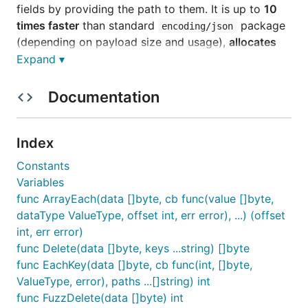
fields by providing the path to them. It is up to
10
times faster
than standard
package
encoding/json
(depending on payload size and usage),
allocates
no memory
. See benchmarks below.
Expand ▾
Rationale
Documentation
Originally I made this for a project that relies on a
Index
lot of 3rd party APIs that can be unpredictable and
complex. I love simplicity and prefer to avoid
Constants
external dependecies.
requires you
encoding/json
Variables
to know exactly your data structures, or if you
func ArrayEach(data []byte, cb func(value []byte,
prefer to use
instead, it will
map[string]interface{}
dataType ValueType, offset int, err error), ...) (offset
be very slow and hard to manage. I investigated
int, err error)
what's on the market and found that most libraries
func Delete(data []byte, keys ...string) []byte
are just wrappers around
, there is
encoding/json
func EachKey(data []byte, cb func(int, []byte,
few options with own parsers (
,
),
ffjson
easyjson
ValueType, error), paths ...[]string) int
but they still requires you to create data structures.
func FuzzDelete(data []byte) int