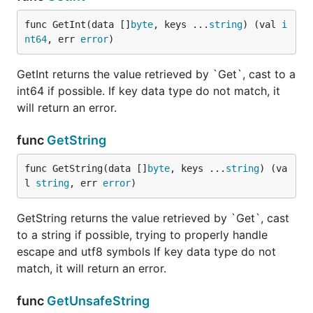
func GetInt(data []
byte
, keys ...
string
) (val 
i
Needed for iterating object, accepts a callback
nt64
, err 
error
)
function. Example:
GetInt returns the value retrieved by `Get`, cast to a
int64 if possible. If key data type do not match, it
var handler func([]byte, []byte, jsonparser.ValueTy
will return an error.
handler = func(key []byte, value []byte, dataType j
	//do stuff here

}

func
GetString
func GetString(data []
byte
, keys ...
string
) (va
l 
string
, err 
error
)
EachKey
GetString returns the value retrieved by `Get`, cast
to a string if possible, trying to properly handle
escape and utf8 symbols If key data type do not
match, it will return an error.
When you need to read multiple keys, and you do
not afraid of low-level API
is your friend. It
EachKey
func
GetUnsafeString
read payload only single time, and calls callback