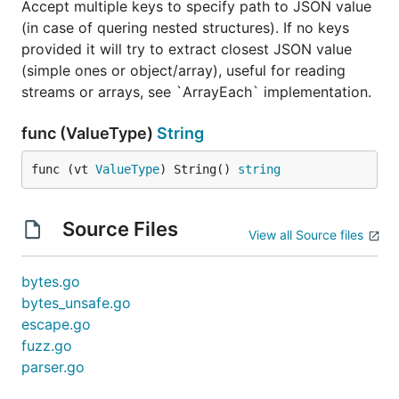
Accept multiple keys to specify path to JSON value
infinitely (literally) better in memory consumption
(in case of quering nested structures). If no keys
because it operates with data on byte level, and
provided it will try to extract closest JSON value
provide direct slice pointers.
wins in CPU
easyjson
(simple ones or object/array), useful for reading
in medium tests and frankly i'm impressed with this
streams or arrays, see `ArrayEach` implementation.
package: it is remarkable results considering that it
is almost drop-in replacement for
encoding/json
func (ValueType)
String
(require some code generation).
func (vt 
ValueType
) String() 
string
It's hard to fully compare
and
jsonparser
easyjson
(or
), they a true parsers and fully process
ffson
Source Files
record, unlike
which parse only keys
jsonparser
View all Source files
you specified.
bytes.go
If you searching for replacement of
encoding/json
bytes_unsafe.go
while keeping structs,
is an amazing
easyjson
escape.go
choice. If you want to process dynamic JSON, have
fuzz.go
memory constrains, or more control over your data
parser.go
you should try
.
jsonparser