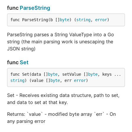
- If any parsing issue, it should return error.
err
func
ParseString
Accepts multiple keys to specify path to JSON
func ParseString(b []
byte
) (
string
, 
error
)
value (in case of updating or creating nested
structures).
ParseString parses a String ValueType into a Go
string (the main parsing work is unescaping the
Note that keys can be an array indexes:
JSON string)
jsonparser.Set(data, []byte("http://github.com"),
"person", "avatars", "[0]", "url")
func
Set
Delete
func Set(data []
byte
, setValue []
byte
, keys ...
string
) (value []
byte
, err 
error
)
Set - Receives existing data structure, path to set,
and data to set at that key.
Receives existing data structure, and key path to
delete.
This functionality is experimental.
Returns: `value` - modified byte array `err` - On
any parsing error
Returns: