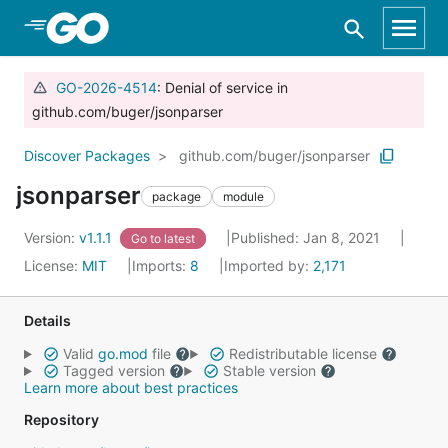
Skip to Main Content
GO-2026-4514
: Denial of service in
github.com/buger/jsonparser
Discover Packages
github.com/buger/jsonparser
jsonparser
package
module
Version:
v1.1.1
Published: Jan 8, 2021
Go to latest
License:
MIT
Imports:
8
Imported by:
2,171
Details
Valid
go.mod
file
Redistributable license
Tagged version
Stable version
Learn more about best practices
Repository