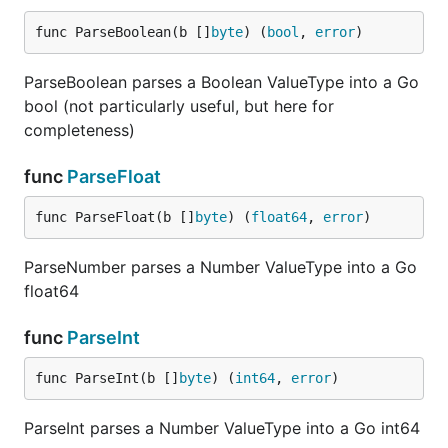
		data.Ua, _ = value

func ParseBoolean(b []
byte
) (
bool
, 
error
)
	case 3:

		v, _ := jsonparser.ParseInt(value)

		data.St = int(v)

ParseBoolean parses a Boolean ValueType into a Go
	}

bool (not particularly useful, but here for
completeness)
Set
func
ParseFloat
func ParseFloat(b []
byte
) (
float64
, 
error
)
ParseNumber parses a Number ValueType into a Go
Receives existing data structure, key path to set,
float64
and value to set at that key.
This functionality is
experimental.
func
ParseInt
Returns:
func ParseInt(b []
byte
) (
int64
, 
error
)
- Pointer to original data structure with
value
ParseInt parses a Number ValueType into a Go int64
updated or added key value.