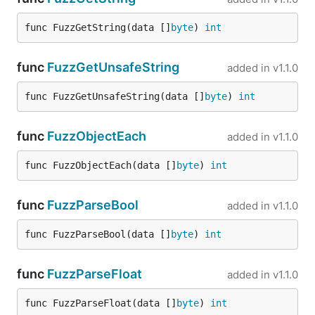
jsonparser.GetInt("person", "avatars", "[0]",
func FuzzGetString(data []
byte
) 
int
, pretty cool, yeah?
"url")
GetString
func
FuzzGetUnsafeString
added in
v1.1.0
func FuzzGetUnsafeString(data []
byte
) 
int
func
FuzzObjectEach
added in
v1.1.0
Returns strings properly handing escaped and
unicode characters. Note that this will cause
func FuzzObjectEach(data []
byte
) 
int
additional memory allocations.
func
FuzzParseBool
added in
v1.1.0
GetUnsafeString
func FuzzParseBool(data []
byte
) 
int
If you need string in your app, and ready to sacrifice
with support of escaped symbols in favor of speed.
func
FuzzParseFloat
It returns string mapped to existing byte slice
added in
v1.1.0
memory, without any allocations:
func FuzzParseFloat(data []
byte
) 
int