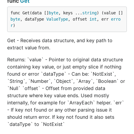
func
Get
https://golang.org/pkg/encoding/json
func Get(data []
byte
, keys ...
string
) (value []
byte
, dataType 
ValueType
, offset 
int
, err 
erro
https://github.com/Jeffail/gabs
r
)
https://github.com/a8m/djson
https://github.com/bitly/go-simplejson
Get - Receives data structure, and key path to
https://github.com/antonholmquist/jason
extract value from.
https://github.com/mreiferson/go-ujson
Returns: `value` - Pointer to original data structure
https://github.com/ugorji/go/codec
containing key value, or just empty slice if nothing
https://github.com/pquerna/ffjson
found or error `dataType` - Can be: `NotExist`,
https://github.com/mailru/easyjson
`String`, `Number`, `Object`, `Array`, `Boolean` or
https://github.com/buger/jsonparser
`Null` `offset` - Offset from provided data
structure where key value ends. Used mostly
TLDR
internally, for example for `ArrayEach` helper. `err`
- If key not found or any other parsing issue it
If you want to skip next sections we have 2 winner:
should return error. If key not found it also sets
and
.
is up to 10
jsonparser
easyjson
jsonparser
`dataType` to `NotExist`
times faster than standard
package
encoding/json
(depending on payload size and usage), and almost