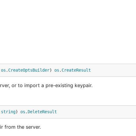
 
os
.
CreateOptsBuilder
) 
os
.
CreateResult
ver, or to import a pre-existing keypair.
 
string
) 
os
.
DeleteResult
r from the server.