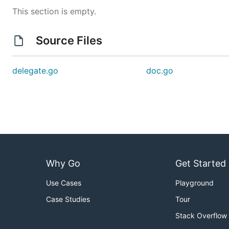
This section is empty.
Source Files
delegate.go
doc.go
Why Go
Get Started
Use Cases
Playground
Case Studies
Tour
Stack Overflow