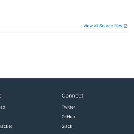
View all Source files
t
Connect
oad
Twitter
GitHub
Tracker
Slack