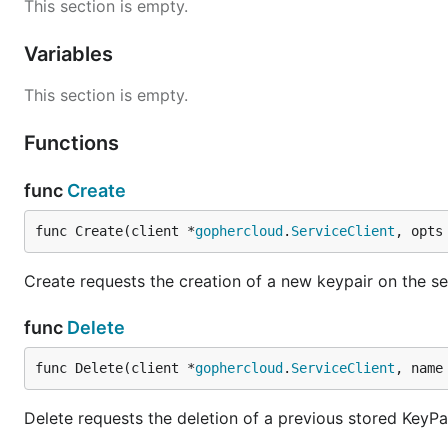
This section is empty.
Variables
This section is empty.
Functions
func
Create
func Create(client *
gophercloud
.
ServiceClient
, opts
Create requests the creation of a new keypair on the ser
func
Delete
func Delete(client *
gophercloud
.
ServiceClient
, name
Delete requests the deletion of a previous stored KeyPai