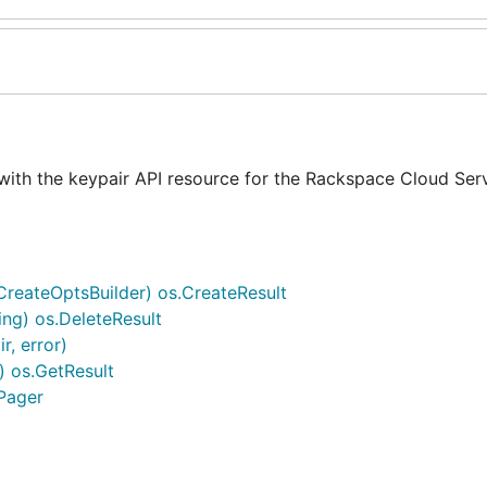
with the keypair API resource for the Rackspace Cloud Ser
.CreateOptsBuilder) os.CreateResult
ing) os.DeleteResult
r, error)
) os.GetResult
.Pager