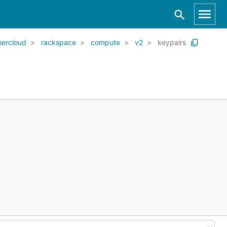
ercloud
rackspace
compute
v2
keypairs