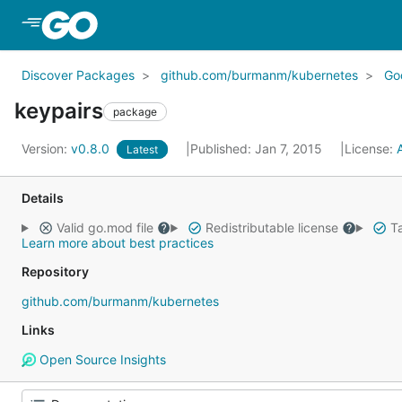
Skip to Main Content
Discover Packages
github.com/burmanm/kubernetes
Go
keypairs
package
Version:
v0.8.0
Published: Jan 7, 2015
License:
Latest
Details
Valid go.mod file
Redistributable license
Ta
Learn more about best practices
Repository
github.com/burmanm/kubernetes
Links
Open Source Insights