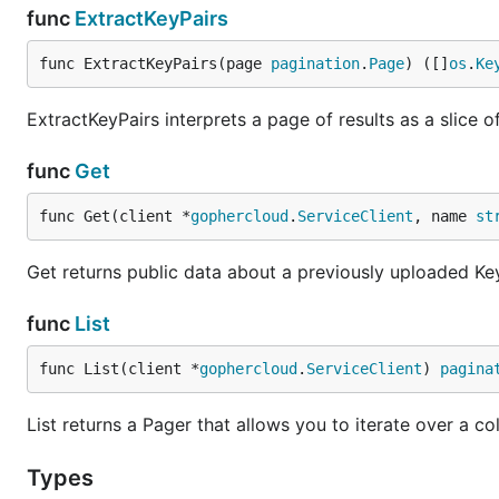
func
ExtractKeyPairs
func ExtractKeyPairs(page 
pagination
.
Page
) ([]
os
.
Ke
ExtractKeyPairs interprets a page of results as a slice o
func
Get
func Get(client *
gophercloud
.
ServiceClient
, name 
st
Get returns public data about a previously uploaded Key
func
List
func List(client *
gophercloud
.
ServiceClient
) 
pagina
List returns a Pager that allows you to iterate over a col
Types