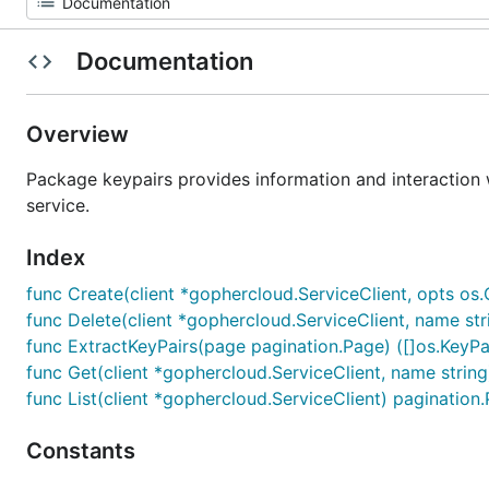
Documentation
Overview
Package keypairs provides information and interaction 
service.
Index
func Create(client *gophercloud.ServiceClient, opts os
func Delete(client *gophercloud.ServiceClient, name str
func ExtractKeyPairs(page pagination.Page) ([]os.KeyPai
func Get(client *gophercloud.ServiceClient, name string
func List(client *gophercloud.ServiceClient) pagination
Constants