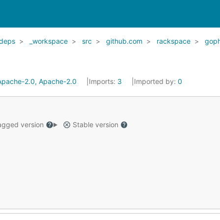
deps
_workspace
src
github.com
rackspace
goph
Apache-2.0, Apache-2.0
Imports:
3
Imported by:
0
gged version
Stable version