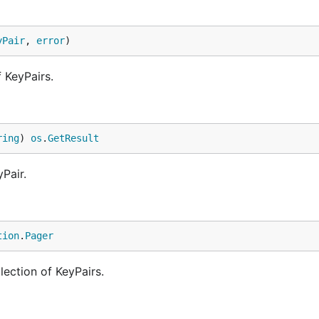
yPair
, 
error
)
f KeyPairs.
ring
) 
os
.
GetResult
Pair.
tion
.
Pager
lection of KeyPairs.