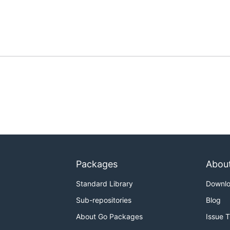
Packages
Abou
Standard Library
Downl
Sub-repositories
Blog
About Go Packages
Issue 