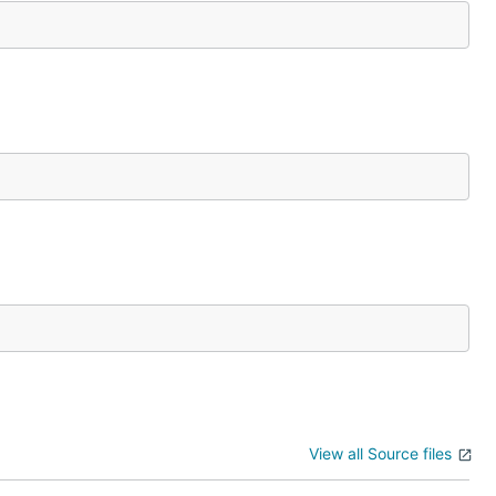
View all Source files