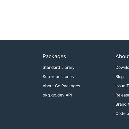
Packages
Abou
Standard Library
Downl
Sub-repositories
Blog
About Go Packages
Issue 
pkg.go.dev API
Releas
Brand 
Code o