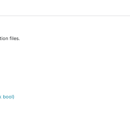
ion")

ion files.
ok bool)