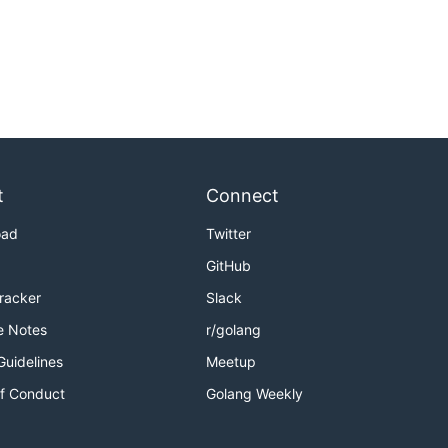
t
Connect
oad
Twitter
GitHub
Tracker
Slack
e Notes
r/golang
Guidelines
Meetup
f Conduct
Golang Weekly