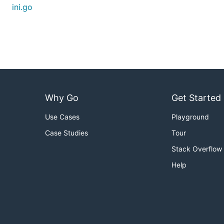
ini.go
Why Go
Get Started
Use Cases
Playground
Case Studies
Tour
Stack Overflow
Help