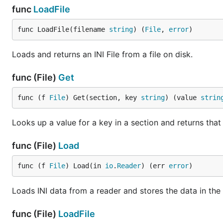
func
LoadFile
func LoadFile(filename 
string
) (
File
, 
error
)
Loads and returns an INI File from a file on disk.
func (File)
Get
func (f 
File
) Get(section, key 
string
) (value 
strin
Looks up a value for a key in a section and returns that
func (File)
Load
func (f 
File
) Load(in 
io
.
Reader
) (err 
error
)
Loads INI data from a reader and stores the data in the 
func (File)
LoadFile