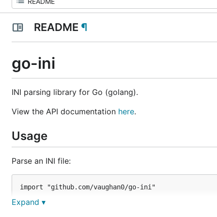
README
¶
go-ini
INI parsing library for Go (golang).
View the API documentation
here
.
Usage
Parse an INI file:
import "github.com/vaughan0/go-ini"

Expand ▾