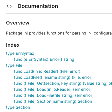
Documentation
Get data from the parsed file:
name, ok := file.Get("person", "name")

Overview
if !ok {

  panic("'name' variable missing from 'person' sect
Package ini provides functions for parsing INI configurat
Index
Iterate through values in a section:
type ErrSyntax
func (e ErrSyntax) Error() string
for key, value := range file["mysection"] {

type File
  fmt.Printf("%s => %s\n", key, value)

func Load(in io.Reader) (File, error)
func LoadFile(filename string) (File, error)
func (f File) Get(section, key string) (value string, 
Iterate through sections in a file:
func (f File) Load(in io.Reader) (err error)
func (f File) LoadFile(file string) (err error)
for name, section := range file {

func (f File) Section(name string) Section
  fmt.Printf("Section name: %s\n", name)

type Section