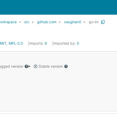
workspace
src
github.com
vaughan0
go-ini
MIT, MPL-2.0
Imports:
6
Imported by:
0
gged version
Stable version