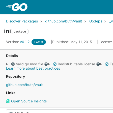
Skip to Main Content
Discover Packages
github.com/buth/vault
Godeps
_
ini
package
Version:
v0.1.2
Published: May 11, 2015
License:
Latest
Details
Valid go.mod file
Redistributable license
Ta
Learn more about best practices
Repository
github.com/buth/vault
Links
Open Source Insights