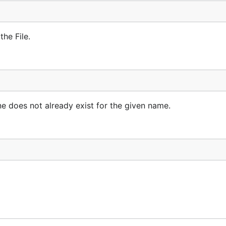
the File.
ne does not already exist for the given name.