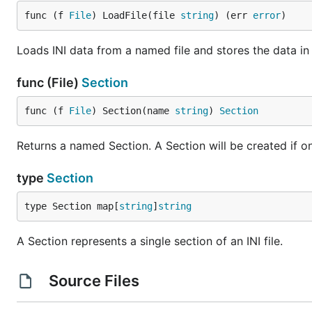
func (f 
File
) LoadFile(file 
string
) (err 
error
)
Loads INI data from a named file and stores the data in 
func (File)
Section
func (f 
File
) Section(name 
string
) 
Section
Returns a named Section. A Section will be created if o
type
Section
type Section map[
string
]
string
A Section represents a single section of an INI file.
Source Files