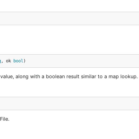
g
, ok 
bool
)
 value, along with a boolean result similar to a map lookup.
File.