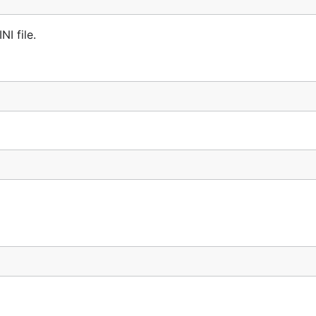
NI file.