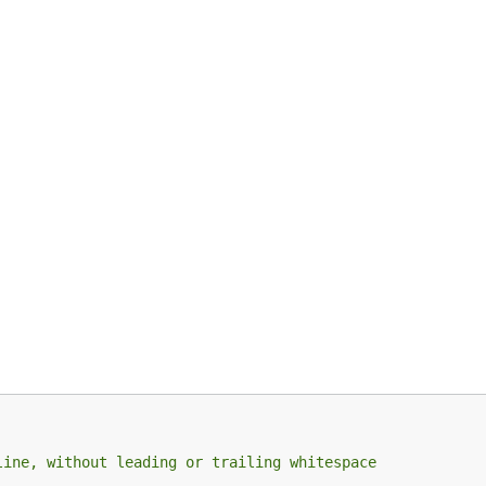
 be one of the following:
 in the default section, which has the empty string as it's 
line, without leading or trailing whitespace