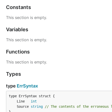
Constants
File Format
This section is empty.
INI files are parsed by go-ini line-by-line. Each line may
Variables
A section definition: [section-name]
This section is empty.
A property: key = value
A comment: #blahblah
or
;blahblah
Functions
Blank. The line will be ignored.
This section is empty.
Properties defined before any section headers are placed
Types
Example:
type
ErrSyntax
# I am a comment

; So am I!

	Line   
int
[apples]

	Source 
string
// The contents of the erroneous 
colour = red or green

}