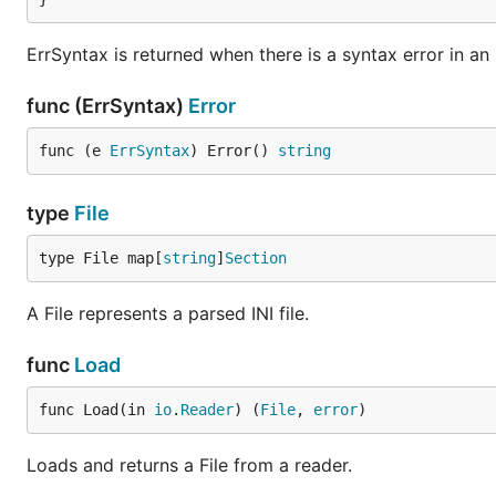
shape = applish

ErrSyntax is returned when there is a syntax error in an I
[oranges]

shape = square

func (ErrSyntax)
Error
func (e 
ErrSyntax
) Error() 
string
type
File
type File map[
string
]
Section
A File represents a parsed INI file.
func
Load
func Load(in 
io
.
Reader
) (
File
, 
error
)
Loads and returns a File from a reader.