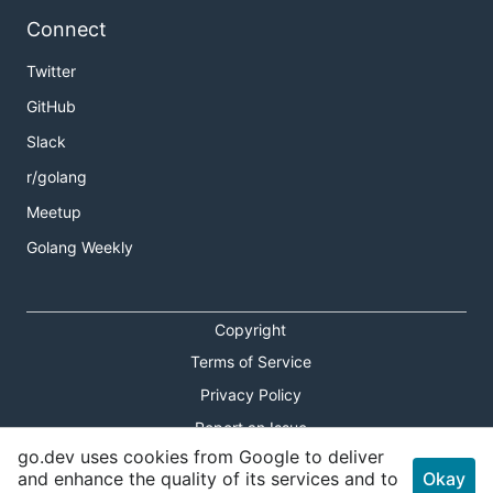
Connect
Twitter
GitHub
Slack
r/golang
Meetup
Golang Weekly
Copyright
Terms of Service
Privacy Policy
Report an Issue
go.dev uses cookies from Google to deliver
Theme Toggle
and enhance the quality of its services and to
Okay