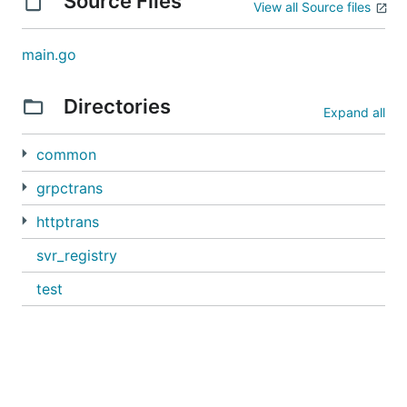
Source Files
View all Source files
main.go
Directories
Expand all
common
grpctrans
httptrans
svr_registry
test