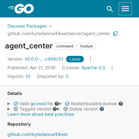
Skip to Main Content
Discover Packages
github.com/bytedance/Elkeid/server/agent_center
agent_center
command
module
Version:
v0.0.0-...-c906c51
Latest
Published: Apr 27, 2026
License:
Apache-2.0
Imports:
10
Imported by:
0
Details
Valid
go.mod
file
Redistributable license
Tagged version
Stable version
Learn more about best practices
Repository
github.com/bytedance/Elkeid