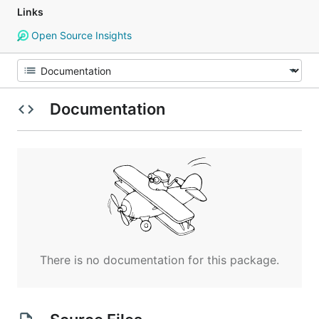
Links
Open Source Insights
Documentation
There is no documentation for this package.