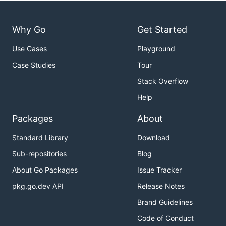
Why Go
Get Started
Use Cases
Playground
Case Studies
Tour
Stack Overflow
Help
Packages
About
Standard Library
Download
Sub-repositories
Blog
About Go Packages
Issue Tracker
pkg.go.dev API
Release Notes
Brand Guidelines
Code of Conduct