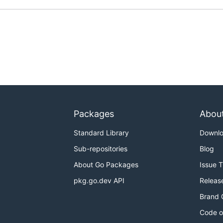
Packages
Abou
Standard Library
Downl
Sub-repositories
Blog
About Go Packages
Issue 
pkg.go.dev API
Releas
Brand 
Code o