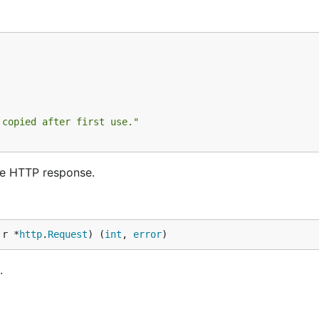
 copied after first use."
he HTTP response.
 r *
http
.
Request
) (
int
, 
error
)
.