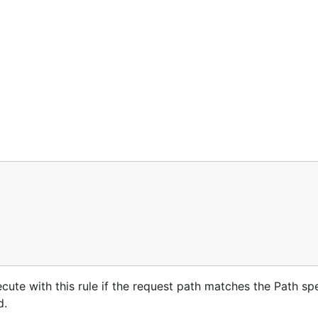
ecute with this rule if the request path matches the Path sp
d.