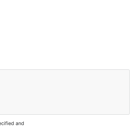
ecified and