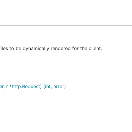
es to be dynamically rendered for the client.
 r *http.Request) (int, error)