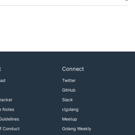
t
Connect
oad
Twitter
GitHub
Tracker
Slack
e Notes
r/golang
Guidelines
Meetup
f Conduct
Golang Weekly