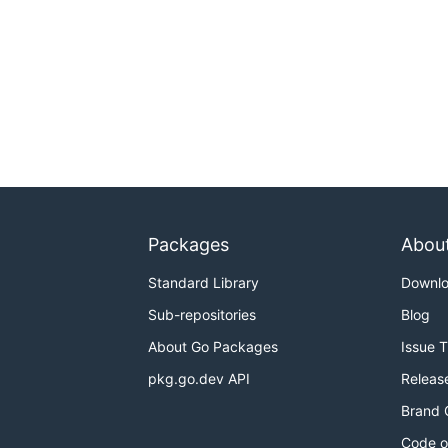
Packages
Abou
Standard Library
Downl
Sub-repositories
Blog
About Go Packages
Issue 
pkg.go.dev API
Releas
Brand 
Code o