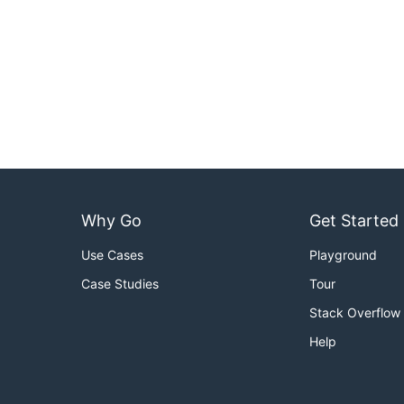
Why Go
Get Started
Use Cases
Playground
Case Studies
Tour
Stack Overflow
Help