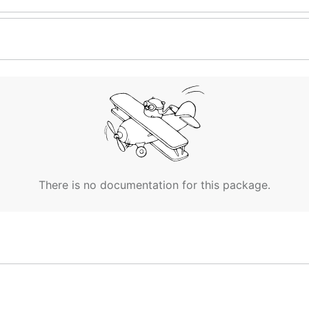
There is no documentation for this package.