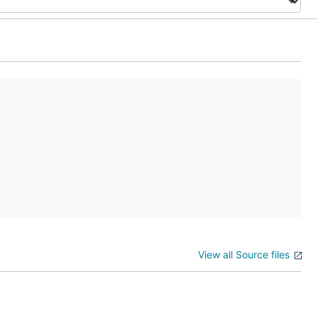
View all Source files