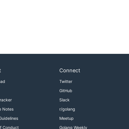
t
Connect
oad
Twitter
GitHub
Tracker
Slack
e Notes
r/golang
Guidelines
Meetup
f Conduct
Golang Weekly