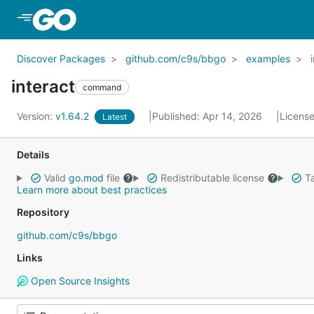
Skip to Main Content
Discover Packages
github.com/c9s/bbgo
examples
interact
command
Version:
v1.64.2
Published: Apr 14, 2026
Licens
Latest
Details
Valid
go.mod
file
Redistributable license
Ta
Learn more about best practices
Repository
github.com/c9s/bbgo
Links
Open Source Insights