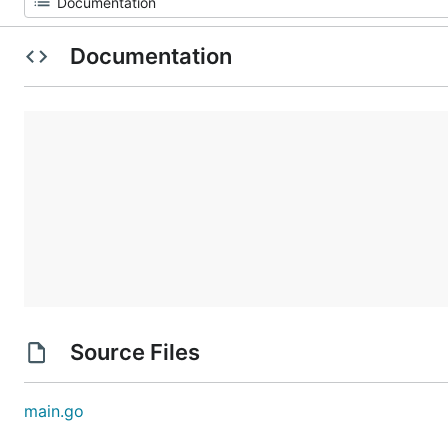
Documentation
Source Files
main.go