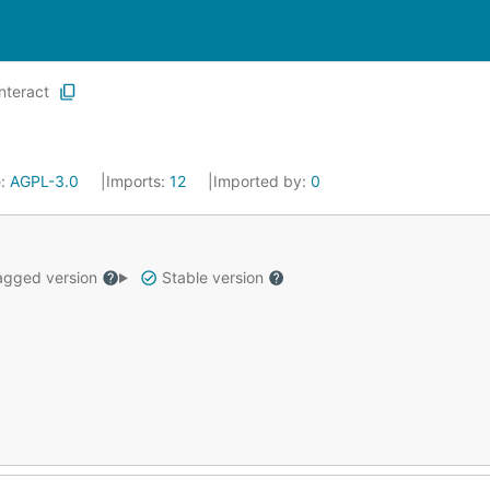
interact
e:
AGPL-3.0
Imports:
12
Imported by:
0
gged version
Stable version