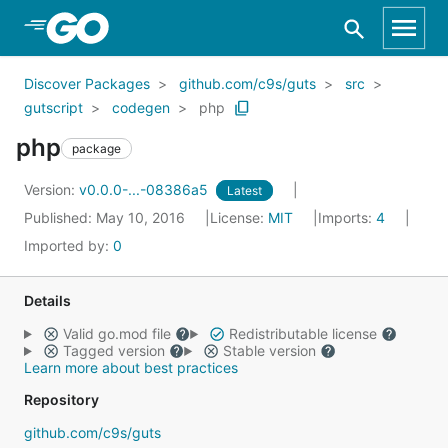
Skip to Main Content
Discover Packages
github.com/c9s/guts
src
gutscript
codegen
php
php
package
Version:
v0.0.0-...-08386a5
Latest
Published: May 10, 2016
License:
MIT
Imports:
4
Imported by:
0
Details
Valid go.mod file
Redistributable license
Tagged version
Stable version
Learn more about best practices
Repository
github.com/c9s/guts