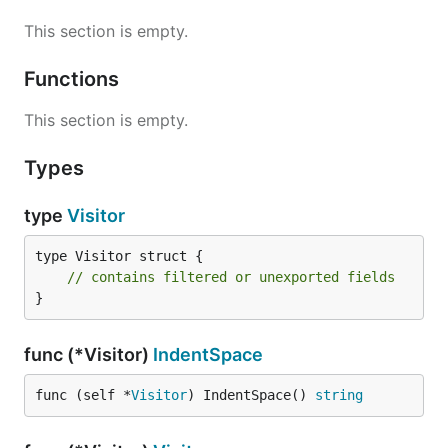
This section is empty.
Functions
This section is empty.
Types
type
Visitor
type Visitor struct {

// contains filtered or unexported fields
}
func (*Visitor)
IndentSpace
func (self *
Visitor
) IndentSpace() 
string