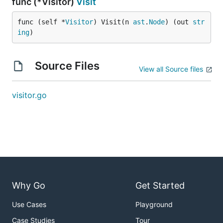
func (*Visitor)
Visit
func (self *
Visitor
) Visit(n 
ast
.
Node
) (out 
str
ing
)
Source Files
View all Source files
visitor.go
Why Go
Get Started
Use Cases
Playground
Case Studies
Tour