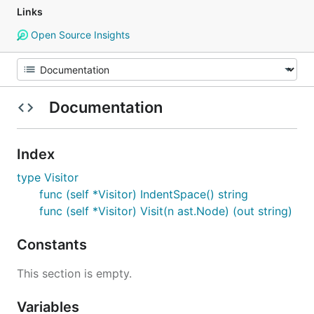
Links
Open Source Insights
Documentation
Index
type Visitor
func (self *Visitor) IndentSpace() string
func (self *Visitor) Visit(n ast.Node) (out string)
Constants
This section is empty.
Variables