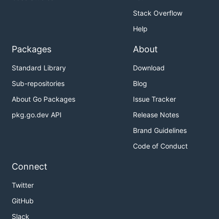
Stack Overflow
Help
Packages
About
Standard Library
Download
Sub-repositories
Blog
About Go Packages
Issue Tracker
pkg.go.dev API
Release Notes
Brand Guidelines
Code of Conduct
Connect
Twitter
GitHub
Slack