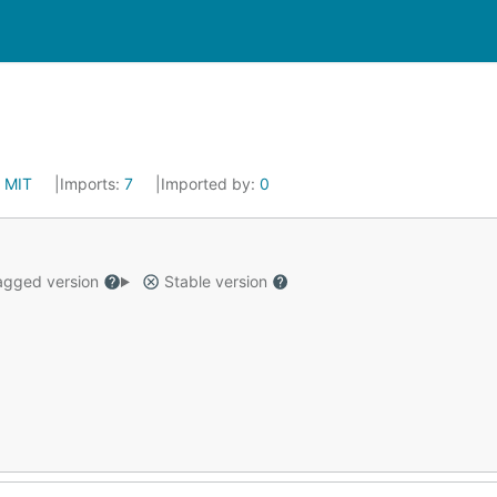
:
MIT
Imports:
7
Imported by:
0
gged version
Stable version