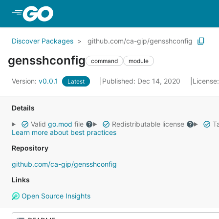
Skip to Main Content
Discover Packages
github.com/ca-gip/gensshconfig
gensshconfig
command
module
Version:
v0.0.1
Published: Dec 14, 2020
License
Latest
Details
Valid
go.mod
file
Redistributable license
Ta
Learn more about best practices
Repository
github.com/ca-gip/gensshconfig
Links
Open Source Insights