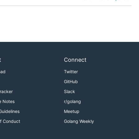
t
Connect
oad
Twitter
GitHub
Tracker
Slack
e Notes
r/golang
Guidelines
Meetup
f Conduct
Golang Weekly