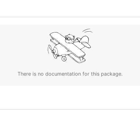
entory layout
There is no documentation for this package.