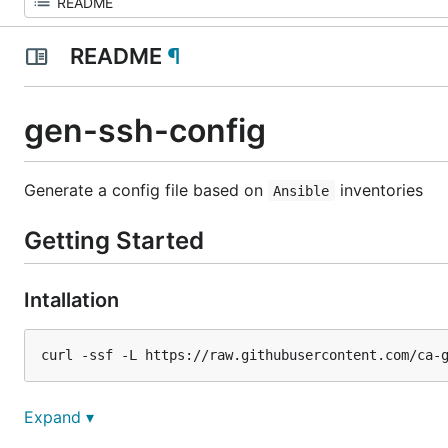
README
¶
gen-ssh-config
Generate a
config
file based on
inventories
Ansible
Getting Started
Intallation
(Alternative) Build the binary
Expand ▾