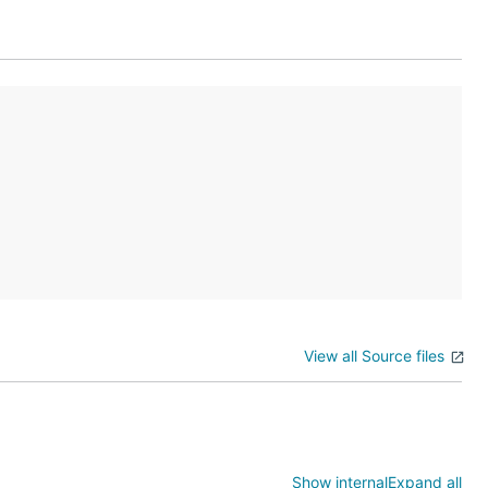
View all Source files
Show internal
Expand all