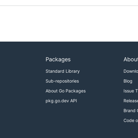
Packages
Abou
Standard Library
Downl
Sub-repositories
Blog
About Go Packages
Issue 
pkg.go.dev API
Releas
Brand 
Code o