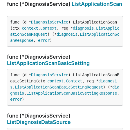
func (*DiagnosisService)
ListApplicationScan
func (d *
DiagnosisService
) ListApplicationScan
(ctx 
context
.
Context
, req *
diagnosis
.
ListApplic
ationScanRequest
) (*
diagnosis
.
ListApplicationSc
anResponse
, 
error
)
func (*DiagnosisService)
ListApplicationScanBasicSetting
func (d *
DiagnosisService
) ListApplicationScanB
asicSetting(ctx 
context
.
Context
, req *
diagnosi
s
.
ListApplicationScanBasicSettingRequest
) (*
dia
gnosis
.
ListApplicationScanBasicSettingResponse
, 
error
)
func (*DiagnosisService)
ListDiagnosisDataSource