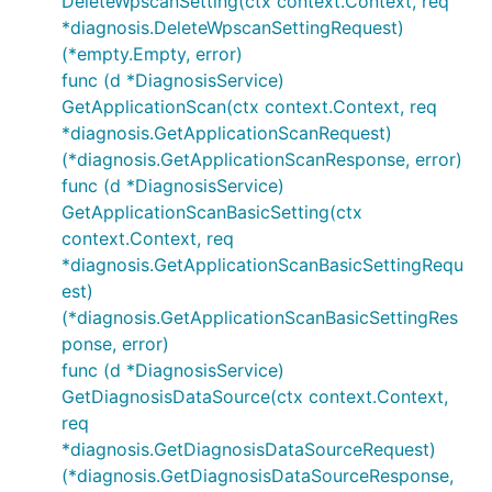
DeleteWpscanSetting(ctx context.Context, req
*diagnosis.DeleteWpscanSettingRequest)
(*empty.Empty, error)
func (d *DiagnosisService)
GetApplicationScan(ctx context.Context, req
*diagnosis.GetApplicationScanRequest)
(*diagnosis.GetApplicationScanResponse, error)
func (d *DiagnosisService)
GetApplicationScanBasicSetting(ctx
context.Context, req
*diagnosis.GetApplicationScanBasicSettingRequ
est)
(*diagnosis.GetApplicationScanBasicSettingRes
ponse, error)
func (d *DiagnosisService)
GetDiagnosisDataSource(ctx context.Context,
req
*diagnosis.GetDiagnosisDataSourceRequest)
(*diagnosis.GetDiagnosisDataSourceResponse,