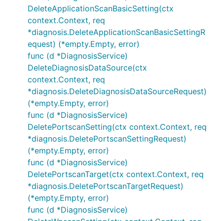
DeleteApplicationScanBasicSetting(ctx
context.Context, req
*diagnosis.DeleteApplicationScanBasicSettingR
equest) (*empty.Empty, error)
func (d *DiagnosisService)
DeleteDiagnosisDataSource(ctx
context.Context, req
*diagnosis.DeleteDiagnosisDataSourceRequest)
(*empty.Empty, error)
func (d *DiagnosisService)
DeletePortscanSetting(ctx context.Context, req
*diagnosis.DeletePortscanSettingRequest)
(*empty.Empty, error)
func (d *DiagnosisService)
DeletePortscanTarget(ctx context.Context, req
*diagnosis.DeletePortscanTargetRequest)
(*empty.Empty, error)
func (d *DiagnosisService)