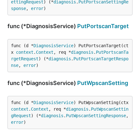
ettingRequest
) (*
diagnosis
.
PutPortscanSettingRe
sponse
, 
error
)
func (*DiagnosisService)
PutPortscanTarget
func (d *
DiagnosisService
) PutPortscanTarget(ct
x 
context
.
Context
, req *
diagnosis
.
PutPortscanTa
rgetRequest
) (*
diagnosis
.
PutPortscanTargetRespo
nse
, 
error
)
func (*DiagnosisService)
PutWpscanSetting
func (d *
DiagnosisService
) PutWpscanSetting(ctx 
context
.
Context
, req *
diagnosis
.
PutWpscanSettin
gRequest
) (*
diagnosis
.
PutWpscanSettingResponse
, 
error
)