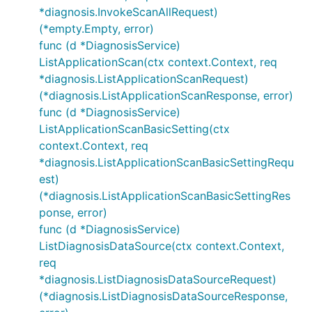
*diagnosis.InvokeScanAllRequest)
(*empty.Empty, error)
func (d *DiagnosisService)
ListApplicationScan(ctx context.Context, req
*diagnosis.ListApplicationScanRequest)
(*diagnosis.ListApplicationScanResponse, error)
func (d *DiagnosisService)
ListApplicationScanBasicSetting(ctx
context.Context, req
*diagnosis.ListApplicationScanBasicSettingRequ
est)
(*diagnosis.ListApplicationScanBasicSettingRes
ponse, error)
func (d *DiagnosisService)
ListDiagnosisDataSource(ctx context.Context,
req
*diagnosis.ListDiagnosisDataSourceRequest)
(*diagnosis.ListDiagnosisDataSourceResponse,