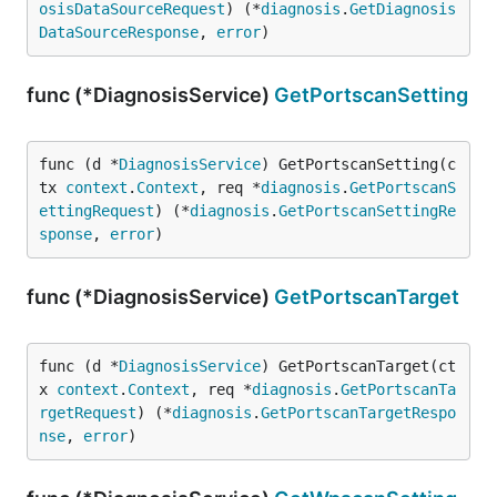
osisDataSourceRequest
) (*
diagnosis
.
GetDiagnosis
DataSourceResponse
, 
error
)
func (*DiagnosisService)
GetPortscanSetting
func (d *
DiagnosisService
) GetPortscanSetting(c
tx 
context
.
Context
, req *
diagnosis
.
GetPortscanS
ettingRequest
) (*
diagnosis
.
GetPortscanSettingRe
sponse
, 
error
)
func (*DiagnosisService)
GetPortscanTarget
func (d *
DiagnosisService
) GetPortscanTarget(ct
x 
context
.
Context
, req *
diagnosis
.
GetPortscanTa
rgetRequest
) (*
diagnosis
.
GetPortscanTargetRespo
nse
, 
error
)