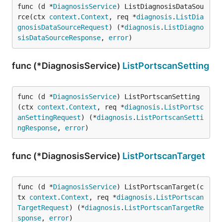
func (d *
DiagnosisService
) ListDiagnosisDataSou
rce(ctx 
context
.
Context
, req *
diagnosis
.
ListDia
gnosisDataSourceRequest
) (*
diagnosis
.
ListDiagno
sisDataSourceResponse
, 
error
)
func (*DiagnosisService)
ListPortscanSetting
func (d *
DiagnosisService
) ListPortscanSetting
(ctx 
context
.
Context
, req *
diagnosis
.
ListPortsc
anSettingRequest
) (*
diagnosis
.
ListPortscanSetti
ngResponse
, 
error
)
func (*DiagnosisService)
ListPortscanTarget
func (d *
DiagnosisService
) ListPortscanTarget(c
tx 
context
.
Context
, req *
diagnosis
.
ListPortscan
TargetRequest
) (*
diagnosis
.
ListPortscanTargetRe
sponse
, 
error
)