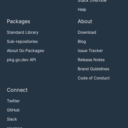
Stack Overflow
Help
Packages
About
Standard Library
Download
Sub-repositories
Blog
About Go Packages
Issue Tracker
pkg.go.dev API
Release Notes
Brand Guidelines
Code of Conduct
Connect
Twitter
GitHub
Slack