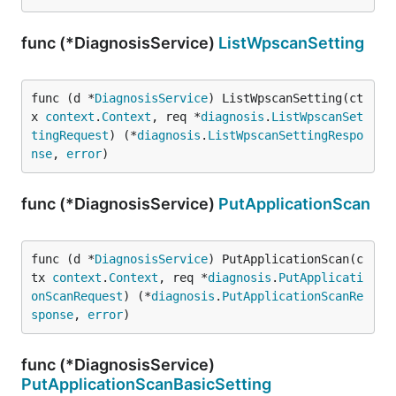
func (*DiagnosisService)
ListWpscanSetting
func (d *
DiagnosisService
) ListWpscanSetting(ct
x 
context
.
Context
, req *
diagnosis
.
ListWpscanSet
tingRequest
) (*
diagnosis
.
ListWpscanSettingRespo
nse
, 
error
)
func (*DiagnosisService)
PutApplicationScan
func (d *
DiagnosisService
) PutApplicationScan(c
tx 
context
.
Context
, req *
diagnosis
.
PutApplicati
onScanRequest
) (*
diagnosis
.
PutApplicationScanRe
sponse
, 
error
)
func (*DiagnosisService)
PutApplicationScanBasicSetting