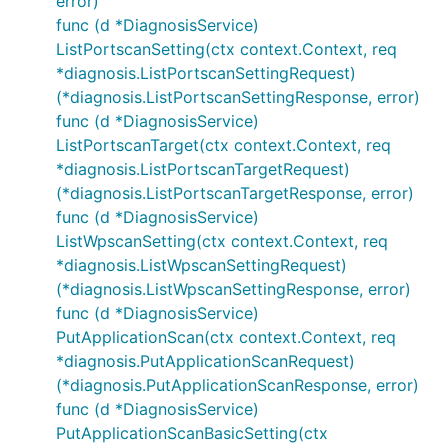
error)
func (d *DiagnosisService)
ListPortscanSetting(ctx context.Context, req
*diagnosis.ListPortscanSettingRequest)
(*diagnosis.ListPortscanSettingResponse, error)
func (d *DiagnosisService)
ListPortscanTarget(ctx context.Context, req
*diagnosis.ListPortscanTargetRequest)
(*diagnosis.ListPortscanTargetResponse, error)
func (d *DiagnosisService)
ListWpscanSetting(ctx context.Context, req
*diagnosis.ListWpscanSettingRequest)
(*diagnosis.ListWpscanSettingResponse, error)
func (d *DiagnosisService)
PutApplicationScan(ctx context.Context, req
*diagnosis.PutApplicationScanRequest)
(*diagnosis.PutApplicationScanResponse, error)
func (d *DiagnosisService)
PutApplicationScanBasicSetting(ctx