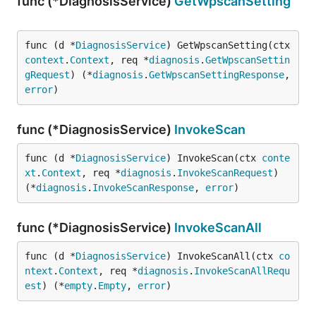
func (*DiagnosisService)
GetWpscanSetting
func (d *
DiagnosisService
) GetWpscanSetting(ctx 
context
.
Context
, req *
diagnosis
.
GetWpscanSettin
gRequest
) (*
diagnosis
.
GetWpscanSettingResponse
, 
error
)
func (*DiagnosisService)
InvokeScan
func (d *
DiagnosisService
) InvokeScan(ctx 
conte
xt
.
Context
, req *
diagnosis
.
InvokeScanRequest
) 
(*
diagnosis
.
InvokeScanResponse
, 
error
)
func (*DiagnosisService)
InvokeScanAll
func (d *
DiagnosisService
) InvokeScanAll(ctx 
co
ntext
.
Context
, req *
diagnosis
.
InvokeScanAllRequ
est
) (*
empty
.
Empty
, 
error
)