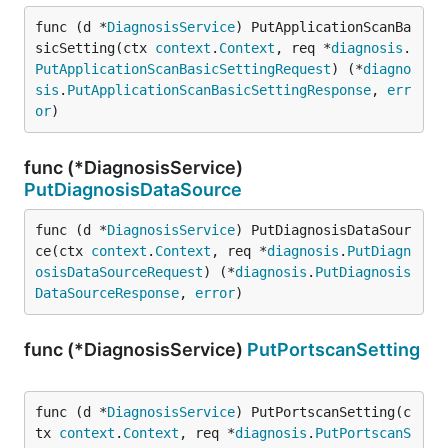
func (d *
DiagnosisService
) PutApplicationScanBa
sicSetting(ctx 
context
.
Context
, req *
diagnosis
.
PutApplicationScanBasicSettingRequest
) (*
diagno
sis
.
PutApplicationScanBasicSettingResponse
, 
err
or
)
func (*DiagnosisService)
PutDiagnosisDataSource
func (d *
DiagnosisService
) PutDiagnosisDataSour
ce(ctx 
context
.
Context
, req *
diagnosis
.
PutDiagn
osisDataSourceRequest
) (*
diagnosis
.
PutDiagnosis
DataSourceResponse
, 
error
)
func (*DiagnosisService)
PutPortscanSetting
func (d *
DiagnosisService
) PutPortscanSetting(c
tx 
context
.
Context
, req *
diagnosis
.
PutPortscanS