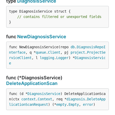
type
DiagnosisService
type DiagnosisService struct {

// contains filtered or unexported fields
}
func
NewDiagnosisService
func NewDiagnosisService(repo 
db
.
DiagnosisRepoI
nterface
, q *
queue
.
Client
, pj 
project
.
ProjectSe
rviceClient
, l 
logging
.
Logger
) *
DiagnosisServic
e
func (*DiagnosisService)
DeleteApplicationScan
func (d *
DiagnosisService
) DeleteApplicationSca
n(ctx 
context
.
Context
, req *
diagnosis
.
DeleteApp
licationScanRequest
) (*
empty
.
Empty
, 
error
)