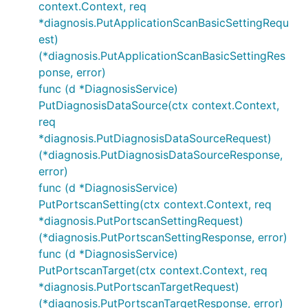
context.Context, req
*diagnosis.PutApplicationScanBasicSettingRequ
est)
(*diagnosis.PutApplicationScanBasicSettingRes
ponse, error)
func (d *DiagnosisService)
PutDiagnosisDataSource(ctx context.Context,
req
*diagnosis.PutDiagnosisDataSourceRequest)
(*diagnosis.PutDiagnosisDataSourceResponse,
error)
func (d *DiagnosisService)
PutPortscanSetting(ctx context.Context, req
*diagnosis.PutPortscanSettingRequest)
(*diagnosis.PutPortscanSettingResponse, error)
func (d *DiagnosisService)
PutPortscanTarget(ctx context.Context, req
*diagnosis.PutPortscanTargetRequest)
(*diagnosis.PutPortscanTargetResponse, error)