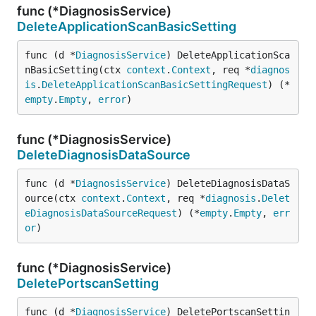
func (*DiagnosisService)
DeleteApplicationScanBasicSetting
func (d *
DiagnosisService
) DeleteApplicationSca
nBasicSetting(ctx 
context
.
Context
, req *
diagnos
is
.
DeleteApplicationScanBasicSettingRequest
) (*
empty
.
Empty
, 
error
)
func (*DiagnosisService)
DeleteDiagnosisDataSource
func (d *
DiagnosisService
) DeleteDiagnosisDataS
ource(ctx 
context
.
Context
, req *
diagnosis
.
Delet
eDiagnosisDataSourceRequest
) (*
empty
.
Empty
, 
err
or
)
func (*DiagnosisService)
DeletePortscanSetting
func (d *
DiagnosisService
) DeletePortscanSettin