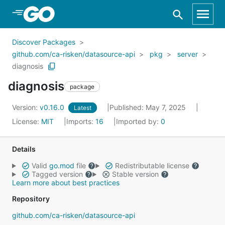
Skip to Main Content
Discover Packages
github.com/ca-risken/datasource-api
pkg
server
diagnosis
diagnosis
package
Version:
v0.16.0
Published: May 7, 2025
Latest
License:
MIT
Imports:
16
Imported by:
0
Details
Valid
go.mod
file
Redistributable license
Tagged version
Stable version
Learn more about best practices
Repository
github.com/ca-risken/datasource-api