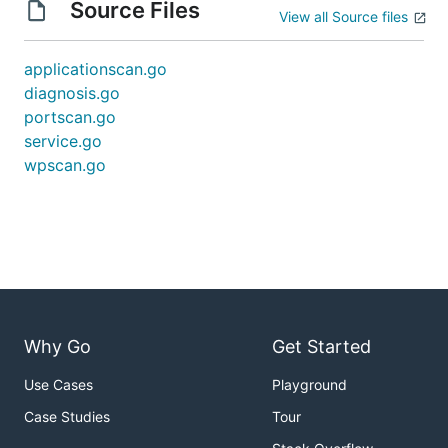
Source Files
View all Source files
applicationscan.go
diagnosis.go
portscan.go
service.go
wpscan.go
Why Go
Get Started
Use Cases
Playground
Case Studies
Tour