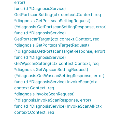
error)
func (d *DiagnosisService)
GetPortscanSetting(ctx context.Context, req
*diagnosis.GetPortscanSettingRequest)
(*diagnosis.GetPortscanSettingResponse, error)
func (d *DiagnosisService)
GetPortscanTarget(ctx context.Context, req
*diagnosis.GetPortscanTargetRequest)
(*diagnosis.GetPortscanTargetResponse, error)
func (d *DiagnosisService)
GetWpscanSetting(ctx context.Context, req
*diagnosis.GetWpscanSettingRequest)
(*diagnosis.GetWpscanSettingResponse, error)
func (d *DiagnosisService) InvokeScan(ctx
context.Context, req
*diagnosis.InvokeScanRequest)
(*diagnosis.InvokeScanResponse, error)
func (d *DiagnosisService) InvokeScanAll(ctx
context.Context, req