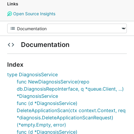
Links
Open Source Insights
Documentation
Index
type DiagnosisService
func NewDiagnosisService(repo
db.DiagnosisRepoInterface, q *queue.Client, ...)
*DiagnosisService
func (d *DiagnosisService)
DeleteApplicationScan(ctx context.Context, req
*diagnosis.DeleteApplicationScanRequest)
(*empty.Empty, error)
func (d *DiagnosisService)