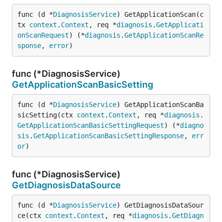
func (d *
DiagnosisService
) GetApplicationScan(c
tx 
context
.
Context
, req *
diagnosis
.
GetApplicati
onScanRequest
) (*
diagnosis
.
GetApplicationScanRe
sponse
, 
error
)
func (*DiagnosisService)
GetApplicationScanBasicSetting
func (d *
DiagnosisService
) GetApplicationScanBa
sicSetting(ctx 
context
.
Context
, req *
diagnosis
.
GetApplicationScanBasicSettingRequest
) (*
diagno
sis
.
GetApplicationScanBasicSettingResponse
, 
err
or
)
func (*DiagnosisService)
GetDiagnosisDataSource
func (d *
DiagnosisService
) GetDiagnosisDataSour
ce(ctx 
context
.
Context
, req *
diagnosis
.
GetDiagn