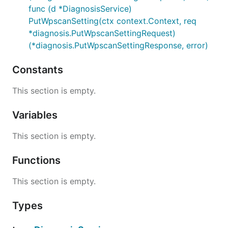
func (d *DiagnosisService)
PutWpscanSetting(ctx context.Context, req
*diagnosis.PutWpscanSettingRequest)
(*diagnosis.PutWpscanSettingResponse, error)
Constants
This section is empty.
Variables
This section is empty.
Functions
This section is empty.
Types