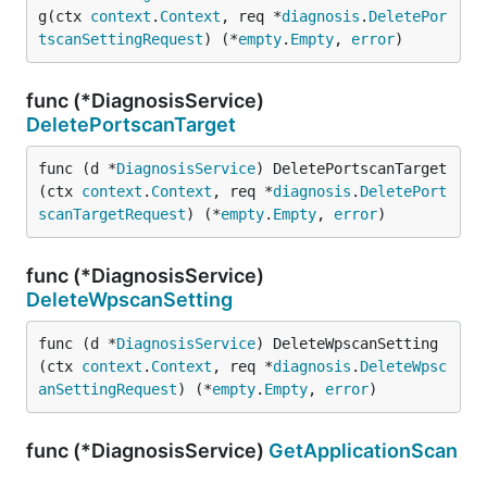
g(ctx 
context
.
Context
, req *
diagnosis
.
DeletePor
tscanSettingRequest
) (*
empty
.
Empty
, 
error
)
func (*DiagnosisService)
DeletePortscanTarget
func (d *
DiagnosisService
) DeletePortscanTarget
(ctx 
context
.
Context
, req *
diagnosis
.
DeletePort
scanTargetRequest
) (*
empty
.
Empty
, 
error
)
func (*DiagnosisService)
DeleteWpscanSetting
func (d *
DiagnosisService
) DeleteWpscanSetting
(ctx 
context
.
Context
, req *
diagnosis
.
DeleteWpsc
anSettingRequest
) (*
empty
.
Empty
, 
error
)
func (*DiagnosisService)
GetApplicationScan