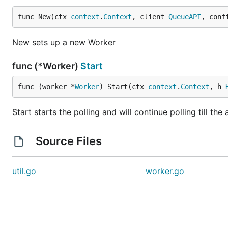
func New(ctx 
context
.
Context
, client 
QueueAPI
, conf
New sets up a new Worker
func (*Worker)
Start
func (worker *
Worker
) Start(ctx 
context
.
Context
, h 
Start starts the polling and will continue polling till the
Source Files
util.go
worker.go