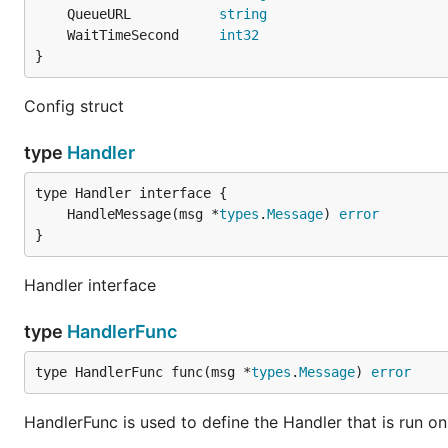
	QueueURL           
string
	WaitTimeSecond     
int32
}
Config struct
type
Handler
	HandleMessage(msg *
types
.
Message
) 
error
}
Handler interface
type
HandlerFunc
type HandlerFunc func(msg *
types
.
Message
) 
error
HandlerFunc is used to define the Handler that is run 