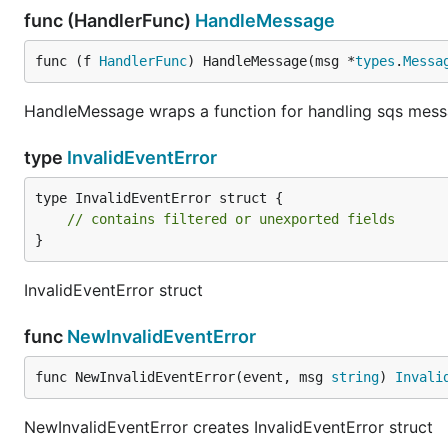
func (HandlerFunc)
HandleMessage
func (f 
HandlerFunc
) HandleMessage(msg *
types
.
Messa
HandleMessage wraps a function for handling sqs mes
type
InvalidEventError
type InvalidEventError struct {

// contains filtered or unexported fields
}
InvalidEventError struct
func
NewInvalidEventError
func NewInvalidEventError(event, msg 
string
) 
Invali
NewInvalidEventError creates InvalidEventError struct