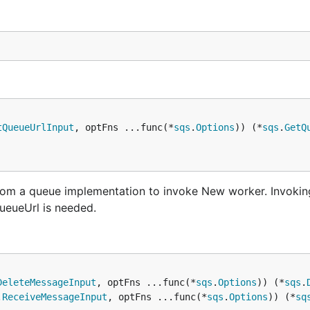
tQueueUrlInput
, optFns ...func(*
sqs
.
Options
)) (*
sqs
.
GetQ
from a queue implementation to invoke New worker. Invokin
ueueUrl is needed.
DeleteMessageInput
, optFns ...func(*
sqs
.
Options
)) (*
sqs
.
.
ReceiveMessageInput
, optFns ...func(*
sqs
.
Options
)) (*
sq