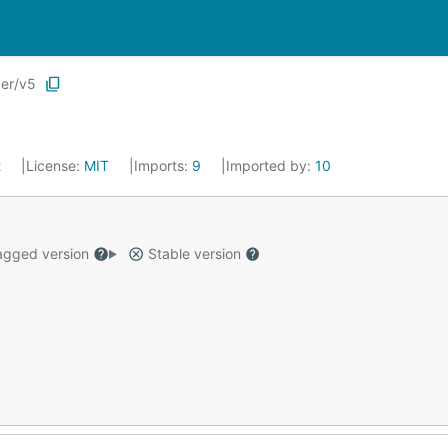
ker/v5
2
License:
MIT
Imports:
9
Imported by:
10
gged version
Stable version