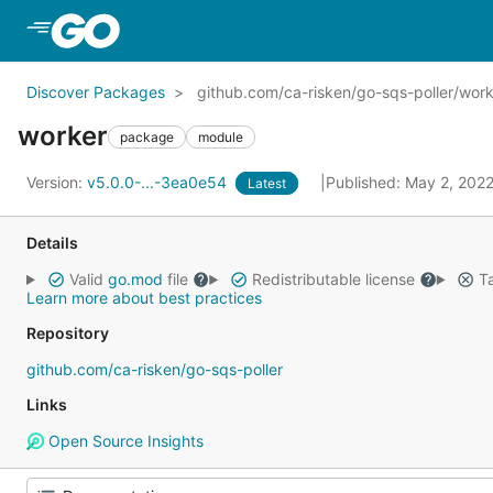
Skip to Main Content
Discover Packages
github.com/ca-risken/go-sqs-poller/wor
worker
package
module
Version:
v5.0.0-...-3ea0e54
Published: May 2, 202
Latest
Details
Valid
go.mod
file
Redistributable license
Ta
Learn more about best practices
Repository
github.com/ca-risken/go-sqs-poller
Links
Open Source Insights