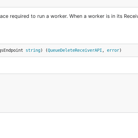
ce required to run a worker. When a worker is in its Receiv
qsEndpoint 
string
) (
QueueDeleteReceiverAPI
, 
error
)