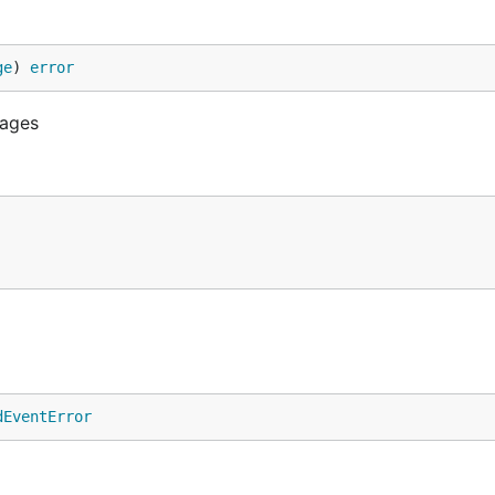
ge
) 
error
sages
dEventError