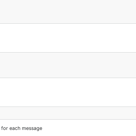
on for each message