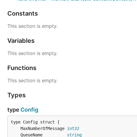
Constants
This section is empty.
Variables
This section is empty.
Functions
This section is empty.
Types
type
Config
	MaxNumberOfMessage 
int32
	QueueName          
string