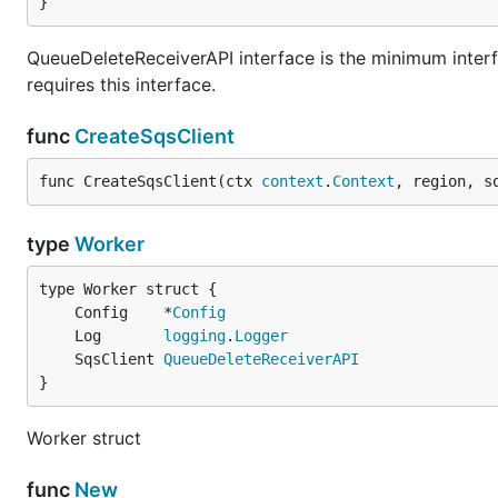
}
QueueDeleteReceiverAPI interface is the minimum interfa
requires this interface.
func
CreateSqsClient
func CreateSqsClient(ctx 
context
.
Context
, region, s
type
Worker
	Config    *
Config
	Log       
logging
.
Logger
	SqsClient 
QueueDeleteReceiverAPI
}
Worker struct
func
New