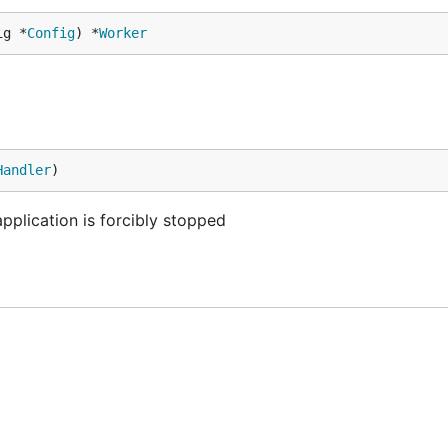
ig *
Config
) *
Worker
Handler
)
 application is forcibly stopped