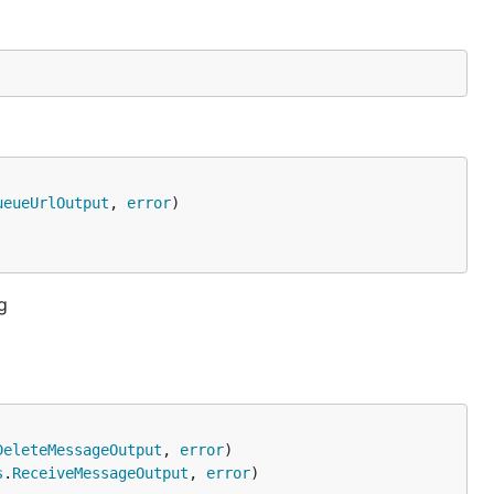
ueueUrlOutput
, 
error
g
DeleteMessageOutput
, 
error
s
.
ReceiveMessageOutput
, 
error