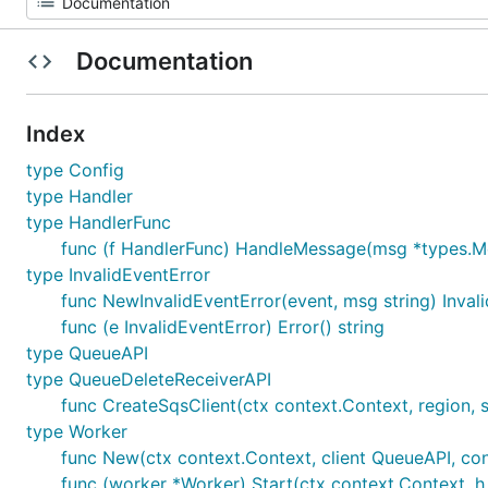
Documentation
Index
type Config
type Handler
type HandlerFunc
func (f HandlerFunc) HandleMessage(msg *types.M
type InvalidEventError
func NewInvalidEventError(event, msg string) Inval
func (e InvalidEventError) Error() string
type QueueAPI
type QueueDeleteReceiverAPI
func CreateSqsClient(ctx context.Context, region, 
type Worker
func New(ctx context.Context, client QueueAPI, co
func (worker *Worker) Start(ctx context.Context, h