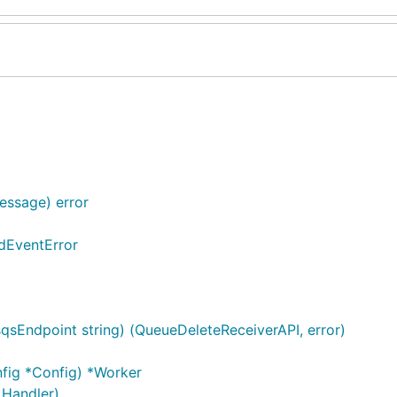
essage) error
idEventError
sqsEndpoint string) (QueueDeleteReceiverAPI, error)
nfig *Config) *Worker
 Handler)