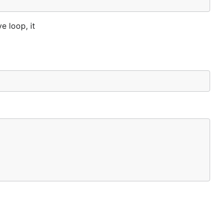
e loop, it