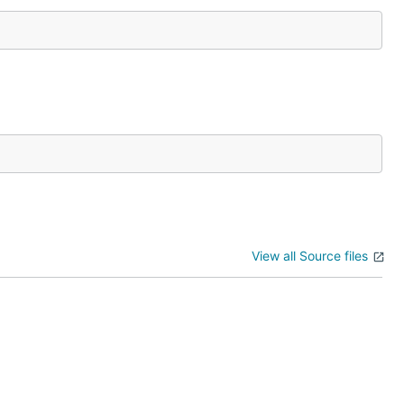
View all Source files