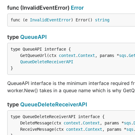
func (InvalidEventError)
Error
func (e 
InvalidEventError
) Error() 
string
type
QueueAPI
	GetQueueUrl(ctx 
context
.
Context
, params *
sqs
.
Ge
QueueDeleteReceiverAPI
}
QueueAPI interface is the minimum interface required 
worker.New() takes in a queue name which is why GetQ
type
QueueDeleteReceiverAPI
	DeleteMessage(ctx 
context
.
Context
, params *
sqs
.
	ReceiveMessage(ctx 
context
.
Context
, params *
sqs