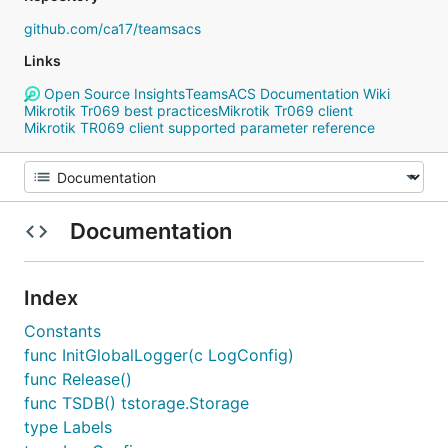
github.com/ca17/teamsacs
Links
Open Source Insights
TeamsACS Documentation Wiki
Mikrotik Tr069 best practices
Mikrotik Tr069 client
Mikrotik TR069 client supported parameter reference
Documentation
Index
Constants
func InitGlobalLogger(c LogConfig)
func Release()
func TSDB() tstorage.Storage
type Labels