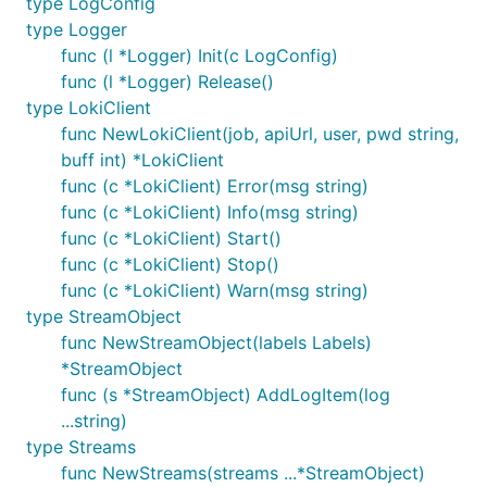
type LogConfig
type Logger
func (l *Logger) Init(c LogConfig)
func (l *Logger) Release()
type LokiClient
func NewLokiClient(job, apiUrl, user, pwd string,
buff int) *LokiClient
func (c *LokiClient) Error(msg string)
func (c *LokiClient) Info(msg string)
func (c *LokiClient) Start()
func (c *LokiClient) Stop()
func (c *LokiClient) Warn(msg string)
type StreamObject
func NewStreamObject(labels Labels)
*StreamObject
func (s *StreamObject) AddLogItem(log
...string)
type Streams
func NewStreams(streams ...*StreamObject)