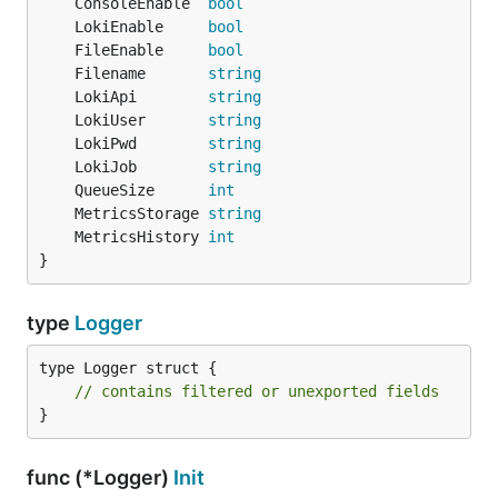
	ConsoleEnable  
bool
	LokiEnable     
bool
	FileEnable     
bool
	Filename       
string
	LokiApi        
string
	LokiUser       
string
	LokiPwd        
string
	LokiJob        
string
	QueueSize      
int
	MetricsStorage 
string
	MetricsHistory 
int
}
type
Logger
type Logger struct {

// contains filtered or unexported fields
}
func (*Logger)
Init