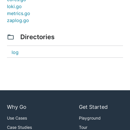
loki.go
metrics.go
zaplog.go
Directories
log
Why Go
Get Started
Use Cases
Playground
Case Studies
Tour